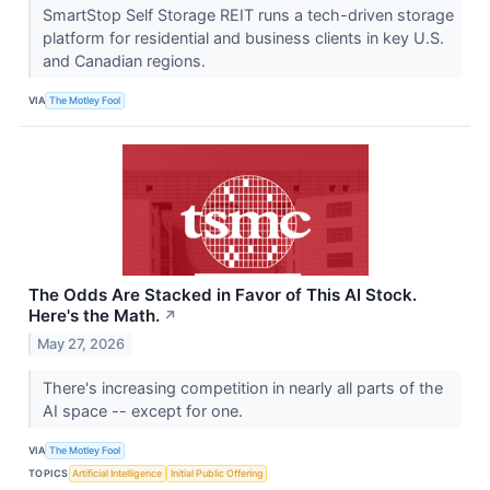
SmartStop Self Storage REIT runs a tech-driven storage
platform for residential and business clients in key U.S.
and Canadian regions.
VIA
The Motley Fool
The Odds Are Stacked in Favor of This AI Stock.
Here's the Math.
↗
May 27, 2026
There's increasing competition in nearly all parts of the
AI space -- except for one.
VIA
The Motley Fool
TOPICS
Artificial Intelligence
Initial Public Offering