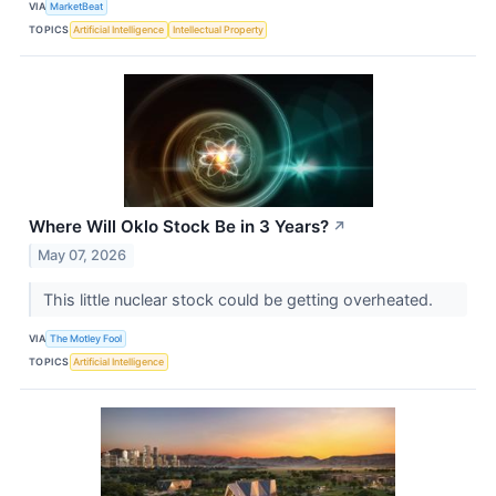
VIA
MarketBeat
TOPICS
Artificial Intelligence
Intellectual Property
Where Will Oklo Stock Be in 3 Years?
↗
May 07, 2026
This little nuclear stock could be getting overheated.
VIA
The Motley Fool
TOPICS
Artificial Intelligence