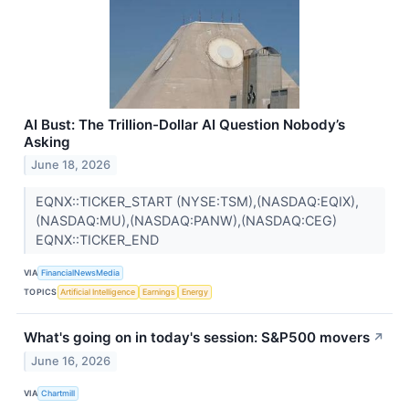
AI Bust: The Trillion-Dollar AI Question Nobody’s
Asking
June 18, 2026
EQNX::TICKER_START (NYSE:TSM),(NASDAQ:EQIX),
(NASDAQ:MU),(NASDAQ:PANW),(NASDAQ:CEG)
EQNX::TICKER_END
VIA
FinancialNewsMedia
TOPICS
Artificial Intelligence
Earnings
Energy
What's going on in today's session: S&P500 movers
↗
June 16, 2026
VIA
Chartmill