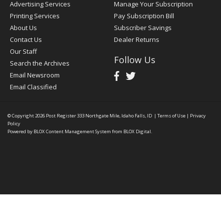
Advertising Services
Manage Your Subscription
Printing Services
Pay Subscription Bill
About Us
Subscriber Savings
Contact Us
Dealer Returns
Our Staff
Follow Us
Search the Archives
Email Newsroom
Email Classified
© Copyright 2026
Post Register
333 Northgate Mile, Idaho Falls, ID
|
Terms of Use
|
Privacy
Policy
Powered by
BLOX Content Management System
from
BLOX Digital
.