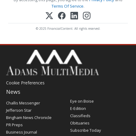
Terms Of Service
.
© 2025 FinancialContent. All rights reserved.
Cookie Preferences
News
Post
Eye on Boise
Challis Messenger
Register
E-Edition
Jefferson Star
Classifieds
Bingham News Chronicle
Obituaries
PR Preps
Subscribe Today
Business Journal