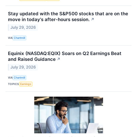
Stay updated with the S&P500 stocks that are on the
move in today's after-hours session.
↗
July 29, 2026
VIA
Chartmill
Equinix (NASDAQ:EQIX) Soars on Q2 Earnings Beat
and Raised Guidance
↗
July 29, 2026
VIA
Chartmill
TOPICS
Earnings