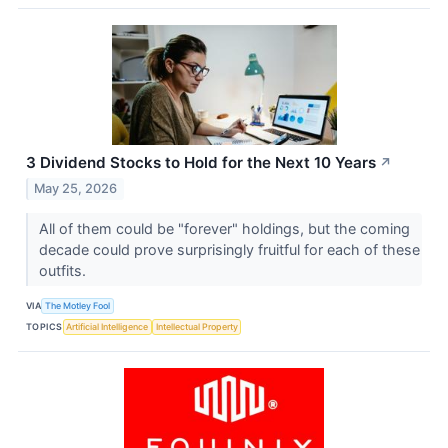
3 Dividend Stocks to Hold for the Next 10 Years
↗
May 25, 2026
All of them could be "forever" holdings, but the coming
decade could prove surprisingly fruitful for each of these
outfits.
VIA
The Motley Fool
TOPICS
Artificial Intelligence
Intellectual Property