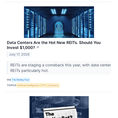
Data Centers Are the Hot New REITs. Should You
Invest $1,000?
↗
July 17, 2026
REITs are staging a comeback this year, with data center
REITs particularly hot.
VIA
The Motley Fool
TOPICS
Artificial Intelligence
ETFs
Economy