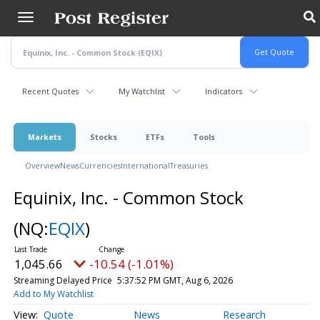
Skip
to
main
content
Recent Quotes
My Watchlist
Indicators
Markets
Stocks
ETFs
Tools
Overview
News
Currencies
International
Treasuries
Equinix, Inc. - Common Stock
(NQ:
EQIX
)
1,045.66
-10.54 (-1.01%)
Streaming Delayed Price
5:37:52 PM GMT, Aug 6, 2026
Add to My Watchlist
Quote
News
Research