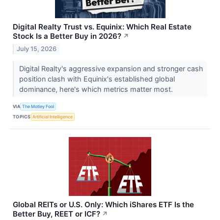
Digital Realty Trust vs. Equinix: Which Real Estate
Stock Is a Better Buy in 2026?
↗
July 15, 2026
Digital Realty's aggressive expansion and stronger cash
position clash with Equinix's established global
dominance, here's which metrics matter most.
VIA
The Motley Fool
TOPICS
Artificial Intelligence
Global REITs or U.S. Only: Which iShares ETF Is the
Better Buy, REET or ICF?
↗