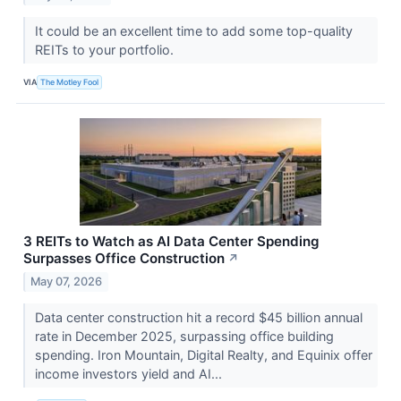
It could be an excellent time to add some top-quality
REITs to your portfolio.
VIA
The Motley Fool
3 REITs to Watch as AI Data Center Spending
Surpasses Office Construction
↗
May 07, 2026
Data center construction hit a record $45 billion annual
rate in December 2025, surpassing office building
spending. Iron Mountain, Digital Realty, and Equinix offer
income investors yield and AI...