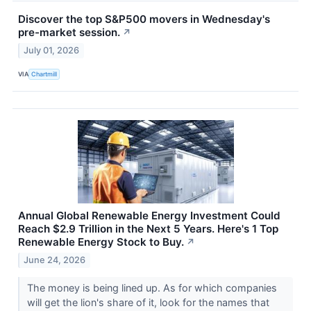
Discover the top S&P500 movers in Wednesday's
pre-market session.
↗
July 01, 2026
VIA
Chartmill
Annual Global Renewable Energy Investment Could
Reach $2.9 Trillion in the Next 5 Years. Here's 1 Top
Renewable Energy Stock to Buy.
↗
June 24, 2026
The money is being lined up. As for which companies
will get the lion's share of it, look for the names that