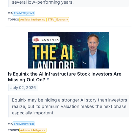
several low-performing years.
VIA
The Motley Fool
TOPICS
Artificial Intelligence
ETFs
Economy
Is Equinix the AI Infrastructure Stock Investors Are
Missing Out On?
↗
July 02, 2026
Equinix may be hiding a stronger AI story than investors
realize, but its premium valuation makes the next phase
especially important.
VIA
The Motley Fool
TOPICS
Artificial Intelligence