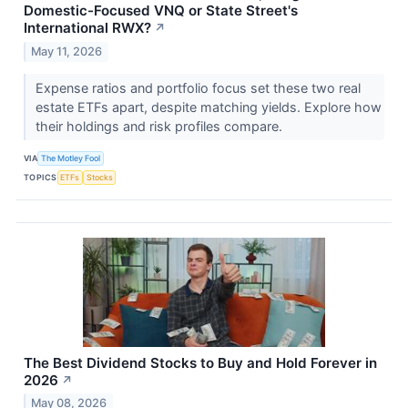
Domestic-Focused VNQ or State Street's
International RWX?
↗
May 11, 2026
Expense ratios and portfolio focus set these two real
estate ETFs apart, despite matching yields. Explore how
their holdings and risk profiles compare.
VIA
The Motley Fool
TOPICS
ETFs
Stocks
The Best Dividend Stocks to Buy and Hold Forever in
2026
↗
May 08, 2026