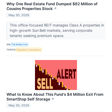
Why One Real Estate Fund Dumped $62 Million of
Cousins Properties Stock
↗
May 30, 2026
This office-focused REIT manages Class A properties in
high-growth Sun Belt markets, serving corporate
tenants seeking premium space.
VIA
The Motley Fool
TOPICS
Regulatory Compliance
What to Know About This Fund's $4 Million Exit From
SmartStop Self Storage
↗
May 30, 2026