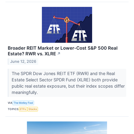
Broader REIT Market or Lower-Cost S&P 500 Real
Estate? RWR vs. XLRE
↗
June 12, 2026
The SPDR Dow Jones REIT ETF (RWR) and the Real
Estate Select Sector SPDR Fund (XLRE) both provide
public real estate exposure, but their index scopes differ
meaningfully.
VIA
The Motley Fool
TOPICS
ETFs
Stocks