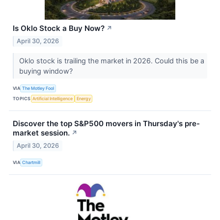
Is Oklo Stock a Buy Now?
↗
April 30, 2026
Oklo stock is trailing the market in 2026. Could this be a
buying window?
VIA
The Motley Fool
TOPICS
Artificial Intelligence
Energy
Discover the top S&P500 movers in Thursday's pre-
market session.
↗
April 30, 2026
VIA
Chartmill