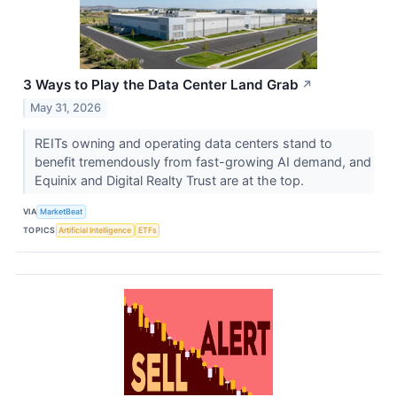
3 Ways to Play the Data Center Land Grab
↗
May 31, 2026
REITs owning and operating data centers stand to
benefit tremendously from fast-growing AI demand, and
Equinix and Digital Realty Trust are at the top.
VIA
MarketBeat
TOPICS
Artificial Intelligence
ETFs