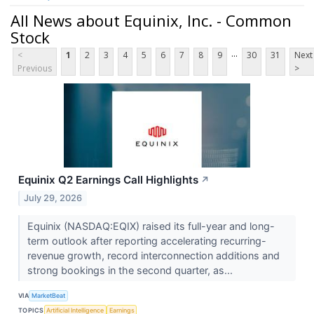
All News about Equinix, Inc. - Common
Stock
...
<
1
2
3
4
5
6
7
8
9
30
31
Next
Previous
>
Equinix Q2 Earnings Call Highlights
↗
July 29, 2026
Equinix (NASDAQ:EQIX) raised its full-year and long-
term outlook after reporting accelerating recurring-
revenue growth, record interconnection additions and
strong bookings in the second quarter, as...
VIA
MarketBeat
TOPICS
Artificial Intelligence
Earnings