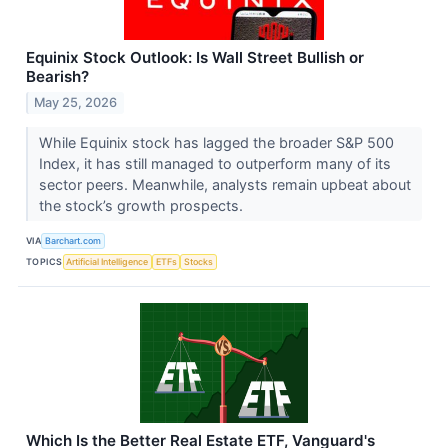
Equinix Stock Outlook: Is Wall Street Bullish or
Bearish?
May 25, 2026
While Equinix stock has lagged the broader S&P 500
Index, it has still managed to outperform many of its
sector peers. Meanwhile, analysts remain upbeat about
the stock’s growth prospects.
VIA
Barchart.com
TOPICS
Artificial Intelligence
ETFs
Stocks
Which Is the Better Real Estate ETF, Vanguard's