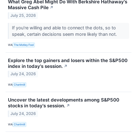
What Greg Abel Might Do With Berkshire Hathaway's
Massive Cash Pile
↗
July 25, 2026
If you're willing and able to connect the dots, so to
speak, certain decisions seem more likely than not.
VIA
The Motley Fool
Explore the top gainers and losers within the S&P500
index in today's session.
↗
July 24, 2026
VIA
Chartmill
Uncover the latest developments among S&P500
stocks in today's session.
↗
July 24, 2026
VIA
Chartmill