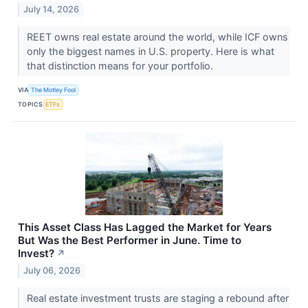
July 14, 2026
REET owns real estate around the world, while ICF owns
only the biggest names in U.S. property. Here is what
that distinction means for your portfolio.
VIA
The Motley Fool
TOPICS
ETFs
This Asset Class Has Lagged the Market for Years
But Was the Best Performer in June. Time to
Invest?
↗
July 06, 2026
Real estate investment trusts are staging a rebound after