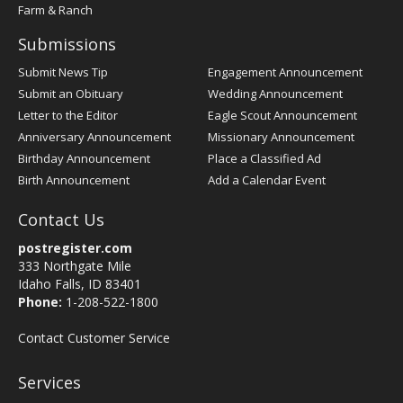
Farm & Ranch
Submissions
Submit News Tip
Engagement Announcement
Submit an Obituary
Wedding Announcement
Letter to the Editor
Eagle Scout Announcement
Anniversary Announcement
Missionary Announcement
Birthday Announcement
Place a Classified Ad
Birth Announcement
Add a Calendar Event
Contact Us
postregister.com
333 Northgate Mile
Idaho Falls, ID 83401
Phone:
1-208-522-1800
Contact Customer Service
Services