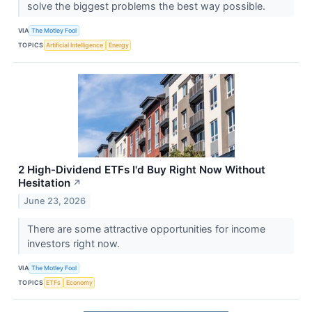
solve the biggest problems the best way possible.
VIA
The Motley Fool
TOPICS
Artificial Intelligence
Energy
2 High-Dividend ETFs I'd Buy Right Now Without
Hesitation
↗
June 23, 2026
There are some attractive opportunities for income
investors right now.
VIA
The Motley Fool
TOPICS
ETFs
Economy