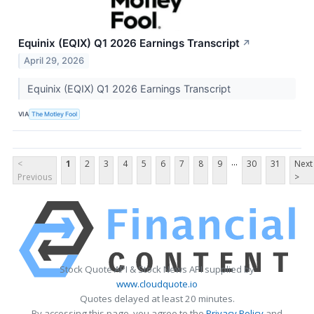
Equinix (EQIX) Q1 2026 Earnings Transcript
↗
April 29, 2026
Equinix (EQIX) Q1 2026 Earnings Transcript
VIA
The Motley Fool
...
<
1
2
3
4
5
6
7
8
9
30
31
Next
Previous
>
Stock Quote API & Stock News API supplied by
www.cloudquote.io
Quotes delayed at least 20 minutes.
By accessing this page, you agree to the
Privacy Policy
and