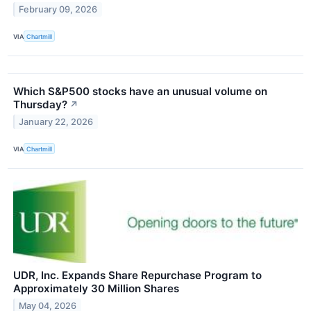
February 09, 2026
VIA
Chartmill
Which S&P500 stocks have an unusual volume on
Thursday?
↗
January 22, 2026
VIA
Chartmill
UDR, Inc. Expands Share Repurchase Program to
Approximately 30 Million Shares
May 04, 2026