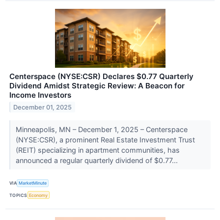
Centerspace (NYSE:CSR) Declares $0.77 Quarterly
Dividend Amidst Strategic Review: A Beacon for
Income Investors
December 01, 2025
Minneapolis, MN – December 1, 2025 – Centerspace
(NYSE:CSR), a prominent Real Estate Investment Trust
(REIT) specializing in apartment communities, has
announced a regular quarterly dividend of $0.77...
VIA
MarketMinute
TOPICS
Economy