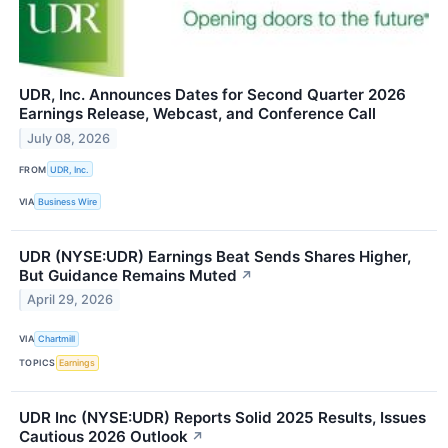
UDR, Inc. Announces Dates for Second Quarter 2026
Earnings Release, Webcast, and Conference Call
July 08, 2026
FROM
UDR, Inc.
VIA
Business Wire
UDR (NYSE:UDR) Earnings Beat Sends Shares Higher,
But Guidance Remains Muted
↗
April 29, 2026
VIA
Chartmill
TOPICS
Earnings
UDR Inc (NYSE:UDR) Reports Solid 2025 Results, Issues
Cautious 2026 Outlook
↗