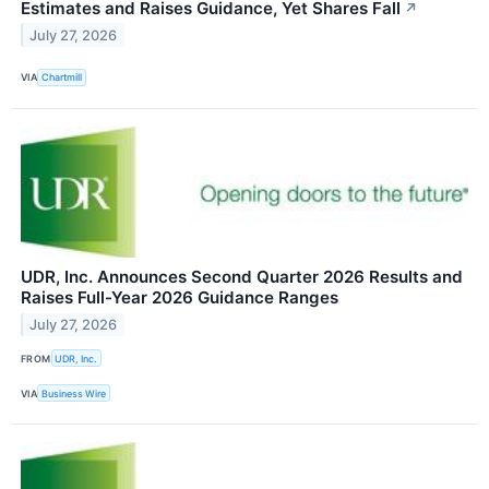
Estimates and Raises Guidance, Yet Shares Fall
↗
July 27, 2026
VIA
Chartmill
UDR, Inc. Announces Second Quarter 2026 Results and
Raises Full-Year 2026 Guidance Ranges
July 27, 2026
FROM
UDR, Inc.
VIA
Business Wire