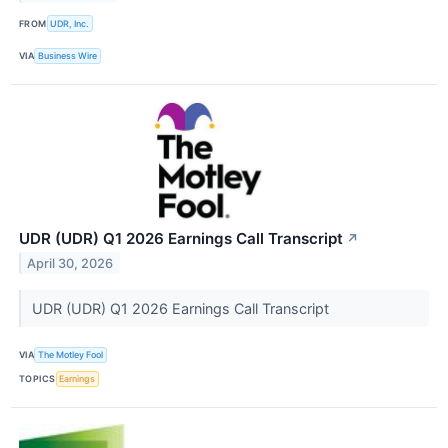
FROM
UDR, Inc.
VIA
Business Wire
UDR (UDR) Q1 2026 Earnings Call Transcript
↗
April 30, 2026
UDR (UDR) Q1 2026 Earnings Call Transcript
VIA
The Motley Fool
TOPICS
Earnings