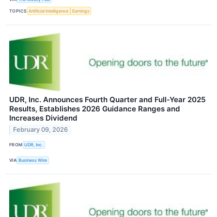
TOPICS
Artificial Intelligence
Earnings
UDR, Inc. Announces Fourth Quarter and Full-Year 2025
Results, Establishes 2026 Guidance Ranges and
Increases Dividend
February 09, 2026
FROM
UDR, Inc.
VIA
Business Wire