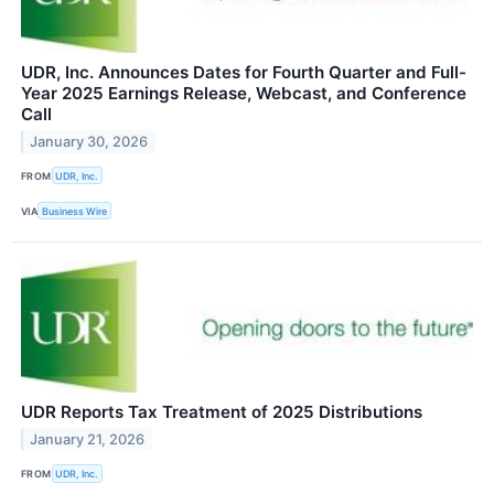
UDR, Inc. Announces Dates for Fourth Quarter and Full-
Year 2025 Earnings Release, Webcast, and Conference
Call
January 30, 2026
FROM
UDR, Inc.
VIA
Business Wire
UDR Reports Tax Treatment of 2025 Distributions
January 21, 2026
FROM
UDR, Inc.