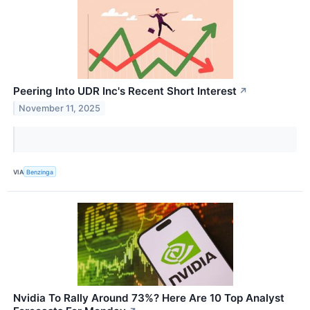
Peering Into UDR Inc's Recent Short Interest
↗
November 11, 2025
VIA
Benzinga
Nvidia To Rally Around 73%? Here Are 10 Top Analyst