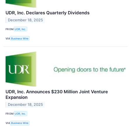
UDR, Inc. Declares Quarterly Dividends
December 18, 2025
FROM
UDR, Inc.
VIA
Business Wire
UDR, Inc. Announces $230 Million Joint Venture
Expansion
December 18, 2025
FROM
UDR, Inc.
VIA
Business Wire