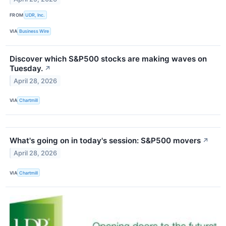
FROM
UDR, Inc.
VIA
Business Wire
Discover which S&P500 stocks are making waves on
Tuesday.
↗
April 28, 2026
VIA
Chartmill
What's going on in today's session: S&P500 movers
↗
April 28, 2026
VIA
Chartmill