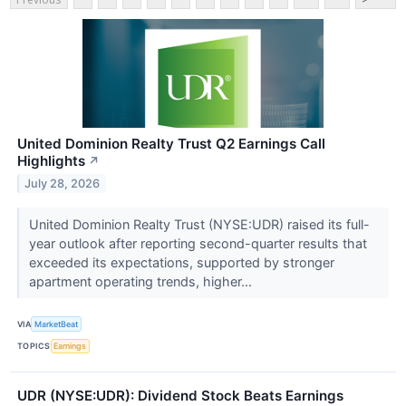
United Dominion Realty Trust Q2 Earnings Call
Highlights
↗
July 28, 2026
United Dominion Realty Trust (NYSE:UDR) raised its full-
year outlook after reporting second-quarter results that
exceeded its expectations, supported by stronger
apartment operating trends, higher...
VIA
MarketBeat
TOPICS
Earnings
UDR (NYSE:UDR): Dividend Stock Beats Earnings