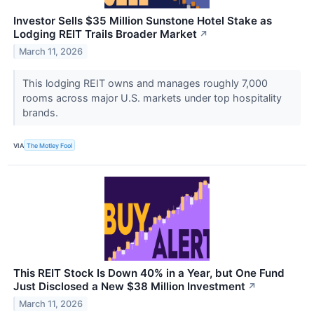
Investor Sells $35 Million Sunstone Hotel Stake as
Lodging REIT Trails Broader Market
↗
March 11, 2026
This lodging REIT owns and manages roughly 7,000
rooms across major U.S. markets under top hospitality
brands.
VIA
The Motley Fool
This REIT Stock Is Down 40% in a Year, but One Fund
Just Disclosed a New $38 Million Investment
↗
March 11, 2026