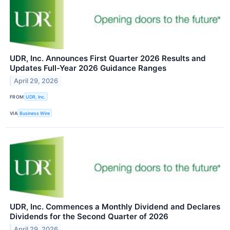
UDR, Inc. Announces First Quarter 2026 Results and
Updates Full-Year 2026 Guidance Ranges
April 29, 2026
FROM
UDR, Inc.
VIA
Business Wire
UDR, Inc. Commences a Monthly Dividend and Declares
Dividends for the Second Quarter of 2026
April 29, 2026