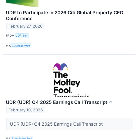
UDR to Participate in 2026 Citi Global Property CEO
Conference
February 27, 2026
FROM
UDR, Inc.
VIA
Business Wire
UDR (UDR) Q4 2025 Earnings Call Transcript
↗
February 10, 2026
UDR (UDR) Q4 2025 Earnings Call Transcript
VIA
The Motley Fool