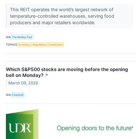
This REIT operates the world’s largest network of
temperature-controlled warehouses, serving food
producers and major retailers worldwide.
VIA
The Motley Fool
TOPICS
Economy
Regulatory Compliance
Which S&P500 stocks are moving before the opening
bell on Monday?
↗
March 09, 2026
VIA
Chartmill