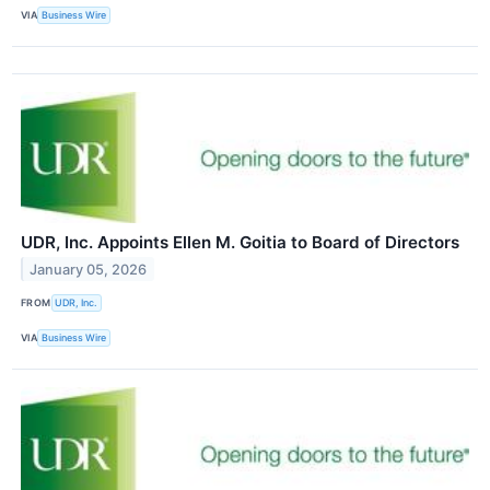
VIA
Business Wire
UDR, Inc. Appoints Ellen M. Goitia to Board of Directors
January 05, 2026
FROM
UDR, Inc.
VIA
Business Wire