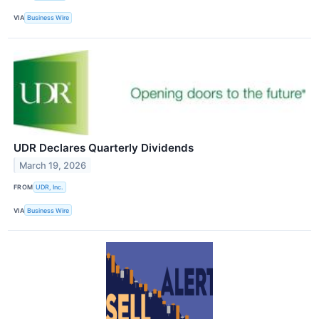
VIA
Business Wire
UDR Declares Quarterly Dividends
March 19, 2026
FROM
UDR, Inc.
VIA
Business Wire