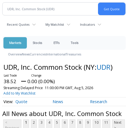
Recent Quotes
My Watchlist
Indicators
Markets
Stocks
ETFs
Tools
Overview
News
Currencies
International
Treasuries
UDR, Inc. Common Stock
(NY:
UDR
)
38.52
0.00 (0.00%)
Streaming Delayed Price
11:00:00 PM GMT, Aug 5, 2026
Add to My Watchlist
Quote
News
Research
All News about UDR, Inc. Common Stock
<
1
2
3
4
5
6
7
8
9
10
11
Next
Previous
>