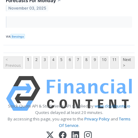
Forecasts For Monday
↗
November 03, 2025
VIA
Benzinga
<
1
2
3
4
5
6
7
8
9
10
11
Next
Previous
>
Stock Quote API & Stock News API supplied by
www.cloudquote.io
Quotes delayed at least 20 minutes.
By accessing this page, you agree to the
Privacy Policy
and
Terms
Of Service
.