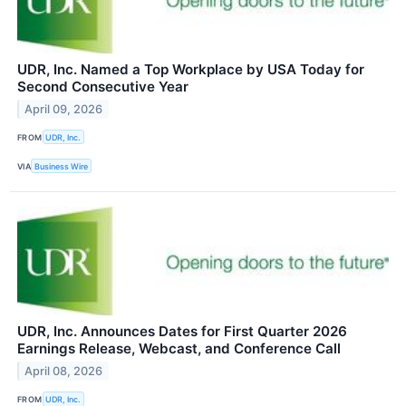
UDR, Inc. Named a Top Workplace by USA Today for
Second Consecutive Year
April 09, 2026
FROM
UDR, Inc.
VIA
Business Wire
UDR, Inc. Announces Dates for First Quarter 2026
Earnings Release, Webcast, and Conference Call
April 08, 2026
FROM
UDR, Inc.