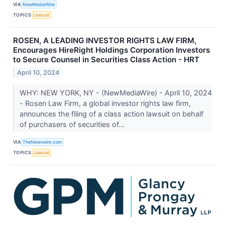
VIA
NewMediaWire
TOPICS
Lawsuit
ROSEN, A LEADING INVESTOR RIGHTS LAW FIRM,
Encourages HireRight Holdings Corporation Investors
to Secure Counsel in Securities Class Action - HRT
April 10, 2024
WHY: NEW YORK, NY - (NewMediaWire) - April 10, 2024
- Rosen Law Firm, a global investor rights law firm,
announces the filing of a class action lawsuit on behalf
of purchasers of securities of...
VIA
TheNewswire.com
TOPICS
Lawsuit