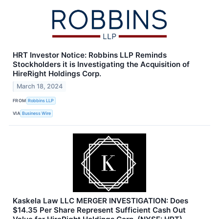
HRT Investor Notice: Robbins LLP Reminds
Stockholders it is Investigating the Acquisition of
HireRight Holdings Corp.
March 18, 2024
FROM
Robbins LLP
VIA
Business Wire
Kaskela Law LLC MERGER INVESTIGATION: Does
$14.35 Per Share Represent Sufficient Cash Out