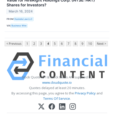
Value for HireRight Holdings Corp. (NYSE: HRT)
Shares for Investors?
March 16, 2024
FROM
Kaskela Law LLC
VIA
Business Wire
< Previous
1
2
3
4
5
6
7
8
9
10
Next >
Stock Quote API & Stock News API supplied by
www.cloudquote.io
Quotes delayed at least 20 minutes.
By accessing this page, you agree to the
Privacy Policy
and
Terms Of Service
.