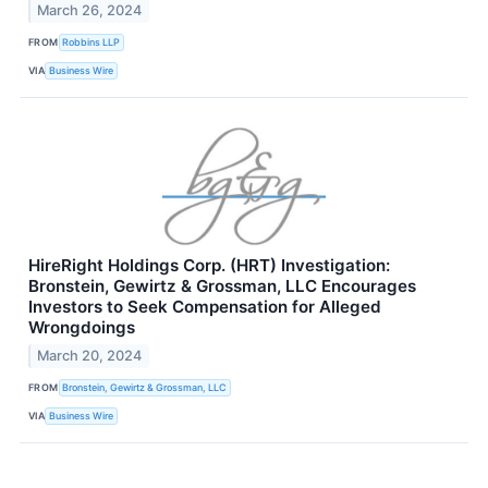
March 26, 2024
FROM
Robbins LLP
VIA
Business Wire
HireRight Holdings Corp. (HRT) Investigation:
Bronstein, Gewirtz & Grossman, LLC Encourages
Investors to Seek Compensation for Alleged
Wrongdoings
March 20, 2024
FROM
Bronstein, Gewirtz & Grossman, LLC
VIA
Business Wire