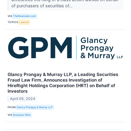
of purchasers of securities of...
VIA
TheNewswire.com
TOPICS
Lawsuit
Glancy Prongay & Murray LLP, a Leading Securities
Fraud Law Firm, Announces Investigation of
HireRight Holdings Corporation (HRT) on Behalf of
Investors
April 05, 2024
FROM
Glancy Prongay & Murray LLP
VIA
Business Wire