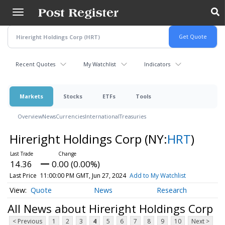
Skip
to
main
content
Recent Quotes
My Watchlist
Indicators
Markets
Stocks
ETFs
Tools
Overview
News
Currencies
International
Treasuries
Hireright Holdings Corp
(NY:
HRT
)
14.36
0.00 (0.00%)
Last Price
11:00:00 PM GMT, Jun 27, 2024
Add to My Watchlist
Quote
News
Research
All News about Hireright Holdings Corp
< Previous
1
2
3
4
5
6
7
8
9
10
Next >