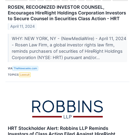
ROSEN, RECOGNIZED INVESTOR COUNSEL,
Encourages HireRight Holdings Corporation Investors
to Secure Counsel in Securities Class Action - HRT
April 11, 2024
WHY: NEW YORK, NY - (NewMediaWire) - April 11, 2024
- Rosen Law Firm, a global investor rights law firm,
reminds purchasers of securities of HireRight Holdings
Corporation (NYSE: HRT) pursuant and/or...
VIA
TheNewswire.com
TOPICS
Lawsuit
HRT Stockholder Alert: Robbins LLP Reminds
Investors of Class Action Filed Against HireRight