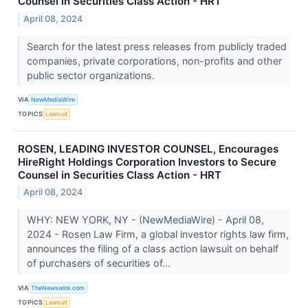
Counsel in Securities Class Action - HRT
April 08, 2024
Search for the latest press releases from publicly traded
companies, private corporations, non-profits and other
public sector organizations.
VIA
NewMediaWire
TOPICS
Lawsuit
ROSEN, LEADING INVESTOR COUNSEL, Encourages
HireRight Holdings Corporation Investors to Secure
Counsel in Securities Class Action - HRT
April 08, 2024
WHY: NEW YORK, NY - (NewMediaWire) - April 08,
2024 - Rosen Law Firm, a global investor rights law firm,
announces the filing of a class action lawsuit on behalf
of purchasers of securities of...
VIA
TheNewswire.com
TOPICS
Lawsuit