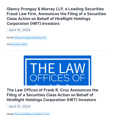
Glancy Prongay & Murray LLP, a Leading Securities
Fraud Law Firm, Announces the Filing of a Securities
Class Action on Behalf of HireRight Holdings
Corporation (HRT) Investors
April 10, 2024
FROM
Glancy Prongay & Murray LLP
VIA
Business Wire
The Law Offices of Frank R. Cruz Announces the
Filing of a Securities Class Action on Behalf of
HireRight Holdings Corporation (HRT) Investors
April 10, 2024
FROM
The Law Offices of Frank R. Cruz