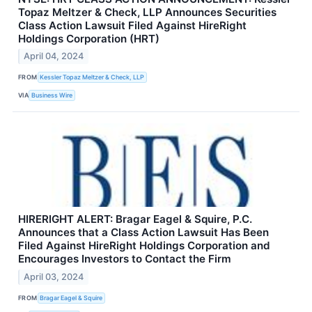
Topaz Meltzer & Check, LLP Announces Securities
Class Action Lawsuit Filed Against HireRight
Holdings Corporation (HRT)
April 04, 2024
FROM
Kessler Topaz Meltzer & Check, LLP
VIA
Business Wire
HIRERIGHT ALERT: Bragar Eagel & Squire, P.C.
Announces that a Class Action Lawsuit Has Been
Filed Against HireRight Holdings Corporation and
Encourages Investors to Contact the Firm
April 03, 2024
FROM
Bragar Eagel & Squire