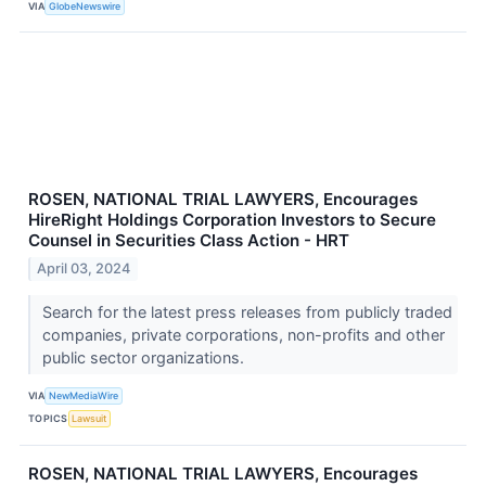
VIA
GlobeNewswire
ROSEN, NATIONAL TRIAL LAWYERS, Encourages
HireRight Holdings Corporation Investors to Secure
Counsel in Securities Class Action - HRT
April 03, 2024
Search for the latest press releases from publicly traded
companies, private corporations, non-profits and other
public sector organizations.
VIA
NewMediaWire
TOPICS
Lawsuit
ROSEN, NATIONAL TRIAL LAWYERS, Encourages