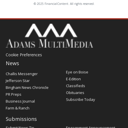
© 2025 FinancialContent. All rights reserved.
Cookie Preferences
News
Post
Eye on Boise
Challis Messenger
Register
E-Edition
Jefferson Star
Classifieds
Bingham News Chronicle
Obituaries
PR Preps
Subscribe Today
Business Journal
Farm & Ranch
Submissions
Submit News Tip
Engagement Announcement