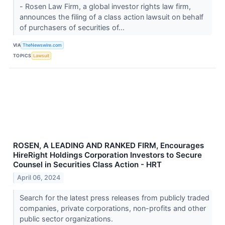
- Rosen Law Firm, a global investor rights law firm,
announces the filing of a class action lawsuit on behalf
of purchasers of securities of...
VIA
TheNewswire.com
TOPICS
Lawsuit
ROSEN, A LEADING AND RANKED FIRM, Encourages
HireRight Holdings Corporation Investors to Secure
Counsel in Securities Class Action - HRT
April 06, 2024
Search for the latest press releases from publicly traded
companies, private corporations, non-profits and other
public sector organizations.