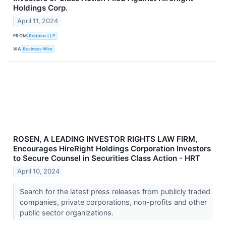
Holdings Corp.
April 11, 2024
FROM
Robbins LLP
VIA
Business Wire
ROSEN, A LEADING INVESTOR RIGHTS LAW FIRM,
Encourages HireRight Holdings Corporation Investors
to Secure Counsel in Securities Class Action - HRT
April 10, 2024
Search for the latest press releases from publicly traded
companies, private corporations, non-profits and other
public sector organizations.