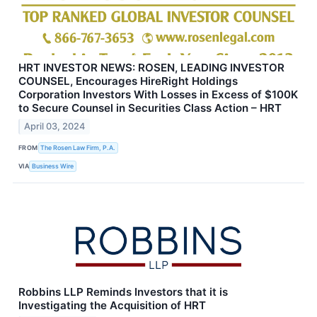
HRT INVESTOR NEWS: ROSEN, LEADING INVESTOR
COUNSEL, Encourages HireRight Holdings
Corporation Investors With Losses in Excess of $100K
to Secure Counsel in Securities Class Action – HRT
April 03, 2024
FROM
The Rosen Law Firm, P.A.
VIA
Business Wire
Robbins LLP Reminds Investors that it is
Investigating the Acquisition of HRT