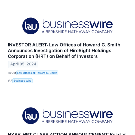
INVESTOR ALERT: Law Offices of Howard G. Smith
Announces Investigation of HireRight Holdings
Corporation (HRT) on Behalf of Investors
April 05, 2024
FROM
Law Offices of Howard G. Smith
VIA
Business Wire
NYSE: HRT CLASS ACTION ANNOUNCEMENT: Kessler