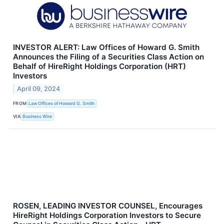
INVESTOR ALERT: Law Offices of Howard G. Smith
Announces the Filing of a Securities Class Action on
Behalf of HireRight Holdings Corporation (HRT)
Investors
April 09, 2024
FROM
Law Offices of Howard G. Smith
VIA
Business Wire
ROSEN, LEADING INVESTOR COUNSEL, Encourages
HireRight Holdings Corporation Investors to Secure