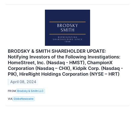
BRODSKY & SMITH SHAREHOLDER UPDATE:
Notifying Investors of the Following Investigations:
HomeStreet, Inc. (Nasdaq - HMST), ChampionX
Corporation (Nasdaq – CHX), Kidpik Corp. (Nasdaq -
PIK), HireRight Holdings Corporation (NYSE – HRT)
April 08, 2024
FROM
Brodsky & Smith LLC
VIA
GlobeNewswire