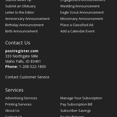
Submit an Obituary
Wedding Announcement
Letter to the Editor
Eagle Scout Announcement
Anniversary Announcement
Missionary Announcement
Birthday Announcement
Place a Classified Ad
Birth Announcement
Add a Calendar Event
Contact Us
postregister.com
333 Northgate Mile
Idaho Falls, ID 83401
Phone:
1-208-522-1800
Contact Customer Service
Services
Advertising Services
Manage Your Subscription
Printing Services
Pay Subscription Bill
About Us
Subscriber Savings
Contact Us
Dealer Returns