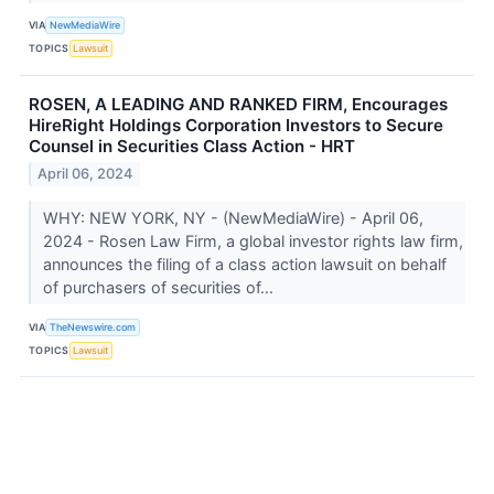
VIA
NewMediaWire
TOPICS
Lawsuit
ROSEN, A LEADING AND RANKED FIRM, Encourages
HireRight Holdings Corporation Investors to Secure
Counsel in Securities Class Action - HRT
April 06, 2024
WHY: NEW YORK, NY - (NewMediaWire) - April 06,
2024 - Rosen Law Firm, a global investor rights law firm,
announces the filing of a class action lawsuit on behalf
of purchasers of securities of...
VIA
TheNewswire.com
TOPICS
Lawsuit