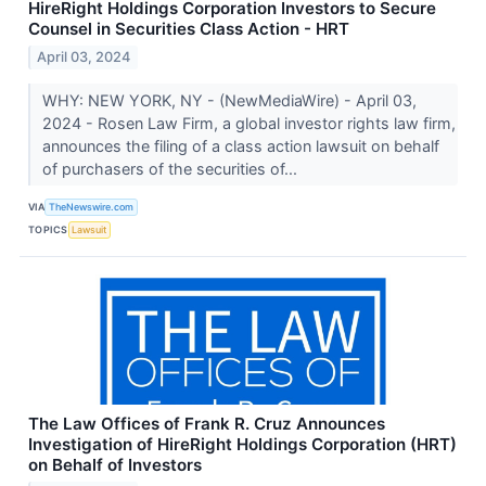
HireRight Holdings Corporation Investors to Secure
Counsel in Securities Class Action - HRT
April 03, 2024
WHY: NEW YORK, NY - (NewMediaWire) - April 03,
2024 - Rosen Law Firm, a global investor rights law firm,
announces the filing of a class action lawsuit on behalf
of purchasers of the securities of...
VIA
TheNewswire.com
TOPICS
Lawsuit
The Law Offices of Frank R. Cruz Announces
Investigation of HireRight Holdings Corporation (HRT)
on Behalf of Investors