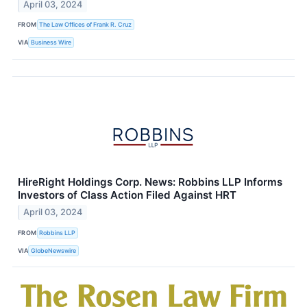
April 03, 2024
FROM
The Law Offices of Frank R. Cruz
VIA
Business Wire
HireRight Holdings Corp. News: Robbins LLP Informs
Investors of Class Action Filed Against HRT
April 03, 2024
FROM
Robbins LLP
VIA
GlobeNewswire