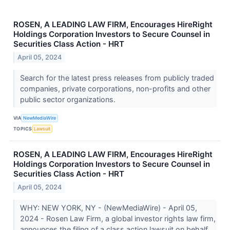
ROSEN, A LEADING LAW FIRM, Encourages HireRight
Holdings Corporation Investors to Secure Counsel in
Securities Class Action - HRT
April 05, 2024
Search for the latest press releases from publicly traded
companies, private corporations, non-profits and other
public sector organizations.
VIA
NewMediaWire
TOPICS
Lawsuit
ROSEN, A LEADING LAW FIRM, Encourages HireRight
Holdings Corporation Investors to Secure Counsel in
Securities Class Action - HRT
April 05, 2024
WHY: NEW YORK, NY - (NewMediaWire) - April 05,
2024 - Rosen Law Firm, a global investor rights law firm,
announces the filing of a class action lawsuit on behalf