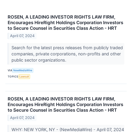
ROSEN, A LEADING INVESTOR RIGHTS LAW FIRM,
Encourages HireRight Holdings Corporation Investors
to Secure Counsel in Securities Class Action - HRT
April 07, 2024
Search for the latest press releases from publicly traded
companies, private corporations, non-profits and other
public sector organizations.
VIA
NewMediaWire
TOPICS
Lawsuit
ROSEN, A LEADING INVESTOR RIGHTS LAW FIRM,
Encourages HireRight Holdings Corporation Investors
to Secure Counsel in Securities Class Action - HRT
April 07, 2024
WHY: NEW YORK, NY - (NewMediaWire) - April 07, 2024