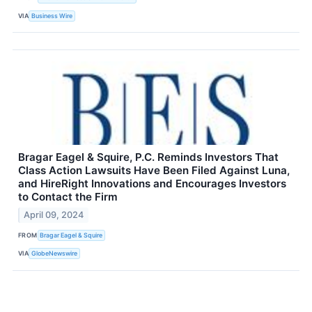
VIA
Business Wire
Bragar Eagel & Squire, P.C. Reminds Investors That
Class Action Lawsuits Have Been Filed Against Luna,
and HireRight Innovations and Encourages Investors
to Contact the Firm
April 09, 2024
FROM
Bragar Eagel & Squire
VIA
GlobeNewswire