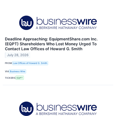
Deadline Approaching: EquipmentShare.com Inc.
(EQPT) Shareholders Who Lost Money Urged To
Contact Law Offices of Howard G. Smith
July 28, 2026
FROM
Law Offices of Howard G. Smith
VIA
Business Wire
TICKERS
EQPT