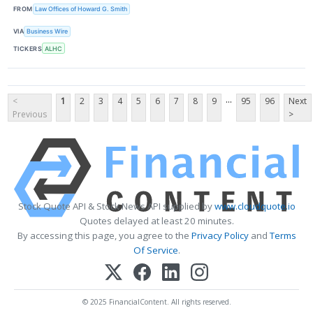
FROM
Law Offices of Howard G. Smith
VIA
Business Wire
TICKERS
ALHC
...
<
1
2
3
4
5
6
7
8
9
95
96
Next
Previous
>
Stock Quote API & Stock News API supplied by
www.cloudquote.io
Quotes delayed at least 20 minutes.
By accessing this page, you agree to the
Privacy Policy
and
Terms
Of Service
.
© 2025 FinancialContent. All rights reserved.