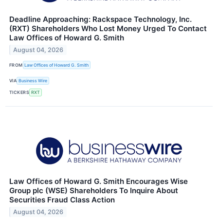
Deadline Approaching: Rackspace Technology, Inc.
(RXT) Shareholders Who Lost Money Urged To Contact
Law Offices of Howard G. Smith
August 04, 2026
FROM
Law Offices of Howard G. Smith
VIA
Business Wire
TICKERS
RXT
Law Offices of Howard G. Smith Encourages Wise
Group plc (WSE) Shareholders To Inquire About
Securities Fraud Class Action
August 04, 2026