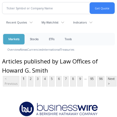
Recent Quotes
My Watchlist
Indicators
Markets
Stocks
ETFs
Tools
Overview
News
Currencies
International
Treasuries
Articles published by Law Offices of
Howard G. Smith
...
<
1
2
3
4
5
6
7
8
9
95
96
Next
Previous
>