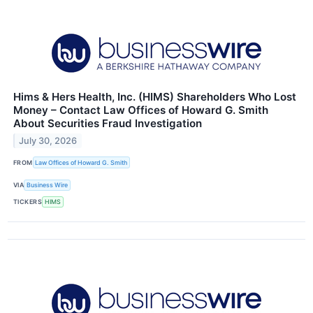
Hims & Hers Health, Inc. (HIMS) Shareholders Who Lost
Money – Contact Law Offices of Howard G. Smith
About Securities Fraud Investigation
July 30, 2026
FROM
Law Offices of Howard G. Smith
VIA
Business Wire
TICKERS
HIMS