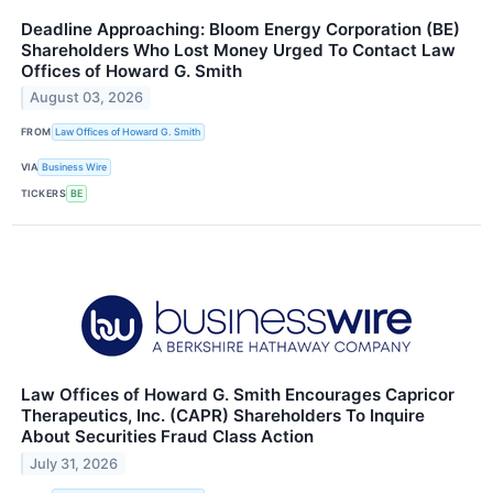
Deadline Approaching: Bloom Energy Corporation (BE)
Shareholders Who Lost Money Urged To Contact Law
Offices of Howard G. Smith
August 03, 2026
FROM
Law Offices of Howard G. Smith
VIA
Business Wire
TICKERS
BE
Law Offices of Howard G. Smith Encourages Capricor
Therapeutics, Inc. (CAPR) Shareholders To Inquire
About Securities Fraud Class Action
July 31, 2026