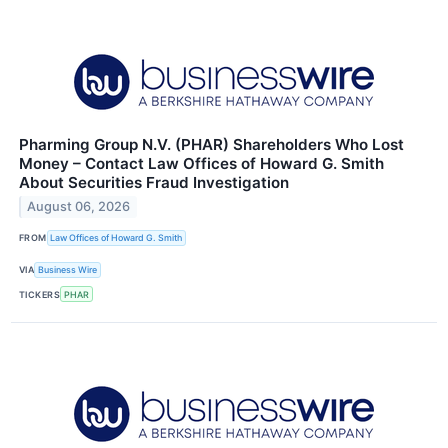
Pharming Group N.V. (PHAR) Shareholders Who Lost
Money – Contact Law Offices of Howard G. Smith
About Securities Fraud Investigation
August 06, 2026
FROM
Law Offices of Howard G. Smith
VIA
Business Wire
TICKERS
PHAR