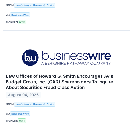
FROM
Law Offices of Howard G. Smith
VIA
Business Wire
TICKERS
WSE
Law Offices of Howard G. Smith Encourages Avis
Budget Group, Inc. (CAR) Shareholders To Inquire
About Securities Fraud Class Action
August 04, 2026
FROM
Law Offices of Howard G. Smith
VIA
Business Wire
TICKERS
CAR