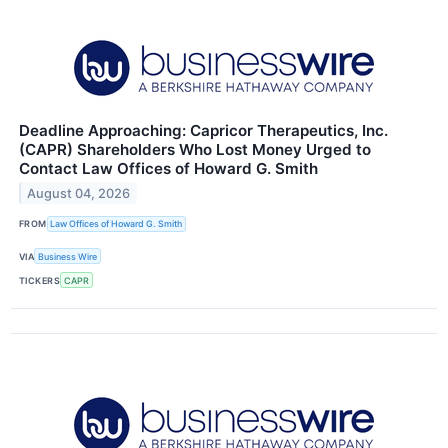
Deadline Approaching: Capricor Therapeutics, Inc.
(CAPR) Shareholders Who Lost Money Urged to
Contact Law Offices of Howard G. Smith
August 04, 2026
FROM
Law Offices of Howard G. Smith
VIA
Business Wire
TICKERS
CAPR