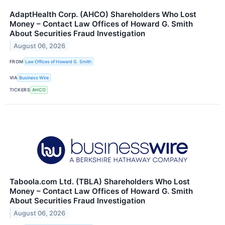
AdaptHealth Corp. (AHCO) Shareholders Who Lost
Money – Contact Law Offices of Howard G. Smith
About Securities Fraud Investigation
August 06, 2026
FROM
Law Offices of Howard G. Smith
VIA
Business Wire
TICKERS
AHCO
Taboola.com Ltd. (TBLA) Shareholders Who Lost
Money – Contact Law Offices of Howard G. Smith
About Securities Fraud Investigation
August 06, 2026