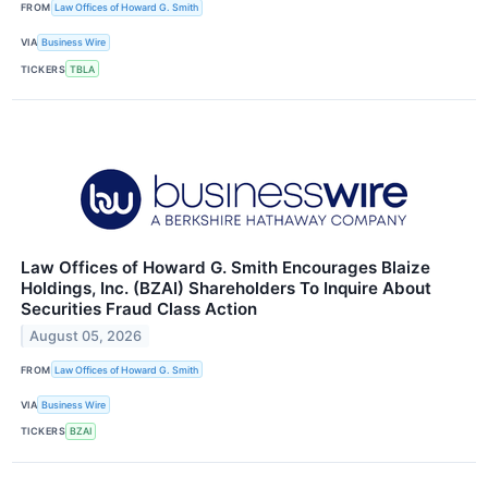
FROM
Law Offices of Howard G. Smith
VIA
Business Wire
TICKERS
TBLA
Law Offices of Howard G. Smith Encourages Blaize
Holdings, Inc. (BZAI) Shareholders To Inquire About
Securities Fraud Class Action
August 05, 2026
FROM
Law Offices of Howard G. Smith
VIA
Business Wire
TICKERS
BZAI