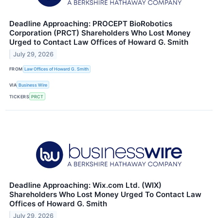
Deadline Approaching: PROCEPT BioRobotics
Corporation (PRCT) Shareholders Who Lost Money
Urged to Contact Law Offices of Howard G. Smith
July 29, 2026
FROM
Law Offices of Howard G. Smith
VIA
Business Wire
TICKERS
PRCT
Deadline Approaching: Wix.com Ltd. (WIX)
Shareholders Who Lost Money Urged To Contact Law
Offices of Howard G. Smith
July 29, 2026