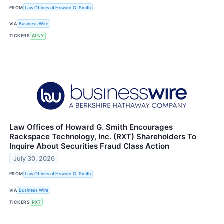
FROM
Law Offices of Howard G. Smith
VIA
Business Wire
TICKERS
ALNY
Law Offices of Howard G. Smith Encourages
Rackspace Technology, Inc. (RXT) Shareholders To
Inquire About Securities Fraud Class Action
July 30, 2026
FROM
Law Offices of Howard G. Smith
VIA
Business Wire
TICKERS
RXT