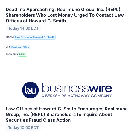
Deadline Approaching: Replimune Group, Inc. (REPL)
Shareholders Who Lost Money Urged To Contact Law
Offices of Howard G. Smith
Today 14:39 EDT
FROM
Law Offices of Howard G. Smith
VIA
Business Wire
TICKERS
REPL
Law Offices of Howard G. Smith Encourages Replimune
Group, Inc. (REPL) Shareholders to Inquire About
Securities Fraud Class Action
Today 10:00 EDT