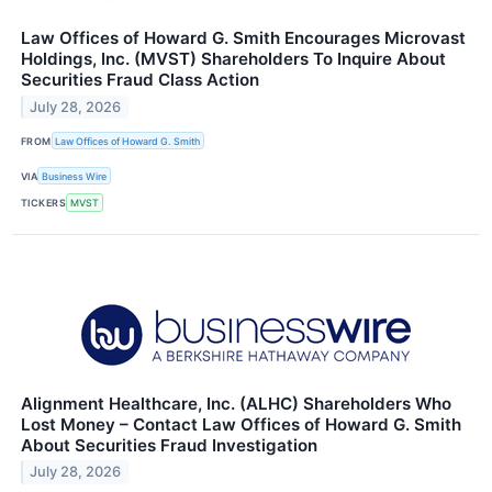
Law Offices of Howard G. Smith Encourages Microvast
Holdings, Inc. (MVST) Shareholders To Inquire About
Securities Fraud Class Action
July 28, 2026
FROM
Law Offices of Howard G. Smith
VIA
Business Wire
TICKERS
MVST
Alignment Healthcare, Inc. (ALHC) Shareholders Who
Lost Money – Contact Law Offices of Howard G. Smith
About Securities Fraud Investigation
July 28, 2026