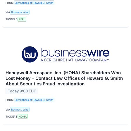
FROM
Law Offices of Howard G. Smith
VIA
Business Wire
TICKERS
REPL
Honeywell Aerospace, Inc. (HONA) Shareholders Who
Lost Money – Contact Law Offices of Howard G. Smith
About Securities Fraud Investigation
Today 9:00 EDT
FROM
Law Offices of Howard G. Smith
VIA
Business Wire
TICKERS
HONA