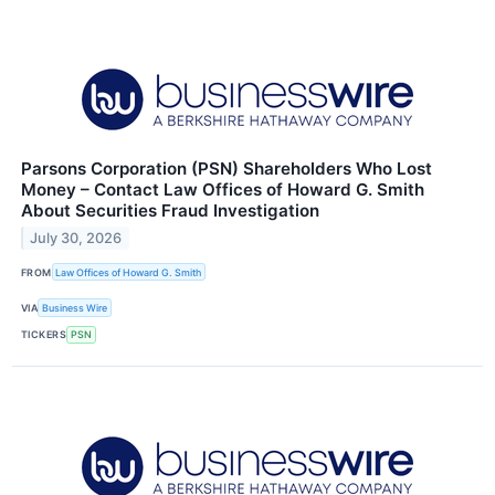
Parsons Corporation (PSN) Shareholders Who Lost
Money – Contact Law Offices of Howard G. Smith
About Securities Fraud Investigation
July 30, 2026
FROM
Law Offices of Howard G. Smith
VIA
Business Wire
TICKERS
PSN