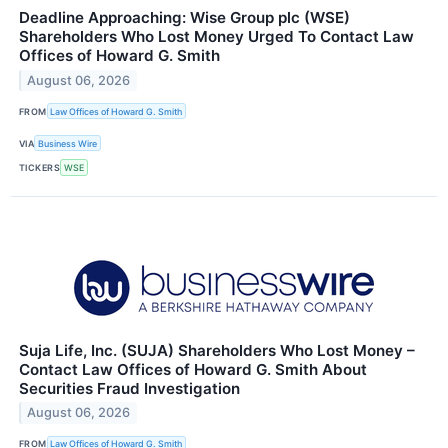
Deadline Approaching: Wise Group plc (WSE)
Shareholders Who Lost Money Urged To Contact Law
Offices of Howard G. Smith
August 06, 2026
FROM
Law Offices of Howard G. Smith
VIA
Business Wire
TICKERS
WSE
Suja Life, Inc. (SUJA) Shareholders Who Lost Money –
Contact Law Offices of Howard G. Smith About
Securities Fraud Investigation
August 06, 2026
FROM
Law Offices of Howard G. Smith