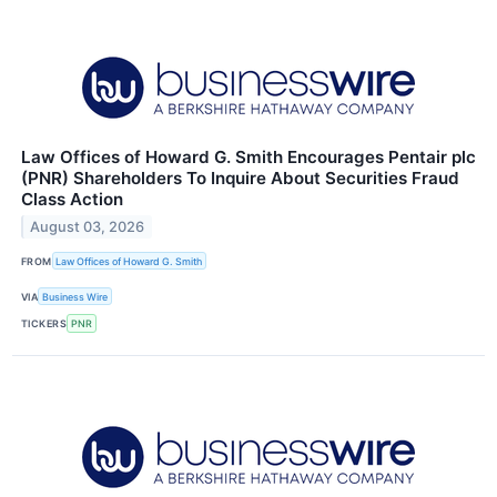
Law Offices of Howard G. Smith Encourages Pentair plc
(PNR) Shareholders To Inquire About Securities Fraud
Class Action
August 03, 2026
FROM
Law Offices of Howard G. Smith
VIA
Business Wire
TICKERS
PNR