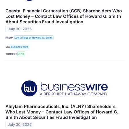
Coastal Financial Corporation (CCB) Shareholders Who
Lost Money – Contact Law Offices of Howard G. Smith
About Securities Fraud Investigation
July 30, 2026
FROM
Law Offices of Howard G. Smith
VIA
Business Wire
TICKERS
CCB
Alnylam Pharmaceuticals, Inc. (ALNY) Shareholders
Who Lost Money – Contact Law Offices of Howard G.
Smith About Securities Fraud Investigation
July 30, 2026