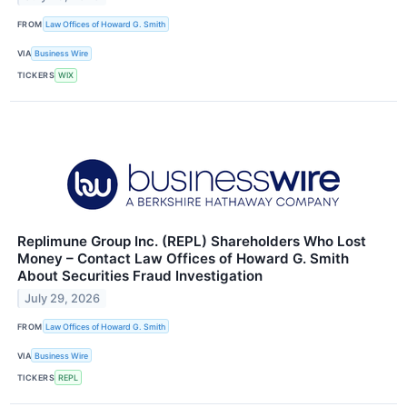
FROM
Law Offices of Howard G. Smith
VIA
Business Wire
TICKERS
WIX
Replimune Group Inc. (REPL) Shareholders Who Lost
Money – Contact Law Offices of Howard G. Smith
About Securities Fraud Investigation
July 29, 2026
FROM
Law Offices of Howard G. Smith
VIA
Business Wire
TICKERS
REPL