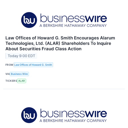
Law Offices of Howard G. Smith Encourages Alarum
Technologies, Ltd. (ALAR) Shareholders To Inquire
About Securities Fraud Class Action
Today 9:00 EDT
FROM
Law Offices of Howard G. Smith
VIA
Business Wire
TICKERS
ALAR