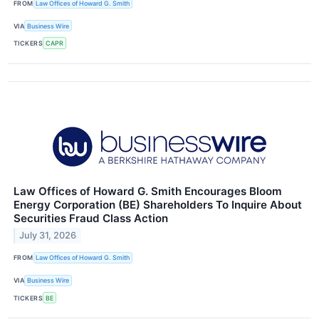
FROM
Law Offices of Howard G. Smith
VIA
Business Wire
TICKERS
CAPR
Law Offices of Howard G. Smith Encourages Bloom
Energy Corporation (BE) Shareholders To Inquire About
Securities Fraud Class Action
July 31, 2026
FROM
Law Offices of Howard G. Smith
VIA
Business Wire
TICKERS
BE