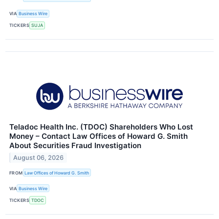
VIA
Business Wire
TICKERS
SUJA
Teladoc Health Inc. (TDOC) Shareholders Who Lost
Money – Contact Law Offices of Howard G. Smith
About Securities Fraud Investigation
August 06, 2026
FROM
Law Offices of Howard G. Smith
VIA
Business Wire
TICKERS
TDOC