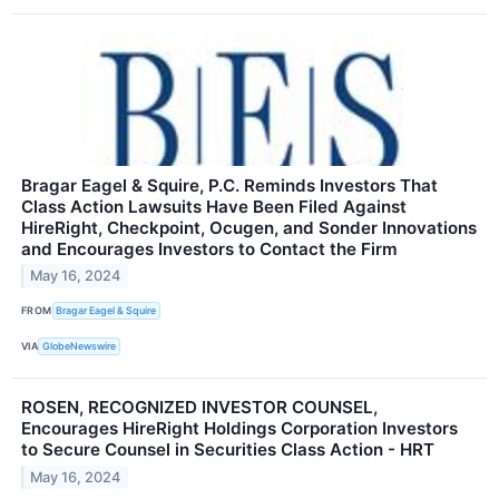
Bragar Eagel & Squire, P.C. Reminds Investors That
Class Action Lawsuits Have Been Filed Against
HireRight, Checkpoint, Ocugen, and Sonder Innovations
and Encourages Investors to Contact the Firm
May 16, 2024
FROM
Bragar Eagel & Squire
VIA
GlobeNewswire
ROSEN, RECOGNIZED INVESTOR COUNSEL,
Encourages HireRight Holdings Corporation Investors
to Secure Counsel in Securities Class Action - HRT
May 16, 2024