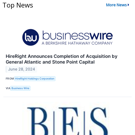
Top News
More News
HireRight Announces Completion of Acquisition by
General Atlantic and Stone Point Capital
June 28, 2024
FROM
HireRight Holdings Corporation
VIA
Business Wire