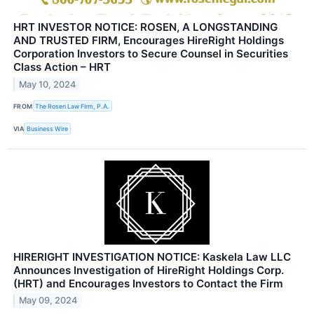
HRT INVESTOR NOTICE: ROSEN, A LONGSTANDING
AND TRUSTED FIRM, Encourages HireRight Holdings
Corporation Investors to Secure Counsel in Securities
Class Action – HRT
May 10, 2024
FROM
The Rosen Law Firm, P.A.
VIA
Business Wire
HIRERIGHT INVESTIGATION NOTICE: Kaskela Law LLC
Announces Investigation of HireRight Holdings Corp.
(HRT) and Encourages Investors to Contact the Firm
May 09, 2024