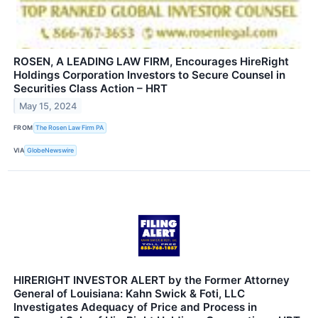
ROSEN, A LEADING LAW FIRM, Encourages HireRight
Holdings Corporation Investors to Secure Counsel in
Securities Class Action – HRT
May 15, 2024
FROM
The Rosen Law Firm PA
VIA
GlobeNewswire
HIRERIGHT INVESTOR ALERT by the Former Attorney
General of Louisiana: Kahn Swick & Foti, LLC
Investigates Adequacy of Price and Process in