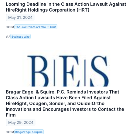
Looming Deadline in the Class Action Lawsuit Against
HireRight Holdings Corporation (HRT)
May 31, 2024
FROM
The Law Offices of Frank R. Cruz
VIA
Business Wire
Bragar Eagel & Squire, P.C. Reminds Investors That
Class Action Lawsuits Have Been Filed Against
HireRight, Ocugen, Sonder, and QuidelOrtho
Innovations and Encourages Investors to Contact the
Firm
May 29, 2024
FROM
Bragar Eagel & Squire