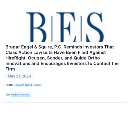
Bragar Eagel & Squire, P.C. Reminds Investors That
Class Action Lawsuits Have Been Filed Against
HireRight, Ocugen, Sonder, and QuidelOrtho
Innovations and Encourages Investors to Contact the
Firm
May 21, 2024
FROM
Bragar Eagel & Squire
VIA
GlobeNewswire