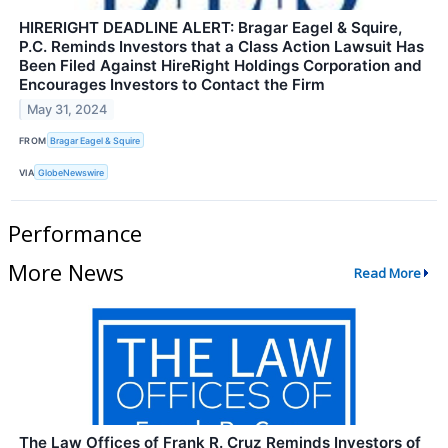
HIRERIGHT DEADLINE ALERT: Bragar Eagel & Squire,
P.C. Reminds Investors that a Class Action Lawsuit Has
Been Filed Against HireRight Holdings Corporation and
Encourages Investors to Contact the Firm
May 31, 2024
FROM
Bragar Eagel & Squire
VIA
GlobeNewswire
Performance
More News
Read More
The Law Offices of Frank R. Cruz Reminds Investors of