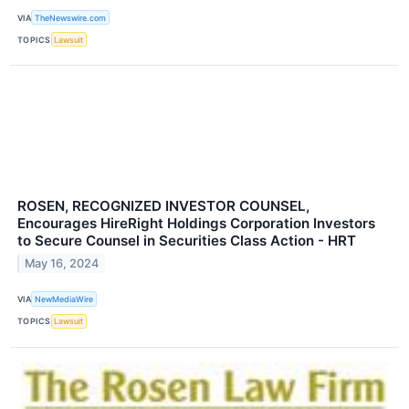
VIA
TheNewswire.com
TOPICS
Lawsuit
ROSEN, RECOGNIZED INVESTOR COUNSEL,
Encourages HireRight Holdings Corporation Investors
to Secure Counsel in Securities Class Action - HRT
May 16, 2024
VIA
NewMediaWire
TOPICS
Lawsuit