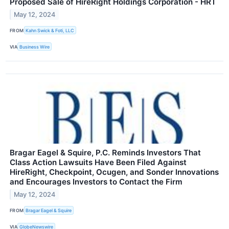
Proposed Sale of HireRight Holdings Corporation - HRT
May 12, 2024
FROM
Kahn Swick & Foti, LLC
VIA
Business Wire
Bragar Eagel & Squire, P.C. Reminds Investors That
Class Action Lawsuits Have Been Filed Against
HireRight, Checkpoint, Ocugen, and Sonder Innovations
and Encourages Investors to Contact the Firm
May 12, 2024
FROM
Bragar Eagel & Squire
VIA
GlobeNewswire