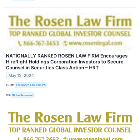
NATIONALLY RANKED ROSEN LAW FIRM Encourages
HireRight Holdings Corporation Investors to Secure
Counsel in Securities Class Action – HRT
May 12, 2024
FROM
The Rosen Law Firm PA
VIA
GlobeNewswire