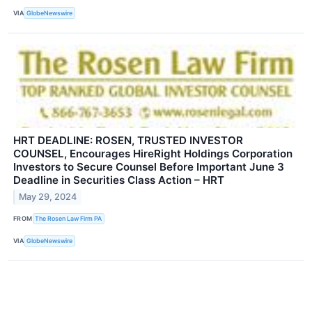
VIA
GlobeNewswire
HRT DEADLINE: ROSEN, TRUSTED INVESTOR
COUNSEL, Encourages HireRight Holdings Corporation
Investors to Secure Counsel Before Important June 3
Deadline in Securities Class Action – HRT
May 29, 2024
FROM
The Rosen Law Firm PA
VIA
GlobeNewswire