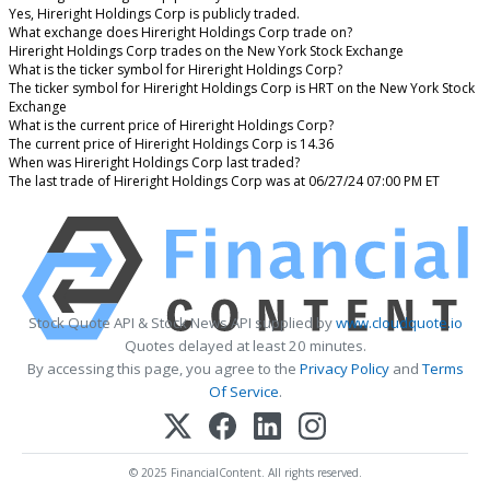
Yes, Hireright Holdings Corp is publicly traded.
What exchange does Hireright Holdings Corp trade on?
Hireright Holdings Corp trades on the New York Stock Exchange
What is the ticker symbol for Hireright Holdings Corp?
The ticker symbol for Hireright Holdings Corp is HRT on the New York Stock
Exchange
What is the current price of Hireright Holdings Corp?
The current price of Hireright Holdings Corp is 14.36
When was Hireright Holdings Corp last traded?
The last trade of Hireright Holdings Corp was at 06/27/24 07:00 PM ET
Stock Quote API & Stock News API supplied by
www.cloudquote.io
Quotes delayed at least 20 minutes.
By accessing this page, you agree to the
Privacy Policy
and
Terms
Of Service
.
© 2025 FinancialContent. All rights reserved.