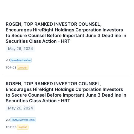
ROSEN, TOP RANKED INVESTOR COUNSEL,
Encourages HireRight Holdings Corporation Investors
to Secure Counsel Before Important June 3 Deadline in
Securities Class Action - HRT
May 26, 2024
VIA
NewMediaWire
TOPICS
Lawsuit
ROSEN, TOP RANKED INVESTOR COUNSEL,
Encourages HireRight Holdings Corporation Investors
to Secure Counsel Before Important June 3 Deadline in
Securities Class Action - HRT
May 26, 2024
VIA
TheNewswire.com
TOPICS
Lawsuit