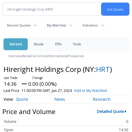
Recent Quotes
My Watchlist
Indicators
Markets
Stocks
ETFs
Tools
Overview
News
Currencies
International
Treasuries
Hireright Holdings Corp
(NY:
HRT
)
14.36
0.00 (0.00%)
Last Price
11:00:00 PM GMT, Jun 27, 2024
Add to My Watchlist
Quote
News
Research
Price and Volume
Detailed Quote
Volume
0
Open
14.36