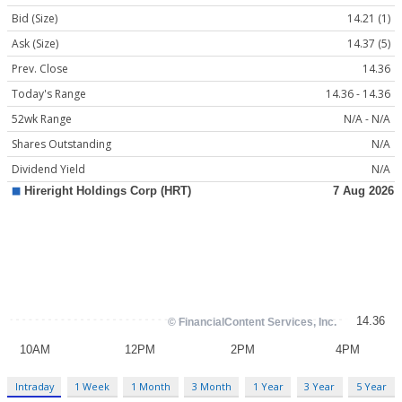
Bid (Size)
14.21 (1)
Ask (Size)
14.37 (5)
Prev. Close
14.36
Today's Range
14.36 - 14.36
52wk Range
N/A - N/A
Shares Outstanding
N/A
Dividend Yield
N/A
Intraday
1 Week
1 Month
3 Month
1 Year
3 Year
5 Year