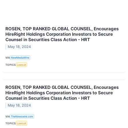
ROSEN, TOP RANKED GLOBAL COUNSEL, Encourages
HireRight Holdings Corporation Investors to Secure
Counsel in Securities Class Action - HRT
May 18, 2024
VIA
NewMediaWire
TOPICS
Lawsuit
ROSEN, TOP RANKED GLOBAL COUNSEL, Encourages
HireRight Holdings Corporation Investors to Secure
Counsel in Securities Class Action - HRT
May 18, 2024
VIA
TheNewswire.com
TOPICS
Lawsuit