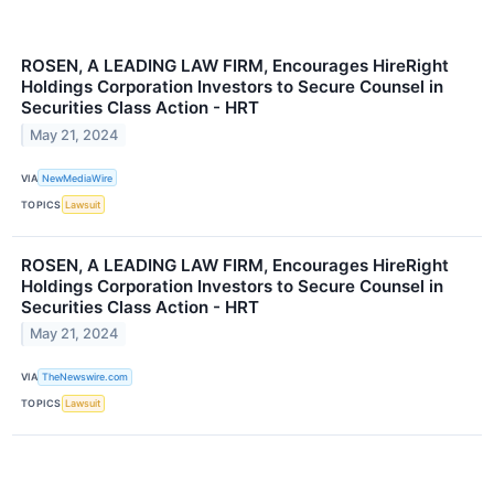
ROSEN, A LEADING LAW FIRM, Encourages HireRight
Holdings Corporation Investors to Secure Counsel in
Securities Class Action - HRT
May 21, 2024
VIA
NewMediaWire
TOPICS
Lawsuit
ROSEN, A LEADING LAW FIRM, Encourages HireRight
Holdings Corporation Investors to Secure Counsel in
Securities Class Action - HRT
May 21, 2024
VIA
TheNewswire.com
TOPICS
Lawsuit