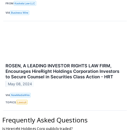
FROM
Kaskela Law LLC
VIA
Business Wire
ROSEN, A LEADING INVESTOR RIGHTS LAW FIRM,
Encourages HireRight Holdings Corporation Investors
to Secure Counsel in Securities Class Action - HRT
May 08, 2024
VIA
NewMediaWire
TOPICS
Lawsuit
Frequently Asked Questions
Is Hireright Holdings Corp publicly traded?