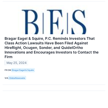
Bragar Eagel & Squire, P.C. Reminds Investors That
Class Action Lawsuits Have Been Filed Against
HireRight, Ocugen, Sonder, and QuidelOrtho
Innovations and Encourages Investors to Contact the
Firm
May 25, 2024
FROM
Bragar Eagel & Squire
VIA
GlobeNewswire