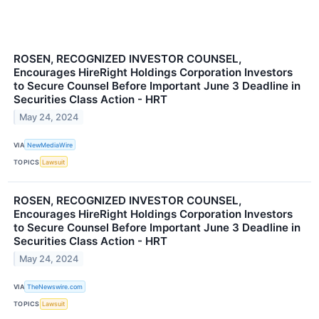
ROSEN, RECOGNIZED INVESTOR COUNSEL,
Encourages HireRight Holdings Corporation Investors
to Secure Counsel Before Important June 3 Deadline in
Securities Class Action - HRT
May 24, 2024
VIA
NewMediaWire
TOPICS
Lawsuit
ROSEN, RECOGNIZED INVESTOR COUNSEL,
Encourages HireRight Holdings Corporation Investors
to Secure Counsel Before Important June 3 Deadline in
Securities Class Action - HRT
May 24, 2024
VIA
TheNewswire.com
TOPICS
Lawsuit