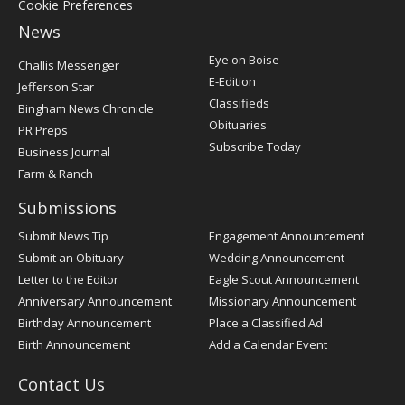
Cookie Preferences
News
Post
Eye on Boise
Challis Messenger
Register
E-Edition
Jefferson Star
Classifieds
Bingham News Chronicle
Obituaries
PR Preps
Subscribe Today
Business Journal
Farm & Ranch
Submissions
Submit News Tip
Engagement Announcement
Submit an Obituary
Wedding Announcement
Letter to the Editor
Eagle Scout Announcement
Anniversary Announcement
Missionary Announcement
Birthday Announcement
Place a Classified Ad
Birth Announcement
Add a Calendar Event
Contact Us