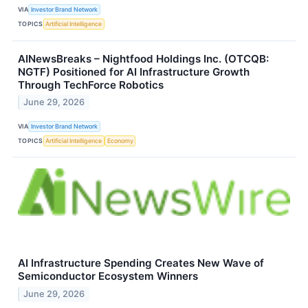
VIA
Investor Brand Network
TOPICS
Artificial Intelligence
AINewsBreaks – Nightfood Holdings Inc. (OTCQB:
NGTF) Positioned for AI Infrastructure Growth
Through TechForce Robotics
June 29, 2026
VIA
Investor Brand Network
TOPICS
Artificial Intelligence
Economy
AI Infrastructure Spending Creates New Wave of
Semiconductor Ecosystem Winners
June 29, 2026