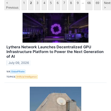
...
<
1
2
3
4
5
6
7
8
9
68
69
Next
Previous
>
Lythera Network Launches Decentralized GPU
Infrastructure Platform to Power the Next Generation
of AI
July 09, 2026
VIA
GlobePRwire
TOPICS
Artificial Intelligence