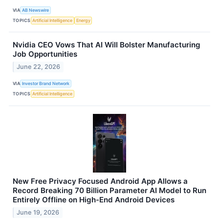
VIA
AB Newswire
TOPICS
Artificial Intelligence
Energy
Nvidia CEO Vows That AI Will Bolster Manufacturing
Job Opportunities
June 22, 2026
VIA
Investor Brand Network
TOPICS
Artificial Intelligence
New Free Privacy Focused Android App Allows a
Record Breaking 70 Billion Parameter AI Model to Run
Entirely Offline on High-End Android Devices
June 19, 2026