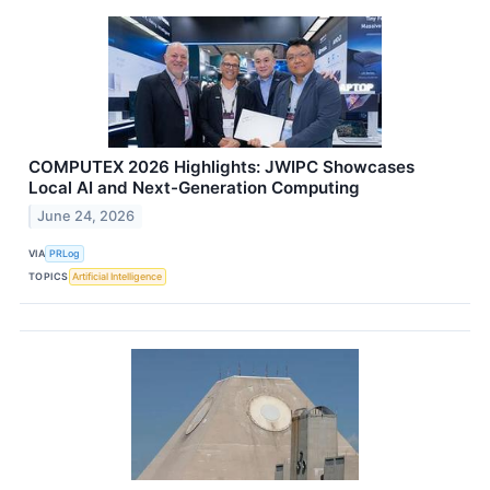
COMPUTEX 2026 Highlights: JWIPC Showcases
Local AI and Next-Generation Computing
June 24, 2026
VIA
PRLog
TOPICS
Artificial Intelligence