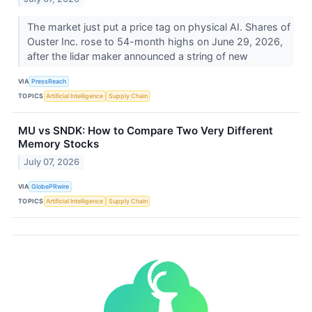
The market just put a price tag on physical AI. Shares of
Ouster Inc. rose to 54-month highs on June 29, 2026,
after the lidar maker announced a string of new
VIA
PressReach
TOPICS
Artificial Intelligence
Supply Chain
MU vs SNDK: How to Compare Two Very Different
Memory Stocks
July 07, 2026
VIA
GlobePRwire
TOPICS
Artificial Intelligence
Supply Chain