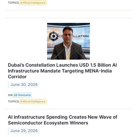
TOPICS
Artificial Intelligence
Dubai’s Constellation Launches USD 1.5 Billion AI
Infrastructure Mandate Targeting MENA-India
Corridor
June 30, 2026
VIA
AB Newswire
TOPICS
Artificial Intelligence
AI Infrastructure Spending Creates New Wave of
Semiconductor Ecosystem Winners
June 29, 2026