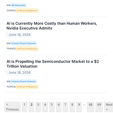
VIA
AB Newswire
TOPICS
Artificial Intelligence
AI is Currently More Costly than Human Workers,
Nvidia Executive Admits
June 18, 2026
VIA
Investor Brand Network
TOPICS
Artificial Intelligence
AI is Propelling the Semiconductor Market to a $2
Trillion Valuation
June 18, 2026
VIA
Investor Brand Network
TOPICS
Artificial Intelligence
...
<
1
2
3
4
5
6
7
8
9
68
69
Next
Previous
>