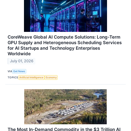
CoreWeave Global AI Compute Solutions: Long-Term
GPU Supply and Heterogeneous Scheduling Services
for AI Startups and Technology Enterprises
Worldwide
July 01, 2026
VIA
Get News
TOPICS
Artificial Intelligence
Economy
The Most In-Demand Commodity in the $3 Trillion AI