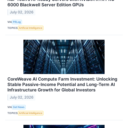
6000 Blackwell Server Edition GPUs
July 02, 2026
VIA
PRLog
TOPICS
Artificial Intelligence
CoreWeave AI Compute Farm Investment: Unlocking
Stable Passive-Income Potential and Long-Term AI
Infrastructure Growth for Global Investors
July 02, 2026
VIA
Get News
TOPICS
Artificial Intelligence