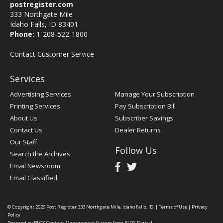
postregister.com
333 Northgate Mile
Idaho Falls, ID 83401
Phone:
1-208-522-1800
Contact Customer Service
Services
Advertising Services
Manage Your Subscription
Printing Services
Pay Subscription Bill
About Us
Subscriber Savings
Contact Us
Dealer Returns
Our Staff
Follow Us
Search the Archives
Email Newsroom
Email Classified
© Copyright 2026
Post Register
333 Northgate Mile, Idaho Falls, ID
|
Terms of Use
|
Privacy
Policy
Powered by
BLOX Content Management System
from
BLOX Digital
.