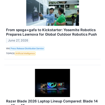
From spoga+gafa to Kickstarter: Yosemite Robotics
Prepares Lawnova for Global Outdoor Robotics Push
June 27, 2026
VIA
Press Release Distribution Service
TOPICS
Artificial Intelligence
Razer Blade 2026 Laptop Lineup Compared: Blade 14