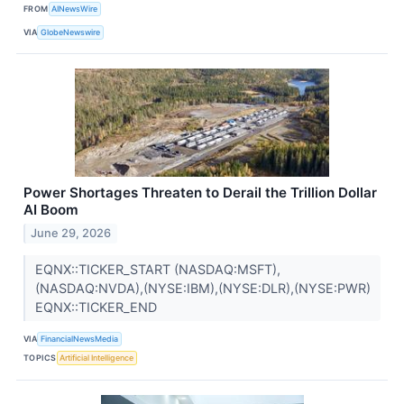
FROM
AINewsWire
VIA
GlobeNewswire
Power Shortages Threaten to Derail the Trillion Dollar
AI Boom
June 29, 2026
EQNX::TICKER_START (NASDAQ:MSFT),
(NASDAQ:NVDA),(NYSE:IBM),(NYSE:DLR),(NYSE:PWR)
EQNX::TICKER_END
VIA
FinancialNewsMedia
TOPICS
Artificial Intelligence