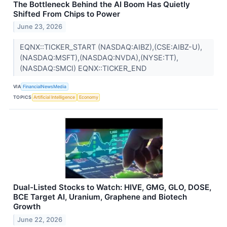
The Bottleneck Behind the AI Boom Has Quietly
Shifted From Chips to Power
June 23, 2026
EQNX::TICKER_START (NASDAQ:AIBZ),(CSE:AIBZ-U),
(NASDAQ:MSFT),(NASDAQ:NVDA),(NYSE:TT),
(NASDAQ:SMCI) EQNX::TICKER_END
VIA
FinancialNewsMedia
TOPICS
Artificial Intelligence
Economy
Dual-Listed Stocks to Watch: HIVE, GMG, GLO, DOSE,
BCE Target AI, Uranium, Graphene and Biotech
Growth
June 22, 2026