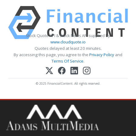
Stock Quote API & Stock News API supplied by
www.cloudquote.io
Quotes delayed at least 20 minutes.
By accessing this page, you agree to the
Privacy Policy
and
Terms Of Service
.
© 2025 FinancialContent. All rights reserved.