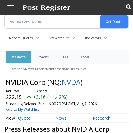
Skip
to
main
content
Recent Quotes
My Watchlist
Indicators
Markets
Stocks
ETFs
Tools
Overview
News
Currencies
International
Treasuries
NVIDIA Corp
(NQ:
NVDA
)
222.15
+3.16 (+1.42%)
Streaming Delayed Price
6:00:29 PM GMT, Aug 7, 2026
Add to My Watchlist
Quote
News
Research
Press Releases about NVIDIA Corp