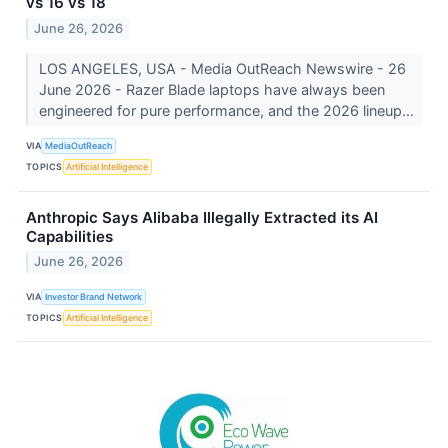
vs 16 vs 18
June 26, 2026
LOS ANGELES, USA - Media OutReach Newswire - 26
June 2026 - Razer Blade laptops have always been
engineered for pure performance, and the 2026 lineup...
VIA
MediaOutReach
TOPICS
Artificial Intelligence
Anthropic Says Alibaba Illegally Extracted its AI
Capabilities
June 26, 2026
VIA
Investor Brand Network
TOPICS
Artificial Intelligence