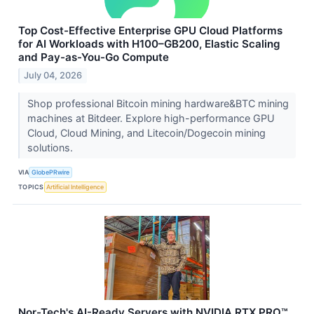
Top Cost-Effective Enterprise GPU Cloud Platforms
for AI Workloads with H100–GB200, Elastic Scaling
and Pay-as-You-Go Compute
July 04, 2026
Shop professional Bitcoin mining hardware&BTC mining
machines at Bitdeer. Explore high-performance GPU
Cloud, Cloud Mining, and Litecoin/Dogecoin mining
solutions.
VIA
GlobePRwire
TOPICS
Artificial Intelligence
Nor-Tech's AI-Ready Servers with NVIDIA RTX PRO™