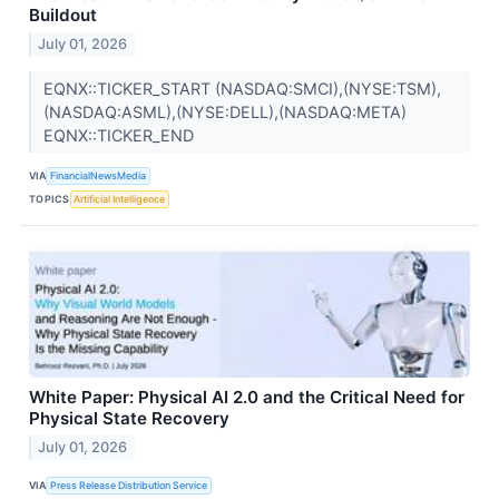
Buildout
July 01, 2026
EQNX::TICKER_START (NASDAQ:SMCI),(NYSE:TSM),
(NASDAQ:ASML),(NYSE:DELL),(NASDAQ:META)
EQNX::TICKER_END
VIA
FinancialNewsMedia
TOPICS
Artificial Intelligence
White Paper: Physical AI 2.0 and the Critical Need for
Physical State Recovery
July 01, 2026
VIA
Press Release Distribution Service