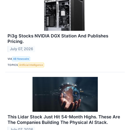
Pi3g Stocks NVIDIA DGX Station And Publishes
Pricing.
July 07, 2026
VIA
AB Newswire
TOPICS
Artificial Intelligence
This Lidar Stock Just Hit 54-Month Highs. These Are
The Companies Building The Physical AI Stack.
July 07, 2026