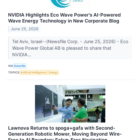
NVIDIA Highlights Eco Wave Power's AI-Powered
Wave Energy Technology in New Corporate Blog
June 25, 2026
Tel Aviv, Israel--(Newsfile Corp. - June 25, 2026) - Eco
Wave Power Global AB is pleased to share that
NVIDIA...
VIA
Newsfile
TOPICS
Artificial Intelligence
Energy
Lawnova Returns to spoga+gafa with Second-
Generation Robotic Mower, Moving Beyond Wire-
Free to AI Boundary Setup-Free Navigation