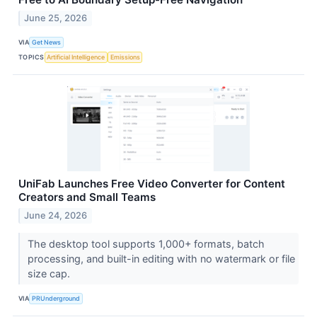
June 25, 2026
VIA
Get News
TOPICS
Artificial Intelligence
Emissions
UniFab Launches Free Video Converter for Content
Creators and Small Teams
June 24, 2026
The desktop tool supports 1,000+ formats, batch
processing, and built-in editing with no watermark or file
size cap.
VIA
PRUnderground