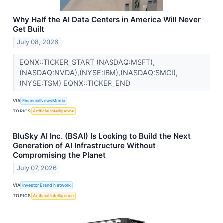
Why Half the AI Data Centers in America Will Never
Get Built
July 08, 2026
EQNX::TICKER_START (NASDAQ:MSFT),
(NASDAQ:NVDA),(NYSE:IBM),(NASDAQ:SMCI),
(NYSE:TSM) EQNX::TICKER_END
VIA
FinancialNewsMedia
TOPICS
Artificial Intelligence
BluSky AI Inc. (BSAI) Is Looking to Build the Next
Generation of AI Infrastructure Without
Compromising the Planet
July 07, 2026
VIA
Investor Brand Network
TOPICS
Artificial Intelligence