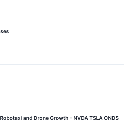
nses
, Robotaxi and Drone Growth – NVDA TSLA ONDS