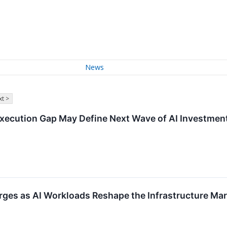
News
t >
Execution Gap May Define Next Wave of AI Investmen
ges as AI Workloads Reshape the Infrastructure Mar