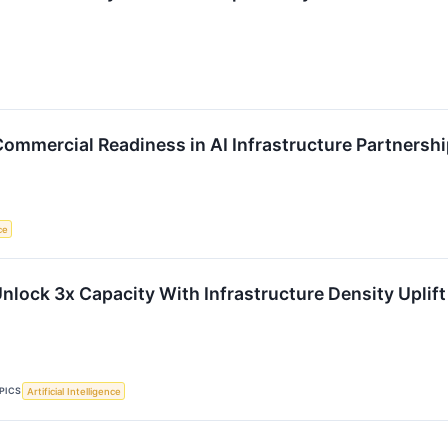
Commercial Readiness in AI Infrastructure Partnersh
ce
nlock 3x Capacity With Infrastructure Density Uplift
PICS
Artificial Intelligence