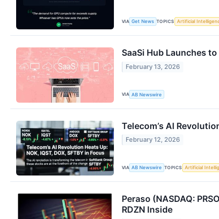
VIA
TOPICS
Get News
Artificial Intelligen
SaaSi Hub Launches to 
February 13, 2026
VIA
AB Newswire
Telecom’s AI Revolutio
February 12, 2026
VIA
TOPICS
AB Newswire
Artificial Intell
Peraso (NASDAQ: PRSO)
RDZN Inside