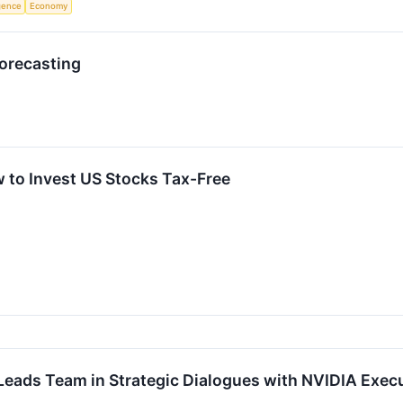
igence
Economy
Forecasting
 to Invest US Stocks Tax-Free
eads Team in Strategic Dialogues with NVIDIA Exec