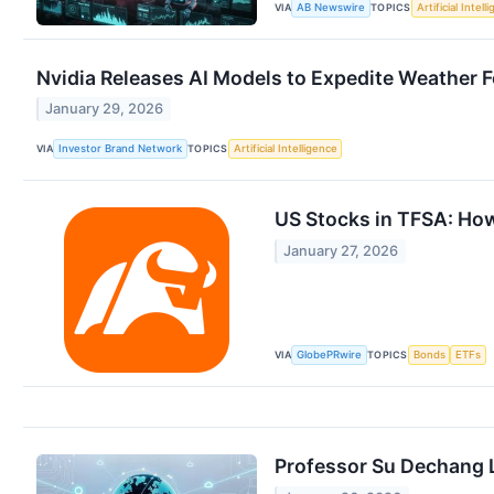
VIA
TOPICS
AB Newswire
Artificial Intell
Nvidia Releases AI Models to Expedite Weather 
January 29, 2026
VIA
TOPICS
Investor Brand Network
Artificial Intelligence
US Stocks in TFSA: How
January 27, 2026
VIA
TOPICS
GlobePRwire
Bonds
ETFs
Professor Su Dechang L