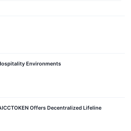
ospitality Environments
 AICCTOKEN Offers Decentralized Lifeline