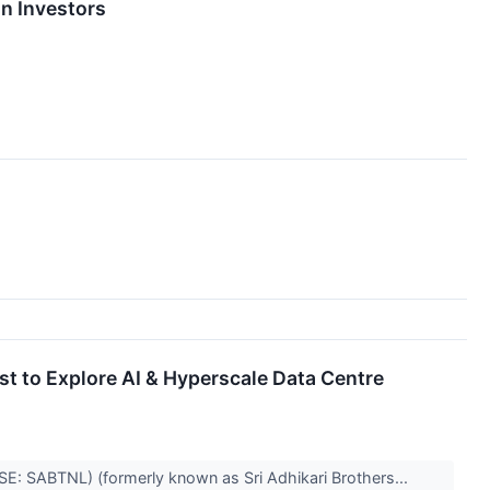
an Investors
t to Explore AI & Hyperscale Data Centre
SE: SABTNL) (formerly known as Sri Adhikari Brothers...