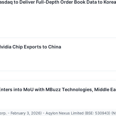
asdaq to Deliver Full-Depth Order Book Data to Kore
Nvidia Chip Exports to China
nters into MoU with MBuzz Technologies, Middle Eas
orp. - February 3, 2026) - Aqylon Nexus Limited (BSE: 530943) (N