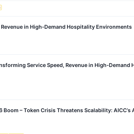
e
 Revenue in High-Demand Hospitality Environments
nsforming Service Speed, Revenue in High-Demand H
6 Boom – Token Crisis Threatens Scalability: AICC’s