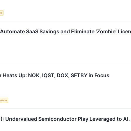
ce
Automate SaaS Savings and Eliminate ‘Zombie’ Lice
n Heats Up: NOK, IQST, DOX, SFTBY in Focus
igence
: Undervalued Semiconductor Play Leveraged to AI