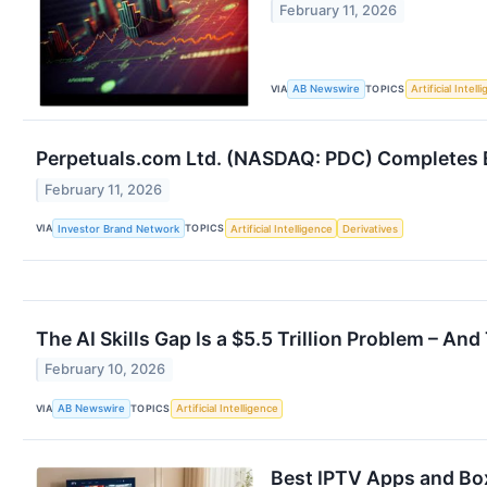
February 11, 2026
VIA
TOPICS
AB Newswire
Artificial Intell
Perpetuals.com Ltd. (NASDAQ: PDC) Completes Ba
February 11, 2026
VIA
TOPICS
Investor Brand Network
Artificial Intelligence
Derivatives
The AI Skills Gap Is a $5.5 Trillion Problem – An
February 10, 2026
VIA
TOPICS
AB Newswire
Artificial Intelligence
Best IPTV Apps and Bo