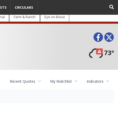
STS
CIRCULARS
nal
Farm & Ranch
Eye on Boise
Face
T
73°
Recent Quotes
My Watchlist
Indicators