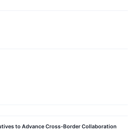
utives to Advance Cross-Border Collaboration