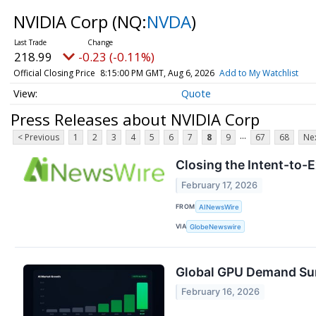
NVIDIA Corp
(NQ:
NVDA
)
218.99
-0.23 (-0.11%)
Official Closing Price
8:15:00 PM GMT, Aug 6, 2026
Add to My Watchlist
Quote
Press Releases about NVIDIA Corp
...
< Previous
1
2
3
4
5
6
7
8
9
67
68
Nex
Closing the Intent-to-
February 17, 2026
FROM
AINewsWire
VIA
GlobeNewswire
Global GPU Demand Sur
February 16, 2026