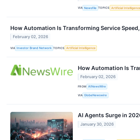
VIA
TOPICS
Newsfile
Artificial Intelligenc
How Automation Is Transforming Service Speed,
February 02, 2026
VIA
TOPICS
Investor Brand Network
Artificial Intelligence
How Automation Is Tra
February 02, 2026
FROM
AINewsWire
VIA
GlobeNewswire
AI Agents Surge in 202
January 30, 2026