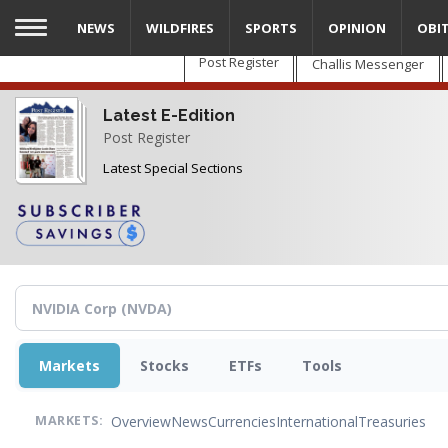
Skip
NEWS
WILDFIRES
SPORTS
OPINION
OBI
to
main
Post Register
Challis Messenger
content
Latest E-Edition
Post Register
Latest Special Sections
Markets
Stocks
ETFs
Tools
Overview
News
Currencies
International
Treasuries
MARKETS: