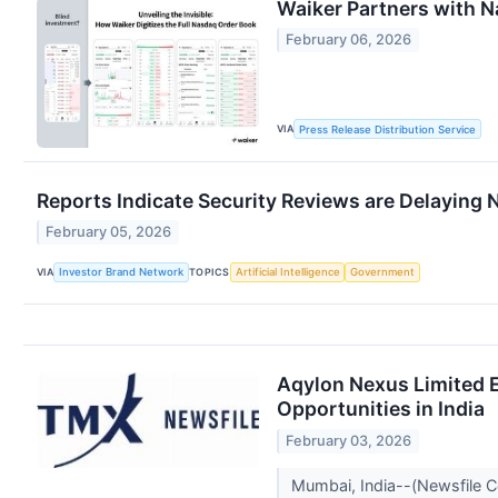
Waiker Partners with N
February 06, 2026
VIA
Press Release Distribution Service
Reports Indicate Security Reviews are Delaying 
February 05, 2026
VIA
TOPICS
Investor Brand Network
Artificial Intelligence
Government
Aqylon Nexus Limited E
Opportunities in India
February 03, 2026
Mumbai, India--(Newsfile C