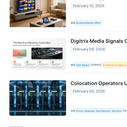
February 10, 2026
VIA
BusinesNews Wire
Digitrix Media Signals 
February 09, 2026
VIA
TOPICS
Get News
Artificial Intelligen
Colocation Operators U
February 09, 2026
VIA
TO
Press Release Distribution Service