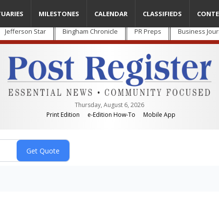
TUARIES
MILESTONES
CALENDAR
CLASSIFIEDS
CONTE
Jefferson Star
Bingham Chronicle
PR Preps
Business Jour
Thursday, August 6, 2026
Print Edition
e-Edition How-To
Mobile App