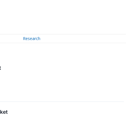
Research
t
ket