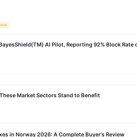
igence
yesShield(TM) AI Pilot, Reporting 92% Block Rate o
d These Market Sectors Stand to Benefit
xes in Norway 2026: A Complete Buyer’s Review