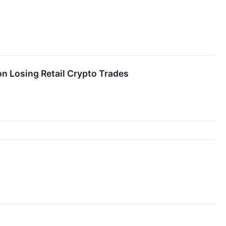
n Losing Retail Crypto Trades