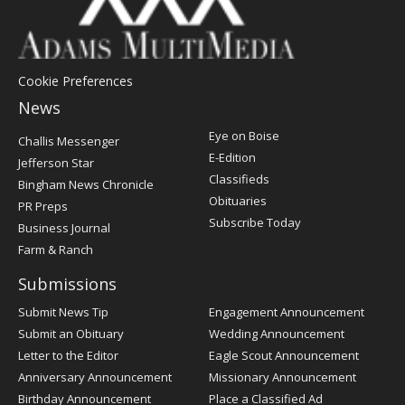
Cookie Preferences
News
Post
Eye on Boise
Challis Messenger
Register
E-Edition
Jefferson Star
Classifieds
Bingham News Chronicle
Obituaries
PR Preps
Subscribe Today
Business Journal
Farm & Ranch
Submissions
Submit News Tip
Engagement Announcement
Submit an Obituary
Wedding Announcement
Letter to the Editor
Eagle Scout Announcement
Anniversary Announcement
Missionary Announcement
Birthday Announcement
Place a Classified Ad