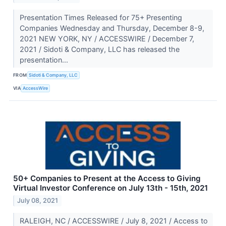
Presentation Times Released for 75+ Presenting
Companies Wednesday and Thursday, December 8-9,
2021 NEW YORK, NY / ACCESSWIRE / December 7,
2021 / Sidoti & Company, LLC has released the
presentation...
FROM
Sidoti & Company, LLC
VIA
AccessWire
50+ Companies to Present at the Access to Giving
Virtual Investor Conference on July 13th - 15th, 2021
July 08, 2021
RALEIGH, NC / ACCESSWIRE / July 8, 2021 / Access to