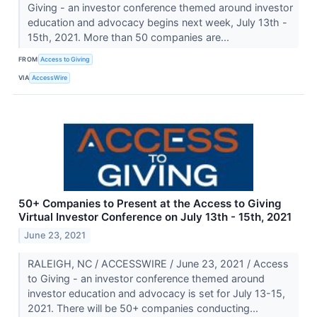
Giving - an investor conference themed around investor
education and advocacy begins next week, July 13th -
15th, 2021. More than 50 companies are...
FROM
Access to Giving
VIA
AccessWire
50+ Companies to Present at the Access to Giving
Virtual Investor Conference on July 13th - 15th, 2021
June 23, 2021
RALEIGH, NC / ACCESSWIRE / June 23, 2021 / Access
to Giving - an investor conference themed around
investor education and advocacy is set for July 13-15,
2021. There will be 50+ companies conducting...