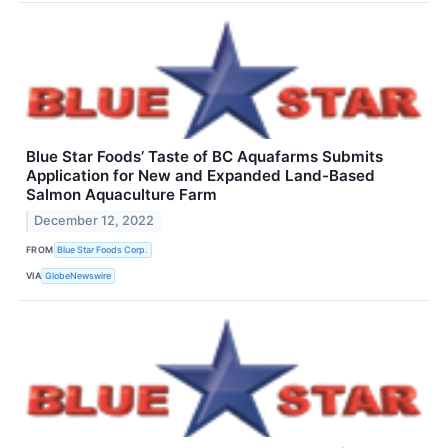
Blue Star Foods’ Taste of BC Aquafarms Submits
Application for New and Expanded Land-Based
Salmon Aquaculture Farm
December 12, 2022
FROM
Blue Star Foods Corp.
VIA
GlobeNewswire