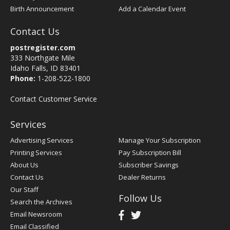
Birth Announcement
Add a Calendar Event
Contact Us
postregister.com
333 Northgate Mile
Idaho Falls, ID 83401
Phone:
1-208-522-1800
Contact Customer Service
Services
Advertising Services
Manage Your Subscription
Printing Services
Pay Subscription Bill
About Us
Subscriber Savings
Contact Us
Dealer Returns
Our Staff
Follow Us
Search the Archives
Email Newsroom
Email Classified