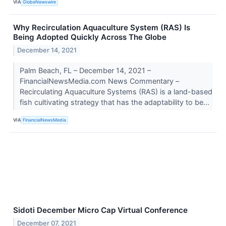
VIA
GlobeNewswire
Why Recirculation Aquaculture System (RAS) Is
Being Adopted Quickly Across The Globe
December 14, 2021
Palm Beach, FL – December 14, 2021 –
FinancialNewsMedia.com News Commentary –
Recirculating Aquaculture Systems (RAS) is a land-based
fish cultivating strategy that has the adaptability to be...
VIA
FinancialNewsMedia
Sidoti December Micro Cap Virtual Conference
December 07, 2021