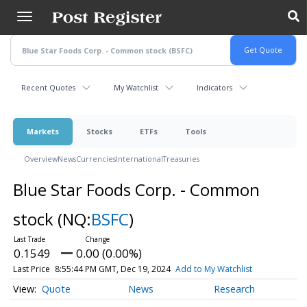
Skip
to
main
content
Recent Quotes
My Watchlist
Indicators
Markets
Stocks
ETFs
Tools
Overview
News
Currencies
International
Treasuries
Blue Star Foods Corp. - Common
stock
(NQ:
BSFC
)
0.1549
0.00 (0.00%)
Last Price
8:55:44 PM GMT, Dec 19, 2024
Add to My Watchlist
Quote
News
Research