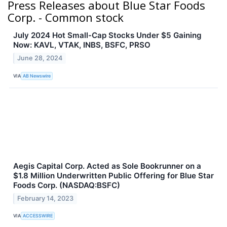
Press Releases about Blue Star Foods
Corp. - Common stock
July 2024 Hot Small-Cap Stocks Under $5 Gaining
Now: KAVL, VTAK, INBS, BSFC, PRSO
June 28, 2024
VIA
AB Newswire
Aegis Capital Corp. Acted as Sole Bookrunner on a
$1.8 Million Underwritten Public Offering for Blue Star
Foods Corp. (NASDAQ:BSFC)
February 14, 2023
VIA
ACCESSWIRE