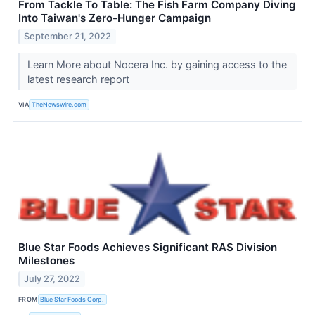
From Tackle To Table: The Fish Farm Company Diving
Into Taiwan's Zero-Hunger Campaign
September 21, 2022
Learn More about Nocera Inc. by gaining access to the
latest research report
VIA
TheNewswire.com
Blue Star Foods Achieves Significant RAS Division
Milestones
July 27, 2022
FROM
Blue Star Foods Corp.