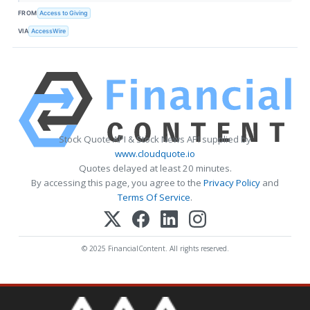
FROM
Access to Giving
VIA
AccessWire
Stock Quote API & Stock News API supplied by
www.cloudquote.io
Quotes delayed at least 20 minutes.
By accessing this page, you agree to the
Privacy Policy
and
Terms Of Service
.
© 2025 FinancialContent. All rights reserved.