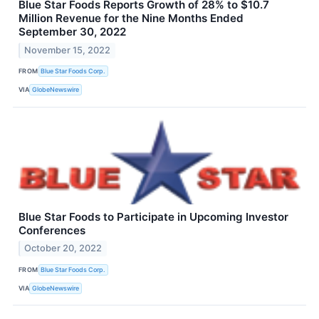
Blue Star Foods Reports Growth of 28% to $10.7
Million Revenue for the Nine Months Ended
September 30, 2022
November 15, 2022
FROM
Blue Star Foods Corp.
VIA
GlobeNewswire
Blue Star Foods to Participate in Upcoming Investor
Conferences
October 20, 2022
FROM
Blue Star Foods Corp.
VIA
GlobeNewswire