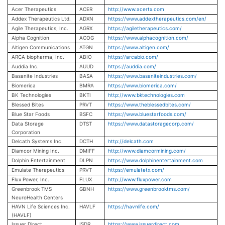
Acer Therapeutics
ACER
http://www.acertx.com
Addex Therapeutics Ltd.
ADXN
https://www.addextherapeutics.com/en/
Agile Therapeutics, Inc.
AGRX
https://agiletherapeutics.com/
Alpha Cognition
ACOG
https://www.alphacognition.com/
Altigen Communications
ATGN
https://www.altigen.com/
ARCA biopharma, Inc.
ABIO
https://arcabio.com/
Auddia Inc.
AUUD
https://auddia.com/
Basanite Industries
BASA
https://www.basaniteindustries.com/
Biomerica
BMRA
https://www.biomerica.com/
BK Technologies
BKTI
http://www.bktechnologies.com
Blessed Bites
PRVT
https://www.theblessedbites.com/
Blue Star Foods
BSFC
https://www.bluestarfoods.com/
Data Storage
DTST
https://www.datastoragecorp.com/
Corporation
Delcath Systems Inc.
DCTH
http://delcath.com
Diamcor Mining Inc.
DMIFF
http://www.diamcormining.com/
Dolphin Entertainment
DLPN
https://www.dolphinentertainment.com
Emulate Therapeutics
PRVT
https://emulatetx.com/
Flux Power, Inc.
FLUX
http://www.fluxpower.com
Greenbrook TMS
GBNH
https://www.greenbrooktms.com/
NeuroHealth Centers
HAVN Life Sciences Inc.
HAVLF
https://havnlife.com/
(HAVLF)
Issuer Direct
ISDR
https://www.issuerdirect.com