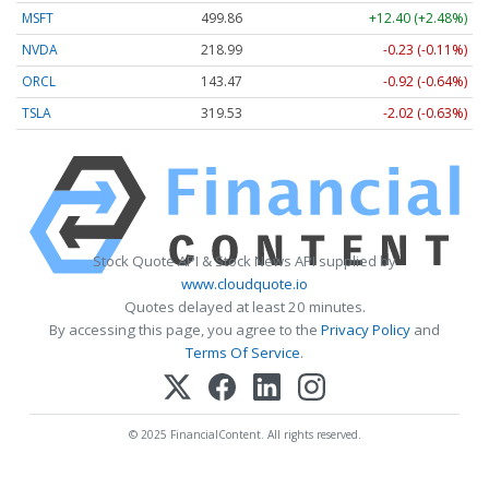
MSFT
499.86
+12.40 (+2.48%)
NVDA
218.99
-0.23 (-0.11%)
ORCL
143.47
-0.92 (-0.64%)
TSLA
319.53
-2.02 (-0.63%)
Stock Quote API & Stock News API supplied by
www.cloudquote.io
Quotes delayed at least 20 minutes.
By accessing this page, you agree to the
Privacy Policy
and
Terms Of Service
.
© 2025 FinancialContent. All rights reserved.