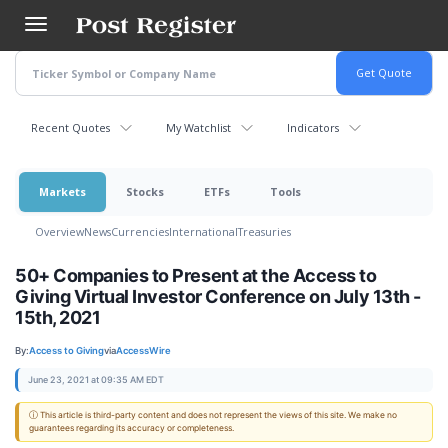
Skip
to
main
content
Recent Quotes
My Watchlist
Indicators
Markets
Stocks
ETFs
Tools
Overview
News
Currencies
International
Treasuries
50+ Companies to Present at the Access to
Giving Virtual Investor Conference on July 13th -
15th, 2021
By:
Access to Giving
via
AccessWire
June 23, 2021 at 09:35 AM EDT
ⓘ This article is third-party content and does not represent the views of this site. We make no
guarantees regarding its accuracy or completeness.