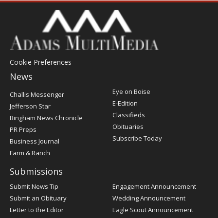
Cookie Preferences
News
Post
Eye on Boise
Challis Messenger
Register
E-Edition
Jefferson Star
Classifieds
Bingham News Chronicle
Obituaries
PR Preps
Subscribe Today
Business Journal
Farm & Ranch
Submissions
Submit News Tip
Engagement Announcement
Submit an Obituary
Wedding Announcement
Letter to the Editor
Eagle Scout Announcement