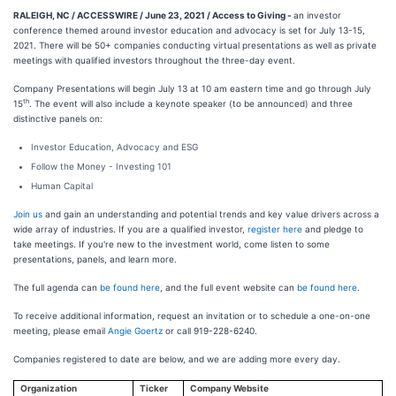
RALEIGH, NC / ACCESSWIRE / June 23, 2021 / Access to Giving -
an investor
conference themed around investor education and advocacy is set for July 13-15,
2021. There will be 50+ companies conducting virtual presentations as well as private
meetings with qualified investors throughout the three-day event.
Company Presentations will begin July 13 at 10 am eastern time and go through July
th
15
. The event will also include a keynote speaker (to be announced) and three
distinctive panels on:
Investor Education, Advocacy and ESG
Follow the Money - Investing 101
Human Capital
Join us
and gain an understanding and potential trends and key value drivers across a
wide array of industries. If you are a qualified investor,
register here
and pledge to
take meetings. If you're new to the investment world, come listen to some
presentations, panels, and learn more.
The full agenda can
be found here
, and the full event website can
be found here
.
To receive additional information, request an invitation or to schedule a one-on-one
meeting, please email
Angie Goertz
or call 919-228-6240.
Companies registered to date are below, and we are adding more every day.
Organization
Ticker
Company Website