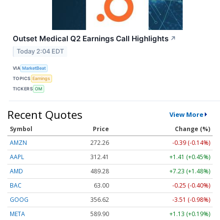
Outset Medical Q2 Earnings Call Highlights
↗
Today 2:04 EDT
VIA
MarketBeat
TOPICS
Earnings
TICKERS
OM
Recent Quotes
View More
Symbol
Price
Change (%)
AMZN
272.26
-0.39 (-0.14%)
AAPL
312.41
+1.41 (+0.45%)
AMD
489.28
+7.23 (+1.48%)
BAC
63.00
-0.25 (-0.40%)
GOOG
356.62
-3.51 (-0.98%)
META
589.90
+1.13 (+0.19%)