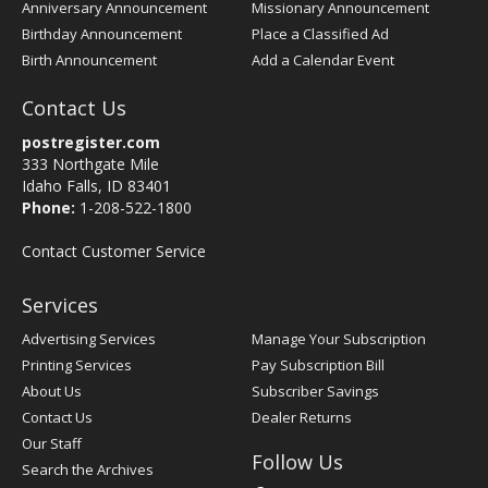
Anniversary Announcement
Missionary Announcement
Birthday Announcement
Place a Classified Ad
Birth Announcement
Add a Calendar Event
Contact Us
postregister.com
333 Northgate Mile
Idaho Falls, ID 83401
Phone:
1-208-522-1800
Contact Customer Service
Services
Advertising Services
Manage Your Subscription
Printing Services
Pay Subscription Bill
About Us
Subscriber Savings
Contact Us
Dealer Returns
Our Staff
Follow Us
Search the Archives