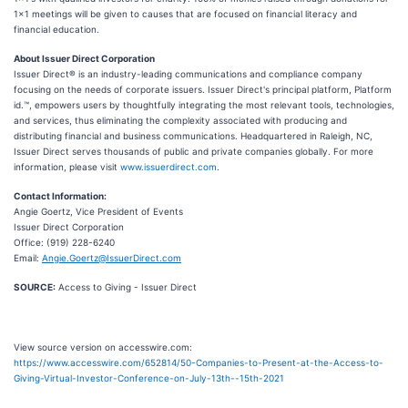
1x1 meetings will be given to causes that are focused on financial literacy and
financial education.
About Issuer Direct Corporation
Issuer Direct® is an industry-leading communications and compliance company
focusing on the needs of corporate issuers. Issuer Direct's principal platform, Platform
id.™, empowers users by thoughtfully integrating the most relevant tools, technologies,
and services, thus eliminating the complexity associated with producing and
distributing financial and business communications. Headquartered in Raleigh, NC,
Issuer Direct serves thousands of public and private companies globally. For more
information, please visit
www.issuerdirect.com
.
Contact Information:
Angie Goertz, Vice President of Events
Issuer Direct Corporation
Office: (919) 228-6240
Email:
Angie.Goertz@IssuerDirect.com
SOURCE:
Access to Giving - Issuer Direct
View source version on accesswire.com:
https://www.accesswire.com/652814/50-Companies-to-Present-at-the-Access-to-
Giving-Virtual-Investor-Conference-on-July-13th--15th-2021