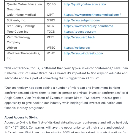
Quality Online Education
QOEG
http://qualityonline.education
Group Inc.
Quipt Home Medical
QIPT
https://www.protechhomemedical.com/
Soligenix, Inc.
SNGX
http://www.soligenix.com
Star Equity Holdings
STRR
https://www.starequity.com/home
Tego Cyber Inc.
TGCB
https://tegocyber.com
Verb Technology
VERB
http://www.verb.tech
Company
Wellteq
WTEQ
https://wellteq.co/
Windtree Therapeutics,
WINT
http://www.windtreetx.com
Inc.
"This conference, for us, is different than your typical investor conference," said Brian
Balbirnie, CEO of Issuer Direct. "As a brand, it's important to find ways to educate and
advocate and be a part of something that is bigger than all of us."
"Our technology has been behind a number of microcap and investment banking
conferences and allows them to host in-person and virtual investor conferences," said
Angie Goertz, Vice President of Events at Issuer Direct. "We believe this is a great
opportunity to give back to our industry while helping fund investor education and
financial literacy programs."
About Access to Giving
Access to Giving is the first-of-its-kind virtual investor conference and will be held July
th
th
13
- 15
, 2021. Companies will have the opportunity to tell their story and conduct
1x1's with qualified investors for charity. 100% of monies raised through donations for