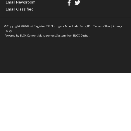
Email Newsroom
Email Classified
© Copyright 2026
Post Register
333 Northgate Mile, Idaho Falls, ID
|
Terms of Use
|
Privacy
Policy
Powered by
BLOX Content Management System
from
BLOX Digital
.