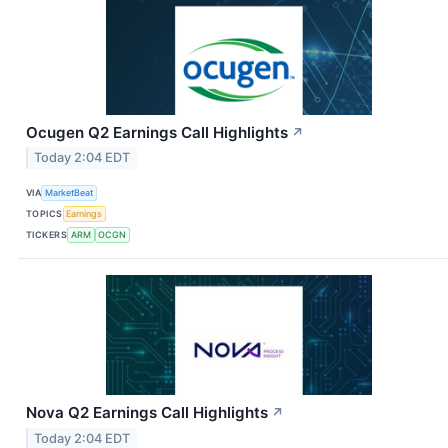
Ocugen Q2 Earnings Call Highlights
↗
Today 2:04 EDT
VIA
MarketBeat
TOPICS
Earnings
TICKERS
ARM
OCGN
Nova Q2 Earnings Call Highlights
↗
Today 2:04 EDT