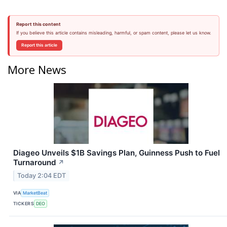
Report this content
If you believe this article contains misleading, harmful, or spam content, please let us know.
Report this article
More News
Diageo Unveils $1B Savings Plan, Guinness Push to Fuel
Turnaround
↗
Today 2:04 EDT
VIA
MarketBeat
TICKERS
DEO