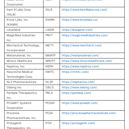
Corporation
Item 9 Labs Corp.
INLB
https://www.item9labscorp.com/
(INLB)
Know Labs, Inc.
KNWN
https://www.knowlabs.co/
(KNWN)
LexaGene
LXXGF
https://lexagene.com/
MagicMed Industries
PRVT
https://magicmedindustries.com/
Inc.
Mechanical Technology,
MKTY
https://www.mechtech.com/
Incorporated
Metamaterial, Inc.
MMATF
https://metamaterial.com/
Miravo Healthcare
MRVFF
https://www.miravohealthcare.com/
Nephros, Inc.
NEPH
https://www.nephros.com/
NeuroOne Medical
NMTC
https://n1mtc.com/
Technologies Corp.
NLS Pharmaceuticals
NLSP
https://nlspharma.com/
Oblong Inc.
OBLG
https://www.oblong.com/
Panbela Therapeutics,
PBLA
https://panbela.com/
Inc.
POSaBIT Systems
POSAF
https://www.posabit.com/
Corporation
Processa
PCSA
https://processapharmaceuticals.com/
Pharmaceuticals, Inc.
Protagenic
PTIX
https://protagenic.com/
Therapeutics, Inc.