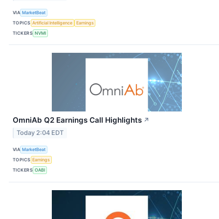
VIA
MarketBeat
TOPICS
Artificial Intelligence
Earnings
TICKERS
NVMI
OmniAb Q2 Earnings Call Highlights
↗
Today 2:04 EDT
VIA
MarketBeat
TOPICS
Earnings
TICKERS
OABI