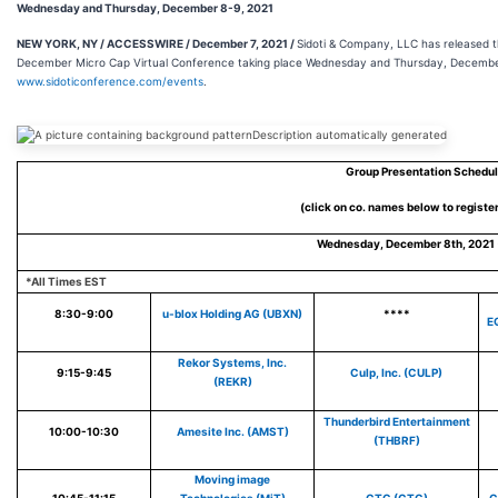
Wednesday and Thursday, December 8-9, 2021
NEW YORK, NY / ACCESSWIRE / December 7, 2021 /
Sidoti & Company, LLC has released t
December Micro Cap Virtual Conference taking place Wednesday and Thursday, December 8
www.sidoticonference.com/events
.
Group Presentation Schedu
(click on co. names below to registe
Wednesday, December 8th, 2021 
*All Times EST
8:30-9:00
u-blox Holding AG (UBXN)
****
E
Rekor Systems, Inc.
9:15-9:45
Culp, Inc. (CULP)
(REKR)
Thunderbird Entertainment
10:00-10:30
Amesite Inc. (AMST)
(THBRF)
Moving image