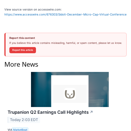
View source version on accesswire.com:
https://www.accesswire.com/676303/Sidoti-December-Micro-Cap-Virtual-Conference
Report this content
If you believe this article contains misleading, harmful, or spam content, please let us know.
Report this article
More News
Trupanion Q2 Earnings Call Highlights
↗
Today 2:03 EDT
VIA
MarketBeat