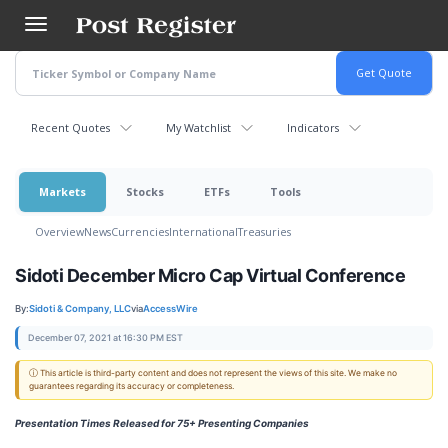
Skip
to
main
content
Recent Quotes
My Watchlist
Indicators
Markets
Stocks
ETFs
Tools
Overview
News
Currencies
International
Treasuries
Sidoti December Micro Cap Virtual Conference
By:
Sidoti & Company, LLC
via
AccessWire
December 07, 2021 at 16:30 PM EST
ⓘ This article is third-party content and does not represent the views of this site. We make no
guarantees regarding its accuracy or completeness.
Presentation Times Released for 75+ Presenting Companies