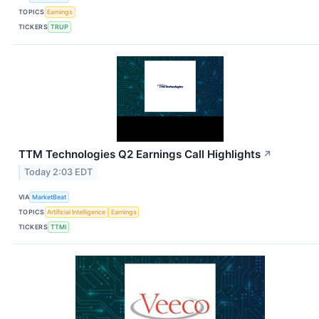
TOPICS
Earnings
TICKERS
TRUP
TTM Technologies Q2 Earnings Call Highlights
↗
Today 2:03 EDT
VIA
MarketBeat
TOPICS
Artificial Intelligence
Earnings
TICKERS
TTMI