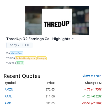
ThredUp Q2 Earnings Call Highlights
↗
Today 2:03 EDT
VIA
MarketBeat
TOPICS
Artificial Intelligence
Earnings
TICKERS
TDUP
Recent Quotes
View More
Symbol
Price
Change (%)
AMZN
272.65
-4.77 (-1.75%)
AAPL
311.00
+1.62 (+0.52%)
AMD
482.05
-36.53 (-7.58%)