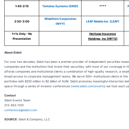
1:45-2:15
Tantalus Systems (GRID)
****
P
WidePoint Corporation
2:30-3:00
LEAF Mobile Inc. (LEAF)
(WYY)
1x1s Only - No
Heritage Insurance
Presentation
Holdings, Inc (HRTG)
About Sidoti
For over two decades, Sidoti has been a premier provider of independent securities resea
companies and the institutions that invest their securities, with most of our coverage in t
affords companies and institutional clients a combination of high-quality research, a sma
broad access to corporate management teams. We serve 500+ institutional clients in the
portfolios with $200 million to $2 billion of AUM. Sidoti promotes meaningful interaction 
space through a series of investor conferences (
www.sidoti.com/events
) we host each ye
Contact
Sidoti Events Team
212-453-7031
conference@sidoti.com
SOURCE:
Sidoti & Company, LLC