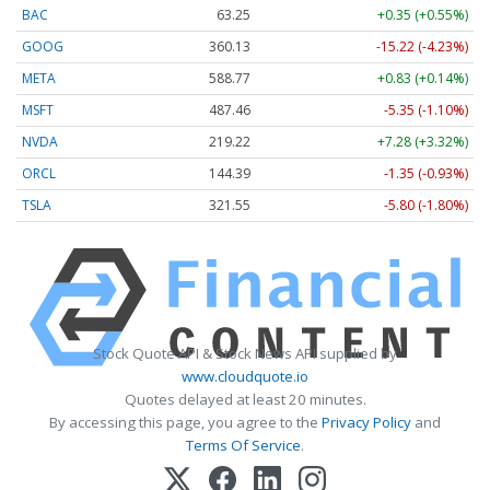
BAC
63.25
+0.35 (+0.55%)
GOOG
360.13
-15.22 (-4.23%)
META
588.77
+0.83 (+0.14%)
MSFT
487.46
-5.35 (-1.10%)
NVDA
219.22
+7.28 (+3.32%)
ORCL
144.39
-1.35 (-0.93%)
TSLA
321.55
-5.80 (-1.80%)
Stock Quote API & Stock News API supplied by
www.cloudquote.io
Quotes delayed at least 20 minutes.
By accessing this page, you agree to the
Privacy Policy
and
Terms Of Service
.