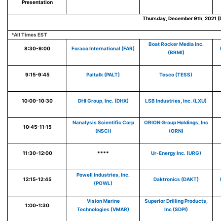
Presentation
Thursday, December 9th, 2021 (
*All Times EST
Boat Rocker Media Inc.
8:30-9:00
Foraco International (FAR)
(BRMI)
9:15-9:45
Paltalk (PALT)
Tesco (TESS)
10:00-10:30
DHI Group, Inc. (DHX)
LSB Industries, Inc. (LXU)
Nanalysis Scientific Corp
ORION Group Holdings, Inc
10:45-11:15
(NSCI)
(ORN)
11:30-12:00
****
Ur-Energy Inc. (URG)
Powell Industries, Inc.
12:15-12:45
Daktronics (DAKT)
(POWL)
Vision Marine
Superior Drilling Products,
1:00-1:30
Technologies (VMAR)
Inc (SDPI)