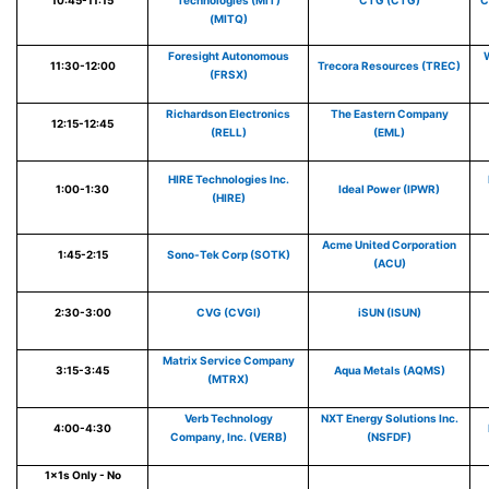
10:45-11:15
Technologies (MiT)
CTG (CTG)
C
(MITQ)
Foresight Autonomous
W
11:30-12:00
Trecora Resources (TREC)
(FRSX)
Richardson Electronics
The Eastern Company
12:15-12:45
(RELL)
(EML)
HIRE Technologies Inc.
1:00-1:30
Ideal Power (IPWR)
(HIRE)
Acme United Corporation
1:45-2:15
Sono-Tek Corp (SOTK)
(ACU)
2:30-3:00
CVG (CVGI)
iSUN (ISUN)
Matrix Service Company
3:15-3:45
Aqua Metals (AQMS)
(MTRX)
Verb Technology
NXT Energy Solutions Inc.
4:00-4:30
Company, Inc. (VERB)
(NSFDF)
1x1s Only - No