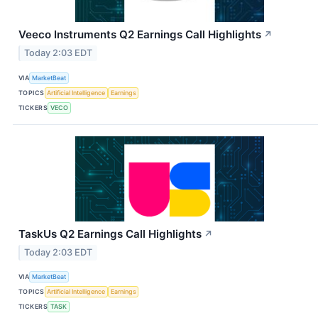
Veeco Instruments Q2 Earnings Call Highlights
↗
Today 2:03 EDT
VIA
MarketBeat
TOPICS
Artificial Intelligence
Earnings
TICKERS
VECO
TaskUs Q2 Earnings Call Highlights
↗
Today 2:03 EDT
VIA
MarketBeat
TOPICS
Artificial Intelligence
Earnings
TICKERS
TASK