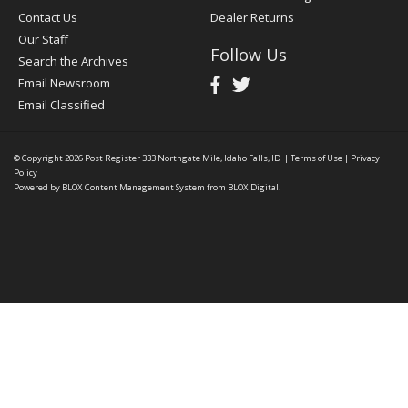
Contact Us
Dealer Returns
Our Staff
Follow Us
Search the Archives
Email Newsroom
Email Classified
© Copyright 2026
Post Register
333 Northgate Mile, Idaho Falls, ID
|
Terms of Use
|
Privacy
Policy
Powered by
BLOX Content Management System
from
BLOX Digital
.