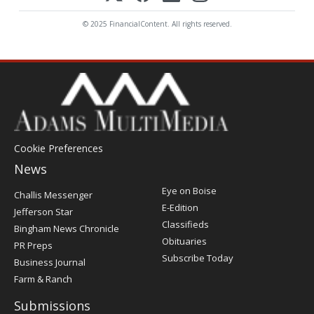
© 2025 FinancialContent. All rights reserved.
Cookie Preferences
News
Post
Eye on Boise
Challis Messenger
Register
E-Edition
Jefferson Star
Classifieds
Bingham News Chronicle
Obituaries
PR Preps
Subscribe Today
Business Journal
Farm & Ranch
Submissions