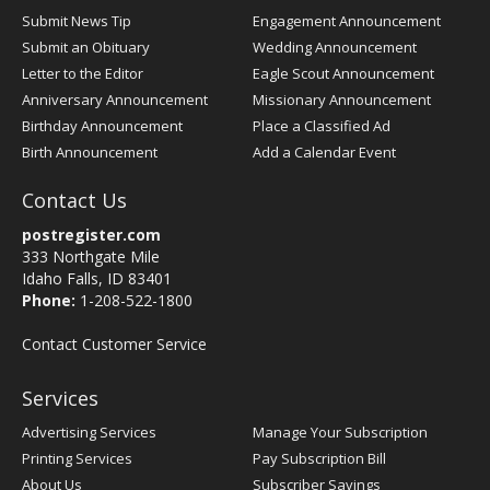
Submit News Tip
Engagement Announcement
Submit an Obituary
Wedding Announcement
Letter to the Editor
Eagle Scout Announcement
Anniversary Announcement
Missionary Announcement
Birthday Announcement
Place a Classified Ad
Birth Announcement
Add a Calendar Event
Contact Us
postregister.com
333 Northgate Mile
Idaho Falls, ID 83401
Phone:
1-208-522-1800
Contact Customer Service
Services
Advertising Services
Manage Your Subscription
Printing Services
Pay Subscription Bill
About Us
Subscriber Savings