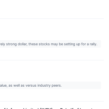
ely strong dollar, these stocks may be setting up for a rally.
alue, as well as versus industry peers.