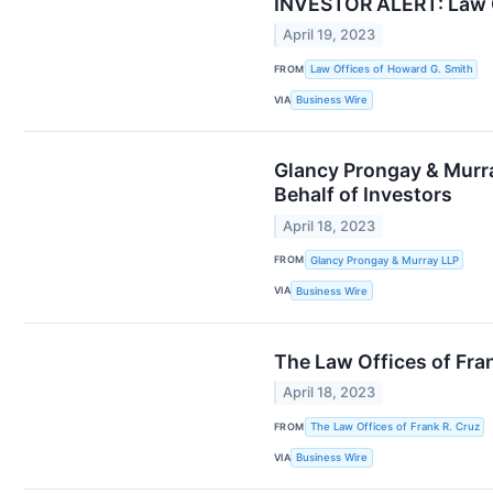
INVESTOR ALERT: Law Of
April 19, 2023
FROM
Law Offices of Howard G. Smith
VIA
Business Wire
Glancy Prongay & Murra
Behalf of Investors
April 18, 2023
FROM
Glancy Prongay & Murray LLP
VIA
Business Wire
The Law Offices of Fran
April 18, 2023
FROM
The Law Offices of Frank R. Cruz
VIA
Business Wire