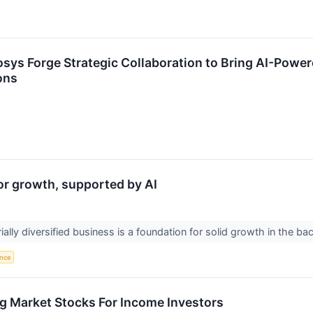
sys Forge Strategic Collaboration to Bring AI-Power
ons
for growth, supported by AI
rially diversified business is a foundation for solid growth in the 
ence
g Market Stocks For Income Investors