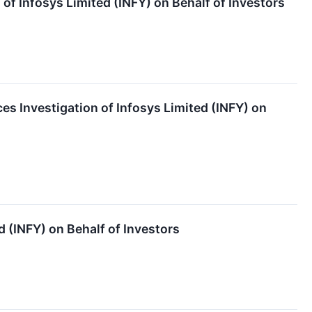
f Infosys Limited (INFY) on Behalf of Investors
s Investigation of Infosys Limited (INFY) on
 (INFY) on Behalf of Investors