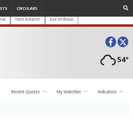
STS
CIRCULARS
nal
Farm & Ranch
Eye on Boise
Face
T
54°
Recent Quotes
My Watchlist
Indicators