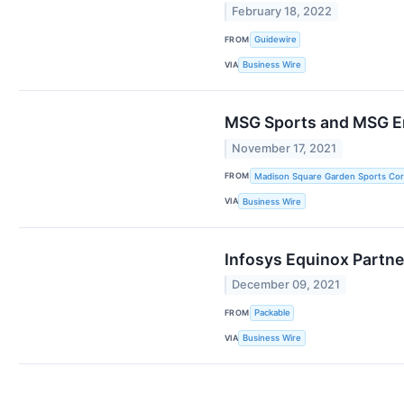
February 18, 2022
FROM
Guidewire
VIA
Business Wire
MSG Sports and MSG En
November 17, 2021
FROM
Madison Square Garden Sports Cor
VIA
Business Wire
Infosys Equinox Partne
December 09, 2021
FROM
Packable
VIA
Business Wire