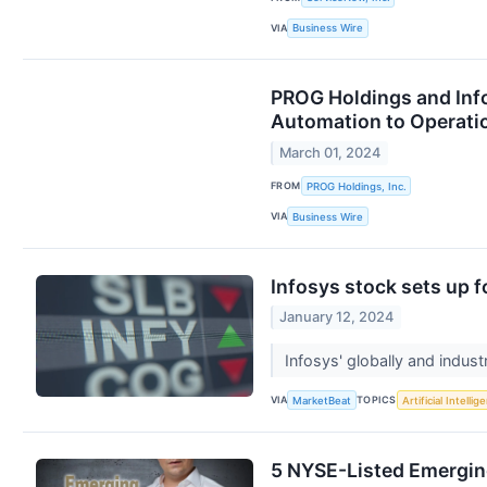
VIA
Business Wire
PROG Holdings and Info
Automation to Operati
March 01, 2024
FROM
PROG Holdings, Inc.
VIA
Business Wire
Infosys stock sets up 
January 12, 2024
Infosys' globally and indust
VIA
TOPICS
MarketBeat
Artificial Intellig
5 NYSE-Listed Emergin