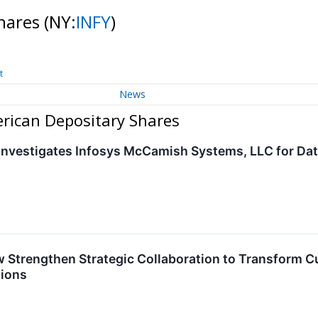
Shares
(NY:
INFY
)
t
News
erican Depositary Shares
nvestigates Infosys McCamish Systems, LLC for Da
 Strengthen Strategic Collaboration to Transform C
tions