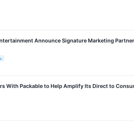
tertainment Announce Signature Marketing Partner
p.
rs With Packable to Help Amplify Its Direct to Cons