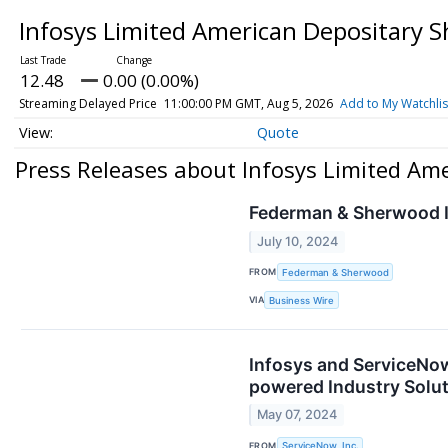
Infosys Limited American Depositary 
12.48
0.00 (0.00%)
Streaming Delayed Price
11:00:00 PM GMT, Aug 5, 2026
Add to My Watchlis
Quote
Press Releases about Infosys Limited Am
Federman & Sherwood I
July 10, 2024
FROM
Federman & Sherwood
VIA
Business Wire
Infosys and ServiceNow
powered Industry Solu
May 07, 2024
FROM
ServiceNow, Inc.