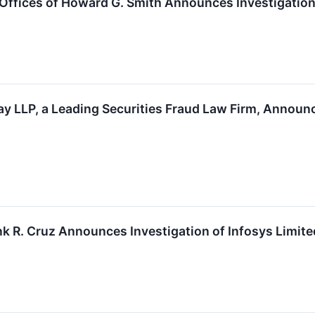
fices of Howard G. Smith Announces Investigation o
y LLP, a Leading Securities Fraud Law Firm, Announce
k R. Cruz Announces Investigation of Infosys Limited