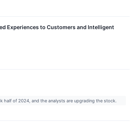
ed Experiences to Customers and Intelligent
back half of 2024, and the analysts are upgrading the stock.