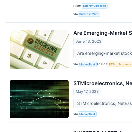
FROM
Liberty Global plc
VIA
Business Wire
Are Emerging-Market 
June 13, 2023
Are emerging-market stocks u
VIA
TOPICS
MarketBeat
ETFs
Economy
STMicroelectronics, Ne
May 17, 2023
STMicroelectronics, NetEase
VIA
MarketBeat