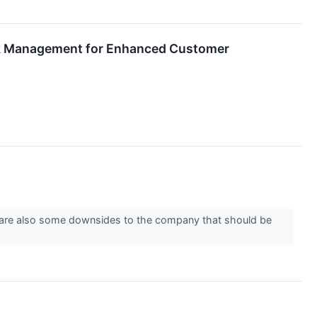
ork Management for Enhanced Customer
re are also some downsides to the company that should be