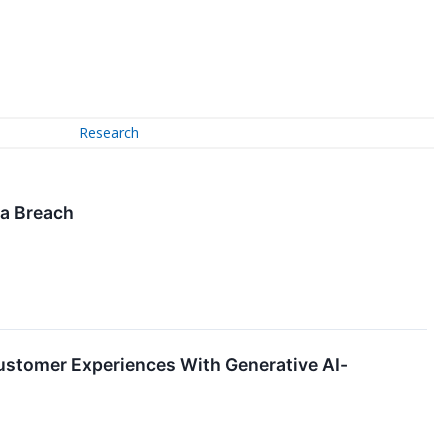
Research
ta Breach
ustomer Experiences With Generative AI-