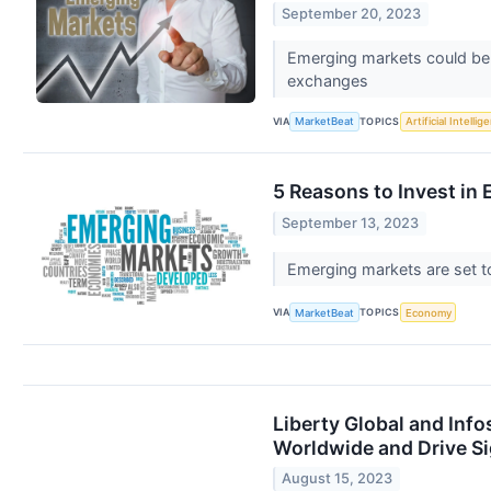
September 20, 2023
Emerging markets could be 
exchanges
VIA
TOPICS
MarketBeat
Artificial Intellig
5 Reasons to Invest i
September 13, 2023
Emerging markets are set 
VIA
TOPICS
MarketBeat
Economy
Liberty Global and Inf
Worldwide and Drive Si
August 15, 2023