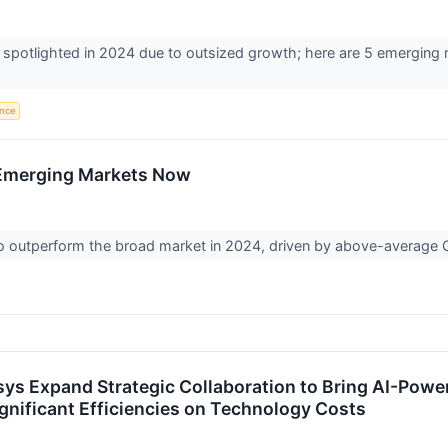
spotlighted in 2024 due to outsized growth; here are 5 emerging 
ence
n Emerging Markets Now
to outperform the broad market in 2024, driven by above-average
osys Expand Strategic Collaboration to Bring AI-Pow
gnificant Efficiencies on Technology Costs