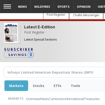
Skip
NEWS
WILDFIRES
SPORTS
OPINION
OBI
to
main
Post Register
Challis Messenger
content
Latest E-Edition
Post Register
Latest Special Sections
Markets
Stocks
ETFs
Tools
Overview
News
Currencies
International
Treasuries
MARKETS: