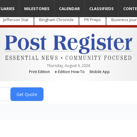
TUARIES
MILESTONES
CALENDAR
CLASSIFIEDS
CONTE
Jefferson Star
Bingham Chronicle
PR Preps
Business Jour
Thursday, August 6, 2026
Print Edition
e-Edition How-To
Mobile App