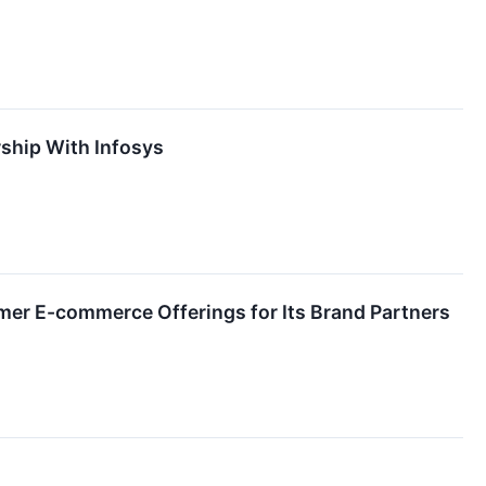
ship With Infosys
umer E-commerce Offerings for Its Brand Partners