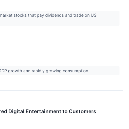
market stocks that pay dividends and trade on US
 GDP growth and rapidly growing consumption.
ered Digital Entertainment to Customers