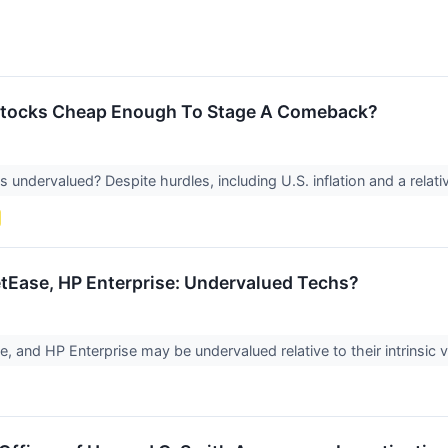
Stocks Cheap Enough To Stage A Comeback?
ndervalued? Despite hurdles, including U.S. inflation and a relativ
tEase, HP Enterprise: Undervalued Techs?
, and HP Enterprise may be undervalued relative to their intrinsic v