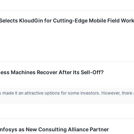
 Selects KloudGin for Cutting-Edge Mobile Field W
ness Machines Recover After Its Sell-Off?
s made it an attractive options for some investors. However, the
nfosys as New Consulting Alliance Partner