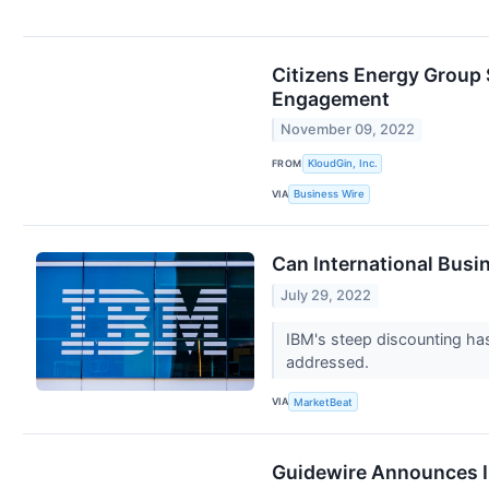
Citizens Energy Group
Engagement
November 09, 2022
FROM
KloudGin, Inc.
VIA
Business Wire
Can International Busi
July 29, 2022
IBM's steep discounting ha
addressed.
VIA
MarketBeat
Guidewire Announces I