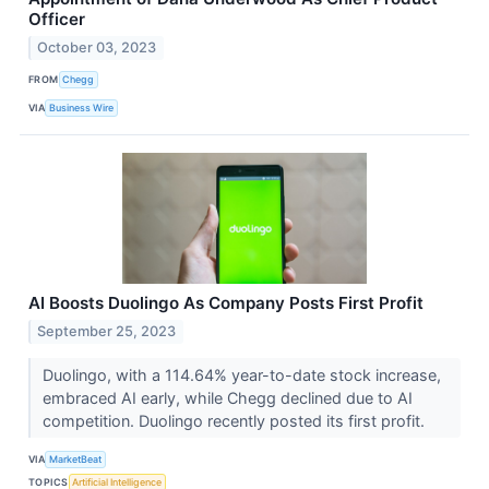
Officer
October 03, 2023
FROM
Chegg
VIA
Business Wire
AI Boosts Duolingo As Company Posts First Profit
September 25, 2023
Duolingo, with a 114.64% year-to-date stock increase,
embraced AI early, while Chegg declined due to AI
competition. Duolingo recently posted its first profit.
VIA
MarketBeat
TOPICS
Artificial Intelligence