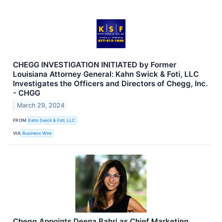
CHEGG INVESTIGATION INITIATED by Former
Louisiana Attorney General: Kahn Swick & Foti, LLC
Investigates the Officers and Directors of Chegg, Inc.
- CHGG
March 29, 2024
FROM
Kahn Swick & Foti, LLC
VIA
Business Wire
Chegg Appoints Deena Bahri as Chief Marketing