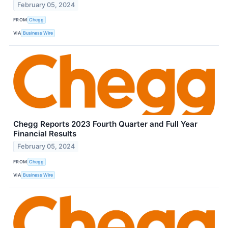
February 05, 2024
FROM
Chegg
VIA
Business Wire
Chegg Reports 2023 Fourth Quarter and Full Year
Financial Results
February 05, 2024
FROM
Chegg
VIA
Business Wire