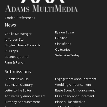
Cookie Preferences
News
Post
Eye on Boise
Challis Messenger
Register
E-Edition
Jefferson Star
Classifieds
Bingham News Chronicle
Obituaries
PR Preps
Subscribe Today
Business Journal
Farm & Ranch
Submissions
Submit News Tip
Engagement Announcement
Submit an Obituary
Wedding Announcement
Letter to the Editor
Eagle Scout Announcement
Anniversary Announcement
Missionary Announcement
Birthday Announcement
Place a Classified Ad