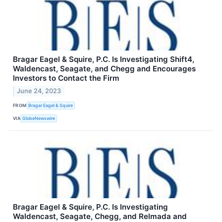
Bragar Eagel & Squire, P.C. Is Investigating Shift4,
Waldencast, Seagate, and Chegg and Encourages
Investors to Contact the Firm
June 24, 2023
FROM
Bragar Eagel & Squire
VIA
GlobeNewswire
Bragar Eagel & Squire, P.C. Is Investigating
Waldencast, Seagate, Chegg, and Relmada and