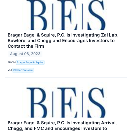
Bragar Eagel & Squire, P.C. Is Investigating Zai Lab,
Bowlero, and Chegg and Encourages Investors to
Contact the Firm
August 06, 2023
FROM
Bragar Eagel & Squire
VIA
GlobeNewswire
Bragar Eagel & Squire, P.C. Is Investigating Arrival,
Chegg, and FMC and Encourages Investors to