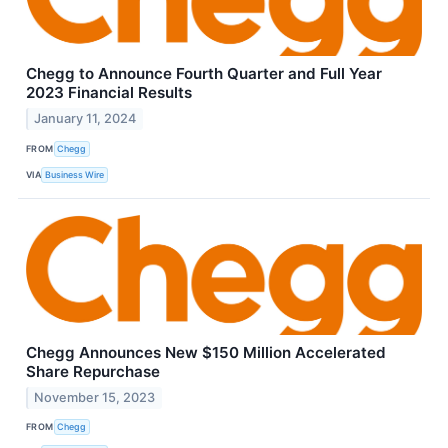
Chegg to Announce Fourth Quarter and Full Year
2023 Financial Results
January 11, 2024
FROM
Chegg
VIA
Business Wire
Chegg Announces New $150 Million Accelerated
Share Repurchase
November 15, 2023
FROM
Chegg