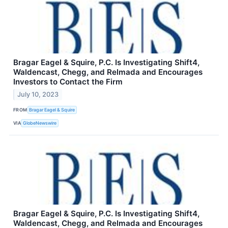
Bragar Eagel & Squire, P.C. Is Investigating Shift4,
Waldencast, Chegg, and Relmada and Encourages
Investors to Contact the Firm
July 10, 2023
FROM
Bragar Eagel & Squire
VIA
GlobeNewswire
Bragar Eagel & Squire, P.C. Is Investigating Shift4,
Waldencast, Chegg, and Relmada and Encourages