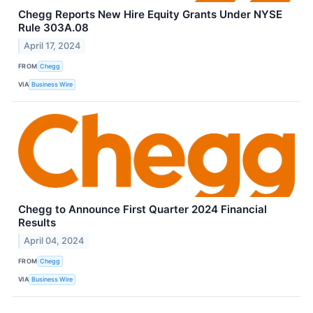
Chegg Reports New Hire Equity Grants Under NYSE
Rule 303A.08
April 17, 2024
FROM
Chegg
VIA
Business Wire
Chegg to Announce First Quarter 2024 Financial
Results
April 04, 2024
FROM
Chegg
VIA
Business Wire