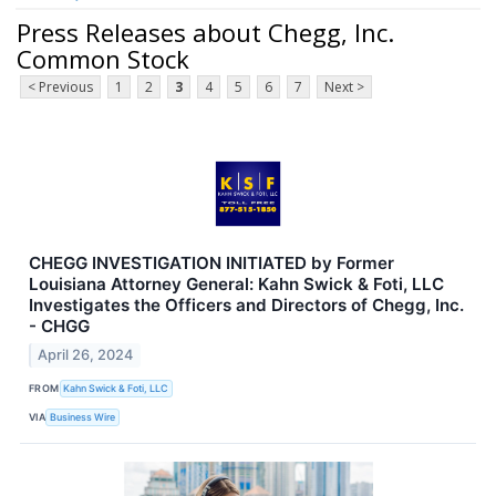
Press Releases about Chegg, Inc.
Common Stock
< Previous
1
2
3
4
5
6
7
Next >
CHEGG INVESTIGATION INITIATED by Former
Louisiana Attorney General: Kahn Swick & Foti, LLC
Investigates the Officers and Directors of Chegg, Inc.
- CHGG
April 26, 2024
FROM
Kahn Swick & Foti, LLC
VIA
Business Wire