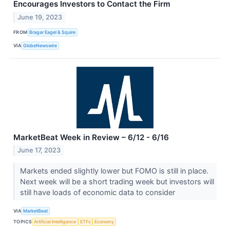
Encourages Investors to Contact the Firm
June 19, 2023
FROM
Bragar Eagel & Squire
VIA
GlobeNewswire
MarketBeat Week in Review – 6/12 - 6/16
June 17, 2023
Markets ended slightly lower but FOMO is still in place.
Next week will be a short trading week but investors will
still have loads of economic data to consider
VIA
MarketBeat
TOPICS
Artificial Intelligence
ETFs
Economy