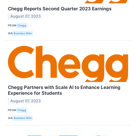
Chegg Reports Second Quarter 2023 Earnings
August 07, 2023
FROM
Chegg
VIA
Business Wire
Chegg Partners with Scale AI to Enhance Learning
Experience for Students
August 07, 2023
FROM
Chegg
VIA
Business Wire