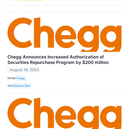
Chegg Announces Increased Authorization of
Securities Repurchase Program by $200 million
August 16, 2023
FROM
Chegg
VIA
Business Wire