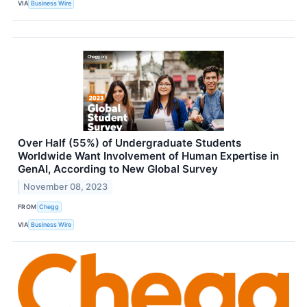
VIA
Business Wire
Over Half (55%) of Undergraduate Students
Worldwide Want Involvement of Human Expertise in
GenAI, According to New Global Survey
November 08, 2023
FROM
Chegg
VIA
Business Wire