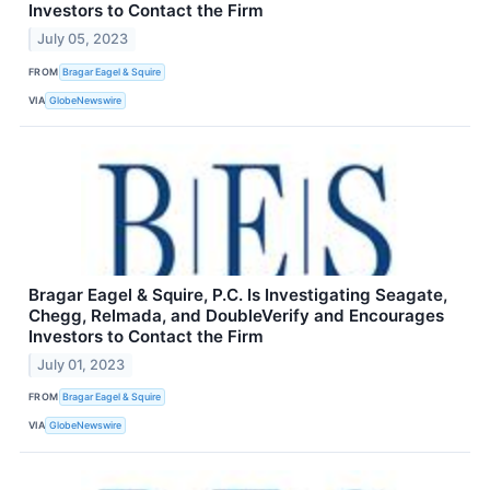
Investors to Contact the Firm
July 05, 2023
FROM
Bragar Eagel & Squire
VIA
GlobeNewswire
Bragar Eagel & Squire, P.C. Is Investigating Seagate,
Chegg, Relmada, and DoubleVerify and Encourages
Investors to Contact the Firm
July 01, 2023
FROM
Bragar Eagel & Squire
VIA
GlobeNewswire