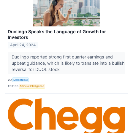
Duolingo Speaks the Language of Growth for
Investors
April 24, 2024
Duolingo reported strong first quarter earnings and
upbeat guidance, which is likely to translate into a bullish
reversal for DUOL stock
VIA
MarketBeat
TOPICS
Artificial Intelligence