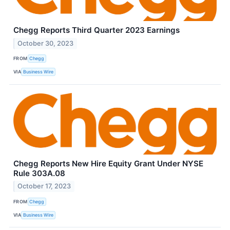
Chegg Reports Third Quarter 2023 Earnings
October 30, 2023
FROM
Chegg
VIA
Business Wire
Chegg Reports New Hire Equity Grant Under NYSE
Rule 303A.08
October 17, 2023
FROM
Chegg
VIA
Business Wire