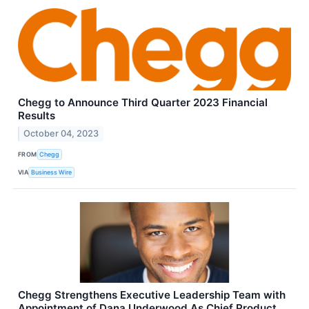
Chegg to Announce Third Quarter 2023 Financial
Results
October 04, 2023
FROM
Chegg
VIA
Business Wire
Chegg Strengthens Executive Leadership Team with
Appointment of Dana Underwood As Chief Product