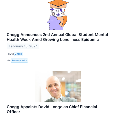
Chegg Announces 2nd Annual Global Student Mental
Health Week Amid Growing Loneliness Epidemic
February 13, 2024
FROM
Chegg
VIA
Business Wire
Chegg Appoints David Longo as Chief Financial
Officer