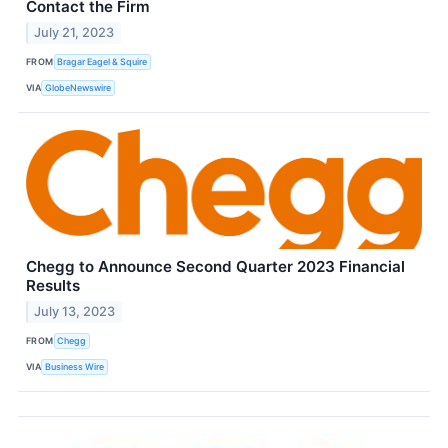
Contact the Firm
July 21, 2023
FROM
Bragar Eagel & Squire
VIA
GlobeNewswire
Chegg to Announce Second Quarter 2023 Financial
Results
July 13, 2023
FROM
Chegg
VIA
Business Wire