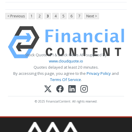
< Previous
1
2
3
4
5
6
7
Next >
Stock Quote API & Stock News API supplied by
www.cloudquote.io
Quotes delayed at least 20 minutes.
By accessing this page, you agree to the
Privacy Policy
and
Terms Of Service
.
© 2025 FinancialContent. All rights reserved.