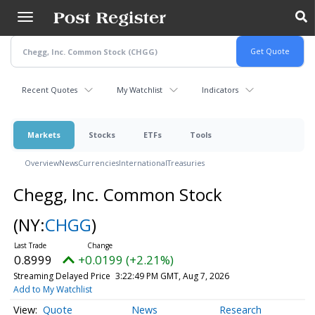
Skip
to
main
content
Recent Quotes
My Watchlist
Indicators
Markets
Stocks
ETFs
Tools
Overview
News
Currencies
International
Treasuries
Chegg, Inc. Common Stock
(NY:
CHGG
)
0.8999
+0.0199 (+2.21%)
Streaming Delayed Price
3:22:49 PM GMT, Aug 7, 2026
Add to My Watchlist
Quote
News
Research