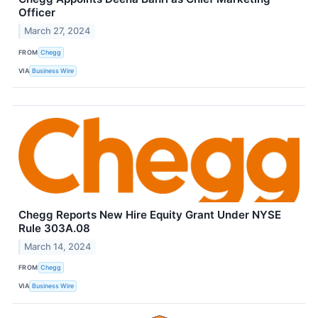
Officer
March 27, 2024
FROM
Chegg
VIA
Business Wire
Chegg Reports New Hire Equity Grant Under NYSE
Rule 303A.08
March 14, 2024
FROM
Chegg
VIA
Business Wire