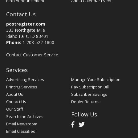
Birth Announcement
Add a Calendar Event
Contact Us
postregister.com
333 Northgate Mile
Idaho Falls, ID 83401
Phone:
1-208-522-1800
Contact Customer Service
Services
Advertising Services
Manage Your Subscription
Printing Services
Pay Subscription Bill
About Us
Subscriber Savings
Contact Us
Dealer Returns
Our Staff
Follow Us
Search the Archives
Email Newsroom
Email Classified