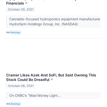
Financials
↗
October 26, 2021
Cannabis-focused hydroponics equipment manufacturer
Hydrofarm Holdings Group, Inc. (NASDAQ:
VIA
Benzinga
Cramer Likes Azek And SoFi, But Said Owning This
Stock Could Be Dreadful
↗
October 08, 2021
On CNBC's "Mad Money Light...
VIA
Benzinga