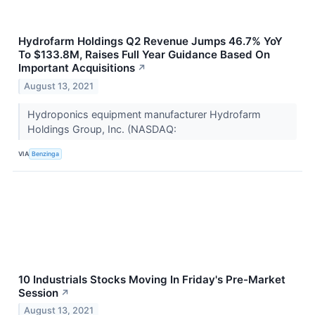
Hydrofarm Holdings Q2 Revenue Jumps 46.7% YoY
To $133.8M, Raises Full Year Guidance Based On
Important Acquisitions
↗
August 13, 2021
Hydroponics equipment manufacturer Hydrofarm
Holdings Group, Inc. (NASDAQ:
VIA
Benzinga
10 Industrials Stocks Moving In Friday's Pre-Market
Session
↗
August 13, 2021