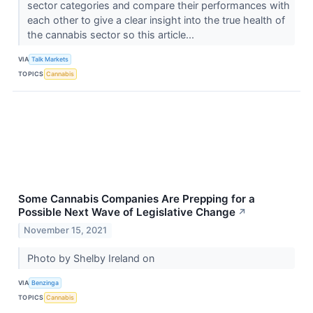
sector categories and compare their performances with
each other to give a clear insight into the true health of
the cannabis sector so this article...
VIA
Talk Markets
TOPICS
Cannabis
Some Cannabis Companies Are Prepping for a
Possible Next Wave of Legislative Change
↗
November 15, 2021
Photo by Shelby Ireland on
VIA
Benzinga
TOPICS
Cannabis