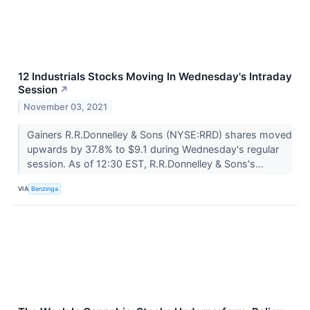
12 Industrials Stocks Moving In Wednesday's Intraday
Session
↗
November 03, 2021
Gainers R.R.Donnelley & Sons (NYSE:RRD) shares moved
upwards by 37.8% to $9.1 during Wednesday's regular
session. As of 12:30 EST, R.R.Donnelley & Sons's...
VIA
Benzinga