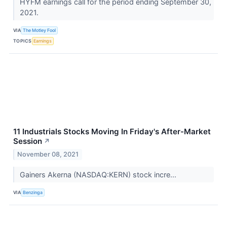
HYFM earnings call for the period ending September 30,
2021.
VIA
The Motley Fool
TOPICS
Earnings
11 Industrials Stocks Moving In Friday's After-Market
Session
↗
November 08, 2021
Gainers Akerna (NASDAQ:KERN) stock incre...
VIA
Benzinga