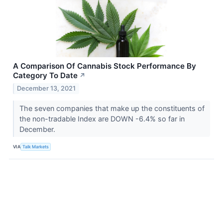
A Comparison Of Cannabis Stock Performance By
Category To Date
↗
December 13, 2021
The seven companies that make up the constituents of
the non-tradable Index are DOWN -6.4% so far in
December.
VIA
Talk Markets