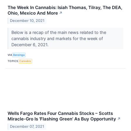
The Week In Cannabis: Isiah Thomas, Tilray, The DEA,
Ohio, Mexico And More
↗
December 10, 2021
Below is a recap of the main news related to the
cannabis industry and markets for the week of
December 6, 2021.
VIA
Benzinga
TOPICS
Cannabis
Wells Fargo Rates Four Cannabis Stocks – Scotts
Miracle-Gro Is 'Flashing Green' As Buy Opportunity
↗
December 07, 2021