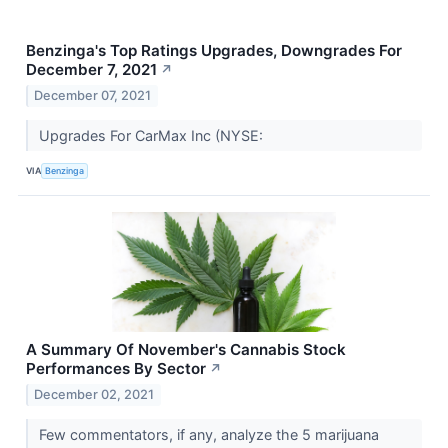
Benzinga's Top Ratings Upgrades, Downgrades For
December 7, 2021
↗
December 07, 2021
Upgrades For CarMax Inc (NYSE:
VIA
Benzinga
A Summary Of November's Cannabis Stock
Performances By Sector
↗
December 02, 2021
Few commentators, if any, analyze the 5 marijuana