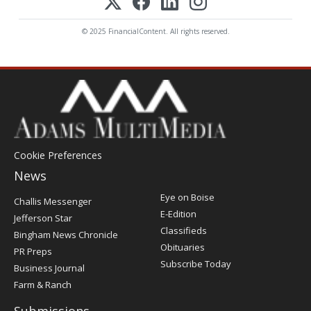
© 2025 FinancialContent. All rights reserved.
Cookie Preferences
News
Post
Eye on Boise
Challis Messenger
Register
E-Edition
Jefferson Star
Classifieds
Bingham News Chronicle
Obituaries
PR Preps
Subscribe Today
Business Journal
Farm & Ranch