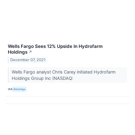
Wells Fargo Sees 12% Upside In Hydrofarm
Holdings
↗
December 07, 2021
Wells Fargo analyst Chris Carey initiated Hydrofarm
Holdings Group Inc (NASDAQ:
VIA
Benzinga