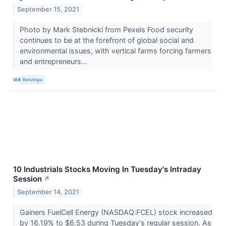
September 15, 2021
Photo by Mark Stebnicki from Pexels Food security
continues to be at the forefront of global social and
environmental issues, with vertical farms forcing farmers
and entrepreneurs...
VIA
Benzinga
10 Industrials Stocks Moving In Tuesday's Intraday
Session
↗
September 14, 2021
Gainers FuelCell Energy (NASDAQ:FCEL) stock increased
by 16.19% to $6.53 during Tuesday's regular session. As