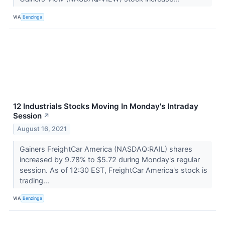
VIA
Benzinga
12 Industrials Stocks Moving In Monday's Intraday
Session
↗
August 16, 2021
Gainers FreightCar America (NASDAQ:RAIL) shares
increased by 9.78% to $5.72 during Monday's regular
session. As of 12:30 EST, FreightCar America's stock is
trading...
VIA
Benzinga