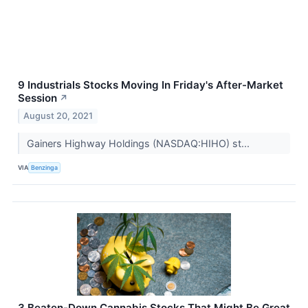
9 Industrials Stocks Moving In Friday's After-Market
Session
↗
August 20, 2021
Gainers Highway Holdings (NASDAQ:HIHO) st...
VIA
Benzinga
3 Beaten-Down Cannabis Stocks That Might Be Great