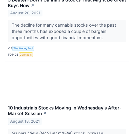
Buys Now
↗
August 20, 2021
The decline for many cannabis stocks over the past
three months has exposed a couple of bargain
opportunities with good financial momentum.
VIA
The Motley Fool
TOPICS
Cannabis
10 Industrials Stocks Moving In Wednesday's After-
Market Session
↗
August 18, 2021
Gainers View (NASDAQ:VIEW) stock increase...