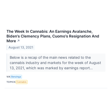
The Week In Cannabis: An Earnings Avalanche,
Biden's Clemency Plans, Cuomo's Resignation And
More
↗
August 13, 2021
Below is a recap of the main news related to the
cannabis industry and markets for the week of August
13, 2021, which was marked by earnings report...
VIA
Benzinga
TOPICS
Cannabis