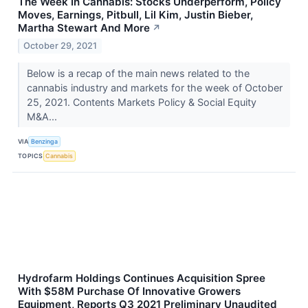
The Week In Cannabis: Stocks Underperform, Policy
Moves, Earnings, Pitbull, Lil Kim, Justin Bieber,
Martha Stewart And More
↗
October 29, 2021
Below is a recap of the main news related to the
cannabis industry and markets for the week of October
25, 2021. Contents Markets Policy & Social Equity
M&A...
VIA
Benzinga
TOPICS
Cannabis
Hydrofarm Holdings Continues Acquisition Spree
With $58M Purchase Of Innovative Growers
Equipment, Reports Q3 2021 Preliminary Unaudited