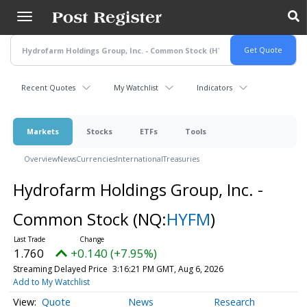
Skip
to
main
content
Recent Quotes
My Watchlist
Indicators
Markets
Stocks
ETFs
Tools
Overview
News
Currencies
International
Treasuries
Hydrofarm Holdings Group, Inc. -
Common Stock
(NQ:
HYFM
)
1.760
+0.140 (+7.95%)
Streaming Delayed Price
3:16:21 PM GMT, Aug 6, 2026
Add to My Watchlist
Quote
News
Research