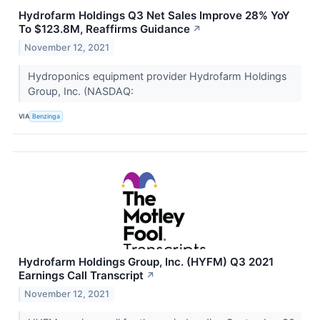
Hydrofarm Holdings Q3 Net Sales Improve 28% YoY
To $123.8M, Reaffirms Guidance
↗
November 12, 2021
Hydroponics equipment provider Hydrofarm Holdings
Group, Inc. (NASDAQ:
VIA
Benzinga
Hydrofarm Holdings Group, Inc. (HYFM) Q3 2021
Earnings Call Transcript
↗
November 12, 2021