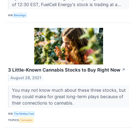
of 12:30 EST, FuelCell Energy's stock is trading at a...
VIA
Benzinga
3 Little-Known Cannabis Stocks to Buy Right Now
↗
August 28, 2021
You may not know much about these three stocks, but
they could make for great long-term plays because of
their connections to cannabis.
VIA
The Motley Fool
TOPICS
Cannabis