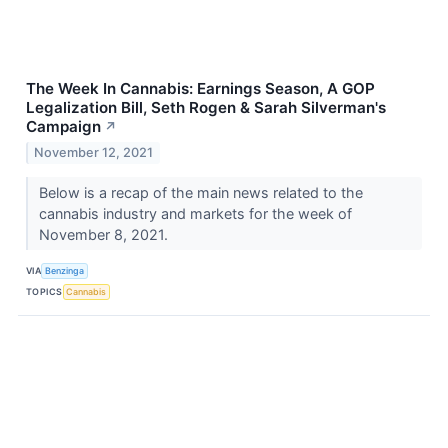
The Week In Cannabis: Earnings Season, A GOP
Legalization Bill, Seth Rogen & Sarah Silverman's
Campaign
↗
November 12, 2021
Below is a recap of the main news related to the
cannabis industry and markets for the week of
November 8, 2021.
VIA
Benzinga
TOPICS
Cannabis