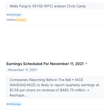
Wells Fargo’s (NYSE:WFC) analyst Chris Carey
VIA
Benzinga
TOPICS
Cannabis
Earnings Scheduled For November 11, 2021
↗
November 11, 2021
Companies Reporting Before The Bell • NICE
(NASDAQ:NICE) is likely to report quarterly earnings at
$1.58 per share on revenue of $465.75 million. •
Reshape...
VIA
Benzinga