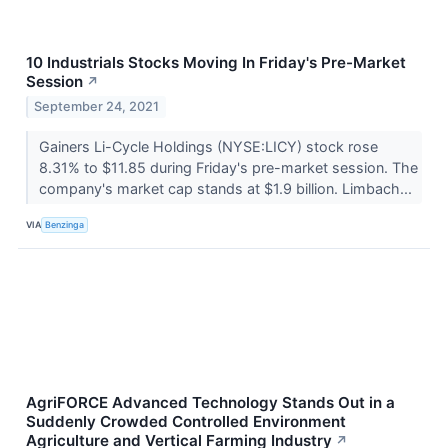
10 Industrials Stocks Moving In Friday's Pre-Market
Session
↗
September 24, 2021
Gainers Li-Cycle Holdings (NYSE:LICY) stock rose
8.31% to $11.85 during Friday's pre-market session. The
company's market cap stands at $1.9 billion. Limbach...
VIA
Benzinga
AgriFORCE Advanced Technology Stands Out in a
Suddenly Crowded Controlled Environment
Agriculture and Vertical Farming Industry
↗