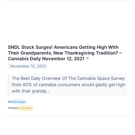
SNDL Stock Surges! Americans Getting High With
Their Grandparents, New Thanksgiving Tradition? –
Cannabis Daily November 12, 2021
↗
November 12, 2021
The Best Daily Overview Of The Cannabis Space Survey
finds 60% of cannabis consumers would gladly get high
with their grandp...
VIA
Benzinga
TOPICS
Cannabis