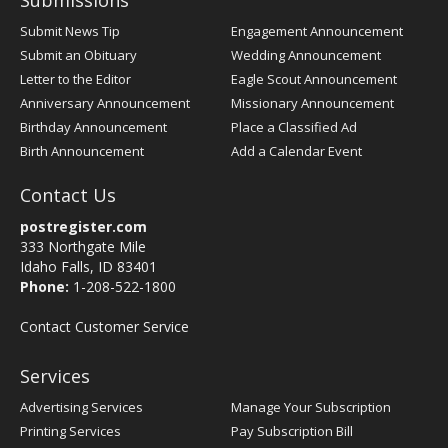
Submissions
Submit News Tip
Engagement Announcement
Submit an Obituary
Wedding Announcement
Letter to the Editor
Eagle Scout Announcement
Anniversary Announcement
Missionary Announcement
Birthday Announcement
Place a Classified Ad
Birth Announcement
Add a Calendar Event
Contact Us
postregister.com
333 Northgate Mile
Idaho Falls, ID 83401
Phone:
1-208-522-1800
Contact Customer Service
Services
Advertising Services
Manage Your Subscription
Printing Services
Pay Subscription Bill