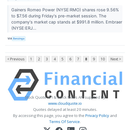
Gainers Romeo Power (NYSE:RMO) shares rose 9.56%
to $7.56 during Friday's pre-market session. The
company's market cap stands at $991.8 million. Embraer
(NYSE:ERJ...
VIA
Benzinga
< Previous
1
2
3
4
5
6
7
8
9
10
Next >
Stock Quote API & Stock News API supplied by
www.cloudquote.io
Quotes delayed at least 20 minutes.
By accessing this page, you agree to the
Privacy Policy
and
Terms Of Service
.