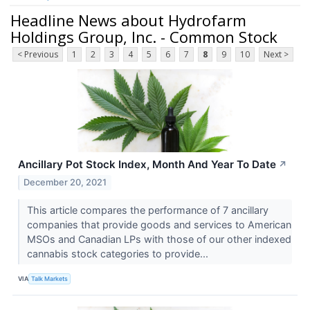
Headline News about Hydrofarm
Holdings Group, Inc. - Common Stock
< Previous
1
2
3
4
5
6
7
8
9
10
Next >
Ancillary Pot Stock Index, Month And Year To Date
↗
December 20, 2021
This article compares the performance of 7 ancillary
companies that provide goods and services to American
MSOs and Canadian LPs with those of our other indexed
cannabis stock categories to provide...
VIA
Talk Markets