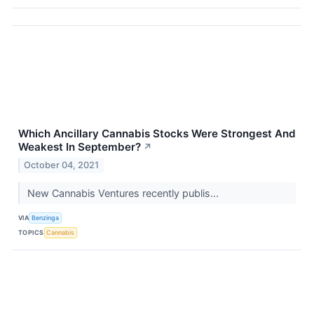
Which Ancillary Cannabis Stocks Were Strongest And
Weakest In September?
↗
October 04, 2021
New Cannabis Ventures recently publis...
VIA
Benzinga
TOPICS
Cannabis