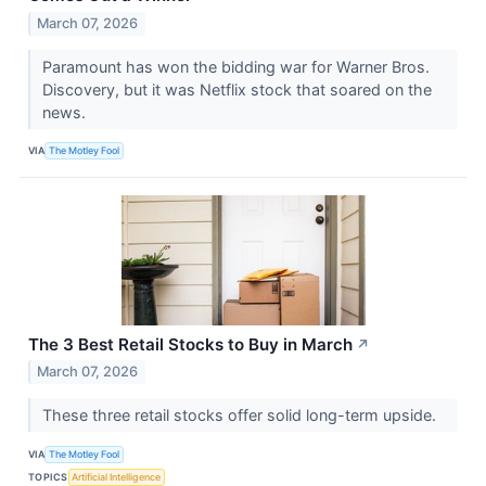
March 07, 2026
Paramount has won the bidding war for Warner Bros.
Discovery, but it was Netflix stock that soared on the
news.
VIA
The Motley Fool
The 3 Best Retail Stocks to Buy in March
↗
March 07, 2026
These three retail stocks offer solid long-term upside.
VIA
The Motley Fool
TOPICS
Artificial Intelligence