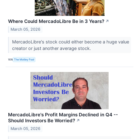
Where Could MercadoLibre Be in 3 Years?
↗
March 05, 2026
MercadoLibre's stock could either become a huge value
creator or just another average stock.
VIA
The Motley Fool
MercadoLibre's Profit Margins Declined in Q4 --
Should Investors Be Worried?
↗
March 05, 2026