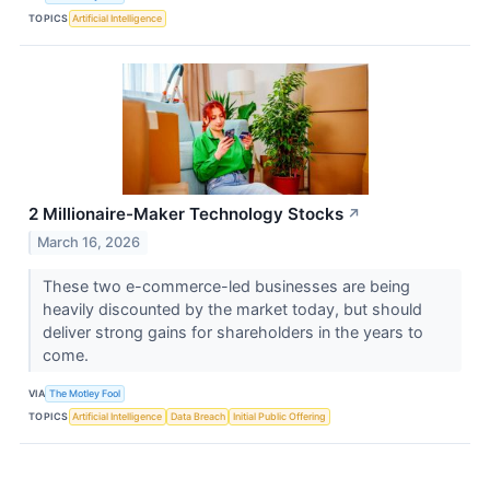
TOPICS
Artificial Intelligence
2 Millionaire-Maker Technology Stocks
↗
March 16, 2026
These two e-commerce-led businesses are being
heavily discounted by the market today, but should
deliver strong gains for shareholders in the years to
come.
VIA
The Motley Fool
TOPICS
Artificial Intelligence
Data Breach
Initial Public Offering