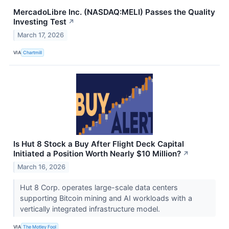
MercadoLibre Inc. (NASDAQ:MELI) Passes the Quality
Investing Test
↗
March 17, 2026
VIA
Chartmill
Is Hut 8 Stock a Buy After Flight Deck Capital
Initiated a Position Worth Nearly $10 Million?
↗
March 16, 2026
Hut 8 Corp. operates large-scale data centers
supporting Bitcoin mining and AI workloads with a
vertically integrated infrastructure model.
VIA
The Motley Fool