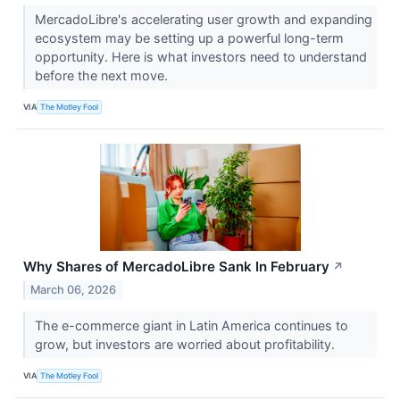
MercadoLibre's accelerating user growth and expanding
ecosystem may be setting up a powerful long-term
opportunity. Here is what investors need to understand
before the next move.
VIA
The Motley Fool
Why Shares of MercadoLibre Sank In February
↗
March 06, 2026
The e-commerce giant in Latin America continues to
grow, but investors are worried about profitability.
VIA
The Motley Fool