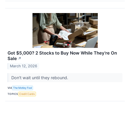
Got $5,000? 2 Stocks to Buy Now While They're On
Sale
↗
March 12, 2026
Don't wait until they rebound.
VIA
The Motley Fool
TOPICS
Credit Cards