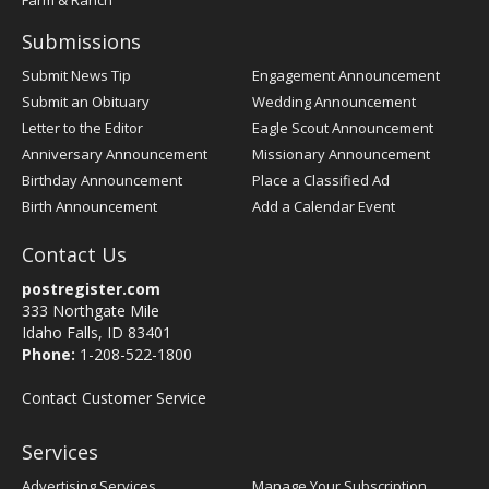
Farm & Ranch
Submissions
Submit News Tip
Engagement Announcement
Submit an Obituary
Wedding Announcement
Letter to the Editor
Eagle Scout Announcement
Anniversary Announcement
Missionary Announcement
Birthday Announcement
Place a Classified Ad
Birth Announcement
Add a Calendar Event
Contact Us
postregister.com
333 Northgate Mile
Idaho Falls, ID 83401
Phone:
1-208-522-1800
Contact Customer Service
Services
Advertising Services
Manage Your Subscription