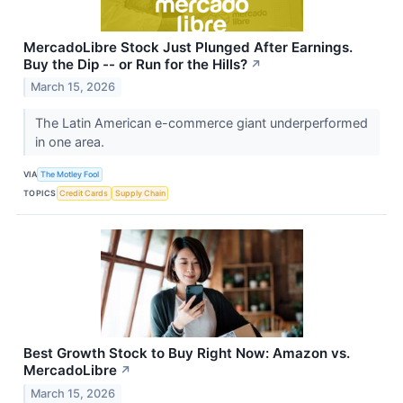
MercadoLibre Stock Just Plunged After Earnings.
Buy the Dip -- or Run for the Hills?
↗
March 15, 2026
The Latin American e-commerce giant underperformed
in one area.
VIA
The Motley Fool
TOPICS
Credit Cards
Supply Chain
Best Growth Stock to Buy Right Now: Amazon vs.
MercadoLibre
↗
March 15, 2026