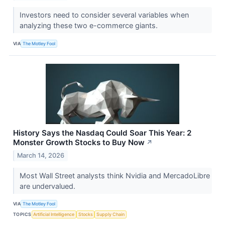
Investors need to consider several variables when
analyzing these two e-commerce giants.
VIA
The Motley Fool
History Says the Nasdaq Could Soar This Year: 2
Monster Growth Stocks to Buy Now
↗
March 14, 2026
Most Wall Street analysts think Nvidia and MercadoLibre
are undervalued.
VIA
The Motley Fool
TOPICS
Artificial Intelligence
Stocks
Supply Chain