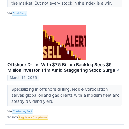
the market. But not every stock in the index is a win...
VIA
StockStory
Offshore Driller With $7.5 Billion Backlog Sees $6
Million Investor Trim Amid Staggering Stock Surge
↗
March 15, 2026
Specializing in offshore drilling, Noble Corporation
serves global oil and gas clients with a modern fleet and
steady dividend yield.
VIA
The Motley Fool
TOPICS
Regulatory Compliance