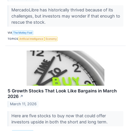
MercadoLibre has historically thrived because of its
challenges, but investors may wonder if that enough to
rescue the stock.
VIA
The Motley Fool
TOPICS
Artificial Intelligence
Economy
5 Growth Stocks That Look Like Bargains in March
2026
↗
March 11, 2026
Here are five stocks to buy now that could offer
investors upside in both the short and long term.