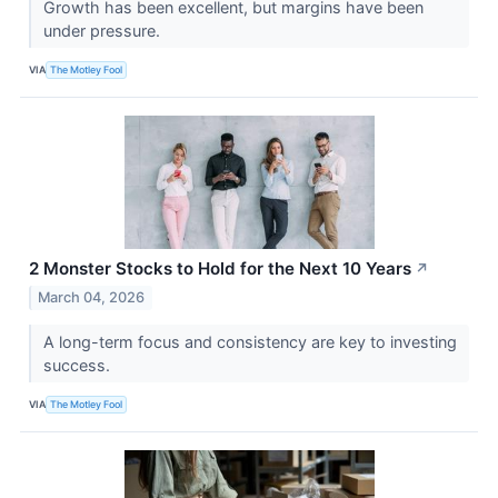
Growth has been excellent, but margins have been
under pressure.
VIA
The Motley Fool
2 Monster Stocks to Hold for the Next 10 Years
↗
March 04, 2026
A long-term focus and consistency are key to investing
success.
VIA
The Motley Fool