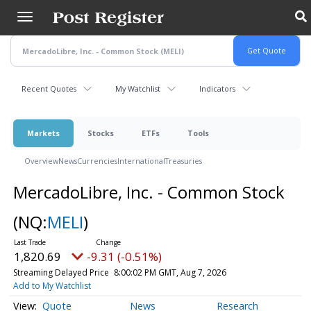
Skip
to
main
content
Recent Quotes
My Watchlist
Indicators
Markets
Stocks
ETFs
Tools
Overview
News
Currencies
International
Treasuries
MercadoLibre, Inc. - Common Stock
(NQ:
MELI
)
1,820.69
-9.31 (-0.51%)
Streaming Delayed Price
8:00:02 PM GMT, Aug 7, 2026
Add to My Watchlist
Quote
News
Research