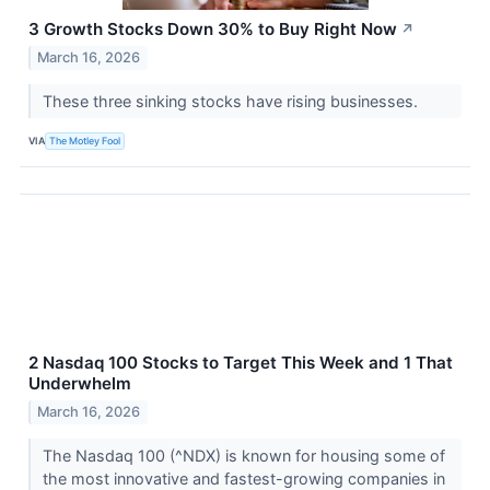
3 Growth Stocks Down 30% to Buy Right Now
↗
March 16, 2026
These three sinking stocks have rising businesses.
VIA
The Motley Fool
2 Nasdaq 100 Stocks to Target This Week and 1 That
Underwhelm
March 16, 2026
The Nasdaq 100 (^NDX) is known for housing some of
the most innovative and fastest-growing companies in