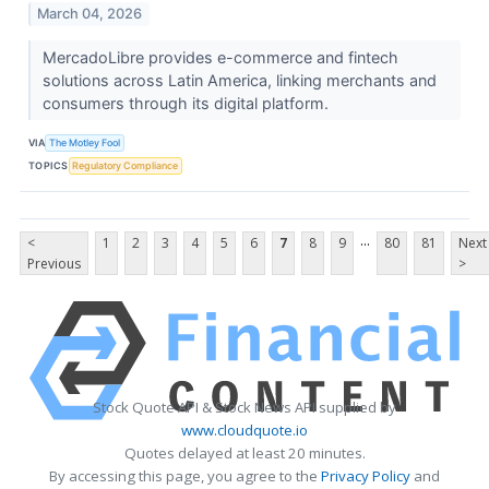
March 04, 2026
MercadoLibre provides e-commerce and fintech
solutions across Latin America, linking merchants and
consumers through its digital platform.
VIA
The Motley Fool
TOPICS
Regulatory Compliance
...
<
1
2
3
4
5
6
7
8
9
80
81
Next
Previous
>
Stock Quote API & Stock News API supplied by
www.cloudquote.io
Quotes delayed at least 20 minutes.
By accessing this page, you agree to the
Privacy Policy
and