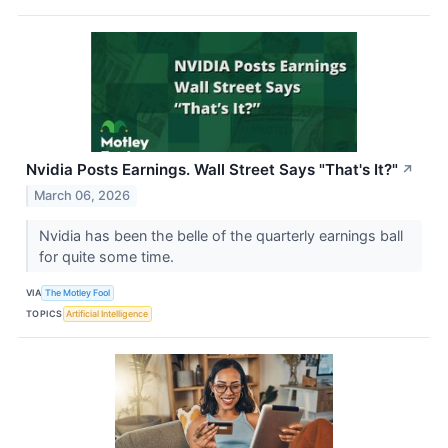
Nvidia Posts Earnings. Wall Street Says "That's It?"
↗
March 06, 2026
Nvidia has been the belle of the quarterly earnings ball
for quite some time.
VIA
The Motley Fool
TOPICS
Artificial Intelligence