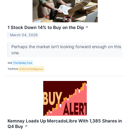
1 Stock Down 14% to Buy on the Dip
↗
March 04, 2026
Perhaps the market isn't looking forward enough on this
one.
VIA
The Motley Fool
TOPICS
Artificial Intelligence
Kemnay Loads Up MercadoLibre With 1,385 Shares in
Q4 Buy
↗