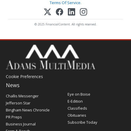
Terms Of Service
.
© 2025 FinancialContent. All rights reserved.
Cookie Preferences
News
Post
Eye on Boise
Challis Messenger
Register
E-Edition
Jefferson Star
Classifieds
Bingham News Chronicle
Obituaries
PR Preps
Subscribe Today
Business Journal