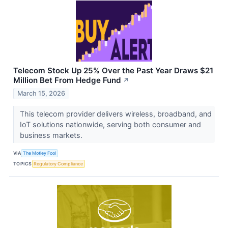
Telecom Stock Up 25% Over the Past Year Draws $21
Million Bet From Hedge Fund
↗
March 15, 2026
This telecom provider delivers wireless, broadband, and
IoT solutions nationwide, serving both consumer and
business markets.
VIA
The Motley Fool
TOPICS
Regulatory Compliance