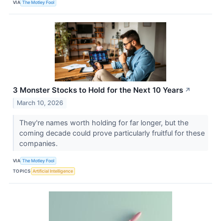
VIA
The Motley Fool
3 Monster Stocks to Hold for the Next 10 Years
↗
March 10, 2026
They're names worth holding for far longer, but the
coming decade could prove particularly fruitful for these
companies.
VIA
The Motley Fool
TOPICS
Artificial Intelligence