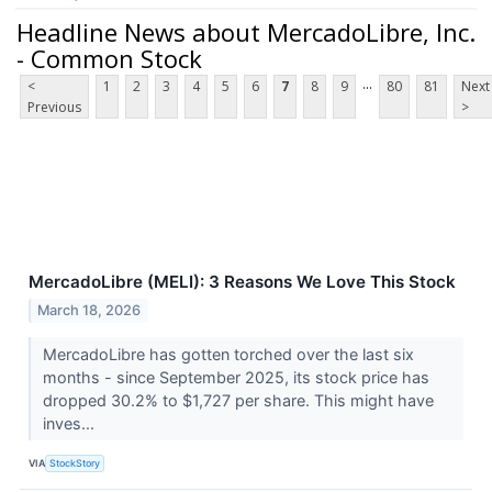
Headline News about MercadoLibre, Inc.
- Common Stock
...
<
1
2
3
4
5
6
7
8
9
80
81
Next
Previous
>
MercadoLibre (MELI): 3 Reasons We Love This Stock
March 18, 2026
MercadoLibre has gotten torched over the last six
months - since September 2025, its stock price has
dropped 30.2% to $1,727 per share. This might have
inves...
VIA
StockStory