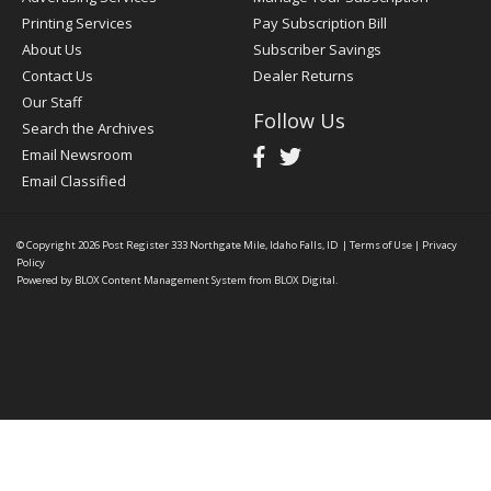
Printing Services
Pay Subscription Bill
About Us
Subscriber Savings
Contact Us
Dealer Returns
Our Staff
Follow Us
Search the Archives
Email Newsroom
Email Classified
© Copyright 2026
Post Register
333 Northgate Mile, Idaho Falls, ID
|
Terms of Use
|
Privacy
Policy
Powered by
BLOX Content Management System
from
BLOX Digital
.