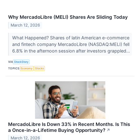
Why MercadoLibre (MELI) Shares Are Sliding Today
March 12, 2026
What Happened? Shares of latin American e-commerce
and fintech company MercadoLibre (NASDAQ:MELI) fell
6.8% in the afternoon session after investors grappled...
VIA
StockStory
TOPICS
Economy
Stocks
MercadoLibre Is Down 33% in Recent Months. Is This
a Once-in-a-Lifetime Buying Opportunity?
↗
March 12, 2026