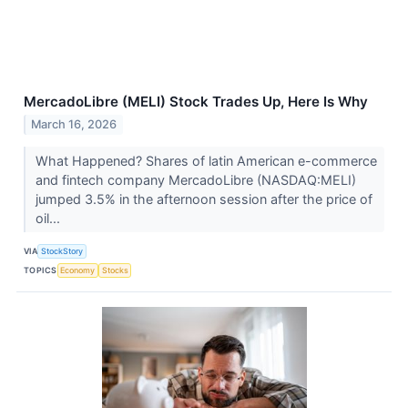
MercadoLibre (MELI) Stock Trades Up, Here Is Why
March 16, 2026
What Happened? Shares of latin American e-commerce
and fintech company MercadoLibre (NASDAQ:MELI)
jumped 3.5% in the afternoon session after the price of
oil...
VIA
StockStory
TOPICS
Economy
Stocks