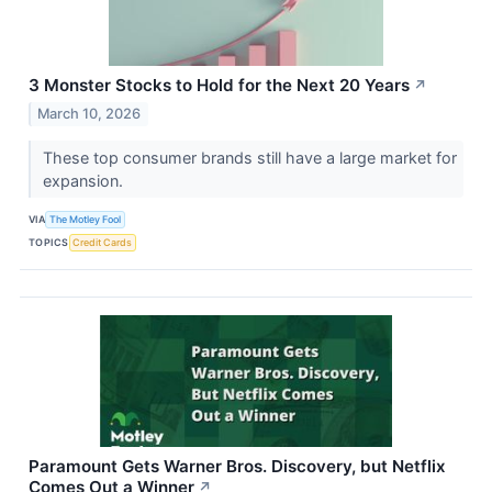
3 Monster Stocks to Hold for the Next 20 Years
↗
March 10, 2026
These top consumer brands still have a large market for
expansion.
VIA
The Motley Fool
TOPICS
Credit Cards
Paramount Gets Warner Bros. Discovery, but Netflix
Comes Out a Winner
↗