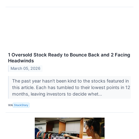
1 Oversold Stock Ready to Bounce Back and 2 Facing
Headwinds
March 05, 2026
The past year hasn't been kind to the stocks featured in
this article. Each has tumbled to their lowest points in 12
months, leaving investors to decide whet...
VIA
StockStory