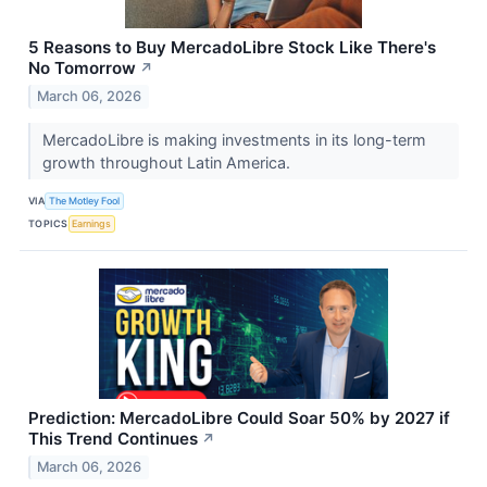
5 Reasons to Buy MercadoLibre Stock Like There's
No Tomorrow
↗
March 06, 2026
MercadoLibre is making investments in its long-term
growth throughout Latin America.
VIA
The Motley Fool
TOPICS
Earnings
Prediction: MercadoLibre Could Soar 50% by 2027 if
This Trend Continues
↗
March 06, 2026