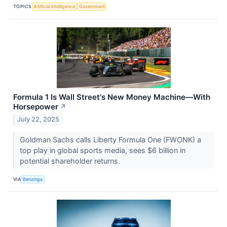
TOPICS
Artificial Intelligence
Government
Formula 1 Is Wall Street's New Money Machine—With
Horsepower
↗
July 22, 2025
Goldman Sachs calls Liberty Formula One (FWONK) a
top play in global sports media, sees $6 billion in
potential shareholder returns.
VIA
Benzinga