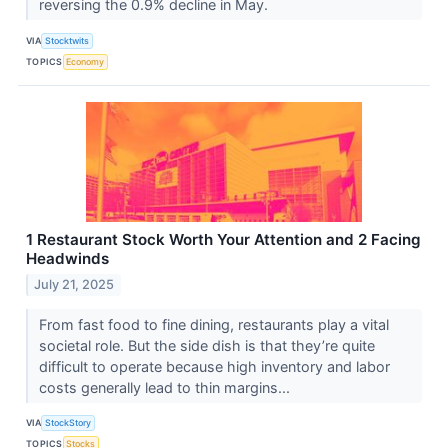
reversing the 0.9% decline in May.
VIA
Stocktwits
TOPICS
Economy
1 Restaurant Stock Worth Your Attention and 2 Facing
Headwinds
July 21, 2025
From fast food to fine dining, restaurants play a vital
societal role. But the side dish is that they’re quite
difficult to operate because high inventory and labor
costs generally lead to thin margins...
VIA
StockStory
TOPICS
Stocks