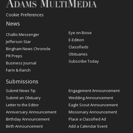
Cookie Preferences
News
Post
Eye on Boise
Challis Messenger
Register
E-Edition
Jefferson Star
Classifieds
Bingham News Chronicle
Obituaries
PR Preps
Subscribe Today
Business Journal
Farm & Ranch
Submissions
Submit News Tip
Engagement Announcement
Submit an Obituary
Wedding Announcement
Letter to the Editor
Eagle Scout Announcement
Anniversary Announcement
Missionary Announcement
Birthday Announcement
Place a Classified Ad
Birth Announcement
Add a Calendar Event