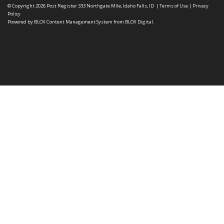
© Copyright 2026
Post Register
333 Northgate Mile, Idaho Falls, ID
|
Terms of Use
|
Privacy
Policy
Powered by
BLOX Content Management System
from
BLOX Digital
.