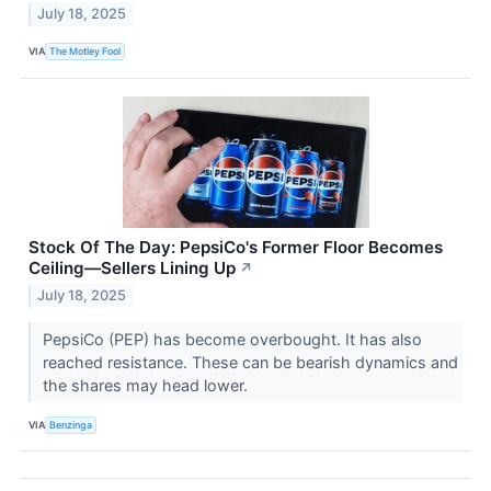
July 18, 2025
VIA
The Motley Fool
Stock Of The Day: PepsiCo's Former Floor Becomes
Ceiling—Sellers Lining Up
↗
July 18, 2025
PepsiCo (PEP) has become overbought. It has also
reached resistance. These can be bearish dynamics and
the shares may head lower.
VIA
Benzinga