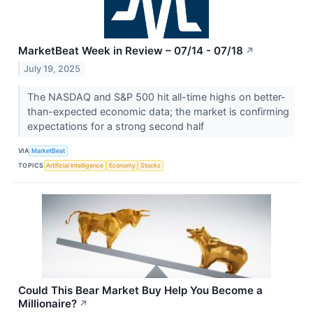
MarketBeat Week in Review – 07/14 - 07/18
↗
July 19, 2025
The NASDAQ and S&P 500 hit all-time highs on better-
than-expected economic data; the market is confirming
expectations for a strong second half
VIA
MarketBeat
TOPICS
Artificial Intelligence
Economy
Stocks
Could This Bear Market Buy Help You Become a
Millionaire?
↗