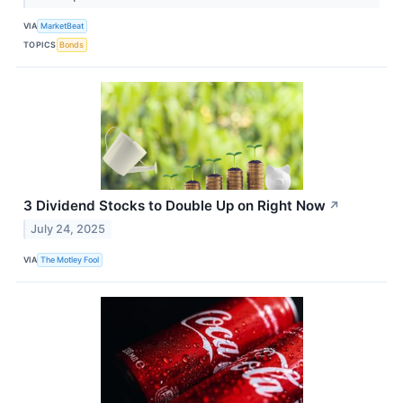
VIA
MarketBeat
TOPICS
Bonds
3 Dividend Stocks to Double Up on Right Now
↗
July 24, 2025
VIA
The Motley Fool