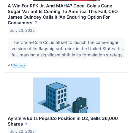
A Win For RFK Jr. And MAHA? Coca-Cola's Cane
Sugar Variant Is Coming To America This Fall: CEO
James Quincey Calls It 'An Enduring Option For
Consumers'
↗
July 23, 2025
The Coca-Cola Co. is all set to launch the cane-sugar
version of its flagship soft drink in the United States this
fall, marking a significant shift in its formulation strategy.
VIA
Benzinga
Ayrshire Exits PepsiCo Position in Q2, Sells 36,000
Shares
↗
July 22, 2025