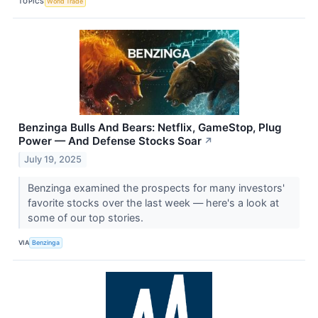
TOPICS
World Trade
Benzinga Bulls And Bears: Netflix, GameStop, Plug
Power — And Defense Stocks Soar
↗
July 19, 2025
Benzinga examined the prospects for many investors'
favorite stocks over the last week — here's a look at
some of our top stories.
VIA
Benzinga