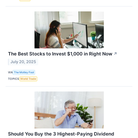
The Best Stocks to Invest $1,000 in Right Now
↗
July 20, 2025
VIA
The Motley Fool
TOPICS
World Trade
Should You Buy the 3 Highest-Paying Dividend