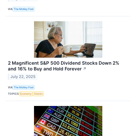
VIA
The Motley Fool
2 Magnificent S&P 500 Dividend Stocks Down 2%
and 16% to Buy and Hold Forever
↗
July 22, 2025
VIA
The Motley Fool
TOPICS
Economy
Stocks