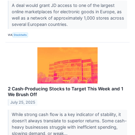
A deal would grant JD access to one of the largest
online marketplaces for electronic goods in Europe, as
well as a network of approximately 1,000 stores across
several European countries.
VIA
Stocktwits
2 Cash-Producing Stocks to Target This Week and 1
We Brush Off
July 25, 2025
While strong cash flow is a key indicator of stability, it
doesn’t always translate to superior returns. Some cash-
heavy businesses struggle with inefficient spending,
slowing demand, or weak...