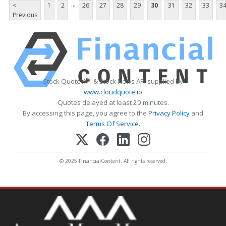
...
<
1
2
26
27
28
29
30
31
32
33
3
Previous
Stock Quote API & Stock News API supplied by
www.cloudquote.io
Quotes delayed at least 20 minutes.
By accessing this page, you agree to the
Privacy Policy
and
Terms Of Service
.
© 2025 FinancialContent. All rights reserved.