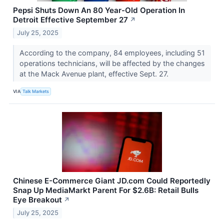
Pepsi Shuts Down An 80 Year-Old Operation In
Detroit Effective September 27
↗
July 25, 2025
According to the company, 84 employees, including 51
operations technicians, will be affected by the changes
at the Mack Avenue plant, effective Sept. 27.
VIA
Talk Markets
Chinese E-Commerce Giant JD.com Could Reportedly
Snap Up MediaMarkt Parent For $2.6B: Retail Bulls
Eye Breakout
↗
July 25, 2025