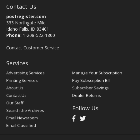
Contact Us
postregister.com
333 Northgate Mile
Idaho Falls, ID 83401
Phone:
1-208-522-1800
Contact Customer Service
Services
Advertising Services
Manage Your Subscription
Printing Services
Pay Subscription Bill
About Us
Subscriber Savings
Contact Us
Dealer Returns
Our Staff
Follow Us
Search the Archives
Email Newsroom
Email Classified