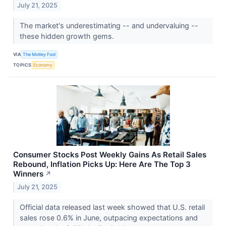
July 21, 2025
The market's underestimating -- and undervaluing --
these hidden growth gems.
VIA
The Motley Fool
TOPICS
Economy
Consumer Stocks Post Weekly Gains As Retail Sales
Rebound, Inflation Picks Up: Here Are The Top 3
Winners
↗
July 21, 2025
Official data released last week showed that U.S. retail
sales rose 0.6% in June, outpacing expectations and