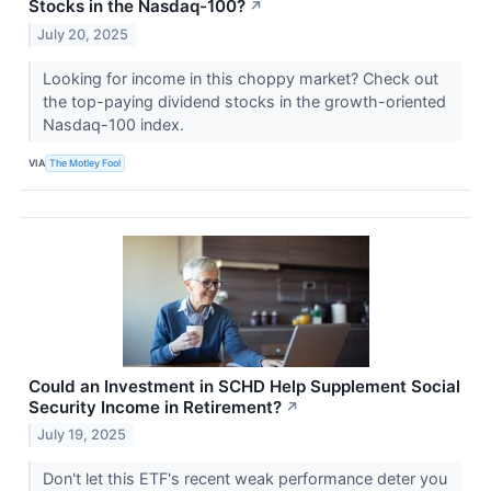
Stocks in the Nasdaq-100?
↗
July 20, 2025
Looking for income in this choppy market? Check out
the top-paying dividend stocks in the growth-oriented
Nasdaq-100 index.
VIA
The Motley Fool
Could an Investment in SCHD Help Supplement Social
Security Income in Retirement?
↗
July 19, 2025
Don't let this ETF's recent weak performance deter you