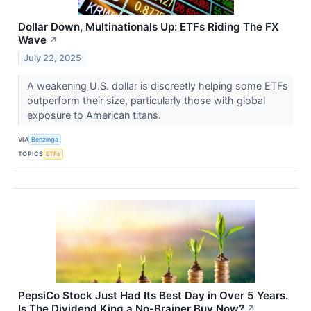
Dollar Down, Multinationals Up: ETFs Riding The FX
Wave
↗
July 22, 2025
A weakening U.S. dollar is discreetly helping some ETFs
outperform their size, particularly those with global
exposure to American titans.
VIA
Benzinga
TOPICS
ETFs
PepsiCo Stock Just Had Its Best Day in Over 5 Years.
Is The Dividend King a No-Brainer Buy Now?
↗