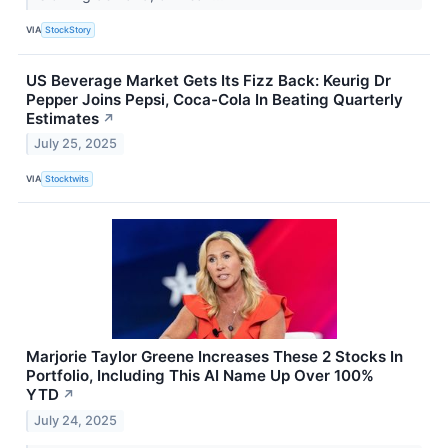
VIA
StockStory
US Beverage Market Gets Its Fizz Back: Keurig Dr
Pepper Joins Pepsi, Coca-Cola In Beating Quarterly
Estimates
↗
July 25, 2025
VIA
Stocktwits
Marjorie Taylor Greene Increases These 2 Stocks In
Portfolio, Including This AI Name Up Over 100%
YTD
↗
July 24, 2025