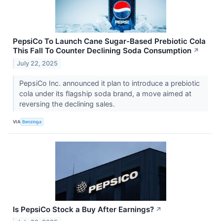
PepsiCo To Launch Cane Sugar-Based Prebiotic Cola
This Fall To Counter Declining Soda Consumption
↗
July 22, 2025
PepsiCo Inc. announced it plan to introduce a prebiotic
cola under its flagship soda brand, a move aimed at
reversing the declining sales.
VIA
Benzinga
Is PepsiCo Stock a Buy After Earnings?
↗