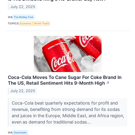
July 22, 2025
VIA
The Motley Fool
TOPICS
Economy
World Trade
Coca-Cola Moves To Cane Sugar For Coke Brand In
The US, Retail Sentiment Hits 9-Month High
↗
July 22, 2025
Coca-Cola beat quarterly expectations for profit and
revenue, benefiting from strong demand for its sodas
and juices in the Europe, Middle East, and Africa region,
even as demand for traditional sodas...
VIA
Stocktwits