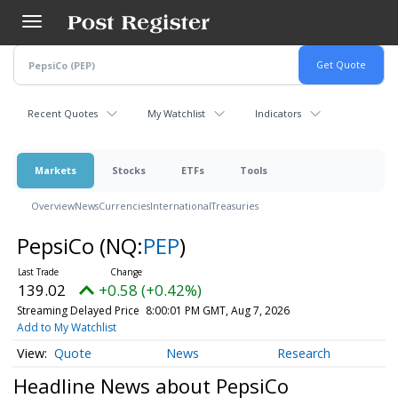
Skip
to
main
content
Recent Quotes
My Watchlist
Indicators
Markets
Stocks
ETFs
Tools
Overview
News
Currencies
International
Treasuries
PepsiCo
(NQ:
PEP
)
139.02
+0.58 (+0.42%)
Streaming Delayed Price
8:00:01 PM GMT, Aug 7, 2026
Add to My Watchlist
Quote
News
Research
Headline News about PepsiCo