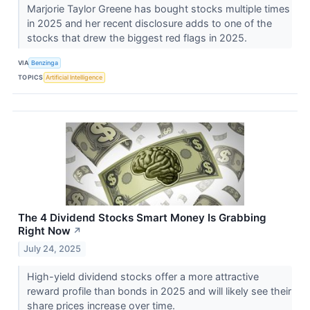
Marjorie Taylor Greene has bought stocks multiple times
in 2025 and her recent disclosure adds to one of the
stocks that drew the biggest red flags in 2025.
VIA
Benzinga
TOPICS
Artificial Intelligence
The 4 Dividend Stocks Smart Money Is Grabbing
Right Now
↗
July 24, 2025
High-yield dividend stocks offer a more attractive
reward profile than bonds in 2025 and will likely see their
share prices increase over time.