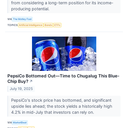
from considering a long-term position for its income-
producing potential.
VIA
The Motley Fool
TOPICS
Artificial Intelligence
Bonds
ETFs
PepsiCo Bottomed Out—Time to Chugalug This Blue-
Chip Buy?
↗
July 19, 2025
PepsiCo's stock price has bottomed, and significant
upside lies ahead; the stock yields a historically high
4.2% in mid-July that investors can rely on.
VIA
MarketBeat