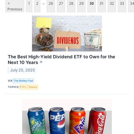
...
<
1
2
26
27
28
29
30
31
32
33
3
Previous
The Best High-Yield Dividend ETF to Own for the
Next 10 Years
↗
July 25, 2025
VIA
The Motley Fool
TOPICS
ETFs
Stocks