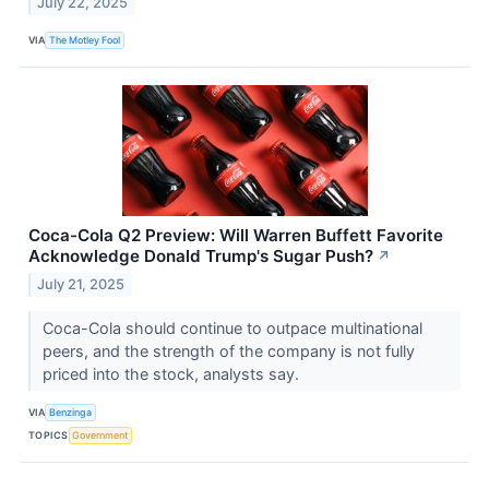
July 22, 2025
VIA
The Motley Fool
Coca-Cola Q2 Preview: Will Warren Buffett Favorite
Acknowledge Donald Trump's Sugar Push?
↗
July 21, 2025
Coca-Cola should continue to outpace multinational
peers, and the strength of the company is not fully
priced into the stock, analysts say.
VIA
Benzinga
TOPICS
Government