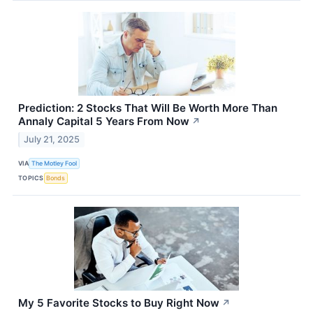
Prediction: 2 Stocks That Will Be Worth More Than
Annaly Capital 5 Years From Now
↗
July 21, 2025
VIA
The Motley Fool
TOPICS
Bonds
My 5 Favorite Stocks to Buy Right Now
↗