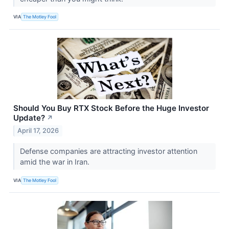
VIA
The Motley Fool
Should You Buy RTX Stock Before the Huge Investor
Update?
↗
April 17, 2026
Defense companies are attracting investor attention
amid the war in Iran.
VIA
The Motley Fool