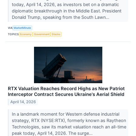
today, April 14, 2026, as investors bet on a dramatic
diplomatic breakthrough in the Middle East. President
Donald Trump, speaking from the South Lawn...
VIA
MarketMinute
TOPICS
Economy
Government
Stocks
RTX Valuation Reaches Record Highs as New Patriot
Interceptor Contract Secures Ukraine's Aerial Shield
April 14, 2026
In a landmark moment for Western defense industrial
strategy, RTX (NYSE:RTX), formerly known as Raytheon
Technologies, saw its market valuation reach an all-time
peak today, April 14, 2026. The surge...