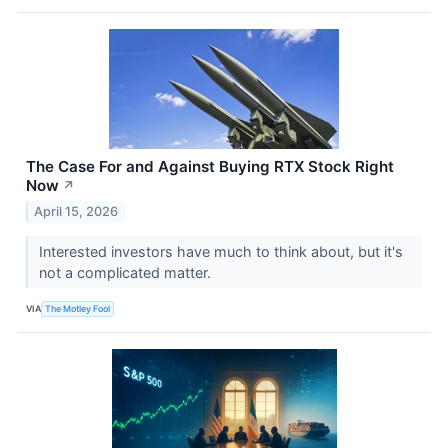
The Case For and Against Buying RTX Stock Right
Now
↗
April 15, 2026
Interested investors have much to think about, but it's
not a complicated matter.
VIA
The Motley Fool