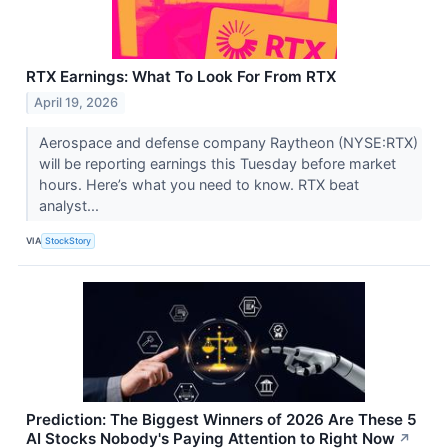
RTX Earnings: What To Look For From RTX
April 19, 2026
Aerospace and defense company Raytheon (NYSE:RTX)
will be reporting earnings this Tuesday before market
hours. Here’s what you need to know. RTX beat
analyst...
VIA
StockStory
Prediction: The Biggest Winners of 2026 Are These 5
AI Stocks Nobody's Paying Attention to Right Now
↗