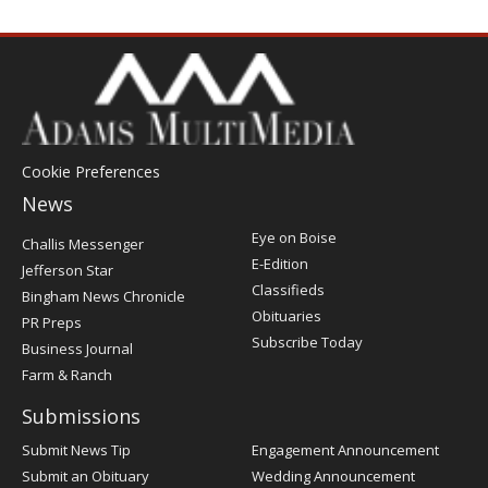
Cookie Preferences
News
Post
Eye on Boise
Challis Messenger
Register
E-Edition
Jefferson Star
Classifieds
Bingham News Chronicle
Obituaries
PR Preps
Subscribe Today
Business Journal
Farm & Ranch
Submissions
Submit News Tip
Engagement Announcement
Submit an Obituary
Wedding Announcement