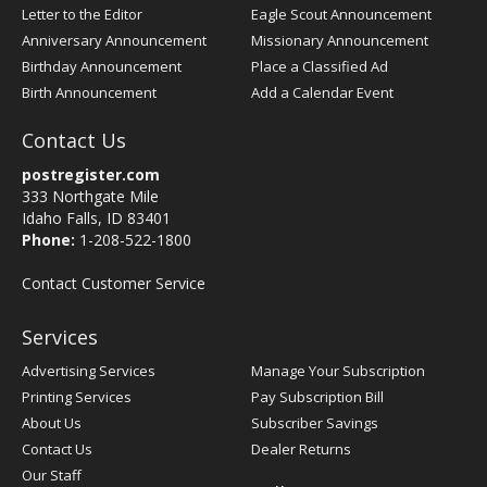
Letter to the Editor
Eagle Scout Announcement
Anniversary Announcement
Missionary Announcement
Birthday Announcement
Place a Classified Ad
Birth Announcement
Add a Calendar Event
Contact Us
postregister.com
333 Northgate Mile
Idaho Falls, ID 83401
Phone:
1-208-522-1800
Contact Customer Service
Services
Advertising Services
Manage Your Subscription
Printing Services
Pay Subscription Bill
About Us
Subscriber Savings
Contact Us
Dealer Returns
Our Staff