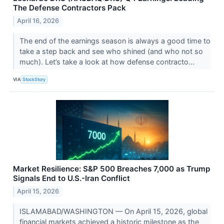
The Defense Contractors Pack
April 16, 2026
The end of the earnings season is always a good time to
take a step back and see who shined (and who not so
much). Let’s take a look at how defense contracto...
VIA
StockStory
Market Resilience: S&P 500 Breaches 7,000 as Trump
Signals End to U.S.-Iran Conflict
April 15, 2026
ISLAMABAD/WASHINGTON — On April 15, 2026, global
financial markets achieved a historic milestone as the