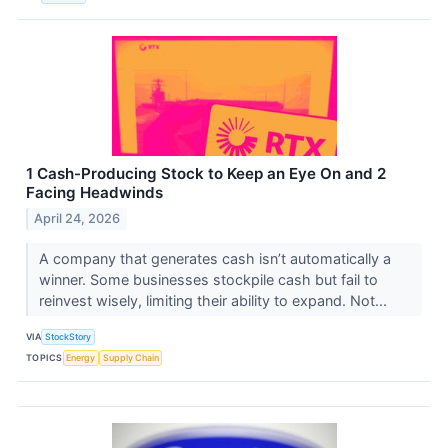
1 Cash-Producing Stock to Keep an Eye On and 2
Facing Headwinds
April 24, 2026
A company that generates cash isn’t automatically a
winner. Some businesses stockpile cash but fail to
reinvest wisely, limiting their ability to expand. Not...
VIA
StockStory
TOPICS
Energy
Supply Chain