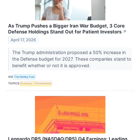
As Trump Pushes a Bigger Iran War Budget, 3 Core
Defense Holdings Stand Out for Patient Investors
↗
April 17, 2026
The Trump administration proposed a 50% increase in
the Defense budget for 2027. These companies stand to
benefit whether or not it is approved.
VIA
The Motley Fool
TOPICS
Economy
Government
Leonardo DRS (NASDAQ:DRS) Q4 Earnings: Leading