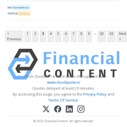
VIA
MarketMinute
TOPICS
Economy
...
<
1
2
3
4
5
6
7
8
9
62
63
Next
Previous
>
Stock Quote API & Stock News API supplied by
www.cloudquote.io
Quotes delayed at least 20 minutes.
By accessing this page, you agree to the
Privacy Policy
and
Terms Of Service
.
© 2025 FinancialContent. All rights reserved.