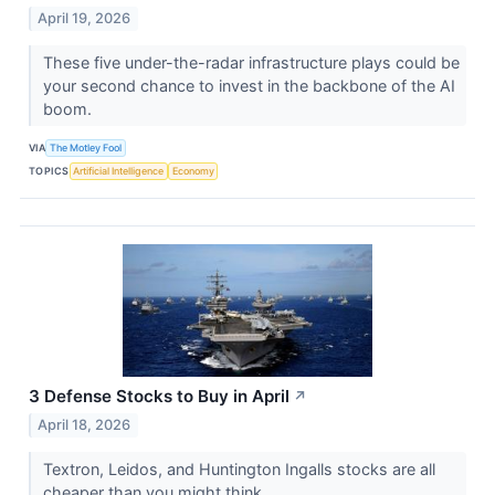
April 19, 2026
These five under-the-radar infrastructure plays could be
your second chance to invest in the backbone of the AI
boom.
VIA
The Motley Fool
TOPICS
Artificial Intelligence
Economy
3 Defense Stocks to Buy in April
↗
April 18, 2026
Textron, Leidos, and Huntington Ingalls stocks are all
cheaper than you might think.