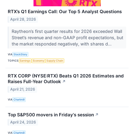
RTX’s Q1 Earnings Call: Our Top 5 Analyst Questions
April 28, 2026
Raytheon’s first quarter results for 2026 exceeded Wall
Street’s revenue and non-GAAP profit expectations, but
the market responded negatively, with shares d...
VIA
StockStory
TOPICS
Earnings
Economy
Supply Chain
RTX CORP (NYSE:RTX) Beats Q1 2026 Estimates and
Raises Full-Year Outlook
↗
April 21, 2026
VIA
Chartmill
Top S&P500 movers in Friday's session
↗
April 24, 2026
VIA
Chartmill