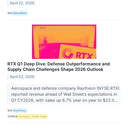
April 22, 2026
VIA
MarketBeat
RTX Q1 Deep Dive: Defense Outperformance and
Supply Chain Challenges Shape 2026 Outlook
April 22, 2026
Aerospace and defense company Raytheon (NYSE:RTX)
reported revenue ahead of Wall Street’s expectations in
Q1 CY2026, with sales up 8.7% year on year to $22.0...
VIA
StockStory
TOPICS
Economy
World Trade