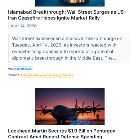
Islamabad Breakthrough: Wall Street Surges as US-
Iran Ceasefire Hopes Ignite Market Rally
April 14, 2026
Wall Street experienced a massive "risk-on" surge on
Tuesday, April 14, 2026, as investors reacted with
overwhelming optimism to reports of a potential
diplomatic breakthrough in the Middle East. The...
VIA
MarketMinute
TOPICS
Artificial Intelligence
Economy
Stocks
Lockheed Martin Secures $1.9 Billion Pentagon
Contract Amid Record Defense Spending