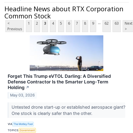
Headline News about RTX Corporation
Common Stock
...
<
1
2
3
4
5
6
7
8
9
62
63
Next
Previous
>
Forget This Trump eVTOL Darling: A Diversified
Defense Contractor Is the Smarter Long‑Term
Holding
↗
May 03, 2026
Untested drone start-up or established aerospace giant?
One stock is clearly safer than the other.
VIA
The Motley Fool
TOPICS
Government