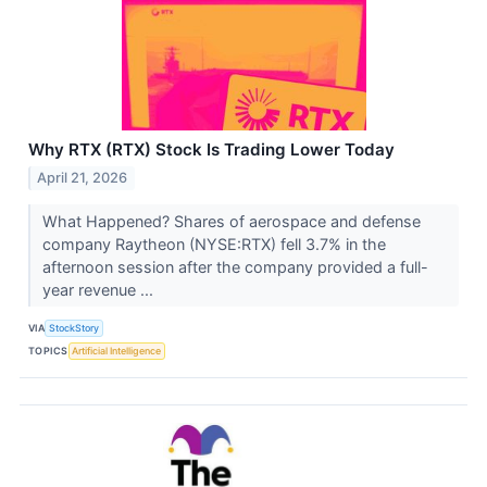
Why RTX (RTX) Stock Is Trading Lower Today
April 21, 2026
What Happened? Shares of aerospace and defense
company Raytheon (NYSE:RTX) fell 3.7% in the
afternoon session after the company provided a full-
year revenue ...
VIA
StockStory
TOPICS
Artificial Intelligence