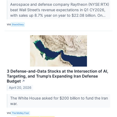
Aerospace and defense company Raytheon (NYSE:RTX)
beat Wall Street’s revenue expectations in Q1 CY2026,
with sales up 8.7% year on year to $22.08 billion. On...
VIA
StockStory
3 Defense‑and‑Data Stocks at the Intersection of AI,
Targeting, and Trump's Expanding Iran Defense
Budget
↗
April 20, 2026
The White House asked for $200 billion to fund the Iran
war.
VIA
The Motley Fool