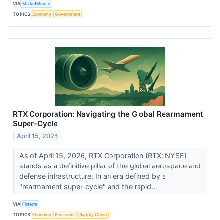
VIA
MarketMinute
TOPICS
Economy
Government
RTX Corporation: Navigating the Global Rearmament
Super-Cycle
April 15, 2026
As of April 15, 2026, RTX Corporation (RTX: NYSE)
stands as a definitive pillar of the global aerospace and
defense infrastructure. In an era defined by a
"rearmament super-cycle" and the rapid...
VIA
Finterra
TOPICS
Economy
Emissions
Supply Chain