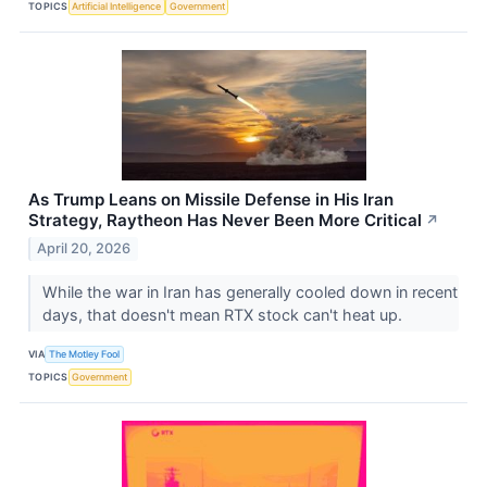
TOPICS
Artificial Intelligence
Government
As Trump Leans on Missile Defense in His Iran
Strategy, Raytheon Has Never Been More Critical
↗
April 20, 2026
While the war in Iran has generally cooled down in recent
days, that doesn't mean RTX stock can't heat up.
VIA
The Motley Fool
TOPICS
Government