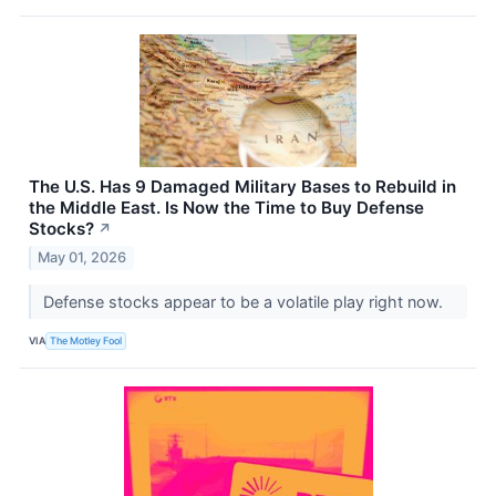
The U.S. Has 9 Damaged Military Bases to Rebuild in
the Middle East. Is Now the Time to Buy Defense
Stocks?
↗
May 01, 2026
Defense stocks appear to be a volatile play right now.
VIA
The Motley Fool