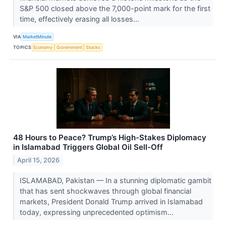
S&P 500 closed above the 7,000-point mark for the first
time, effectively erasing all losses...
VIA
MarketMinute
TOPICS
Economy
Government
Stocks
48 Hours to Peace? Trump’s High-Stakes Diplomacy
in Islamabad Triggers Global Oil Sell-Off
April 15, 2026
ISLAMABAD, Pakistan — In a stunning diplomatic gambit
that has sent shockwaves through global financial
markets, President Donald Trump arrived in Islamabad
today, expressing unprecedented optimism...