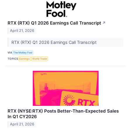
RTX (RTX) Q1 2026 Earnings Call Transcript
↗
April 21, 2026
RTX (RTX) Q1 2026 Earnings Call Transcript
VIA
The Motley Fool
TOPICS
Earnings
World Trade
RTX (NYSE:RTX) Posts Better-Than-Expected Sales
In Q1 CY2026
April 21, 2026