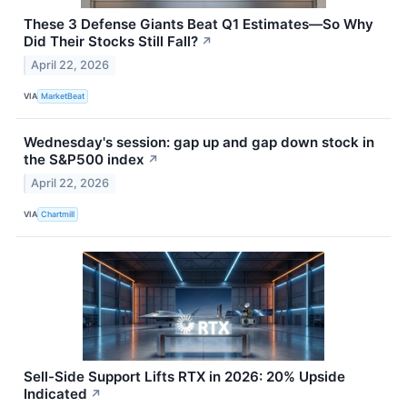
These 3 Defense Giants Beat Q1 Estimates—So Why
Did Their Stocks Still Fall?
↗
April 22, 2026
VIA
MarketBeat
Wednesday's session: gap up and gap down stock in
the S&P500 index
↗
April 22, 2026
VIA
Chartmill
Sell-Side Support Lifts RTX in 2026: 20% Upside
Indicated
↗