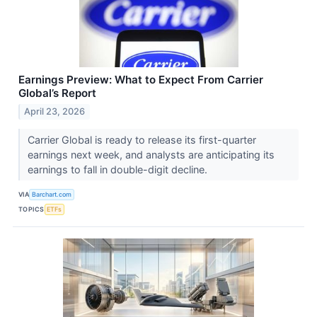
Earnings Preview: What to Expect From Carrier
Global’s Report
April 23, 2026
Carrier Global is ready to release its first-quarter
earnings next week, and analysts are anticipating its
earnings to fall in double-digit decline.
VIA
Barchart.com
TOPICS
ETFs