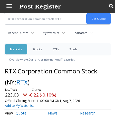
Skip
to
main
content
Recent Quotes
My Watchlist
Indicators
Markets
Stocks
ETFs
Tools
Overview
News
Currencies
International
Treasuries
RTX Corporation Common Stock
(NY:
RTX
)
223.03
-0.22 (-0.10%)
Official Closing Price
11:00:00 PM GMT, Aug 7, 2026
Add to My Watchlist
Quote
News
Research