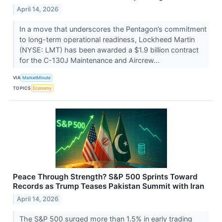
April 14, 2026
In a move that underscores the Pentagon’s commitment
to long-term operational readiness, Lockheed Martin
(NYSE: LMT) has been awarded a $1.9 billion contract
for the C-130J Maintenance and Aircrew...
VIA
MarketMinute
TOPICS
Economy
Peace Through Strength? S&P 500 Sprints Toward
Records as Trump Teases Pakistan Summit with Iran
April 14, 2026
The S&P 500 surged more than 1.5% in early trading