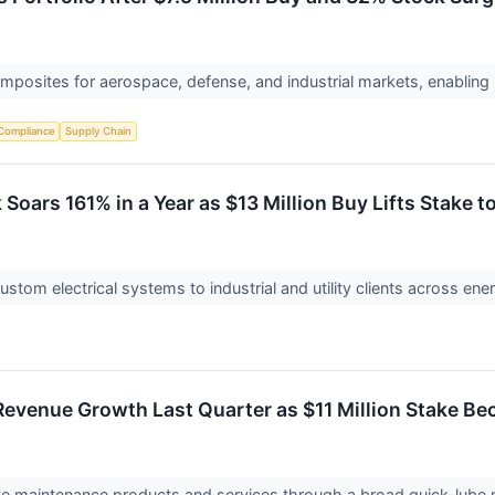
osites for aerospace, defense, and industrial markets, enabling
Compliance
Supply Chain
Soars 161% in a Year as $13 Million Buy Lifts Stake to
ustom electrical systems to industrial and utility clients across en
 Revenue Growth Last Quarter as $11 Million Stake B
ive maintenance products and services through a broad quick-lube