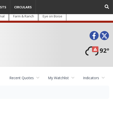
STS
CIRCULARS
nal
Farm & Ranch
Eye on Boise
Face
T
92°
Recent Quotes
My Watchlist
Indicators