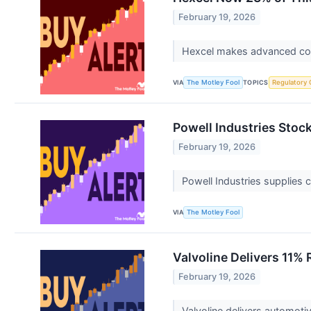
February 19, 2026
Hexcel makes advanced comp
VIA
TOPICS
The Motley Fool
Regulatory 
Powell Industries Stock 
February 19, 2026
Powell Industries supplies c
VIA
The Motley Fool
Valvoline Delivers 11%
February 19, 2026
Valvoline delivers automot