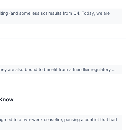
iting (and some less so) results from Q4. Today, we are
hey are also bound to benefit from a friendlier regulatory ...
o Know
greed to a two-week ceasefire, pausing a conflict that had