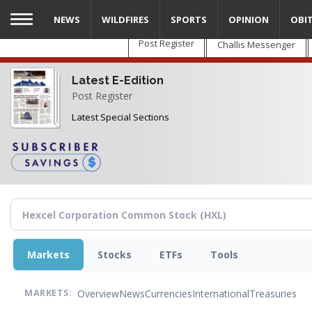
Skip
NEWS
WILDFIRES
SPORTS
OPINION
OBI
to
main
Post Register
Challis Messenger
content
Latest E-Edition
Post Register
Latest Special Sections
Markets
Stocks
ETFs
Tools
Overview
News
Currencies
International
Treasuries
MARKETS: