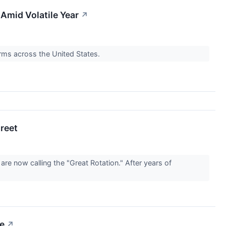
 Amid Volatile Year
↗
orms across the United States.
treet
are now calling the "Great Rotation." After years of
ge
↗