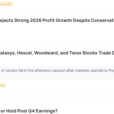
pply Chain
ojects Strong 2026 Profit Growth Despite Conservat
Stratasys, Hexcel, Woodward, and Terex Stocks Trad
stocks fell in the afternoon session after markets reacted to Pres
ocks
, or Hold Post Q4 Earnings?