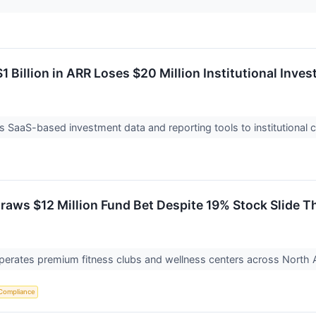
1 Billion in ARR Loses $20 Million Institutional Inve
s SaaS-based investment data and reporting tools to institutional cl
aws $12 Million Fund Bet Despite 19% Stock Slide Th
erates premium fitness clubs and wellness centers across North Am
Compliance