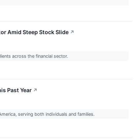
stor Amid Steep Stock Slide
↗
ients across the financial sector.
is Past Year
↗
erica, serving both individuals and families.