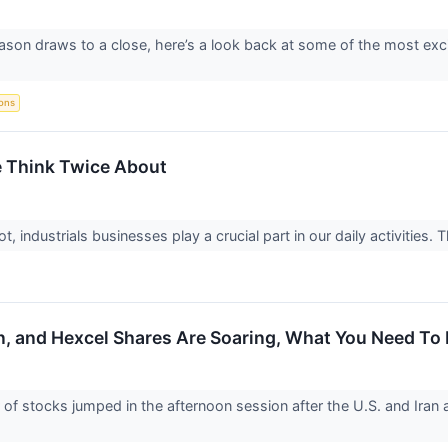
ason draws to a close, here’s a look back at some of the most exc
ions
e Think Twice About
 industrials businesses play a crucial part in our daily activities. T
n, and Hexcel Shares Are Soaring, What You Need T
 stocks jumped in the afternoon session after the U.S. and Iran a