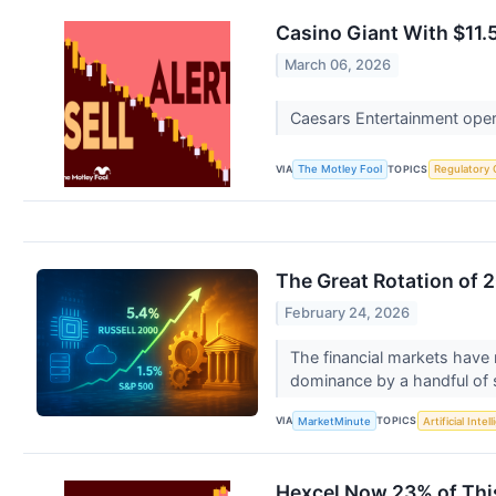
Casino Giant With $11.5 
March 06, 2026
Caesars Entertainment opera
VIA
TOPICS
The Motley Fool
Regulatory 
The Great Rotation of 2
February 24, 2026
The financial markets have r
dominance by a handful of si
VIA
TOPICS
MarketMinute
Artificial Intel
Hexcel Now 23% of This