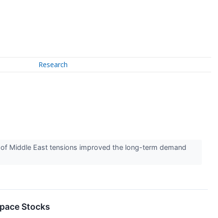
Research
 of Middle East tensions improved the long-term demand
space Stocks