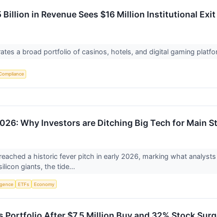
Billion in Revenue Sees $16 Million Institutional Exit
tes a broad portfolio of casinos, hotels, and digital gaming platf
Compliance
026: Why Investors are Ditching Big Tech for Main S
eached a historic fever pitch in early 2026, marking what analysts 
licon giants, the tide...
ligence
ETFs
Economy
 Portfolio After $7.5 Million Buy and 32% Stock Sur