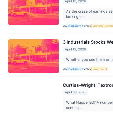
April 13, 2026
As the craze of earnings se
looking a...
VIA
TOPICS
StockStory
Economy
Emiss
3 Industrials Stocks W
April 13, 2026
Whether you see them or not,
VIA
TOPICS
StockStory
Government
Curtiss-Wright, Textro
April 08, 2026
What Happened? A number of
sent eq...