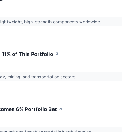
 lightweight, high-strength components worldwide.
 11% of This Portfolio
↗
ergy, mining, and transportation sectors.
ecomes 6% Portfolio Bet
↗
 network and franchise model in North America.