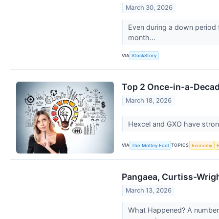
March 30, 2026
Even during a down period f
month...
VIA
StockStory
Top 2 Once-in-a-Decade
March 18, 2026
Hexcel and GXO have strong 
VIA
TOPICS
The Motley Fool
Economy
Pangaea, Curtiss-Wrig
March 13, 2026
What Happened? A number of 