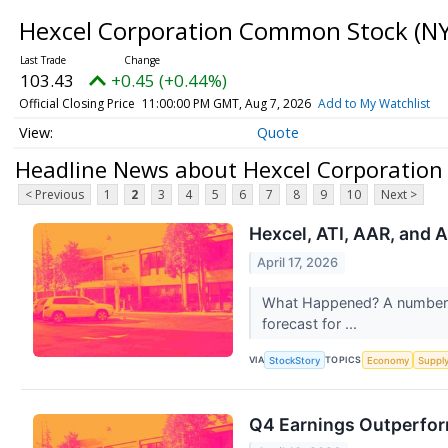
Hexcel Corporation Common Stock
(NY
103.43
+0.45 (+0.44%)
Official Closing Price
11:00:00 PM GMT, Aug 7, 2026
Add to My Watchlist
Quote
Headline News about Hexcel Corporatio
< Previous
1
2
3
4
5
6
7
8
9
10
Next >
Hexcel, ATI, AAR, and 
April 17, 2026
What Happened? A number of
forecast for ...
VIA
TOPICS
StockStory
Economy
Suppl
Q4 Earnings Outperfor