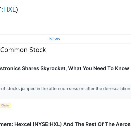
:
HXL
)
News
n Common Stock
Astronics Shares Skyrocket, What You Need To Know
 stocks jumped in the afternoon session after the de-escalation
y Chain
mers: Hexcel (NYSE:HXL) And The Rest Of The Aero