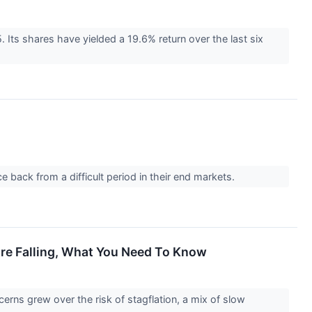
 Its shares have yielded a 19.6% return over the last six
back from a difficult period in their end markets.
re Falling, What You Need To Know
erns grew over the risk of stagflation, a mix of slow