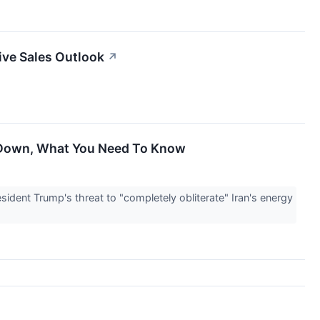
ive Sales Outlook
↗
e Down, What You Need To Know
ident Trump's threat to "completely obliterate" Iran's energy