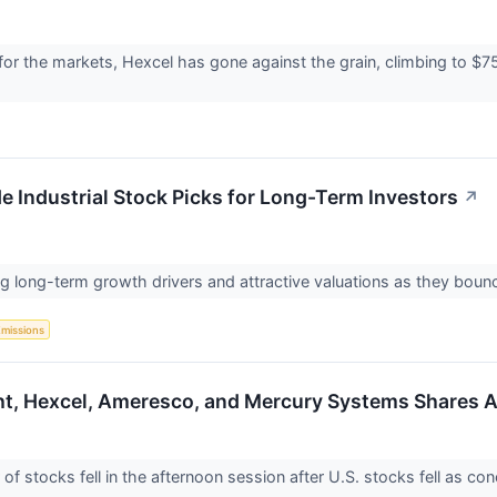
or the markets, Hexcel has gone against the grain, climbing to $75.
 Industrial Stock Picks for Long-Term Investors
↗
long-term growth drivers and attractive valuations as they bounce 
Emissions
ht, Hexcel, Ameresco, and Mercury Systems Shares A
stocks fell in the afternoon session after U.S. stocks fell as conc