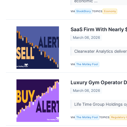
economic ...
VIA
TOPICS
StockStory
Economy
SaaS Firm With Nearly $
March 06, 2026
Clearwater Analytics deliver
VIA
The Motley Fool
Luxury Gym Operator Dr
March 06, 2026
Life Time Group Holdings op
VIA
TOPICS
The Motley Fool
Regulatory 