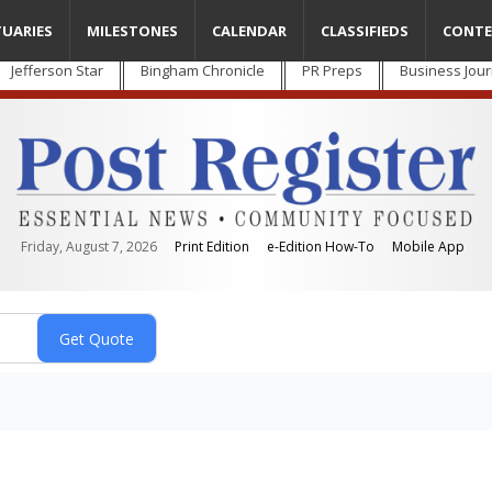
TUARIES
MILESTONES
CALENDAR
CLASSIFIEDS
CONTE
Jefferson Star
Bingham Chronicle
PR Preps
Business Jour
Friday, August 7, 2026
Print Edition
e-Edition How-To
Mobile App