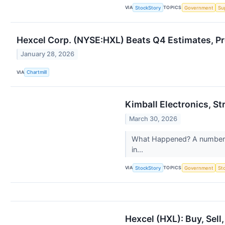
VIA
TOPICS
StockStory
Government
Su
Hexcel Corp. (NYSE:HXL) Beats Q4 Estimates, Pr
January 28, 2026
VIA
Chartmill
Kimball Electronics, 
March 30, 2026
What Happened? A number of 
in...
VIA
TOPICS
StockStory
Government
St
Hexcel (HXL): Buy, Sell