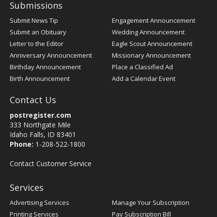
Submissions
Submit News Tip
Engagement Announcement
Submit an Obituary
Wedding Announcement
Letter to the Editor
Eagle Scout Announcement
Anniversary Announcement
Missionary Announcement
Birthday Announcement
Place a Classified Ad
Birth Announcement
Add a Calendar Event
Contact Us
postregister.com
333 Northgate Mile
Idaho Falls, ID 83401
Phone:
1-208-522-1800
Contact Customer Service
Services
Advertising Services
Manage Your Subscription
Printing Services
Pay Subscription Bill