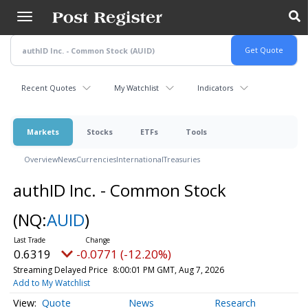
Skip
to
main
content
Recent Quotes
My Watchlist
Indicators
Markets
Stocks
ETFs
Tools
Overview
News
Currencies
International
Treasuries
authID Inc. - Common Stock
(NQ:
AUID
)
0.6319
-0.0771 (-12.20%)
Streaming Delayed Price
8:00:01 PM GMT, Aug 7, 2026
Add to My Watchlist
Quote
News
Research