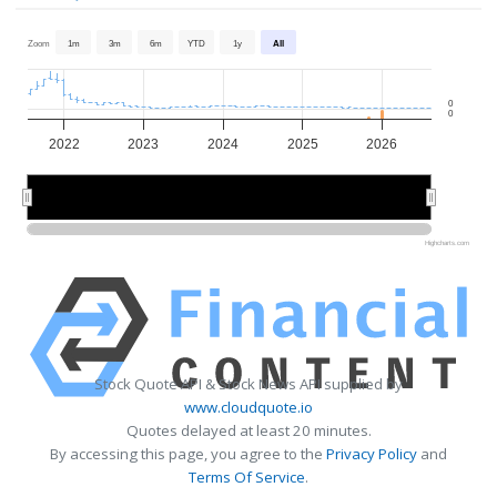
Zoom
1m
3m
6m
YTD
1y
All
0
0
2022
2023
2024
2025
2026
2022
2022
2024
2024
2026
2026
Highcharts.com
Stock Quote API & Stock News API supplied by
www.cloudquote.io
Quotes delayed at least 20 minutes.
By accessing this page, you agree to the
Privacy Policy
and
Terms Of Service
.