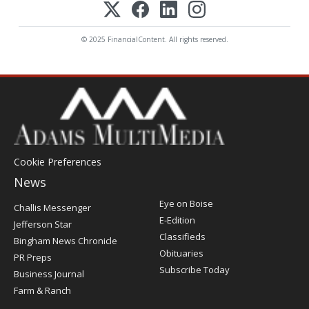
© 2025 FinancialContent. All rights reserved.
Cookie Preferences
News
Post
Eye on Boise
Challis Messenger
Register
E-Edition
Jefferson Star
Classifieds
Bingham News Chronicle
Obituaries
PR Preps
Subscribe Today
Business Journal
Farm & Ranch