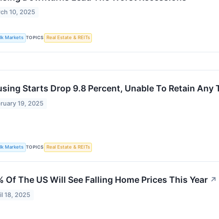
ch 10, 2025
lk Markets
TOPICS
Real Estate & REITs
sing Starts Drop 9.8 Percent, Unable To Retain Any 
ruary 19, 2025
lk Markets
TOPICS
Real Estate & REITs
 Of The US Will See Falling Home Prices This Year
↗
il 18, 2025