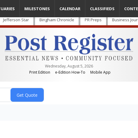
TUARIES
MILESTONES
CALENDAR
CLASSIFIEDS
CONTE
Jefferson Star
Bingham Chronicle
PR Preps
Business Jour
Wednesday, August 5, 2026
Print Edition
e-Edition How-To
Mobile App