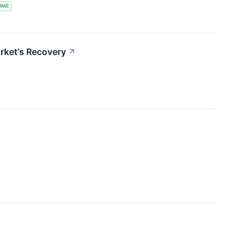
RME
rket’s Recovery
↗