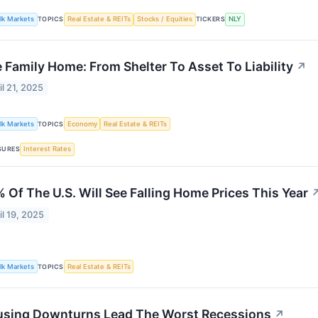
lk Markets
TOPICS
Real Estate & REITs
Stocks / Equities
TICKERS
NLY
 Family Home: From Shelter To Asset To Liability
↗
il 21, 2025
lk Markets
TOPICS
Economy
Real Estate & REITs
SURES
Interest Rates
 Of The U.S. Will See Falling Home Prices This Year
il 19, 2025
lk Markets
TOPICS
Real Estate & REITs
sing Downturns Lead The Worst Recessions
↗