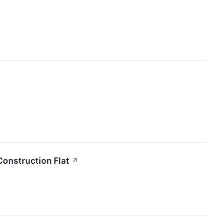
Construction Flat
↗