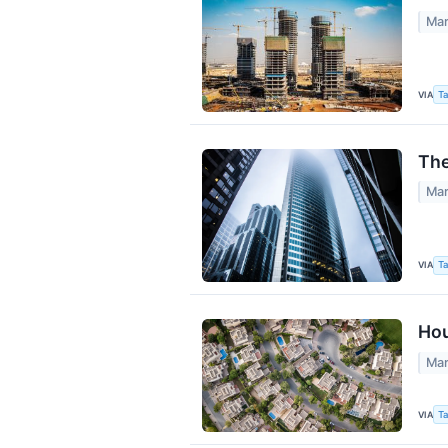
Mar
VIA
Ta
The
Mar
VIA
Ta
Hou
Mar
VIA
Ta