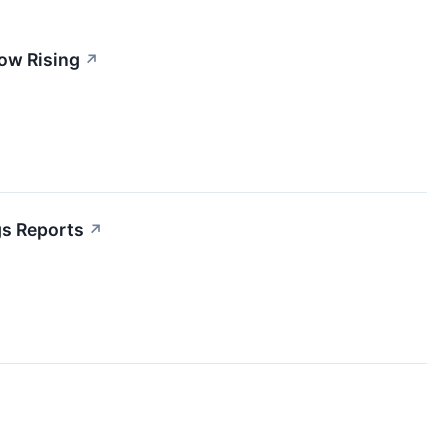
ow Rising
↗
gs Reports
↗