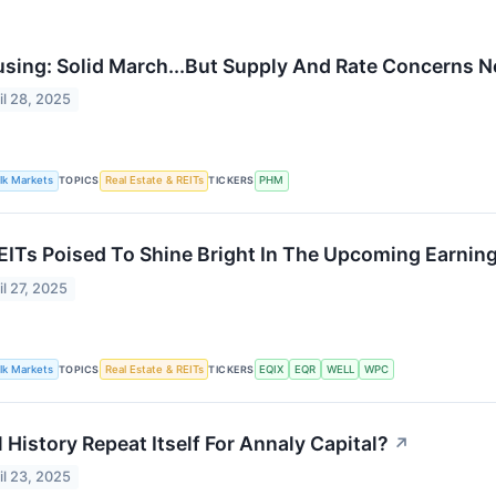
sing: Solid March...But Supply And Rate Concerns N
il 28, 2025
lk Markets
TOPICS
Real Estate & REITs
TICKERS
PHM
EITs Poised To Shine Bright In The Upcoming Earnin
il 27, 2025
lk Markets
TOPICS
Real Estate & REITs
TICKERS
EQIX
EQR
WELL
WPC
l History Repeat Itself For Annaly Capital?
↗
il 23, 2025