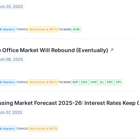
ch 20, 2025
lk Markets
TOPICS
Real Estate & REITs
TICKERS
XLRE
 Office Market Will Rebound (Eventually)
↗
ch 08, 2025
lk Markets
TOPICS
Real Estate & REITs
TICKERS
BXP
DEA
HIW
JLL
KRC
OPI
sing Market Forecast 2025-26: Interest Rates Keep 
ch 07, 2025
lk Markets
TOPICS
Real Estate & REITs