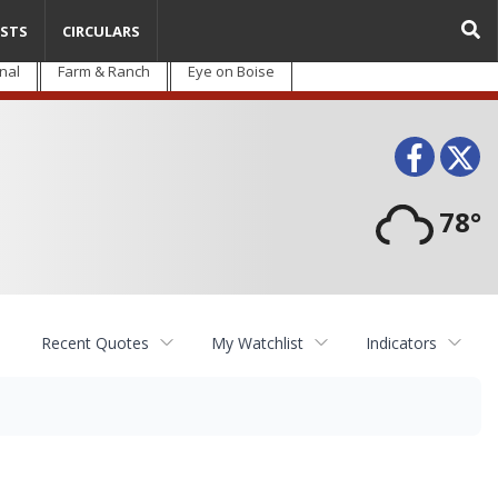
STS
CIRCULARS
nal
Farm & Ranch
Eye on Boise
Face
T
78°
Recent Quotes
My Watchlist
Indicators