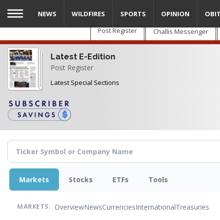
Skip
NEWS
WILDFIRES
SPORTS
OPINION
OBI
to
main
Post Register
Challis Messenger
content
Latest E-Edition
Post Register
Latest Special Sections
Markets
Stocks
ETFs
Tools
Overview
News
Currencies
International
Treasuries
MARKETS: