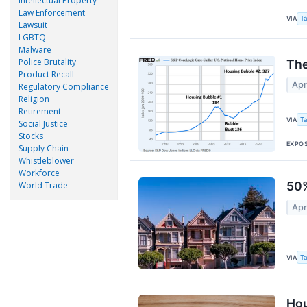
Intellectual Property
Law Enforcement
VIA
Ta
Lawsuit
LGBTQ
Malware
Police Brutality
The
Product Recall
Apr
Regulatory Compliance
Religion
Retirement
VIA
Ta
Social Justice
Stocks
EXPO
Supply Chain
Whistleblower
Workforce
50%
World Trade
Apr
VIA
Ta
Hou