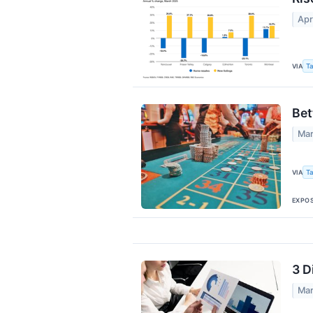
Apr
VIA
Ta
Bet
Mar
VIA
Ta
EXPO
3 D
Mar