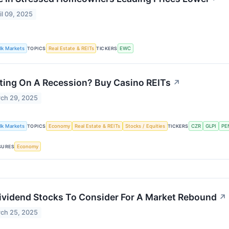
il 09, 2025
lk Markets
TOPICS
Real Estate & REITs
TICKERS
EWC
ting On A Recession? Buy Casino REITs
↗
ch 29, 2025
lk Markets
TOPICS
Economy
Real Estate & REITs
Stocks / Equities
TICKERS
CZR
GLPI
PE
SURES
Economy
ividend Stocks To Consider For A Market Rebound
↗
ch 25, 2025