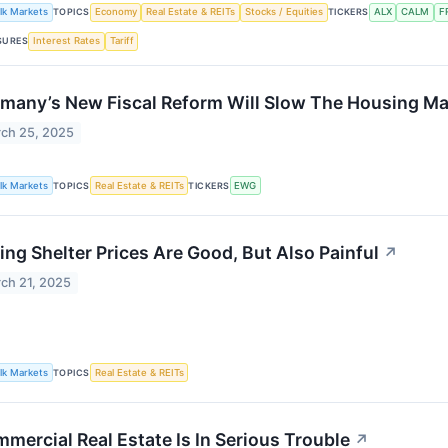
lk Markets
TOPICS
Economy
Real Estate & REITs
Stocks / Equities
TICKERS
ALX
CALM
F
SURES
Interest Rates
Tariff
many’s New Fiscal Reform Will Slow The Housing Ma
ch 25, 2025
lk Markets
TOPICS
Real Estate & REITs
TICKERS
EWG
ling Shelter Prices Are Good, But Also Painful
↗
ch 21, 2025
lk Markets
TOPICS
Real Estate & REITs
mercial Real Estate Is In Serious Trouble
↗