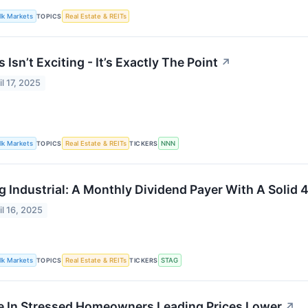
lk Markets
TOPICS
Real Estate & REITs
s Isn’t Exciting - It’s Exactly The Point
↗
il 17, 2025
lk Markets
TOPICS
Real Estate & REITs
TICKERS
NNN
g Industrial: A Monthly Dividend Payer With A Solid 
il 16, 2025
lk Markets
TOPICS
Real Estate & REITs
TICKERS
STAG
e In Stressed Homeowners Leading Prices Lower
↗