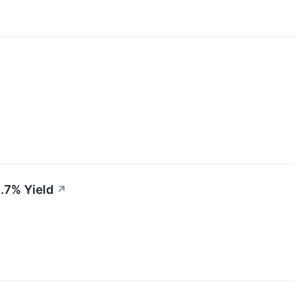
4.7% Yield
↗