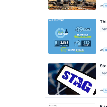
VIA
Ta
Thi
Apr
VIA
Ta
Sta
Apr
VIA
Ta
Ris