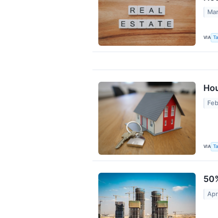
Mar
VIA
Ta
Hou
Feb
VIA
Ta
50%
Apr