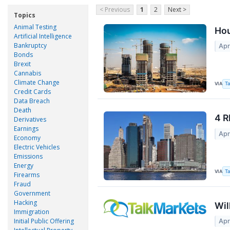
< Previous
1
2
Next >
Topics
Animal Testing
Hou
Artificial Intelligence
Bankruptcy
Apr
Bonds
Brexit
Cannabis
Climate Change
VIA
Ta
Credit Cards
Data Breach
Death
4 R
Derivatives
Earnings
Apr
Economy
Electric Vehicles
Emissions
Energy
VIA
Ta
Firearms
Fraud
Government
Hacking
Wil
Immigration
Initial Public Offering
Apr