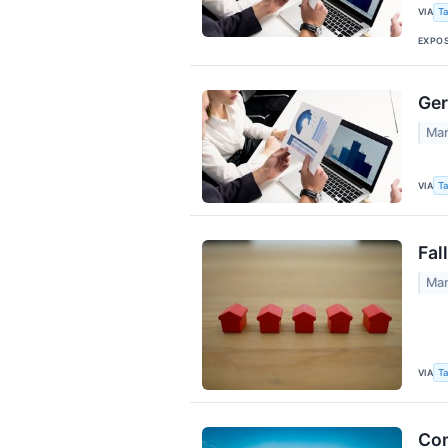
VIA
Ta
EXPO
Ger
Mar
VIA
Ta
Fal
Mar
VIA
Ta
Com