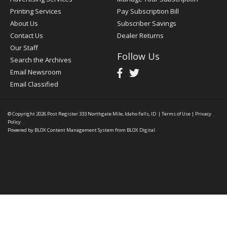
Printing Services
Pay Subscription Bill
About Us
Subscriber Savings
Contact Us
Dealer Returns
Our Staff
Follow Us
Search the Archives
Email Newsroom
Email Classified
© Copyright 2026
Post Register
333 Northgate Mile, Idaho Falls, ID
|
Terms of Use
|
Privacy
Policy
Powered by
BLOX Content Management System
from
BLOX Digital
.