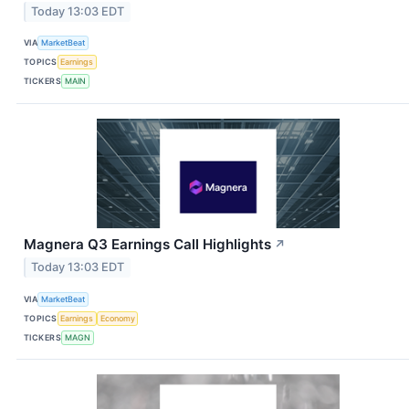
Today 13:03 EDT
VIA
MarketBeat
TOPICS
Earnings
TICKERS
MAIN
Magnera Q3 Earnings Call Highlights
↗
Today 13:03 EDT
VIA
MarketBeat
TOPICS
Earnings
Economy
TICKERS
MAGN