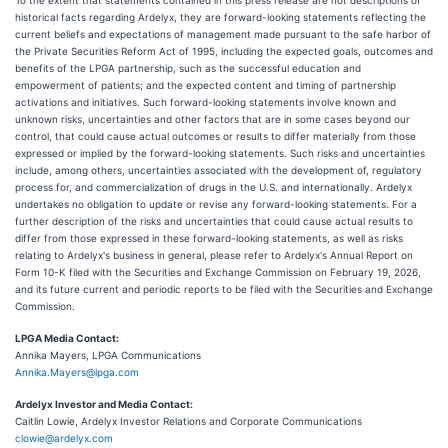
To the extent that statements contained in this press release are not descriptions of
historical facts regarding Ardelyx, they are forward-looking statements reflecting the
current beliefs and expectations of management made pursuant to the safe harbor of
the Private Securities Reform Act of 1995, including the expected goals, outcomes and
benefits of the LPGA partnership, such as the successful education and
empowerment of patients; and the expected content and timing of partnership
activations and initiatives. Such forward-looking statements involve known and
unknown risks, uncertainties and other factors that are in some cases beyond our
control, that could cause actual outcomes or results to differ materially from those
expressed or implied by the forward-looking statements. Such risks and uncertainties
include, among others, uncertainties associated with the development of, regulatory
process for, and commercialization of drugs in the U.S. and internationally. Ardelyx
undertakes no obligation to update or revise any forward-looking statements. For a
further description of the risks and uncertainties that could cause actual results to
differ from those expressed in these forward-looking statements, as well as risks
relating to Ardelyx's business in general, please refer to Ardelyx's Annual Report on
Form 10-K filed with the Securities and Exchange Commission on February 19, 2026,
and its future current and periodic reports to be filed with the Securities and Exchange
Commission.
LPGA Media Contact:
Annika Mayers, LPGA Communications
Annika.Mayers@lpga.com
Ardelyx Investor and Media Contact:
Caitlin Lowie, Ardelyx Investor Relations and Corporate Communications
clowie@ardelyx.com