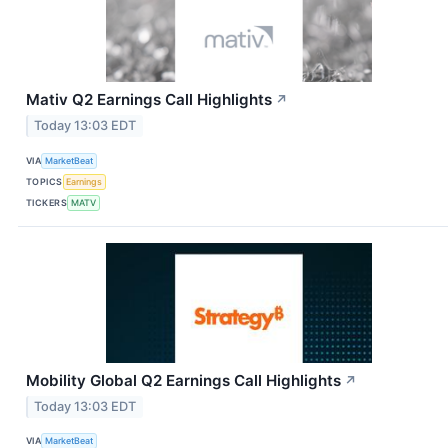
Mativ Q2 Earnings Call Highlights
↗
Today 13:03 EDT
VIA
MarketBeat
TOPICS
Earnings
TICKERS
MATV
Mobility Global Q2 Earnings Call Highlights
↗
Today 13:03 EDT
VIA
MarketBeat