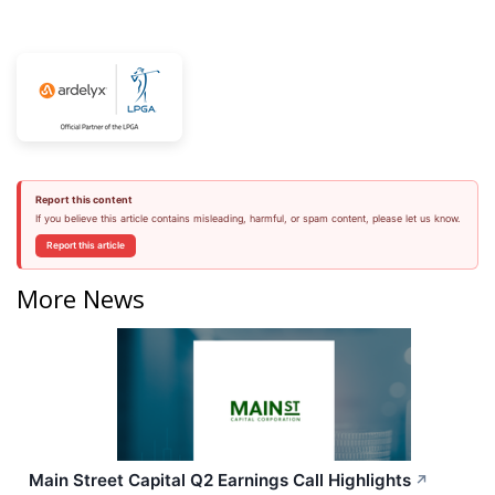
Report this content
If you believe this article contains misleading, harmful, or spam content, please let us know.
Report this article
More News
Main Street Capital Q2 Earnings Call Highlights
↗