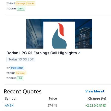
TOPICS
Earnings
Stocks
TICKERS
MBGL
Dorian LPG Q1 Earnings Call Highlights
↗
Today 13:03 EDT
VIA
MarketBeat
TOPICS
Earnings
TICKERS
LPG
Recent Quotes
View More
Symbol
Price
Change (%)
AMZN
274.48
+2.22 (+0.81%)