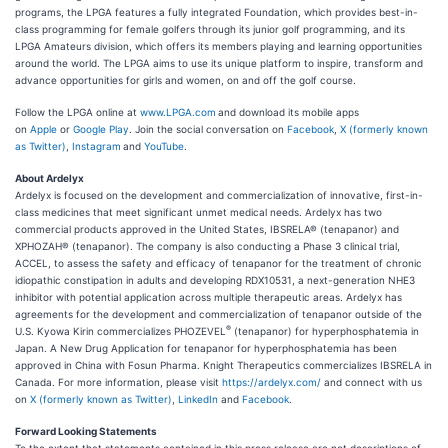
programs, the LPGA features a fully integrated Foundation, which provides best-in-
class programming for female golfers through its junior golf programming, and its
LPGA Amateurs division, which offers its members playing and learning opportunities
around the world. The LPGA aims to use its unique platform to inspire, transform and
advance opportunities for girls and women, on and off the golf course.
Follow the LPGA online at
www.LPGA.com
and download its mobile apps
on
Apple
or
Google Play
. Join the social conversation on
Facebook
,
X (formerly known
as Twitter)
,
Instagram
and
YouTube
.
About Ardelyx
Ardelyx is focused on the development and commercialization of innovative, first-in-
class medicines that meet significant unmet medical needs. Ardelyx has two
commercial products approved in the United States, IBSRELA® (tenapanor) and
XPHOZAH® (tenapanor). The company is also conducting a Phase 3 clinical trial,
ACCEL, to assess the safety and efficacy of tenapanor for the treatment of chronic
idiopathic constipation in adults and developing RDX10531, a next-generation NHE3
inhibitor with potential application across multiple therapeutic areas. Ardelyx has
agreements for the development and commercialization of tenapanor outside of the
®
U.S. Kyowa Kirin commercializes PHOZEVEL
(tenapanor) for hyperphosphatemia in
Japan. A New Drug Application for tenapanor for hyperphosphatemia has been
approved in China with Fosun Pharma. Knight Therapeutics commercializes IBSRELA in
Canada. For more information, please visit
https://ardelyx.com/
and connect with us
on
X (formerly known as Twitter)
,
LinkedIn
and
Facebook
.
Forward Looking Statements