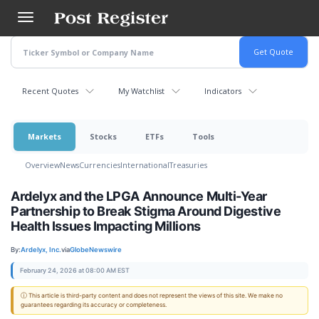
Skip
to
main
content
Recent Quotes
My Watchlist
Indicators
Markets
Stocks
ETFs
Tools
Overview
News
Currencies
International
Treasuries
Ardelyx and the LPGA Announce Multi-Year
Partnership to Break Stigma Around Digestive
Health Issues Impacting Millions
By:
Ardelyx, Inc.
via
GlobeNewswire
February 24, 2026 at 08:00 AM EST
ⓘ This article is third-party content and does not represent the views of this site. We make no
guarantees regarding its accuracy or completeness.