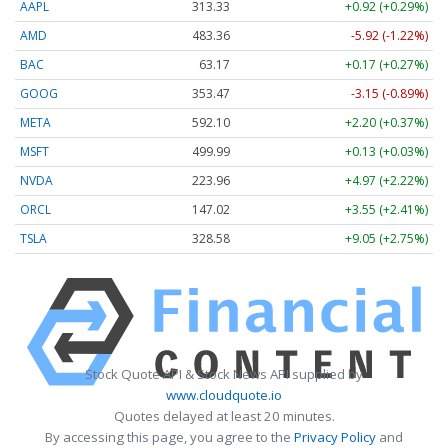
AAPL
313.33
+0.92 (+0.29%)
AMD
483.36
-5.92 (-1.22%)
BAC
63.17
+0.17 (+0.27%)
GOOG
353.47
-3.15 (-0.89%)
META
592.10
+2.20 (+0.37%)
MSFT
499.99
+0.13 (+0.03%)
NVDA
223.96
+4.97 (+2.22%)
ORCL
147.02
+3.55 (+2.41%)
TSLA
328.58
+9.05 (+2.75%)
Stock Quote API & Stock News API supplied by
www.cloudquote.io
Quotes delayed at least 20 minutes.
By accessing this page, you agree to the
Privacy Policy
and