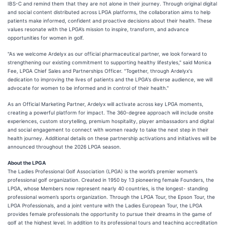
IBS-C and remind them that they are not alone in their journey. Through original digital
and social content distributed across LPGA platforms, the collaboration aims to help
patients make informed, confident and proactive decisions about their health. These
values resonate with the LPGA’s mission to inspire, transform, and advance
opportunities for women in golf.
"As we welcome Ardelyx as our official pharmaceutical partner, we look forward to
strengthening our existing commitment to supporting healthy lifestyles," said Monica
Fee, LPGA Chief Sales and Partnerships Officer. "Together, through Ardelyx's
dedication to improving the lives of patients and the LPGA's diverse audience, we will
advocate for women to be informed and in control of their health."
As an Official Marketing Partner, Ardelyx will activate across key LPGA moments,
creating a powerful platform for impact. The 360-degree approach will include onsite
experiences, custom storytelling, premium hospitality, player ambassadors and digital
and social engagement to connect with women ready to take the next step in their
health journey. Additional details on these partnership activations and initiatives will be
announced throughout the 2026 LPGA season.
About the LPGA
The Ladies Professional Golf Association (LPGA) is the world’s premier women’s
professional golf organization. Created in 1950 by 13 pioneering female Founders, the
LPGA, whose Members now represent nearly 40 countries, is the longest- standing
professional women’s sports organization. Through the LPGA Tour, the Epson Tour, the
LPGA Professionals, and a joint venture with the Ladies European Tour, the LPGA
provides female professionals the opportunity to pursue their dreams in the game of
golf at the highest level. In addition to its professional tours and teaching accreditation