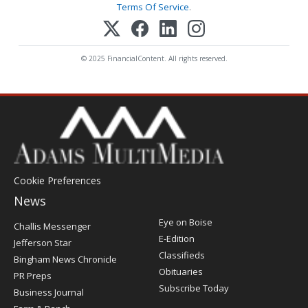
Terms Of Service
.
© 2025 FinancialContent. All rights reserved.
Cookie Preferences
News
Post
Eye on Boise
Challis Messenger
Register
E-Edition
Jefferson Star
Classifieds
Bingham News Chronicle
Obituaries
PR Preps
Subscribe Today
Business Journal