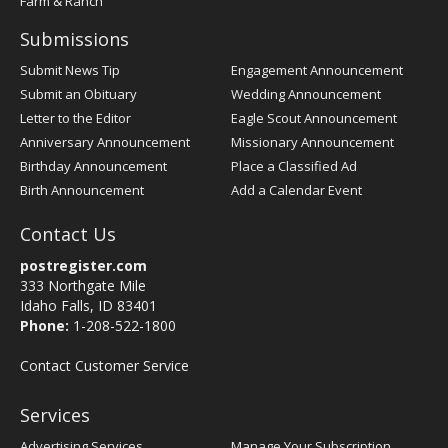
Farm & Ranch
Submissions
Submit News Tip
Engagement Announcement
Submit an Obituary
Wedding Announcement
Letter to the Editor
Eagle Scout Announcement
Anniversary Announcement
Missionary Announcement
Birthday Announcement
Place a Classified Ad
Birth Announcement
Add a Calendar Event
Contact Us
postregister.com
333 Northgate Mile
Idaho Falls, ID 83401
Phone:
1-208-522-1800
Contact Customer Service
Services
Advertising Services
Manage Your Subscription