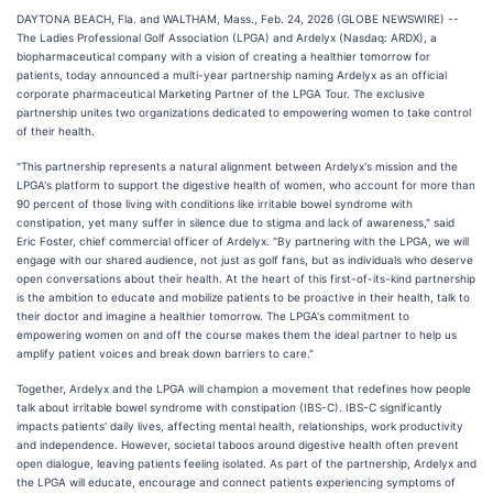
DAYTONA BEACH, Fla. and WALTHAM, Mass., Feb. 24, 2026 (GLOBE NEWSWIRE) --
The Ladies Professional Golf Association (LPGA) and Ardelyx (Nasdaq: ARDX), a
biopharmaceutical company with a vision of creating a healthier tomorrow for
patients, today announced a multi-year partnership naming Ardelyx as an official
corporate pharmaceutical Marketing Partner of the LPGA Tour. The exclusive
partnership unites two organizations dedicated to empowering women to take control
of their health.
"This partnership represents a natural alignment between Ardelyx's mission and the
LPGA's platform to support the digestive health of women, who account for more than
90 percent of those living with conditions like irritable bowel syndrome with
constipation, yet many suffer in silence due to stigma and lack of awareness," said
Eric Foster, chief commercial officer of Ardelyx. "By partnering with the LPGA, we will
engage with our shared audience, not just as golf fans, but as individuals who deserve
open conversations about their health. At the heart of this first-of-its-kind partnership
is the ambition to educate and mobilize patients to be proactive in their health, talk to
their doctor and imagine a healthier tomorrow. The LPGA's commitment to
empowering women on and off the course makes them the ideal partner to help us
amplify patient voices and break down barriers to care."
Together, Ardelyx and the LPGA will champion a movement that redefines how people
talk about irritable bowel syndrome with constipation (IBS-C). IBS-C significantly
impacts patients' daily lives, affecting mental health, relationships, work productivity
and independence. However, societal taboos around digestive health often prevent
open dialogue, leaving patients feeling isolated. As part of the partnership, Ardelyx and
the LPGA will educate, encourage and connect patients experiencing symptoms of