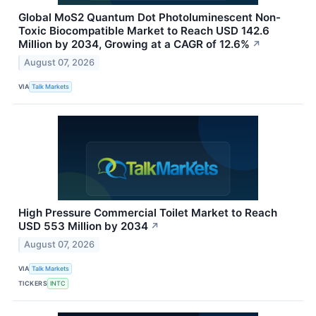
Global MoS2 Quantum Dot Photoluminescent Non-
Toxic Biocompatible Market to Reach USD 142.6
Million by 2034, Growing at a CAGR of 12.6%
↗
August 07, 2026
VIA
Talk Markets
High Pressure Commercial Toilet Market to Reach
USD 553 Million by 2034
↗
August 07, 2026
VIA
Talk Markets
TICKERS
INTC