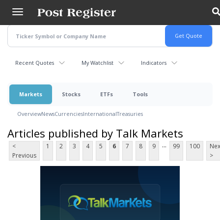
Skip
to
main
content
Recent Quotes
My Watchlist
Indicators
Markets
Stocks
ETFs
Tools
Overview
News
Currencies
International
Treasuries
Articles published by Talk Markets
...
<
1
2
3
4
5
6
7
8
9
99
100
Nex
Previous
>