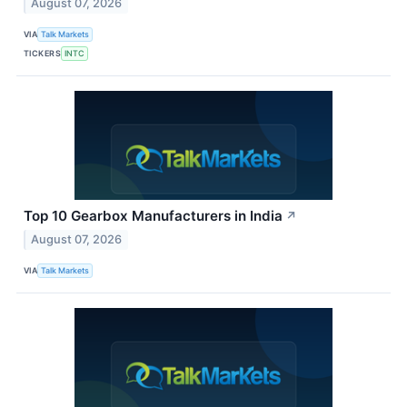
August 07, 2026
VIA
Talk Markets
TICKERS
INTC
Top 10 Gearbox Manufacturers in India
↗
August 07, 2026
VIA
Talk Markets