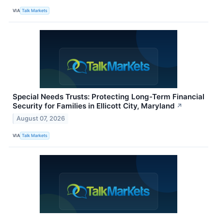
VIA
Talk Markets
Special Needs Trusts: Protecting Long-Term Financial
Security for Families in Ellicott City, Maryland
↗
August 07, 2026
VIA
Talk Markets