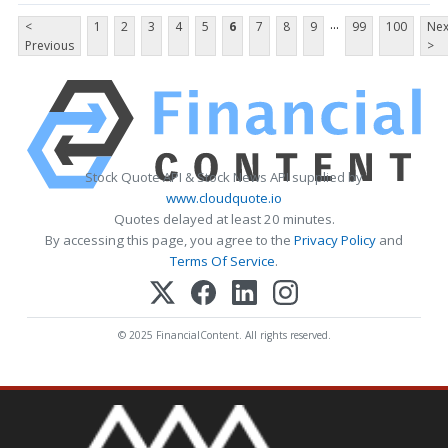
...
<
1
2
3
4
5
6
7
8
9
99
100
Nex
Previous
>
Stock Quote API & Stock News API supplied by
www.cloudquote.io
Quotes delayed at least 20 minutes.
By accessing this page, you agree to the
Privacy Policy
and
Terms Of Service
.
© 2025 FinancialContent. All rights reserved.