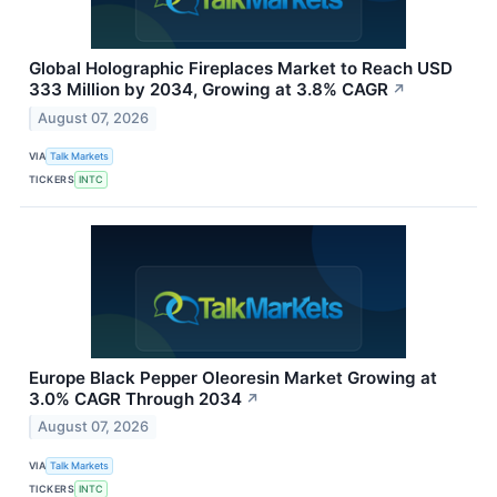
Global Holographic Fireplaces Market to Reach USD
333 Million by 2034, Growing at 3.8% CAGR
↗
August 07, 2026
VIA
Talk Markets
TICKERS
INTC
Europe Black Pepper Oleoresin Market Growing at
3.0% CAGR Through 2034
↗
August 07, 2026
VIA
Talk Markets
TICKERS
INTC