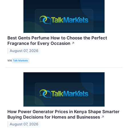
Best Gents Perfume How to Choose the Perfect
Fragrance for Every Occasion
↗
August 07, 2026
VIA
Talk Markets
How Power Generator Prices in Kenya Shape Smarter
Buying Decisions for Homes and Businesses
↗
August 07, 2026