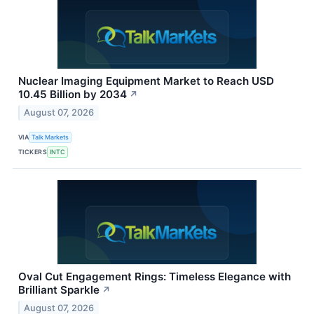
Nuclear Imaging Equipment Market to Reach USD
10.45 Billion by 2034
↗
August 07, 2026
VIA
Talk Markets
TICKERS
INTC
Oval Cut Engagement Rings: Timeless Elegance with
Brilliant Sparkle
↗
August 07, 2026