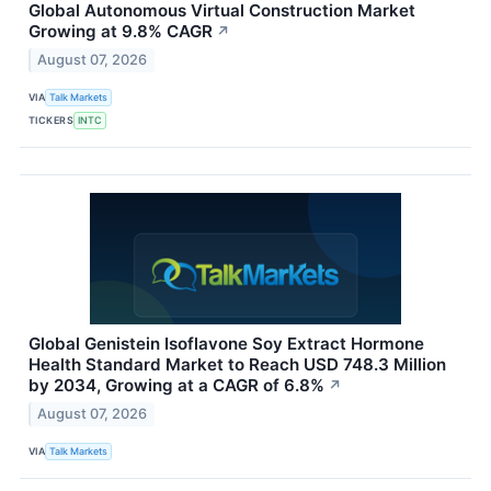
Global Autonomous Virtual Construction Market
Growing at 9.8% CAGR
↗
August 07, 2026
VIA
Talk Markets
TICKERS
INTC
Global Genistein Isoflavone Soy Extract Hormone
Health Standard Market to Reach USD 748.3 Million
by 2034, Growing at a CAGR of 6.8%
↗
August 07, 2026
VIA
Talk Markets