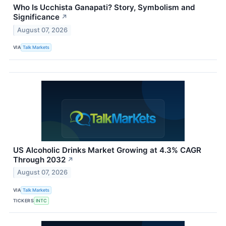
Who Is Ucchista Ganapati? Story, Symbolism and
Significance
↗
August 07, 2026
VIA
Talk Markets
US Alcoholic Drinks Market Growing at 4.3% CAGR
Through 2032
↗
August 07, 2026
VIA
Talk Markets
TICKERS
INTC