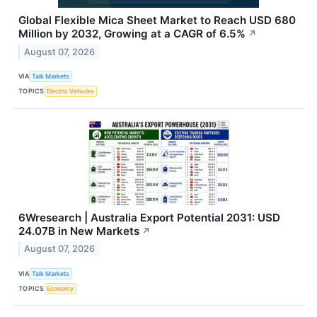
Global Flexible Mica Sheet Market to Reach USD 680
Million by 2032, Growing at a CAGR of 6.5%
↗
August 07, 2026
VIA
Talk Markets
TOPICS
Electric Vehicles
6Wresearch | Australia Export Potential 2031: USD
24.07B in New Markets
↗
August 07, 2026
VIA
Talk Markets
TOPICS
Economy