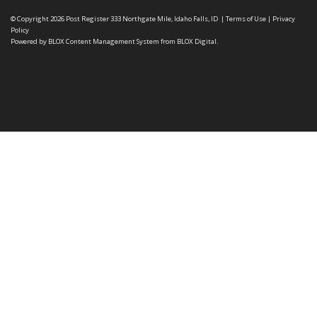
© Copyright 2026
Post Register
333 Northgate Mile, Idaho Falls, ID
|
Terms of Use
|
Privacy
Policy
Powered by
BLOX Content Management System
from
BLOX Digital
.