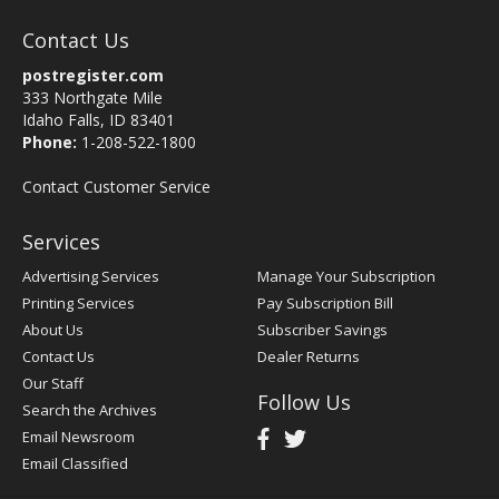
Contact Us
postregister.com
333 Northgate Mile
Idaho Falls, ID 83401
Phone:
1-208-522-1800
Contact Customer Service
Services
Advertising Services
Manage Your Subscription
Printing Services
Pay Subscription Bill
About Us
Subscriber Savings
Contact Us
Dealer Returns
Our Staff
Follow Us
Search the Archives
Email Newsroom
Email Classified