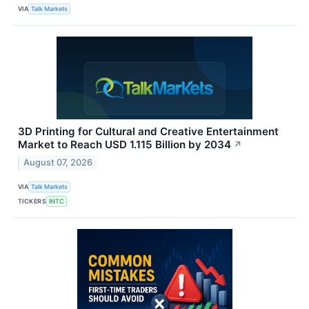
VIA
Talk Markets
3D Printing for Cultural and Creative Entertainment
Market to Reach USD 1.115 Billion by 2034
↗
August 07, 2026
VIA
Talk Markets
TICKERS
INTC