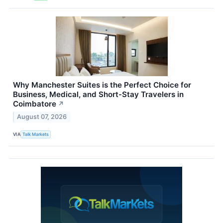
Why Manchester Suites is the Perfect Choice for
Business, Medical, and Short-Stay Travelers in
Coimbatore
↗
August 07, 2026
VIA
Talk Markets