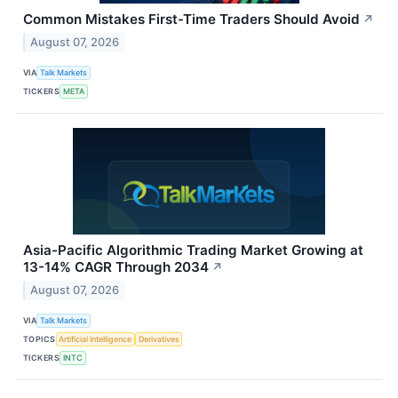
Common Mistakes First-Time Traders Should Avoid
↗
August 07, 2026
VIA
Talk Markets
TICKERS
META
Asia-Pacific Algorithmic Trading Market Growing at
13-14% CAGR Through 2034
↗
August 07, 2026
VIA
Talk Markets
TOPICS
Artificial Intelligence
Derivatives
TICKERS
INTC