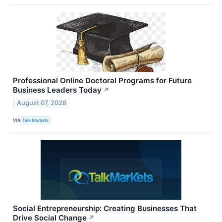
Professional Online Doctoral Programs for Future
Business Leaders Today
↗
August 07, 2026
VIA
Talk Markets
Social Entrepreneurship: Creating Businesses That
Drive Social Change
↗