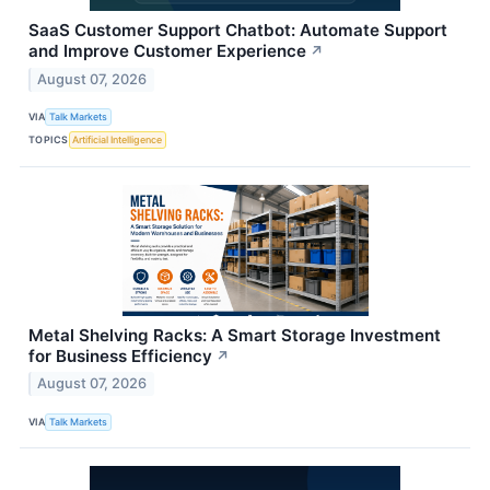
SaaS Customer Support Chatbot: Automate Support
and Improve Customer Experience
↗
August 07, 2026
VIA
Talk Markets
TOPICS
Artificial Intelligence
Metal Shelving Racks: A Smart Storage Investment
for Business Efficiency
↗
August 07, 2026
VIA
Talk Markets