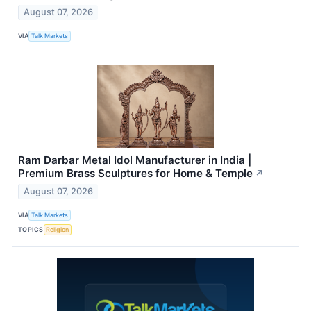
August 07, 2026
VIA
Talk Markets
Ram Darbar Metal Idol Manufacturer in India |
Premium Brass Sculptures for Home & Temple
↗
August 07, 2026
VIA
Talk Markets
TOPICS
Religion