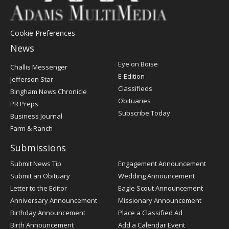
Cookie Preferences
News
Post
Eye on Boise
Challis Messenger
Register
E-Edition
Jefferson Star
Classifieds
Bingham News Chronicle
Obituaries
PR Preps
Subscribe Today
Business Journal
Farm & Ranch
Submissions
Submit News Tip
Engagement Announcement
Submit an Obituary
Wedding Announcement
Letter to the Editor
Eagle Scout Announcement
Anniversary Announcement
Missionary Announcement
Birthday Announcement
Place a Classified Ad
Birth Announcement
Add a Calendar Event