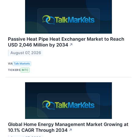
Passive Heat Pipe Heat Exchanger Market to Reach
USD 2,046 Million by 2034
↗
August 07, 2026
VIA
Talk Markets
TICKERS
INTC
Global Home Energy Management Market Growing at
10.1% CAGR Through 2034
↗