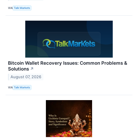
VIA
Talk Markets
Bitcoin Wallet Recovery Issues: Common Problems &
Solutions
↗
August 07, 2026
VIA
Talk Markets