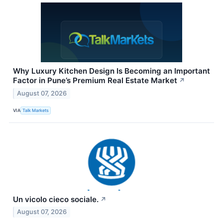
Why Luxury Kitchen Design Is Becoming an Important
Factor in Pune’s Premium Real Estate Market
↗
August 07, 2026
VIA
Talk Markets
Un vicolo cieco sociale.
↗
August 07, 2026