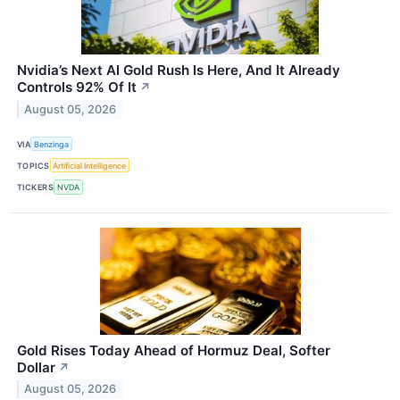
Nvidia’s Next AI Gold Rush Is Here, And It Already
Controls 92% Of It
↗
August 05, 2026
VIA
Benzinga
TOPICS
Artificial Intelligence
TICKERS
NVDA
Gold Rises Today Ahead of Hormuz Deal, Softer
Dollar
↗
August 05, 2026