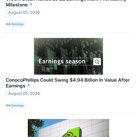
Milestone
↗
August 05, 2026
VIA
Benzinga
ConocoPhillips Could Swing $4.94 Billion In Value After
Earnings
↗
August 05, 2026
VIA
Benzinga