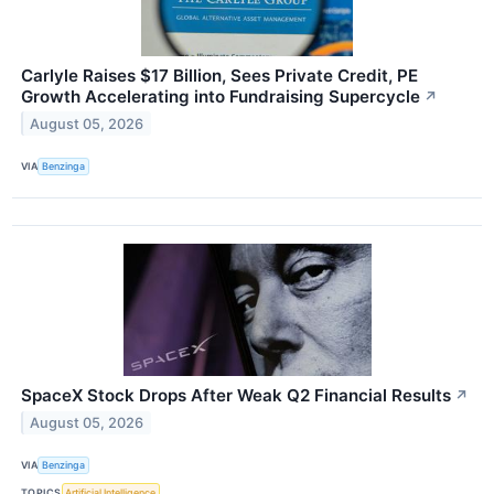
Carlyle Raises $17 Billion, Sees Private Credit, PE
Growth Accelerating into Fundraising Supercycle
↗
August 05, 2026
VIA
Benzinga
SpaceX Stock Drops After Weak Q2 Financial Results
↗
August 05, 2026
VIA
Benzinga
TOPICS
Artificial Intelligence