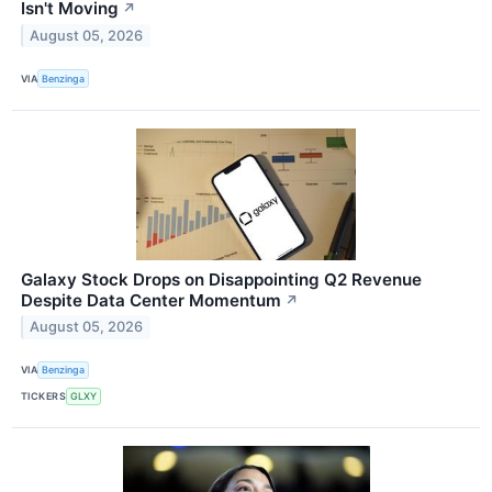
Isn't Moving
↗
August 05, 2026
VIA
Benzinga
Galaxy Stock Drops on Disappointing Q2 Revenue
Despite Data Center Momentum
↗
August 05, 2026
VIA
Benzinga
TICKERS
GLXY