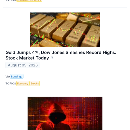
Gold Jumps 4%, Dow Jones Smashes Record Highs:
Stock Market Today
↗
August 05, 2026
VIA
Benzinga
TOPICS
Economy
Stocks