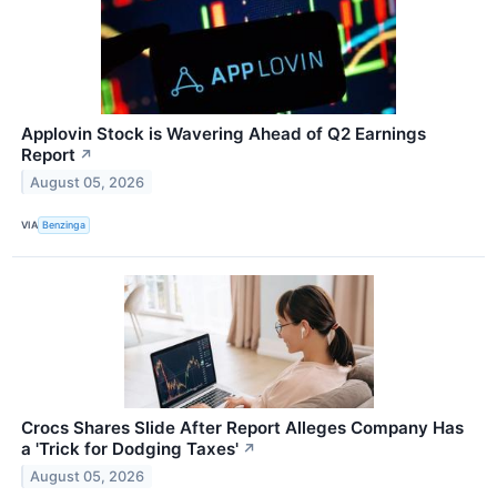
Applovin Stock is Wavering Ahead of Q2 Earnings
Report
↗
August 05, 2026
VIA
Benzinga
Crocs Shares Slide After Report Alleges Company Has
a 'Trick for Dodging Taxes'
↗
August 05, 2026