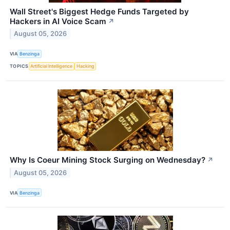
Wall Street's Biggest Hedge Funds Targeted by
Hackers in AI Voice Scam
↗
August 05, 2026
VIA
Benzinga
TOPICS
Artificial Intelligence
Hacking
Why Is Coeur Mining Stock Surging on Wednesday?
↗
August 05, 2026
VIA
Benzinga