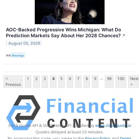
AOC-Backed Progressive Wins Michigan: What Do
Prediction Markets Say About Her 2028 Chances?
↗
August 05, 2026
VIA
Benzinga
...
<
1
2
3
4
5
6
7
8
9
99
100
Next
Previous
>
Stock Quote API & Stock News API supplied by
www.cloudquote.io
Quotes delayed at least 20 minutes.
By accessing this page, you agree to the
Privacy Policy
and
Terms