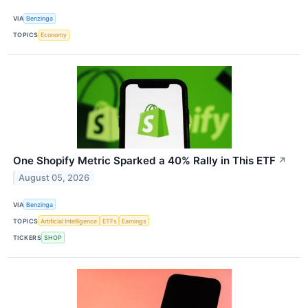
VIA
Benzinga
TOPICS
Economy
One Shopify Metric Sparked a 40% Rally in This ETF
↗
August 05, 2026
VIA
Benzinga
TOPICS
Artificial Intelligence
ETFs
Earnings
TICKERS
SHOP