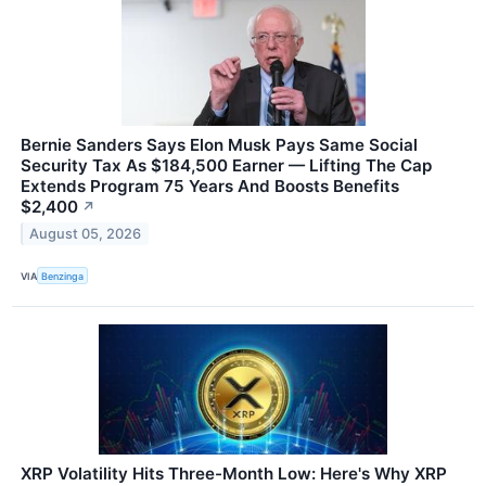
Bernie Sanders Says Elon Musk Pays Same Social
Security Tax As $184,500 Earner — Lifting The Cap
Extends Program 75 Years And Boosts Benefits
$2,400
↗
August 05, 2026
VIA
Benzinga
XRP Volatility Hits Three-Month Low: Here's Why XRP