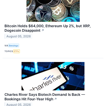
Bitcoin Holds $64,000, Ethereum Up 2%, but XRP,
Dogecoin Disappoint
↗
August 05, 2026
VIA
Benzinga
TOPICS
ETFs
Charles River Says Biotech Demand Is Back —
Bookings Hit Four-Year High
↗
August 05, 2026