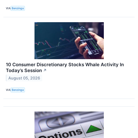
VIA
Benzinga
10 Consumer Discretionary Stocks Whale Activity In
Today’s Session
↗
August 05, 2026
VIA
Benzinga