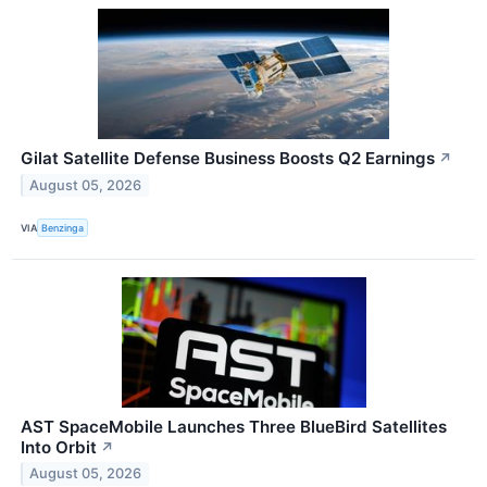
Gilat Satellite Defense Business Boosts Q2 Earnings
↗
August 05, 2026
VIA
Benzinga
AST SpaceMobile Launches Three BlueBird Satellites
Into Orbit
↗
August 05, 2026