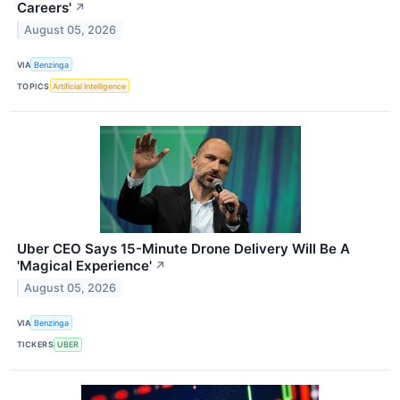
Careers'
↗
August 05, 2026
VIA
Benzinga
TOPICS
Artificial Intelligence
Uber CEO Says 15-Minute Drone Delivery Will Be A
'Magical Experience'
↗
August 05, 2026
VIA
Benzinga
TICKERS
UBER