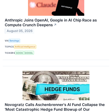
Anthropic Joins OpenAI, Google in AI Chip Race as
Compute Crunch Deepens
↗
August 05, 2026
VIA
Benzinga
TOPICS
Artificial Intelligence
TICKERS
GOOG
GOOGL
Novogratz Calls Aschenbrenner's AI Fund Collapse the
'Most Catastrophic Hedge Fund Blowup of Our