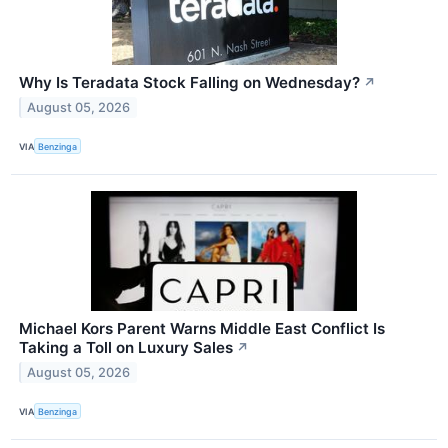
Why Is Teradata Stock Falling on Wednesday?
↗
August 05, 2026
VIA
Benzinga
Michael Kors Parent Warns Middle East Conflict Is
Taking a Toll on Luxury Sales
↗
August 05, 2026
VIA
Benzinga