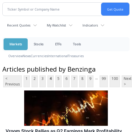
Recent Quotes
My Watchlist
Indicators
Markets
Stocks
ETFs
Tools
Overview
News
Currencies
International
Treasuries
Articles published by Benzinga
...
<
1
2
3
4
5
6
7
8
9
99
100
Next
Previous
>
Vroom Stock Rallies as Q2 Earnings Mark Profitability