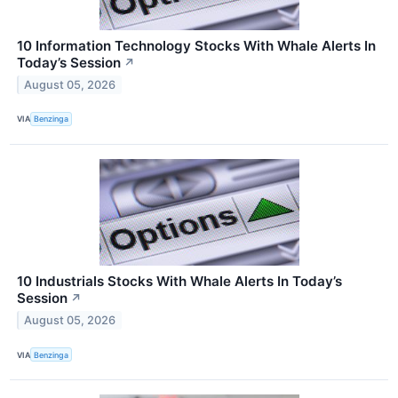
10 Information Technology Stocks With Whale Alerts In
Today’s Session
↗
August 05, 2026
VIA
Benzinga
10 Industrials Stocks With Whale Alerts In Today’s
Session
↗
August 05, 2026
VIA
Benzinga