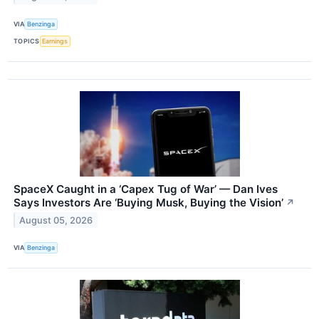
VIA
Benzinga
TOPICS
Earnings
SpaceX Caught in a ‘Capex Tug of War’ — Dan Ives
Says Investors Are ‘Buying Musk, Buying the Vision’
↗
August 05, 2026
VIA
Benzinga