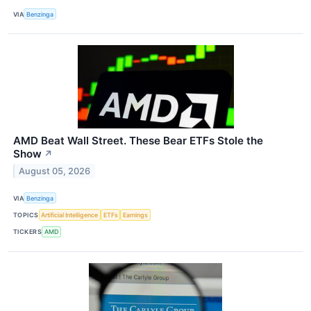
VIA
Benzinga
AMD Beat Wall Street. These Bear ETFs Stole the
Show
↗
August 05, 2026
VIA
Benzinga
TOPICS
Artificial Intelligence
ETFs
Earnings
TICKERS
AMD