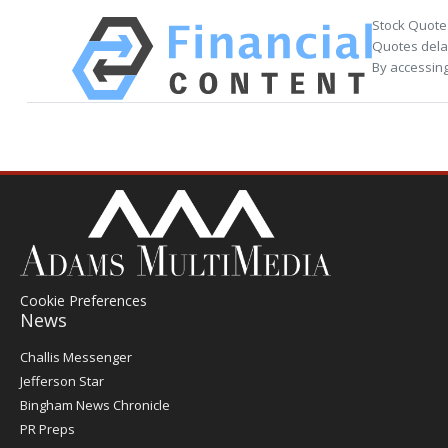
Stock Quote
Quotes delay
By accessing
Cookie Preferences
News
Post
Challis Messenger
Register
Jefferson Star
Bingham News Chronicle
PR Preps