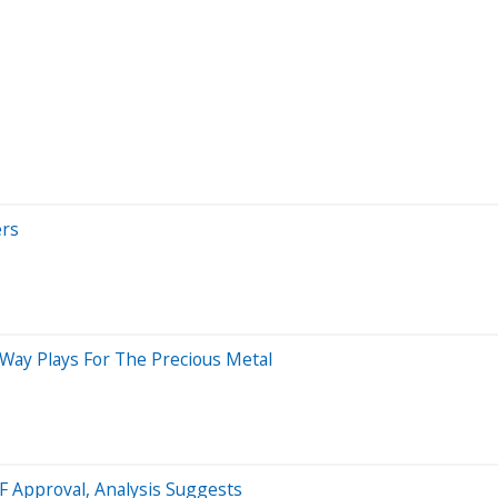
ers
-Way Plays For The Precious Metal
TF Approval, Analysis Suggests