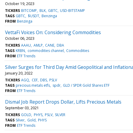
October 19, 2023
TICKERS
BITCOMP
BLK
GBTC
USD-BITSTAMP
TAGS
GBTC
$USDT
Benzinga
FROM
Benzinga
VettaFi Voices On: Considering Commodities
October 06, 2023
TICKERS
AAAU
AMLP
CANE
DBA
TAGS
KRBN
commodities channel
Commodities
FROM
ETF Trends
Silver Surges for Third Day Amid Geopolitical and Inflatio
January 20, 2022
TICKERS
AGQ
CEF
DBS
PSLV
TAGS
precious metals etfs
spdr
GLD / SPDR Gold Shares ETF
FROM
ETF Trends
Dismal Job Report Drops Dollar, Lifts Precious Metals
September 03, 2021
TICKERS
GOLD
PHYS
PSLV
SILVER
TAGS
Silver
Gold
PHYS
FROM
ETF Trends