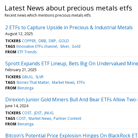
Latest News about precious metals etfs
Recent news which mentions precious metals etfs
2 ETFs to Capture Upside in Precious & Industrial Metals
August 12, 2025
TICKERS
COPPER
DBB
DBP
GOLD
TAGS
Innovative ETFs channel
Silver
Gold
FROM
ETF Trends
Sprott Expands ETF Lineup, Bets Big On Undervalued Min
February 21, 2025
TICKERS
GBUG
SLVR
TAGS
Stories That Matter
Market News
ETFs
FROM
Benzinga
Direxion Junior Gold Miners Bull And Bear ETFs Allow Two
June 14, 2024
TICKERS
COST
JDST
JNUG
TAGS
COST
Market News
Partner Content
FROM
Benzinga
Bitcoin's Potential Price Explosion Hinges On BlackRock E