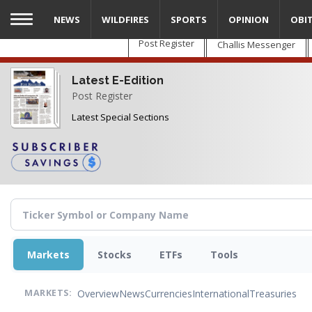
Skip
NEWS
WILDFIRES
SPORTS
OPINION
OBI
to
main
Post Register
Challis Messenger
content
Latest E-Edition
Post Register
Latest Special Sections
Markets
Stocks
ETFs
Tools
Overview
News
Currencies
International
Treasuries
MARKETS: