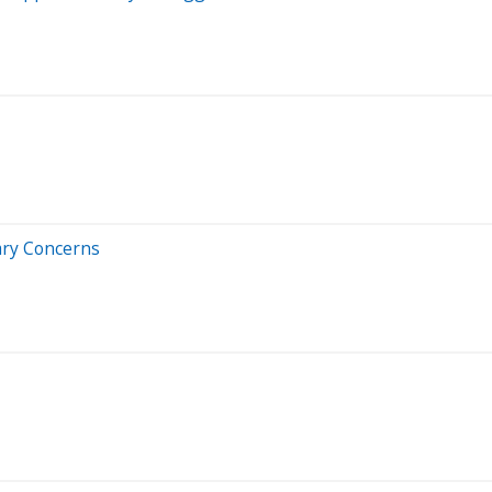
nary Concerns