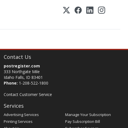
Contact Us
postregister.com
333 Northgate Mile
Idaho Falls, ID 83401
Phone:
1-208-522-1800
Contact Customer Service
Services
Advertising Services
Manage Your Subscription
Printing Services
Pay Subscription Bill