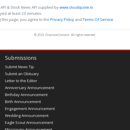
 API & Stock News API supplied by
www.cloudquote.io
ed at least 20 minutes.
 this page, you agree to the
Privacy Policy
and
Terms Of Service
.
© 2025 FinancialContent. All rights reserved.
Submissions
Submit News Tip
Submit an Obituary
Letter to the Editor
Anniversary Announcement
Birthday Announcement
Birth Announcement
Engagement Announcement
Wedding Announcement
Eagle Scout Announcement
Missionary Announcement