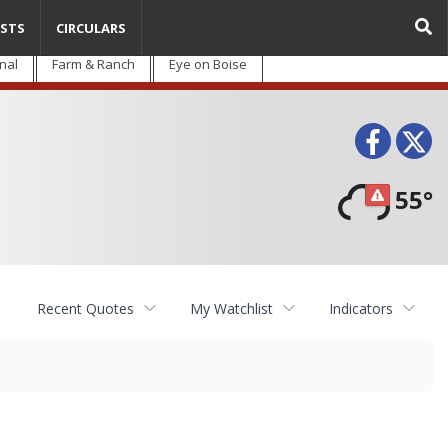
STS
CIRCULARS
nal
Farm & Ranch
Eye on Boise
Face
T
55°
Recent Quotes
My Watchlist
Indicators