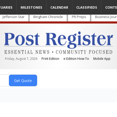
TUARIES
MILESTONES
CALENDAR
CLASSIFIEDS
CONTE
Jefferson Star
Bingham Chronicle
PR Preps
Business Jour
Friday, August 7, 2026
Print Edition
e-Edition How-To
Mobile App