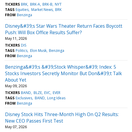
TICKERS
BRK
BRK-A
BRK-B
NYT
TAGS
Equities
Market News
BRK
FROM
Benzinga
Disney&#39;s Star Wars Theater Return Faces Boycott
Push: Will Box Office Results Suffer?
May 11, 2026
TICKERS
DIS
TAGS
Politics
Elon Musk
Benzinga
FROM
Benzinga
Benzinga&#39;s &#39;Stock Whisper&#39; Index: 5
Stocks Investors Secretly Monitor But Don&#39;t Talk
About Yet
May 09, 2026
TICKERS
BAND
BLZE
EVC
EVER
TAGS
Exclusives
BAND
Long Ideas
FROM
Benzinga
Disney Stock Hits Three-Month High On Q2 Results:
New CEO Passes First Test
May 07, 2026