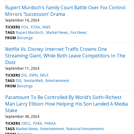
Rupert Murdoch's Family Court Battle Over Fox Control
Mirrors 'Succession' Drama
September 16, 2024
TICKERS
FOX
FOXA
NWS
TAGS
Rupert Murdoch
Market News
Fox News
FROM
Benzinga
Netflix Vs. Disney: Internet Traffic Crowns One
Streaming Giant, While Both Leave Competitors In The
Dust
September 11, 2024
TICKERS
DIS
ESPN
NFLX
TAGS
DIS
SimilarWeb
Entertainment
FROM
Benzinga
Paramount To Be Controlled By World's Sixth-Richest
Man Larry Ellison: How Helping His Son Landed A Media
Stake
September 06, 2024
TICKERS
ORCL
PARA
PARAA
TAGS
Market News
Entertainment
National Amusements