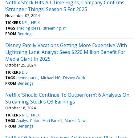
Netflix Stock Hits All-Time Highs, Company Confirms
'Stranger Things' Season 5 For 2025
November 07, 2024
TICKERS
NFL
NFLX
TAGS
Trading Ideas
streaming
nfl
FROM
Benzinga
Disney Family Vacations Getting More Expensive With
Lightning Lane: Analyst Sees $220 Million Benefit For
Media Giant In 2025
October 25, 2024
TICKERS
DIS
TAGS
theme parks
Michael NG
Disney World
FROM
Benzinga
Netflix 'Should Continue To Outperform': 6 Analysts On
Streaming Stock's Q3 Earnings
October 18, 2024
TICKERS
NFL
NFLX
TAGS
Analyst Color
Matt Farrell
Market News
FROM
Benzinga
Netflix Q3 Earnings Preview: Ad-Supported Plan, Price