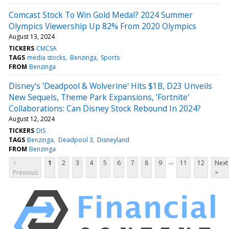
Comcast Stock To Win Gold Medal? 2024 Summer
Olympics Viewership Up 82% From 2020 Olympics
August 13, 2024
TICKERS
CMCSA
TAGS
media stocks
Benzinga
Sports
FROM
Benzinga
Disney's 'Deadpool & Wolverine' Hits $1B, D23 Unveils
New Sequels, Theme Park Expansions, 'Fortnite'
Collaborations: Can Disney Stock Rebound In 2024?
August 12, 2024
TICKERS
DIS
TAGS
Benzinga
Deadpool 3
Disneyland
FROM
Benzinga
...
<
1
2
3
4
5
6
7
8
9
11
12
Next
Previous
>