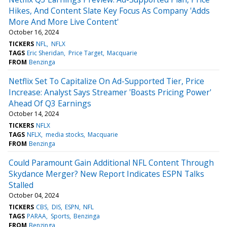
Hikes, And Content Slate Key Focus As Company 'Adds
More And More Live Content'
October 16, 2024
TICKERS
NFL
NFLX
TAGS
Eric Sheridan
Price Target
Macquarie
FROM
Benzinga
Netflix Set To Capitalize On Ad-Supported Tier, Price
Increase: Analyst Says Streamer 'Boasts Pricing Power'
Ahead Of Q3 Earnings
October 14, 2024
TICKERS
NFLX
TAGS
NFLX
media stocks
Macquarie
FROM
Benzinga
Could Paramount Gain Additional NFL Content Through
Skydance Merger? New Report Indicates ESPN Talks
Stalled
October 04, 2024
TICKERS
CBS
DIS
ESPN
NFL
TAGS
PARAA
Sports
Benzinga
FROM
Benzinga