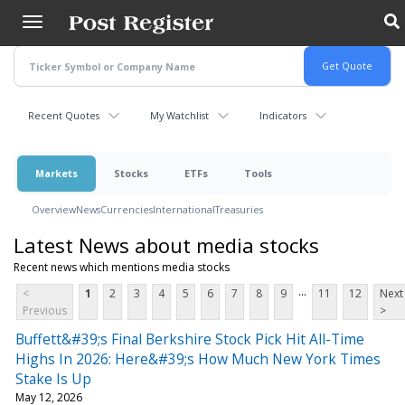
Skip
to
main
content
Recent Quotes
My Watchlist
Indicators
Markets
Stocks
ETFs
Tools
Overview
News
Currencies
International
Treasuries
Latest News about media stocks
Recent news which mentions media stocks
...
<
1
2
3
4
5
6
7
8
9
11
12
Next
Previous
>
Buffett&#39;s Final Berkshire Stock Pick Hit All-Time
Highs In 2026: Here&#39;s How Much New York Times
Stake Is Up
May 12, 2026