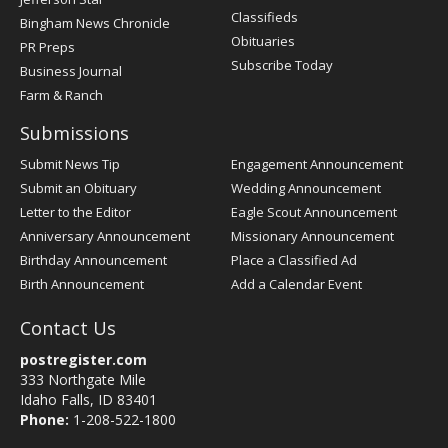
Classifieds
Bingham News Chronicle
Obituaries
PR Preps
Subscribe Today
Business Journal
Farm & Ranch
Submissions
Submit News Tip
Engagement Announcement
Submit an Obituary
Wedding Announcement
Letter to the Editor
Eagle Scout Announcement
Anniversary Announcement
Missionary Announcement
Birthday Announcement
Place a Classified Ad
Birth Announcement
Add a Calendar Event
Contact Us
postregister.com
333 Northgate Mile
Idaho Falls, ID 83401
Phone:
1-208-522-1800