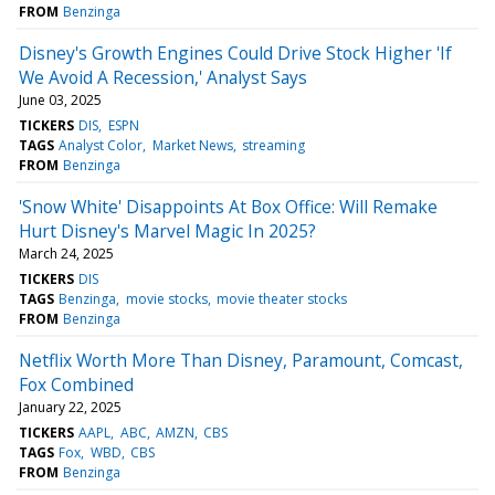
FROM
Benzinga
Disney's Growth Engines Could Drive Stock Higher 'If
We Avoid A Recession,' Analyst Says
June 03, 2025
TICKERS
DIS
ESPN
TAGS
Analyst Color
Market News
streaming
FROM
Benzinga
'Snow White' Disappoints At Box Office: Will Remake
Hurt Disney's Marvel Magic In 2025?
March 24, 2025
TICKERS
DIS
TAGS
Benzinga
movie stocks
movie theater stocks
FROM
Benzinga
Netflix Worth More Than Disney, Paramount, Comcast,
Fox Combined
January 22, 2025
TICKERS
AAPL
ABC
AMZN
CBS
TAGS
Fox
WBD
CBS
FROM
Benzinga