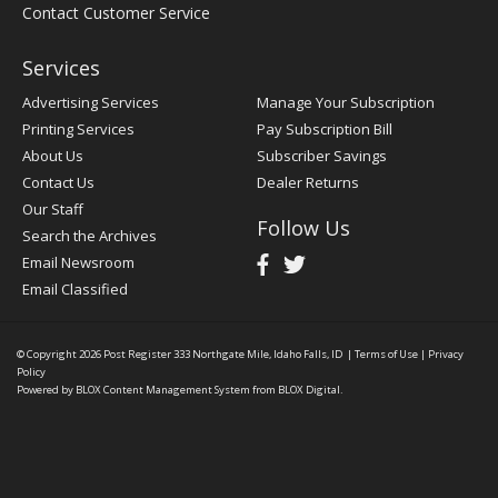
Contact Customer Service
Services
Advertising Services
Manage Your Subscription
Printing Services
Pay Subscription Bill
About Us
Subscriber Savings
Contact Us
Dealer Returns
Our Staff
Follow Us
Search the Archives
Email Newsroom
Email Classified
© Copyright 2026
Post Register
333 Northgate Mile, Idaho Falls, ID
|
Terms of Use
|
Privacy
Policy
Powered by
BLOX Content Management System
from
BLOX Digital
.