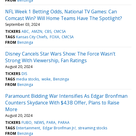
FROM
Benzinga
NFL Week 1 Betting Odds, National TV Games: Can
Comcast Win? Will Home Teams Have The Spotlight?
September 03, 2024
TICKERS
ABC
AMZN
CBS
CMCSA
TAGS
Kansas City Chiefs
FOXA
CMCSA
FROM
Benzinga
Disney Cancels Star Wars Show: The Force Wasn't
Strong With Viewership, Fan Ratings
August 20, 2024
TICKERS
DIS
TAGS
media stocks
woke
Benzinga
FROM
Benzinga
Paramount Bidding War Intensifies As Edgar Bronfman
Counters Skydance With $4.3B Offer, Plans to Raise
More
August 20, 2024
TICKERS
FUBO
NEWS
PARA
PARAA
TAGS
Entertainment
Edgar Bronfman Jr/
streaming stocks
FROM
Benzinga