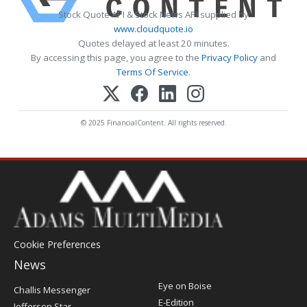
Stock Quote API & Stock News API supplied by
www.cloudquote.io
Quotes delayed at least 20 minutes.
By accessing this page, you agree to the
Privacy Policy
and
Terms Of Service
.
© 2025 FinancialContent. All rights reserved.
Cookie Preferences
News
Post
Eye on Boise
Challis Messenger
Register
E-Edition
Jefferson Star