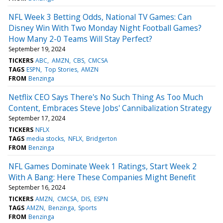
NFL Week 3 Betting Odds, National TV Games: Can
Disney Win With Two Monday Night Football Games?
How Many 2-0 Teams Will Stay Perfect?
September 19, 2024
TICKERS
ABC
AMZN
CBS
CMCSA
TAGS
ESPN
Top Stories
AMZN
FROM
Benzinga
Netflix CEO Says There's No Such Thing As Too Much
Content, Embraces Steve Jobs' Cannibalization Strategy
September 17, 2024
TICKERS
NFLX
TAGS
media stocks
NFLX
Bridgerton
FROM
Benzinga
NFL Games Dominate Week 1 Ratings, Start Week 2
With A Bang: Here These Companies Might Benefit
September 16, 2024
TICKERS
AMZN
CMCSA
DIS
ESPN
TAGS
AMZN
Benzinga
Sports
FROM
Benzinga