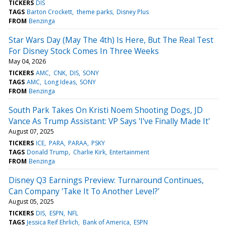
TICKERS
DIS
TAGS
Barton Crockett
theme parks
Disney Plus
FROM
Benzinga
Star Wars Day (May The 4th) Is Here, But The Real Test
For Disney Stock Comes In Three Weeks
May 04, 2026
TICKERS
AMC
CNK
DIS
SONY
TAGS
AMC
Long Ideas
SONY
FROM
Benzinga
South Park Takes On Kristi Noem Shooting Dogs, JD
Vance As Trump Assistant: VP Says 'I've Finally Made It'
August 07, 2025
TICKERS
ICE
PARA
PARAA
PSKY
TAGS
Donald Trump
Charlie Kirk
Entertainment
FROM
Benzinga
Disney Q3 Earnings Preview: Turnaround Continues,
Can Company 'Take It To Another Level?'
August 05, 2025
TICKERS
DIS
ESPN
NFL
TAGS
Jessica Reif Ehrlich
Bank of America
ESPN