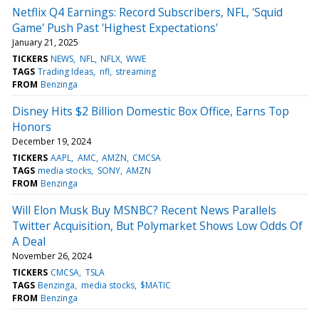
Netflix Q4 Earnings: Record Subscribers, NFL, 'Squid
Game' Push Past 'Highest Expectations'
January 21, 2025
TICKERS
NEWS
NFL
NFLX
WWE
TAGS
Trading Ideas
nfl
streaming
FROM
Benzinga
Disney Hits $2 Billion Domestic Box Office, Earns Top
Honors
December 19, 2024
TICKERS
AAPL
AMC
AMZN
CMCSA
TAGS
media stocks
SONY
AMZN
FROM
Benzinga
Will Elon Musk Buy MSNBC? Recent News Parallels
Twitter Acquisition, But Polymarket Shows Low Odds Of
A Deal
November 26, 2024
TICKERS
CMCSA
TSLA
TAGS
Benzinga
media stocks
$MATIC
FROM
Benzinga