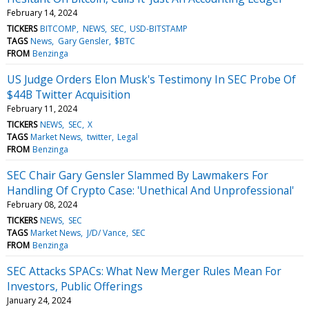
February 14, 2024
TICKERS
BITCOMP
NEWS
SEC
USD-BITSTAMP
TAGS
News
Gary Gensler
$BTC
FROM
Benzinga
US Judge Orders Elon Musk's Testimony In SEC Probe Of
$44B Twitter Acquisition
February 11, 2024
TICKERS
NEWS
SEC
X
TAGS
Market News
twitter
Legal
FROM
Benzinga
SEC Chair Gary Gensler Slammed By Lawmakers For
Handling Of Crypto Case: 'Unethical And Unprofessional'
February 08, 2024
TICKERS
NEWS
SEC
TAGS
Market News
J/D/ Vance
SEC
FROM
Benzinga
SEC Attacks SPACs: What New Merger Rules Mean For
Investors, Public Offerings
January 24, 2024