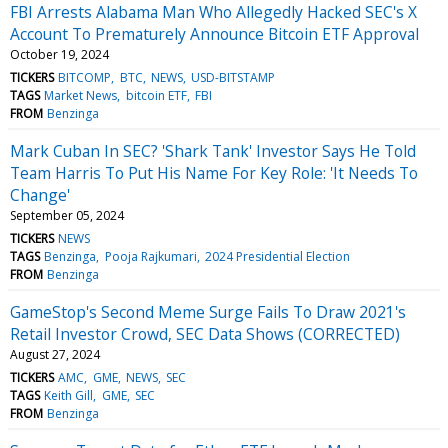
FBI Arrests Alabama Man Who Allegedly Hacked SEC's X
Account To Prematurely Announce Bitcoin ETF Approval
October 19, 2024
TICKERS
BITCOMP
BTC
NEWS
USD-BITSTAMP
TAGS
Market News
bitcoin ETF
FBI
FROM
Benzinga
Mark Cuban In SEC? 'Shark Tank' Investor Says He Told
Team Harris To Put His Name For Key Role: 'It Needs To
Change'
September 05, 2024
TICKERS
NEWS
TAGS
Benzinga
Pooja Rajkumari
2024 Presidential Election
FROM
Benzinga
GameStop's Second Meme Surge Fails To Draw 2021's
Retail Investor Crowd, SEC Data Shows (CORRECTED)
August 27, 2024
TICKERS
AMC
GME
NEWS
SEC
TAGS
Keith Gill
GME
SEC
FROM
Benzinga