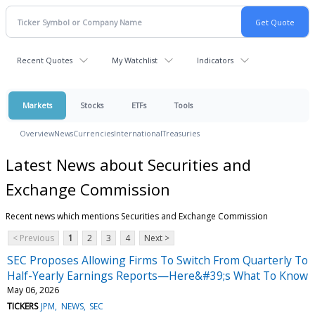
Recent Quotes
My Watchlist
Indicators
Markets
Stocks
ETFs
Tools
Overview
News
Currencies
International
Treasuries
Latest News about Securities and
Exchange Commission
Recent news which mentions Securities and Exchange Commission
< Previous
1
2
3
4
Next >
SEC Proposes Allowing Firms To Switch From Quarterly To
Half-Yearly Earnings Reports—Here&#39;s What To Know
May 06, 2026
TICKERS
JPM
NEWS
SEC