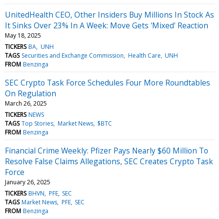
UnitedHealth CEO, Other Insiders Buy Millions In Stock As
It Sinks Over 23% In A Week: Move Gets 'Mixed' Reaction
May 18, 2025
TICKERS
BA
UNH
TAGS
Securities and Exchange Commission
Health Care
UNH
FROM
Benzinga
SEC Crypto Task Force Schedules Four More Roundtables
On Regulation
March 26, 2025
TICKERS
NEWS
TAGS
Top Stories
Market News
$BTC
FROM
Benzinga
Financial Crime Weekly: Pfizer Pays Nearly $60 Million To
Resolve False Claims Allegations, SEC Creates Crypto Task
Force
January 26, 2025
TICKERS
BHVN
PFE
SEC
TAGS
Market News
PFE
SEC
FROM
Benzinga