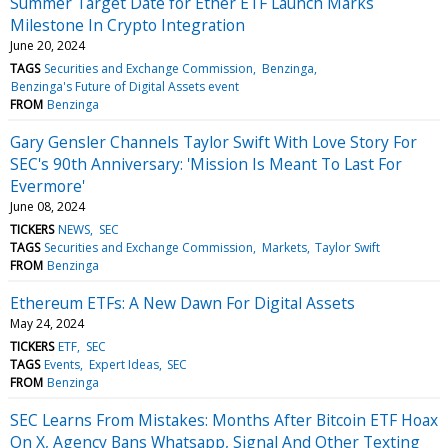
Summer Target Date for Ether ETF Launch Marks
Milestone In Crypto Integration
June 20, 2024
TAGS
Securities and Exchange Commission
Benzinga
Benzinga's Future of Digital Assets event
FROM
Benzinga
Gary Gensler Channels Taylor Swift With Love Story For
SEC's 90th Anniversary: 'Mission Is Meant To Last For
Evermore'
June 08, 2024
TICKERS
NEWS
SEC
TAGS
Securities and Exchange Commission
Markets
Taylor Swift
FROM
Benzinga
Ethereum ETFs: A New Dawn For Digital Assets
May 24, 2024
TICKERS
ETF
SEC
TAGS
Events
Expert Ideas
SEC
FROM
Benzinga
SEC Learns From Mistakes: Months After Bitcoin ETF Hoax
On X, Agency Bans Whatsapp, Signal And Other Texting