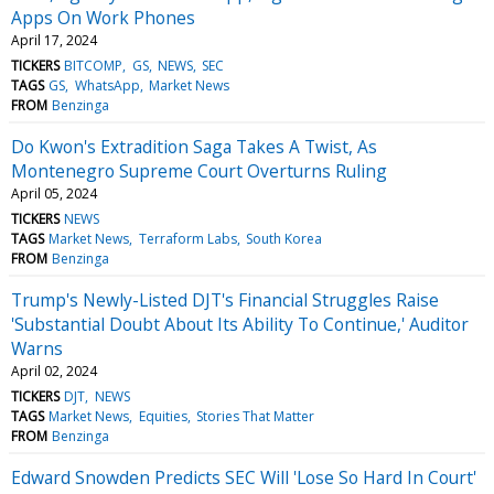
Apps On Work Phones
April 17, 2024
TICKERS
BITCOMP
GS
NEWS
SEC
TAGS
GS
WhatsApp
Market News
FROM
Benzinga
Do Kwon's Extradition Saga Takes A Twist, As
Montenegro Supreme Court Overturns Ruling
April 05, 2024
TICKERS
NEWS
TAGS
Market News
Terraform Labs
South Korea
FROM
Benzinga
Trump's Newly-Listed DJT's Financial Struggles Raise
'Substantial Doubt About Its Ability To Continue,' Auditor
Warns
April 02, 2024
TICKERS
DJT
NEWS
TAGS
Market News
Equities
Stories That Matter
FROM
Benzinga
Edward Snowden Predicts SEC Will 'Lose So Hard In Court'