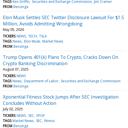
TAGS
Ken Griffin
Securities and Exchange Commission
Jim Cramer
FROM
Benzinga
Elon Musk Settles SEC Twitter Disclosure Lawsuit For $1.5
Million, Avoids Admitting Wrongdoing
May 05, 2026
TICKERS
NEWS
TECH
TSLA
TAGS
News
Elon Musk
Market News
FROM
Benzinga
Trump Opens 401(k) Plans To Crypto, Cracks Down On
Crypto Banking Discrimination
August 07, 2025
TICKERS
NEWS
TAGS
News
Department of Labor
Securities and Exchange Commission
FROM
Benzinga
Xponential Fitness Stock Jumps After SEC Investigation
Concludes Without Action
July 02, 2025
TICKERS
NEWS
SEC
XPOF
TAGS
Market News
SEC
fitness
FROM
Benzinga