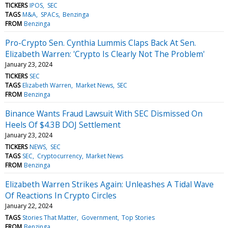
TICKERS
IPOS
SEC
TAGS
M&A
SPACs
Benzinga
FROM
Benzinga
Pro-Crypto Sen. Cynthia Lummis Claps Back At Sen.
Elizabeth Warren: 'Crypto Is Clearly Not The Problem'
January 23, 2024
TICKERS
SEC
TAGS
Elizabeth Warren
Market News
SEC
FROM
Benzinga
Binance Wants Fraud Lawsuit With SEC Dismissed On
Heels Of $4.3B DOJ Settlement
January 23, 2024
TICKERS
NEWS
SEC
TAGS
SEC
Cryptocurrency
Market News
FROM
Benzinga
Elizabeth Warren Strikes Again: Unleashes A Tidal Wave
Of Reactions In Crypto Circles
January 22, 2024
TAGS
Stories That Matter
Government
Top Stories
FROM
Benzinga