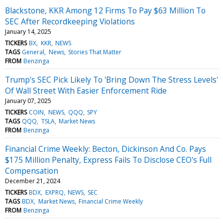
Blackstone, KKR Among 12 Firms To Pay $63 Million To
SEC After Recordkeeping Violations
January 14, 2025
TICKERS
BX
KKR
NEWS
TAGS
General
News
Stories That Matter
FROM
Benzinga
Trump's SEC Pick Likely To 'Bring Down The Stress Levels'
Of Wall Street With Easier Enforcement Ride
January 07, 2025
TICKERS
COIN
NEWS
QQQ
SPY
TAGS
QQQ
TSLA
Market News
FROM
Benzinga
Financial Crime Weekly: Becton, Dickinson And Co. Pays
$175 Million Penalty, Express Fails To Disclose CEO's Full
Compensation
December 21, 2024
TICKERS
BDX
EXPRQ
NEWS
SEC
TAGS
BDX
Market News
Financial Crime Weekly
FROM
Benzinga