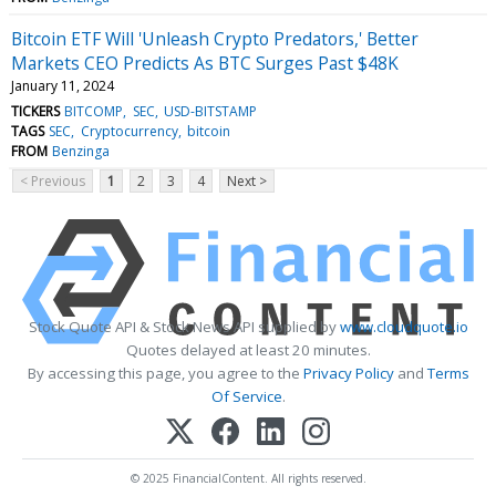
Bitcoin ETF Will 'Unleash Crypto Predators,' Better
Markets CEO Predicts As BTC Surges Past $48K
January 11, 2024
TICKERS
BITCOMP
SEC
USD-BITSTAMP
TAGS
SEC
Cryptocurrency
bitcoin
FROM
Benzinga
< Previous
1
2
3
4
Next >
Stock Quote API & Stock News API supplied by
www.cloudquote.io
Quotes delayed at least 20 minutes.
By accessing this page, you agree to the
Privacy Policy
and
Terms
Of Service
.
© 2025 FinancialContent. All rights reserved.