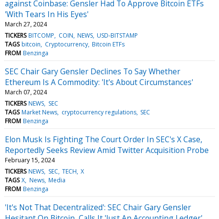
against Coinbase: Gensler Had To Approve Bitcoin ETFs
'With Tears In His Eyes'
March 27, 2024
TICKERS
BITCOMP
COIN
NEWS
USD-BITSTAMP
TAGS
bitcoin
Cryptocurrency
Bitcoin ETFs
FROM
Benzinga
SEC Chair Gary Gensler Declines To Say Whether
Ethereum Is A Commodity: 'It's About Circumstances'
March 07, 2024
TICKERS
NEWS
SEC
TAGS
Market News
cryptocurrency regulations
SEC
FROM
Benzinga
Elon Musk Is Fighting The Court Order In SEC's X Case,
Reportedly Seeks Review Amid Twitter Acquisition Probe
February 15, 2024
TICKERS
NEWS
SEC
TECH
X
TAGS
X
News
Media
FROM
Benzinga
'It's Not That Decentralized': SEC Chair Gary Gensler
Hesitant On Bitcoin, Calls It 'Just An Accounting Ledger'