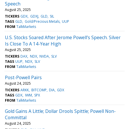
Speech
August 25, 2025
TICKERS
GDX
GDXJ
GLD
SIL
TAGS
GLD
Gold/Precious Metals
UUP
FROM
TalkMarkets
U.S. Stocks Soared After Jerome Powell’s Speech. Silver
Is Close To A 14-Year High
August 25, 2025
TICKERS
DAX
NDX
NVDA
SLV
TAGS
UUP
NDX
SLV
FROM
TalkMarkets
Post-Powell Pairs
August 24, 2025
TICKERS
ARKK
BITCOMP
DIA
GDX
TAGS
GDX
IWM
SPX
FROM
TalkMarkets
Gold Gains A Little; Dollar Drools Spittle; Powell Non-
Committal
August 24, 2025