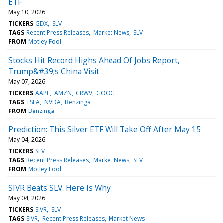
ETF
May 10, 2026
TICKERS
GDX
SLV
TAGS
Recent Press Releases
Market News
SLV
FROM
Motley Fool
Stocks Hit Record Highs Ahead Of Jobs Report,
Trump&#39;s China Visit
May 07, 2026
TICKERS
AAPL
AMZN
CRWV
GOOG
TAGS
TSLA
NVDA
Benzinga
FROM
Benzinga
Prediction: This Silver ETF Will Take Off After May 15
May 04, 2026
TICKERS
SLV
TAGS
Recent Press Releases
Market News
SLV
FROM
Motley Fool
SIVR Beats SLV. Here Is Why.
May 04, 2026
TICKERS
SIVR
SLV
TAGS
SIVR
Recent Press Releases
Market News