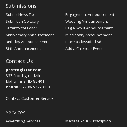
Submissions
Submit News Tip
Engagement Announcement
Submit an Obituary
Wedding Announcement
Letter to the Editor
Eagle Scout Announcement
Anniversary Announcement
Missionary Announcement
Birthday Announcement
Place a Classified Ad
Birth Announcement
Add a Calendar Event
Contact Us
postregister.com
333 Northgate Mile
Idaho Falls, ID 83401
Phone:
1-208-522-1800
Contact Customer Service
Services
Advertising Services
Manage Your Subscription