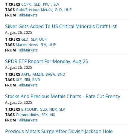
TICKERS
COPX
GLD
PPLT
SLV
TAGS
Gold/Precious Metals
GLD
UUP
FROM
TalkMarkets
Silver Gets Added To US Critical Minerals Draft List
August 26, 2025
TICKERS
GLD
SLV
UUP
TAGS
Market News
SLV
UUP
FROM
TalkMarkets
SPDR ETF Report For Monday, Aug 25
August 26, 2025
TICKERS
AAPL
AMZN
BABA
BND
TAGS
XLF
SIRI
BND
FROM
TalkMarkets
Stocks And Precious Metals Charts - Rate Cut Frenzy
August 25, 2025
TICKERS
BITCOMP
GLD
NDX
SLV
TAGS
Commodities
SPX
VIX
FROM
TalkMarkets
Precious Metals Surge After Dovish Jackson Hole