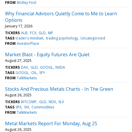
FROM
Motley Fool
Why Financial Advisors Quietly Come to Me to Learn
Options
January 17, 2026
TICKERS
ALB
FCX
GLD
MP
TAGS
trader's mindset
trading psychology
Uncategorized
FROM
InvestorPlace
Market Blast - Equity Futures Are Quiet
August 27, 2025
TICKERS
DAX
GLD
GOOGL
NVDA
TAGS
GOOGL
OIL
SPY
FROM
TalkMarkets
Stocks And Precious Metals Charts - In The Green
August 26, 2025
TICKERS
BITCOMP
GLD
NDX
SLV
TAGS
SPX
VIX
Commodities
FROM
TalkMarkets
Metal Markets Report For Monday, Aug 25
August 26, 2025