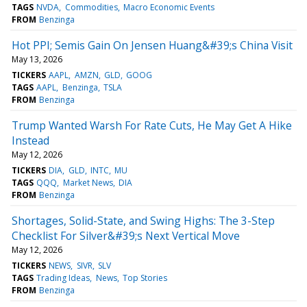
TAGS
NVDA
Commodities
Macro Economic Events
FROM
Benzinga
Hot PPI; Semis Gain On Jensen Huang&#39;s China Visit
May 13, 2026
TICKERS
AAPL
AMZN
GLD
GOOG
TAGS
AAPL
Benzinga
TSLA
FROM
Benzinga
Trump Wanted Warsh For Rate Cuts, He May Get A Hike
Instead
May 12, 2026
TICKERS
DIA
GLD
INTC
MU
TAGS
QQQ
Market News
DIA
FROM
Benzinga
Shortages, Solid-State, and Swing Highs: The 3-Step
Checklist For Silver&#39;s Next Vertical Move
May 12, 2026
TICKERS
NEWS
SIVR
SLV
TAGS
Trading Ideas
News
Top Stories
FROM
Benzinga