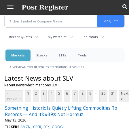
Skip
to
main
content
Recent Quotes
My Watchlist
Indicators
Markets
Stocks
ETFs
Tools
Overview
News
Currencies
International
Treasuries
Latest News about SLV
Recent news which mentions SLV
...
<
1
2
3
4
5
6
7
8
9
30
31
Next
Previous
>
Something Historic Is Quietly Lifting Commodities To
Records — And It&#39;s Not Hormuz
May 13, 2026
TICKERS
AMZN
CPER
FCX
GOOGL