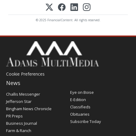
© 2025 FinancialContent. All rights reserved.
Cookie Preferences
News
Post
Eye on Boise
Challis Messenger
Register
E-Edition
Jefferson Star
Classifieds
Bingham News Chronicle
Obituaries
PR Preps
Subscribe Today
Business Journal
Farm & Ranch