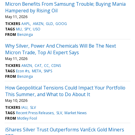
Micron Benefits From Samsung Trouble; Buying Mania
Hampered by Rising Oil
May 11, 2026
TICKERS
AAPL
AMZN
GLD
GOOG
TAGS
MU
SPY
USO
FROM
Benzinga
Why Silver, Power And Chemicals Will Be The Next
Micron Trade, Top AI Expert Says
May 11, 2026
TICKERS
AMZN
CAT
CC
CDNS
TAGS
Econ #s
META
SNPS
FROM
Benzinga
How Geopolitical Tensions Could Impact Your Portfolio
This Summer, and What to Do About It
May 10, 2026
TICKERS
IAU
SLV
TAGS
Recent Press Releases
SLV
Market News
FROM
Motley Fool
iShares Silver Trust Outperforms VanEck Gold Miners