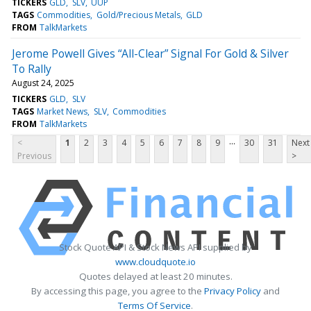
TICKERS
GLD
SLV
UUP
TAGS
Commodities
Gold/Precious Metals
GLD
FROM
TalkMarkets
Jerome Powell Gives “All-Clear” Signal For Gold & Silver
To Rally
August 24, 2025
TICKERS
GLD
SLV
TAGS
Market News
SLV
Commodities
FROM
TalkMarkets
...
<
1
2
3
4
5
6
7
8
9
30
31
Next
Previous
>
Stock Quote API & Stock News API supplied by
www.cloudquote.io
Quotes delayed at least 20 minutes.
By accessing this page, you agree to the
Privacy Policy
and
Terms Of Service
.