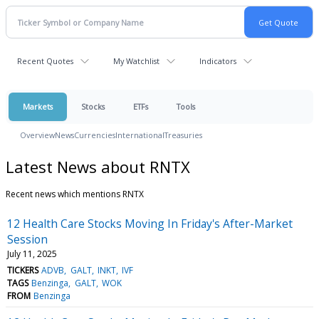
Recent Quotes
My Watchlist
Indicators
Markets
Stocks
ETFs
Tools
Overview
News
Currencies
International
Treasuries
Latest News about RNTX
Recent news which mentions RNTX
12 Health Care Stocks Moving In Friday's After-Market
Session
July 11, 2025
TICKERS
ADVB
GALT
INKT
IVF
TAGS
Benzinga
GALT
WOK
FROM
Benzinga