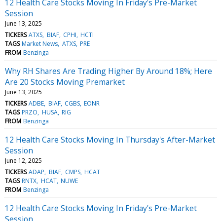
12 Health Care Stocks Moving In Friday's Pre-Market
Session
June 13, 2025
TICKERS
ATXS
BIAF
CPHI
HCTI
TAGS
Market News
ATXS
PRE
FROM
Benzinga
Why RH Shares Are Trading Higher By Around 18%; Here
Are 20 Stocks Moving Premarket
June 13, 2025
TICKERS
ADBE
BIAF
CGBS
EONR
TAGS
PRZO
HUSA
RIG
FROM
Benzinga
12 Health Care Stocks Moving In Thursday's After-Market
Session
June 12, 2025
TICKERS
ADAP
BIAF
CMPS
HCAT
TAGS
RNTX
HCAT
NUWE
FROM
Benzinga
12 Health Care Stocks Moving In Friday's Pre-Market
Session