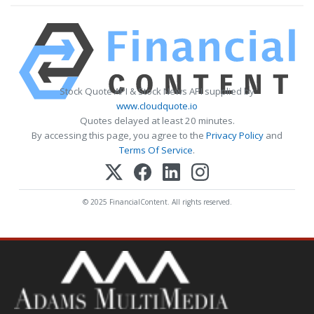
Stock Quote API & Stock News API supplied by
www.cloudquote.io
Quotes delayed at least 20 minutes.
By accessing this page, you agree to the
Privacy Policy
and
Terms Of Service
.
© 2025 FinancialContent. All rights reserved.