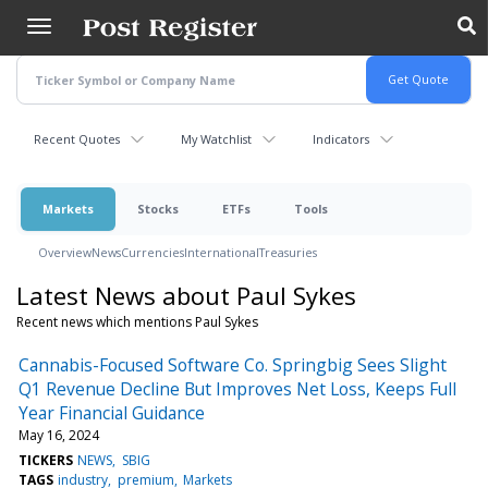
Skip
to
main
content
Recent Quotes
My Watchlist
Indicators
Markets
Stocks
ETFs
Tools
Overview
News
Currencies
International
Treasuries
Latest News about Paul Sykes
Recent news which mentions Paul Sykes
Cannabis-Focused Software Co. Springbig Sees Slight
Q1 Revenue Decline But Improves Net Loss, Keeps Full
Year Financial Guidance
May 16, 2024
TICKERS
NEWS
SBIG
TAGS
industry
premium
Markets