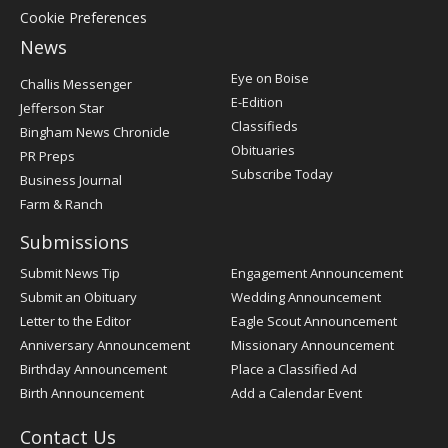
Cookie Preferences
News
Post
Eye on Boise
Challis Messenger
Register
E-Edition
Jefferson Star
Classifieds
Bingham News Chronicle
Obituaries
PR Preps
Subscribe Today
Business Journal
Farm & Ranch
Submissions
Submit News Tip
Engagement Announcement
Submit an Obituary
Wedding Announcement
Letter to the Editor
Eagle Scout Announcement
Anniversary Announcement
Missionary Announcement
Birthday Announcement
Place a Classified Ad
Birth Announcement
Add a Calendar Event
Contact Us