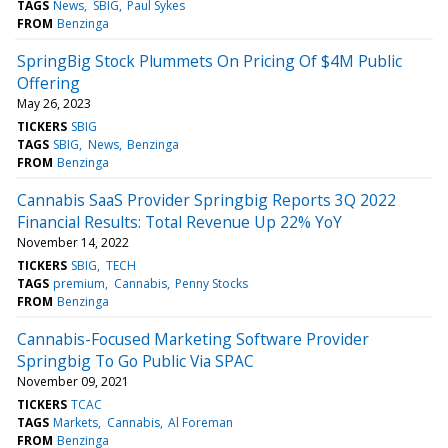
TAGS
News
SBIG
Paul Sykes
FROM
Benzinga
SpringBig Stock Plummets On Pricing Of $4M Public
Offering
May 26, 2023
TICKERS
SBIG
TAGS
SBIG
News
Benzinga
FROM
Benzinga
Cannabis SaaS Provider Springbig Reports 3Q 2022
Financial Results: Total Revenue Up 22% YoY
November 14, 2022
TICKERS
SBIG
TECH
TAGS
premium
Cannabis
Penny Stocks
FROM
Benzinga
Cannabis-Focused Marketing Software Provider
Springbig To Go Public Via SPAC
November 09, 2021
TICKERS
TCAC
TAGS
Markets
Cannabis
Al Foreman
FROM
Benzinga