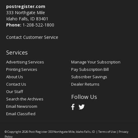
postregister.com
333 Northgate Mile
Idaho Falls, ID 83401
Phone:
1-208-522-1800
Contact Customer Service
Services
Advertising Services
Manage Your Subscription
Printing Services
Pay Subscription Bill
About Us
Subscriber Savings
Contact Us
Dealer Returns
Our Staff
Follow Us
Search the Archives
Email Newsroom
Email Classified
© Copyright 2026
Post Register
333 Northgate Mile, Idaho Falls, ID
|
Terms of Use
|
Privacy
Policy