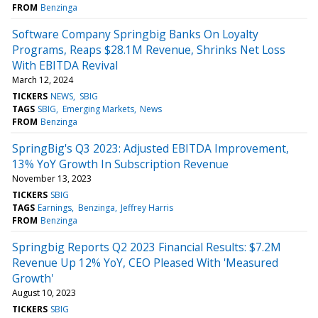
FROM
Benzinga
Software Company Springbig Banks On Loyalty
Programs, Reaps $28.1M Revenue, Shrinks Net Loss
With EBITDA Revival
March 12, 2024
TICKERS
NEWS
SBIG
TAGS
SBIG
Emerging Markets
News
FROM
Benzinga
SpringBig's Q3 2023: Adjusted EBITDA Improvement,
13% YoY Growth In Subscription Revenue
November 13, 2023
TICKERS
SBIG
TAGS
Earnings
Benzinga
Jeffrey Harris
FROM
Benzinga
Springbig Reports Q2 2023 Financial Results: $7.2M
Revenue Up 12% YoY, CEO Pleased With 'Measured
Growth'
August 10, 2023
TICKERS
SBIG