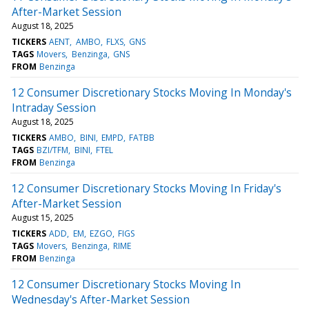
After-Market Session
August 18, 2025
TICKERS
AENT
AMBO
FLXS
GNS
TAGS
Movers
Benzinga
GNS
FROM
Benzinga
12 Consumer Discretionary Stocks Moving In Monday's
Intraday Session
August 18, 2025
TICKERS
AMBO
BINI
EMPD
FATBB
TAGS
BZI/TFM
BINI
FTEL
FROM
Benzinga
12 Consumer Discretionary Stocks Moving In Friday's
After-Market Session
August 15, 2025
TICKERS
ADD
EM
EZGO
FIGS
TAGS
Movers
Benzinga
RIME
FROM
Benzinga
12 Consumer Discretionary Stocks Moving In
Wednesday's After-Market Session