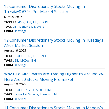
12 Consumer Discretionary Stocks Moving In
Tuesday&#39;s Pre-Market Session
May 05, 2026
TICKERS
ARKR
AZI
EJH
GDHG
TAGS
EJH
Benzinga
Movers
FROM
Benzinga
12 Consumer Discretionary Stocks Moving In Tuesday's
After-Market Session
August 19, 2025
TICKERS
ADD
BINI
EJH
EZGO
TAGS
LZB
MKDW
EJH
FROM
Benzinga
Why Palo Alto Shares Are Trading Higher By Around 7%;
Here Are 20 Stocks Moving Premarket
August 19, 2025
TICKERS
ADD
AGRO
ALXO
BINI
TAGS
Premarket Movers
Losers
BINI
FROM
Benzinga
11 Consumer Discretionary Stocks Moving In Monday's