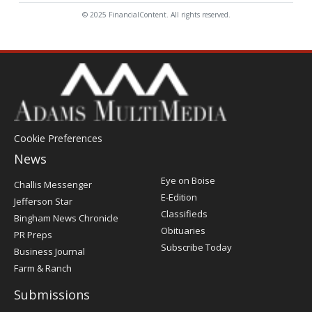
© 2025 FinancialContent. All rights reserved.
Cookie Preferences
News
Post
Eye on Boise
Challis Messenger
Register
E-Edition
Jefferson Star
Classifieds
Bingham News Chronicle
Obituaries
PR Preps
Subscribe Today
Business Journal
Farm & Ranch
Submissions