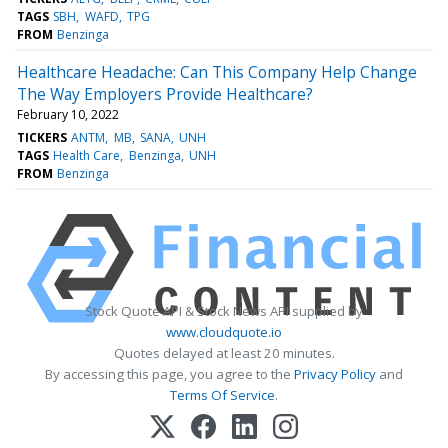
TAGS
SBH
WAFD
TPG
FROM
Benzinga
Healthcare Headache: Can This Company Help Change
The Way Employers Provide Healthcare?
February 10, 2022
TICKERS
ANTM
MB
SANA
UNH
TAGS
Health Care
Benzinga
UNH
FROM
Benzinga
Stock Quote API & Stock News API supplied by
www.cloudquote.io
Quotes delayed at least 20 minutes.
By accessing this page, you agree to the
Privacy Policy
and
Terms Of Service
.