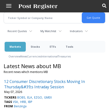
Skip
to
main
content
Recent Quotes
My Watchlist
Indicators
Markets
Stocks
ETFs
Tools
Overview
News
Currencies
International
Treasuries
Latest News about MB
Recent news which mentions MB
12 Consumer Discretionary Stocks Moving In
Thursday&#39;s Intraday Session
May 07, 2026
TICKERS
BOBS
ELA
EZGO
GMEX
TAGS
VSA
HRB
IBP
FROM
Benzinga