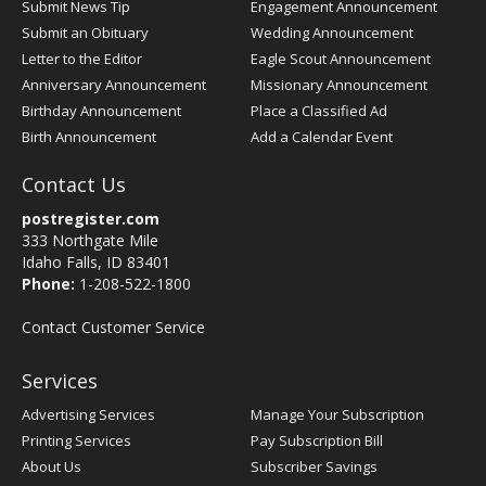
Submit News Tip
Engagement Announcement
Submit an Obituary
Wedding Announcement
Letter to the Editor
Eagle Scout Announcement
Anniversary Announcement
Missionary Announcement
Birthday Announcement
Place a Classified Ad
Birth Announcement
Add a Calendar Event
Contact Us
postregister.com
333 Northgate Mile
Idaho Falls, ID 83401
Phone:
1-208-522-1800
Contact Customer Service
Services
Advertising Services
Manage Your Subscription
Printing Services
Pay Subscription Bill
About Us
Subscriber Savings