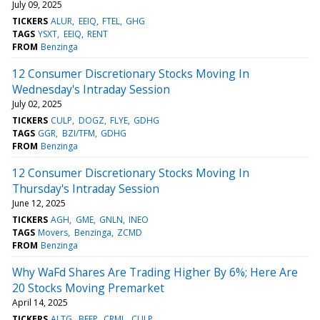
July 09, 2025
TICKERS
ALUR
EEIQ
FTEL
GHG
TAGS
YSXT
EEIQ
RENT
FROM
Benzinga
12 Consumer Discretionary Stocks Moving In
Wednesday's Intraday Session
July 02, 2025
TICKERS
CULP
DOGZ
FLYE
GDHG
TAGS
GGR
BZI/TFM
GDHG
FROM
Benzinga
12 Consumer Discretionary Stocks Moving In
Thursday's Intraday Session
June 12, 2025
TICKERS
AGH
GME
GNLN
INEO
TAGS
Movers
Benzinga
ZCMD
FROM
Benzinga
Why WaFd Shares Are Trading Higher By 6%; Here Are
20 Stocks Moving Premarket
April 14, 2025
TICKERS
ALTG
BEEP
CRML
CULP