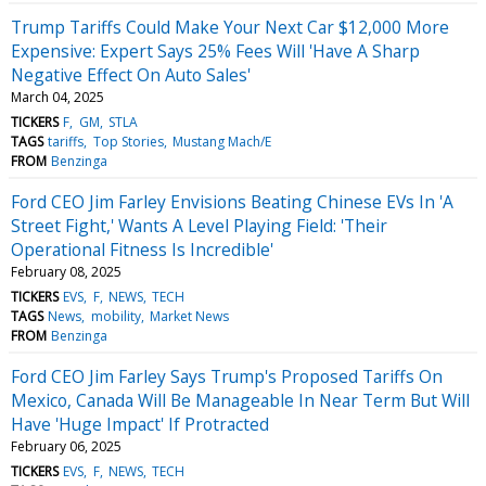
Trump Tariffs Could Make Your Next Car $12,000 More
Expensive: Expert Says 25% Fees Will 'Have A Sharp
Negative Effect On Auto Sales'
March 04, 2025
TICKERS
F
GM
STLA
TAGS
tariffs
Top Stories
Mustang Mach/E
FROM
Benzinga
Ford CEO Jim Farley Envisions Beating Chinese EVs In 'A
Street Fight,' Wants A Level Playing Field: 'Their
Operational Fitness Is Incredible'
February 08, 2025
TICKERS
EVS
F
NEWS
TECH
TAGS
News
mobility
Market News
FROM
Benzinga
Ford CEO Jim Farley Says Trump's Proposed Tariffs On
Mexico, Canada Will Be Manageable In Near Term But Will
Have 'Huge Impact' If Protracted
February 06, 2025
TICKERS
EVS
F
NEWS
TECH