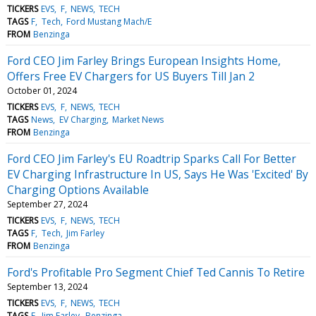
TICKERS
EVS
F
NEWS
TECH
TAGS
F
Tech
Ford Mustang Mach/E
FROM
Benzinga
Ford CEO Jim Farley Brings European Insights Home,
Offers Free EV Chargers for US Buyers Till Jan 2
October 01, 2024
TICKERS
EVS
F
NEWS
TECH
TAGS
News
EV Charging
Market News
FROM
Benzinga
Ford CEO Jim Farley's EU Roadtrip Sparks Call For Better
EV Charging Infrastructure In US, Says He Was 'Excited' By
Charging Options Available
September 27, 2024
TICKERS
EVS
F
NEWS
TECH
TAGS
F
Tech
Jim Farley
FROM
Benzinga
Ford's Profitable Pro Segment Chief Ted Cannis To Retire
September 13, 2024
TICKERS
EVS
F
NEWS
TECH
TAGS
F
Jim Farley
Benzinga