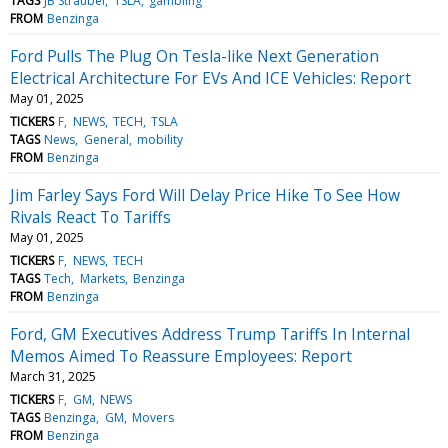
TAGS
JB Straubel
TSLA
gambling
FROM
Benzinga
Ford Pulls The Plug On Tesla-like Next Generation
Electrical Architecture For EVs And ICE Vehicles: Report
May 01, 2025
TICKERS
F
NEWS
TECH
TSLA
TAGS
News
General
mobility
FROM
Benzinga
Jim Farley Says Ford Will Delay Price Hike To See How
Rivals React To Tariffs
May 01, 2025
TICKERS
F
NEWS
TECH
TAGS
Tech
Markets
Benzinga
FROM
Benzinga
Ford, GM Executives Address Trump Tariffs In Internal
Memos Aimed To Reassure Employees: Report
March 31, 2025
TICKERS
F
GM
NEWS
TAGS
Benzinga
GM
Movers
FROM
Benzinga