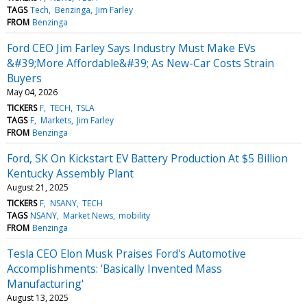
TAGS
Tech
Benzinga
Jim Farley
FROM
Benzinga
Ford CEO Jim Farley Says Industry Must Make EVs
&#39;More Affordable&#39; As New-Car Costs Strain
Buyers
May 04, 2026
TICKERS
F
TECH
TSLA
TAGS
F
Markets
Jim Farley
FROM
Benzinga
Ford, SK On Kickstart EV Battery Production At $5 Billion
Kentucky Assembly Plant
August 21, 2025
TICKERS
F
NSANY
TECH
TAGS
NSANY
Market News
mobility
FROM
Benzinga
Tesla CEO Elon Musk Praises Ford's Automotive
Accomplishments: 'Basically Invented Mass
Manufacturing'
August 13, 2025