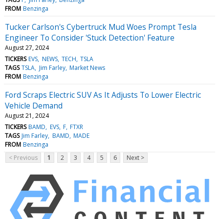
FROM
Benzinga
Tucker Carlson's Cybertruck Mud Woes Prompt Tesla
Engineer To Consider 'Stuck Detection' Feature
August 27, 2024
TICKERS
EVS
NEWS
TECH
TSLA
TAGS
TSLA
Jim Farley
Market News
FROM
Benzinga
Ford Scraps Electric SUV As It Adjusts To Lower Electric
Vehicle Demand
August 21, 2024
TICKERS
BAMD
EVS
F
FTXR
TAGS
Jim Farley
BAMD
MADE
FROM
Benzinga
< Previous
1
2
3
4
5
6
Next >