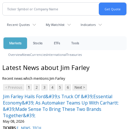
Recent Quotes
My Watchlist
Indicators
Markets
Stocks
ETFs
Tools
Overview
News
Currencies
International
Treasuries
Latest News about Jim Farley
Recent news which mentions Jim Farley
< Previous
1
2
3
4
5
6
Next >
Jim Farley Hails Ford&#39;s Truck Of &#39;Essential
Economy&#39; As Automaker Teams Up With Carhartt:
&#39;Made Sense To Bring These Two Brands
Together&#39;
May 08, 2026
TICKERS
F
NEWS
TECH