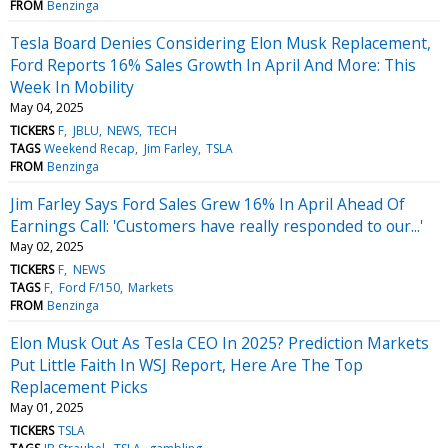
FROM
Benzinga
Tesla Board Denies Considering Elon Musk Replacement,
Ford Reports 16% Sales Growth In April And More: This
Week In Mobility
May 04, 2025
TICKERS
F
JBLU
NEWS
TECH
TAGS
Weekend Recap
Jim Farley
TSLA
FROM
Benzinga
Jim Farley Says Ford Sales Grew 16% In April Ahead Of
Earnings Call: 'Customers have really responded to our...'
May 02, 2025
TICKERS
F
NEWS
TAGS
F
Ford F/150
Markets
FROM
Benzinga
Elon Musk Out As Tesla CEO In 2025? Prediction Markets
Put Little Faith In WSJ Report, Here Are The Top
Replacement Picks
May 01, 2025
TICKERS
TSLA