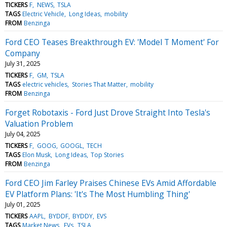
TICKERS
F
NEWS
TSLA
TAGS
Electric Vehicle
Long Ideas
mobility
FROM
Benzinga
Ford CEO Teases Breakthrough EV: 'Model T Moment' For
Company
July 31, 2025
TICKERS
F
GM
TSLA
TAGS
electric vehicles
Stories That Matter
mobility
FROM
Benzinga
Forget Robotaxis - Ford Just Drove Straight Into Tesla's
Valuation Problem
July 04, 2025
TICKERS
F
GOOG
GOOGL
TECH
TAGS
Elon Musk
Long Ideas
Top Stories
FROM
Benzinga
Ford CEO Jim Farley Praises Chinese EVs Amid Affordable
EV Platform Plans: 'It's The Most Humbling Thing'
July 01, 2025
TICKERS
AAPL
BYDDF
BYDDY
EVS
TAGS
Market News
EVs
TSLA