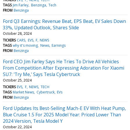
TAGS
Jim Farley
Benzinga
Tech
FROM
Benzinga
Ford Q3 Earnings: Revenue Beat, EPS Beat, EV Sales Down
33%, Updated Outlook, Shares Slide
October 28, 2024
TICKERS
CARS
EVS
F
NEWS
TAGS
why it's moving
News
Earnings
FROM
Benzinga
Ford CEO Jim Farley Says He Tries To Drive All Vehicles
From Competition After Expressing Adoration For Xiaomi
SU7: 'Try Me,' Says Tesla Cybertruck
October 25, 2024
TICKERS
EVS
F
NEWS
TECH
TAGS
Market News
Cybertruck
EVs
FROM
Benzinga
Ford Updates Its Best-Selling Mach-E EV With Heat Pump,
Blue Cruise 1.5 For 2025 Model Year: Priced Lower Than
2024 Version, Tesla Model Y
October 22, 2024