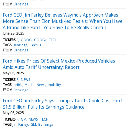
FROM
Benzinga
Ford CEO Jim Farley Believes Waymo's Approach Makes
More Sense Than Elon Musk-led Tesla's: 'When You Have
A Brand Like Ford... You Have To Be Really Careful'
June 28, 2025
TICKERS
F
GOOG
GOOGL
TECH
TAGS
Benzinga
Tech
F
FROM
Benzinga
Ford Hikes Prices Of Select Mexico-Produced Vehicles
Amid Auto Tariff Uncertainty: Report
May 08, 2025
TICKERS
F
NEWS
TAGS
tariffs
Market News
mobility
FROM
Benzinga
Ford CEO Jim Farley Says Trump's Tariffs Could Cost Ford
$1.5 Billion, Pulls Its Earnings Guidance
May 06, 2025
TICKERS
F
GM
NEWS
TECH
TAGS
Jim Farley
GM
Benzinga