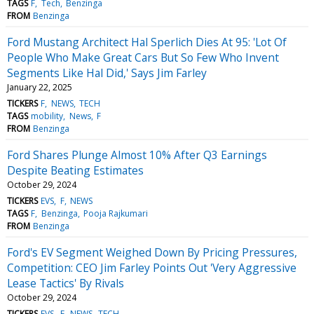
TAGS
F
Tech
Benzinga
FROM
Benzinga
Ford Mustang Architect Hal Sperlich Dies At 95: 'Lot Of
People Who Make Great Cars But So Few Who Invent
Segments Like Hal Did,' Says Jim Farley
January 22, 2025
TICKERS
F
NEWS
TECH
TAGS
mobility
News
F
FROM
Benzinga
Ford Shares Plunge Almost 10% After Q3 Earnings
Despite Beating Estimates
October 29, 2024
TICKERS
EVS
F
NEWS
TAGS
F
Benzinga
Pooja Rajkumari
FROM
Benzinga
Ford's EV Segment Weighed Down By Pricing Pressures,
Competition: CEO Jim Farley Points Out 'Very Aggressive
Lease Tactics' By Rivals
October 29, 2024
TICKERS
EVS
F
NEWS
TECH