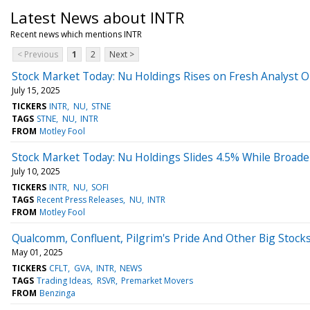
Latest News about INTR
Recent news which mentions INTR
< Previous
1
2
Next >
Stock Market Today: Nu Holdings Rises on Fresh Analyst 
July 15, 2025
TICKERS
INTR
NU
STNE
TAGS
STNE
NU
INTR
FROM
Motley Fool
Stock Market Today: Nu Holdings Slides 4.5% While Broad
July 10, 2025
TICKERS
INTR
NU
SOFI
TAGS
Recent Press Releases
NU
INTR
FROM
Motley Fool
Qualcomm, Confluent, Pilgrim's Pride And Other Big Stoc
May 01, 2025
TICKERS
CFLT
GVA
INTR
NEWS
TAGS
Trading Ideas
RSVR
Premarket Movers
FROM
Benzinga