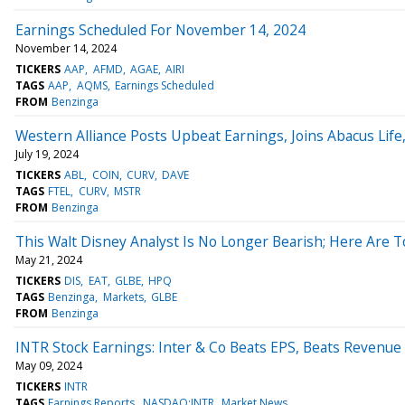
Earnings Scheduled For November 14, 2024
November 14, 2024
TICKERS
AAP
AFMD
AGAE
AIRI
TAGS
AAP
AQMS
Earnings Scheduled
FROM
Benzinga
Western Alliance Posts Upbeat Earnings, Joins Abacus Lif
July 19, 2024
TICKERS
ABL
COIN
CURV
DAVE
TAGS
FTEL
CURV
MSTR
FROM
Benzinga
This Walt Disney Analyst Is No Longer Bearish; Here Are 
May 21, 2024
TICKERS
DIS
EAT
GLBE
HPQ
TAGS
Benzinga
Markets
GLBE
FROM
Benzinga
INTR Stock Earnings: Inter & Co Beats EPS, Beats Revenue
May 09, 2024
TICKERS
INTR
TAGS
Earnings Reports
NASDAQ:INTR
Market News