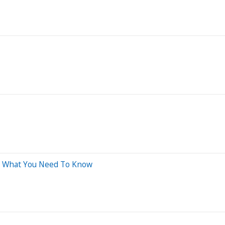
's What You Need To Know