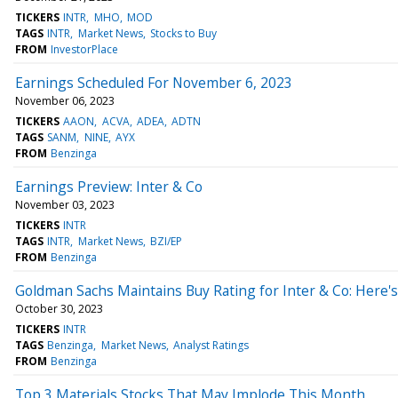
TICKERS
INTR
MHO
MOD
TAGS
INTR
Market News
Stocks to Buy
FROM
InvestorPlace
Earnings Scheduled For November 6, 2023
November 06, 2023
TICKERS
AAON
ACVA
ADEA
ADTN
TAGS
SANM
NINE
AYX
FROM
Benzinga
Earnings Preview: Inter & Co
November 03, 2023
TICKERS
INTR
TAGS
INTR
Market News
BZI/EP
FROM
Benzinga
Goldman Sachs Maintains Buy Rating for Inter & Co: Here
October 30, 2023
TICKERS
INTR
TAGS
Benzinga
Market News
Analyst Ratings
FROM
Benzinga
Top 3 Materials Stocks That May Implode This Month