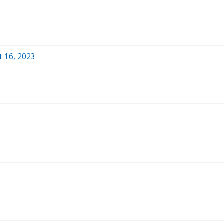
 16, 2023