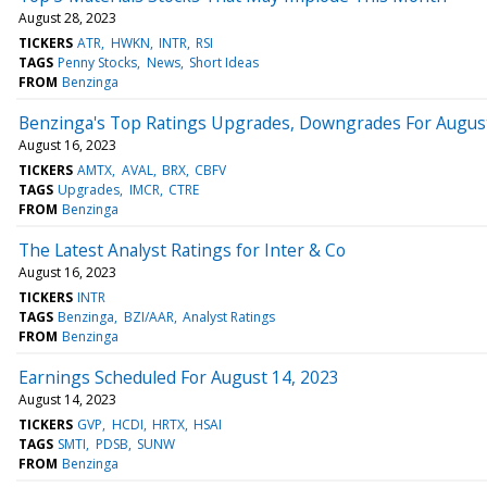
August 28, 2023
TICKERS
ATR
HWKN
INTR
RSI
TAGS
Penny Stocks
News
Short Ideas
FROM
Benzinga
Benzinga's Top Ratings Upgrades, Downgrades For August
August 16, 2023
TICKERS
AMTX
AVAL
BRX
CBFV
TAGS
Upgrades
IMCR
CTRE
FROM
Benzinga
The Latest Analyst Ratings for Inter & Co
August 16, 2023
TICKERS
INTR
TAGS
Benzinga
BZI/AAR
Analyst Ratings
FROM
Benzinga
Earnings Scheduled For August 14, 2023
August 14, 2023
TICKERS
GVP
HCDI
HRTX
HSAI
TAGS
SMTI
PDSB
SUNW
FROM
Benzinga