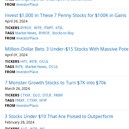
FROM
InvestorPlace
Invest $1,000 in These 7 Penny Stocks for $100K in Gains
April 26, 2024
TICKERS
BYROF
INTR
ITMPF
KTEL
TAGS
Market News
BYROF
Stocks to Buy
FROM
InvestorPlace
Million-Dollar Bets: 3 Under-$15 Stocks With Massive Pote
April 01, 2024
TICKERS
HITI
INTR
OCUL
TAGS
INTR
Market News
OCUL
FROM
InvestorPlace
7 Monster Growth Stocks to Turn $7K into $70k
March 26, 2024
TICKERS
CTXXF
DLO
DTLIF
FREKF
TAGS
FREKF
CTXXF
NTIP
FROM
InvestorPlace
3 Stocks Under $10 That Are Poised to Outperform
February 28, 2024
TICKERS
ALIT
INTR
MG