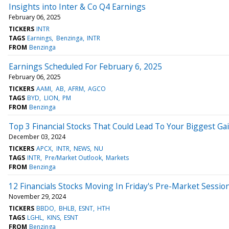
Insights into Inter & Co Q4 Earnings
February 06, 2025
TICKERS
INTR
TAGS
Earnings
Benzinga
INTR
FROM
Benzinga
Earnings Scheduled For February 6, 2025
February 06, 2025
TICKERS
AAMI
AB
AFRM
AGCO
TAGS
BYD
LION
PM
FROM
Benzinga
Top 3 Financial Stocks That Could Lead To Your Biggest Ga
December 03, 2024
TICKERS
APCX
INTR
NEWS
NU
TAGS
INTR
Pre/Market Outlook
Markets
FROM
Benzinga
12 Financials Stocks Moving In Friday's Pre-Market Sessio
November 29, 2024
TICKERS
BBDO
BHLB
ESNT
HTH
TAGS
LGHL
KINS
ESNT
FROM
Benzinga