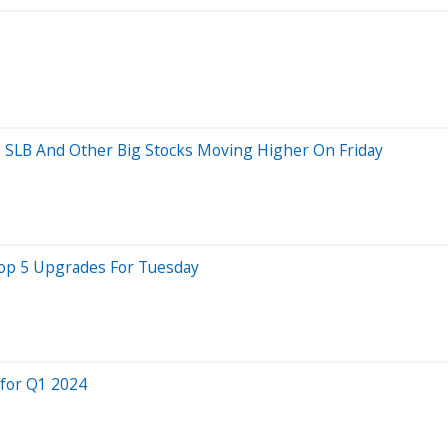
e, SLB And Other Big Stocks Moving Higher On Friday
Top 5 Upgrades For Tuesday
 for Q1 2024