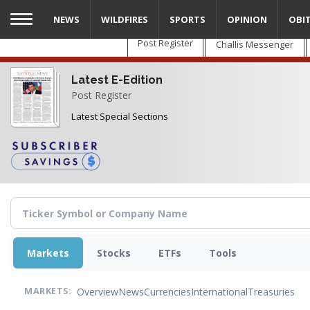
Skip
NEWS
WILDFIRES
SPORTS
OPINION
OBI
to
main
Post Register
Challis Messenger
content
Latest E-Edition
Post Register
Latest Special Sections
Markets
Stocks
ETFs
Tools
Overview
News
Currencies
International
Treasuries
MARKETS: