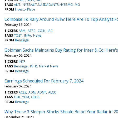
TAGS
ALIT
NYSE:ALIT,NASDAQ:INTR,NYSE:MG
MG
FROM
InvestorPlace
Coinbase To Rally Around 45%? Here Are 10 Top Analyst Fo
February 16, 2024
TICKERS
ARM
ATRC
COIN
IAC
TAGS
TOST
INFA
News
FROM
Benzinga
Goldman Sachs Maintains Buy Rating for Inter & Co: Here
February 09, 2024
TICKERS
INTR
TAGS
Benzinga
INTR
Market News
FROM
Benzinga
Earnings Scheduled For February 7, 2024
February 07, 2024
TICKERS
ACLS
ADN
ADNT
ALCO
TAGS
OHI
YUM
GEOS
FROM
Benzinga
Why These 3 Sleeper Stocks Should Be on Your Radar in 2
December 21, 2023