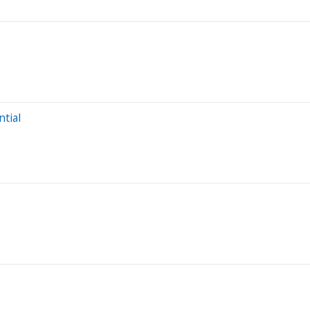
ntial