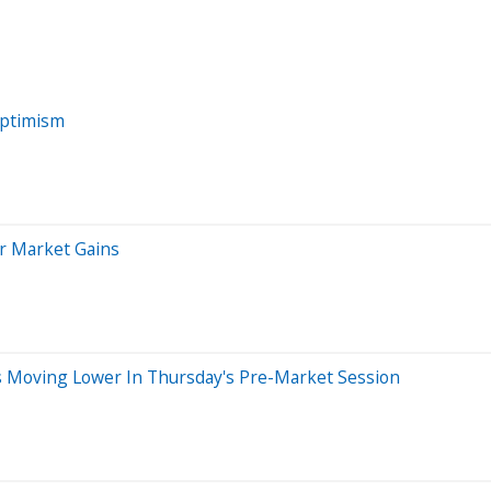
Optimism
er Market Gains
ks Moving Lower In Thursday's Pre-Market Session