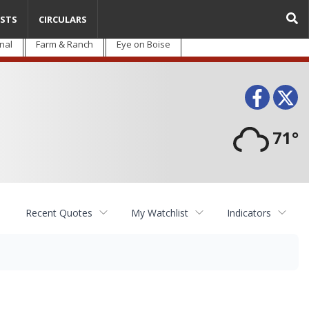
STS
CIRCULARS
nal
Farm & Ranch
Eye on Boise
Face
T
71°
Recent Quotes
My Watchlist
Indicators