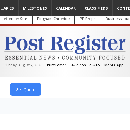
TUARIES
MILESTONES
CALENDAR
CLASSIFIEDS
CONTE
Jefferson Star
Bingham Chronicle
PR Preps
Business Jour
Sunday, August 9, 2026
Print Edition
e-Edition How-To
Mobile App