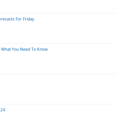
recasts For Friday
's What You Need To Know
024