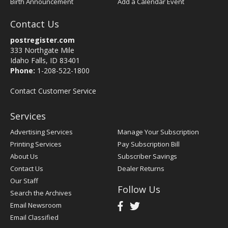
Birth Announcement
Add a Calendar Event
Contact Us
postregister.com
333 Northgate Mile
Idaho Falls, ID 83401
Phone:
1-208-522-1800
Contact Customer Service
Services
Advertising Services
Manage Your Subscription
Printing Services
Pay Subscription Bill
About Us
Subscriber Savings
Contact Us
Dealer Returns
Our Staff
Follow Us
Search the Archives
Email Newsroom
Email Classified