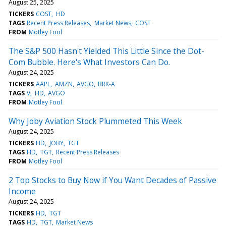
August 25, 2025
TICKERS
COST
HD
TAGS
Recent Press Releases
Market News
COST
FROM
Motley Fool
The S&P 500 Hasn't Yielded This Little Since the Dot-
Com Bubble. Here's What Investors Can Do.
August 24, 2025
TICKERS
AAPL
AMZN
AVGO
BRK-A
TAGS
V
HD
AVGO
FROM
Motley Fool
Why Joby Aviation Stock Plummeted This Week
August 24, 2025
TICKERS
HD
JOBY
TGT
TAGS
HD
TGT
Recent Press Releases
FROM
Motley Fool
2 Top Stocks to Buy Now if You Want Decades of Passive
Income
August 24, 2025
TICKERS
HD
TGT
TAGS
HD
TGT
Market News