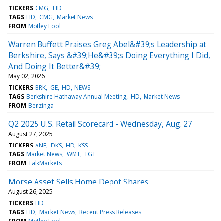
TICKERS
CMG
HD
TAGS
HD
CMG
Market News
FROM
Motley Fool
Warren Buffett Praises Greg Abel&#39;s Leadership at
Berkshire, Says &#39;He&#39;s Doing Everything I Did,
And Doing It Better&#39;
May 02, 2026
TICKERS
BRK
GE
HD
NEWS
TAGS
Berkshire Hathaway Annual Meeting
HD
Market News
FROM
Benzinga
Q2 2025 U.S. Retail Scorecard - Wednesday, Aug. 27
August 27, 2025
TICKERS
ANF
DKS
HD
KSS
TAGS
Market News
WMT
TGT
FROM
TalkMarkets
Morse Asset Sells Home Depot Shares
August 26, 2025
TICKERS
HD
TAGS
HD
Market News
Recent Press Releases
FROM
Motley Fool