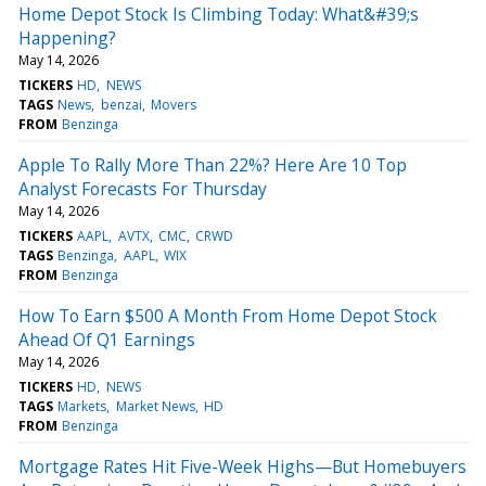
Home Depot Stock Is Climbing Today: What&#39;s
Happening?
May 14, 2026
TICKERS
HD
NEWS
TAGS
News
benzai
Movers
FROM
Benzinga
Apple To Rally More Than 22%? Here Are 10 Top
Analyst Forecasts For Thursday
May 14, 2026
TICKERS
AAPL
AVTX
CMC
CRWD
TAGS
Benzinga
AAPL
WIX
FROM
Benzinga
How To Earn $500 A Month From Home Depot Stock
Ahead Of Q1 Earnings
May 14, 2026
TICKERS
HD
NEWS
TAGS
Markets
Market News
HD
FROM
Benzinga
Mortgage Rates Hit Five-Week Highs—But Homebuyers