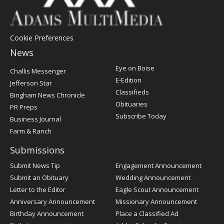
Cookie Preferences
News
Post
Eye on Boise
Challis Messenger
Register
E-Edition
Jefferson Star
Classifieds
Bingham News Chronicle
Obituaries
PR Preps
Subscribe Today
Business Journal
Farm & Ranch
Submissions
Submit News Tip
Engagement Announcement
Submit an Obituary
Wedding Announcement
Letter to the Editor
Eagle Scout Announcement
Anniversary Announcement
Missionary Announcement
Birthday Announcement
Place a Classified Ad