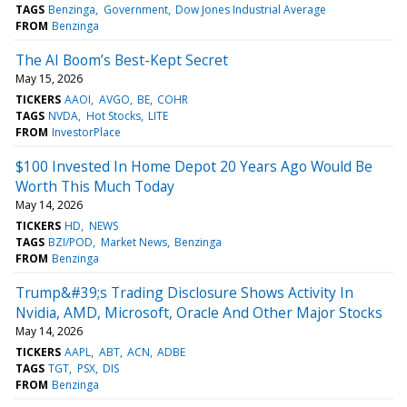
TAGS
Benzinga
Government
Dow Jones Industrial Average
FROM
Benzinga
The AI Boom’s Best-Kept Secret
May 15, 2026
TICKERS
AAOI
AVGO
BE
COHR
TAGS
NVDA
Hot Stocks
LITE
FROM
InvestorPlace
$100 Invested In Home Depot 20 Years Ago Would Be
Worth This Much Today
May 14, 2026
TICKERS
HD
NEWS
TAGS
BZI/POD
Market News
Benzinga
FROM
Benzinga
Trump&#39;s Trading Disclosure Shows Activity In
Nvidia, AMD, Microsoft, Oracle And Other Major Stocks
May 14, 2026
TICKERS
AAPL
ABT
ACN
ADBE
TAGS
TGT
PSX
DIS
FROM
Benzinga