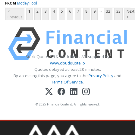
FROM
Motley Fool
...
<
1
2
3
4
5
6
7
8
9
32
33
Next
Previous
>
Stock Quote API & Stock News API supplied by
www.cloudquote.io
Quotes delayed at least 20 minutes.
By accessing this page, you agree to the
Privacy Policy
and
Terms Of Service
.
© 2025 FinancialContent. All rights reserved.