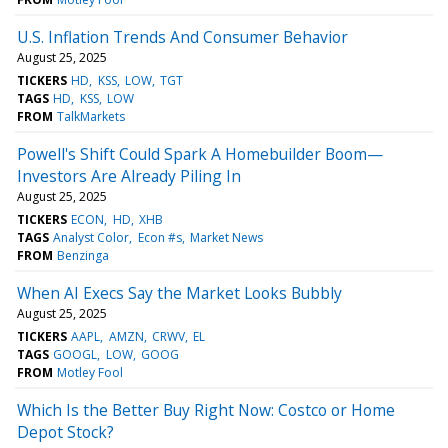
U.S. Inflation Trends And Consumer Behavior
August 25, 2025
TICKERS
HD
KSS
LOW
TGT
TAGS
HD
KSS
LOW
FROM
TalkMarkets
Powell's Shift Could Spark A Homebuilder Boom—
Investors Are Already Piling In
August 25, 2025
TICKERS
ECON
HD
XHB
TAGS
Analyst Color
Econ #s
Market News
FROM
Benzinga
When AI Execs Say the Market Looks Bubbly
August 25, 2025
TICKERS
AAPL
AMZN
CRWV
EL
TAGS
GOOGL
LOW
GOOG
FROM
Motley Fool
Which Is the Better Buy Right Now: Costco or Home
Depot Stock?