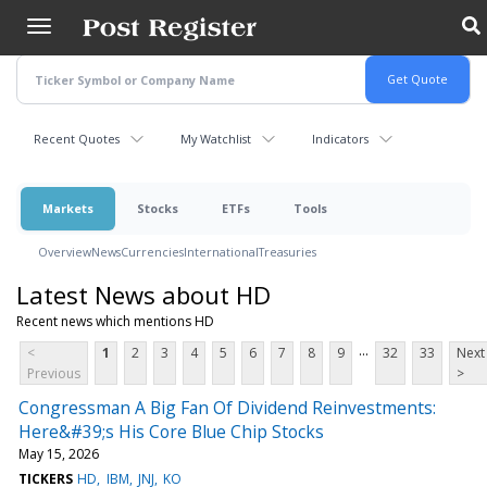
Skip
to
main
content
Recent Quotes
My Watchlist
Indicators
Markets
Stocks
ETFs
Tools
Overview
News
Currencies
International
Treasuries
Latest News about HD
Recent news which mentions HD
...
<
1
2
3
4
5
6
7
8
9
32
33
Next
Previous
>
Congressman A Big Fan Of Dividend Reinvestments:
Here&#39;s His Core Blue Chip Stocks
May 15, 2026
TICKERS
HD
IBM
JNJ
KO