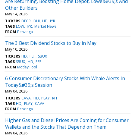
Are Returning, Boosting Home Depot, Lowe&#39;s And
Other Builders
May 14, 2026
TICKERS
DFGR
DHI
HD
IYR
TAGS
LOW
IYR
Market News
FROM
Benzinga
The 3 Best Dividend Stocks to Buy in May
May 10, 2026
TICKERS
HD
PEP
SBUX
TAGS
SBUX
HD
PEP
FROM
Motley Fool
6 Consumer Discretionary Stocks With Whale Alerts In
Today&#39;s Session
May 04, 2026
TICKERS
CAVA
HD
PLAY
RH
TAGS
HD
PLAY
CAVA
FROM
Benzinga
Higher Gas and Diesel Prices Are Coming for Consumer
Wallets and the Stocks That Depend on Them
May 04, 2026