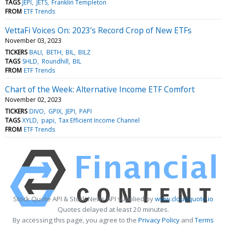
TAGS
JEPI
JETS
Franklin Templeton
FROM
ETF Trends
VettaFi Voices On: 2023’s Record Crop of New ETFs
November 03, 2023
TICKERS
BALI
BETH
BIL
BILZ
TAGS
SHLD
Roundhill
BIL
FROM
ETF Trends
Chart of the Week: Alternative Income ETF Comfort
November 02, 2023
TICKERS
DIVO
GPIX
JEPI
PAPI
TAGS
XYLD
papi
Tax Efficient Income Channel
FROM
ETF Trends
Stock Quote API & Stock News API supplied by
www.cloudquote.io
Quotes delayed at least 20 minutes.
By accessing this page, you agree to the
Privacy Policy
and
Terms