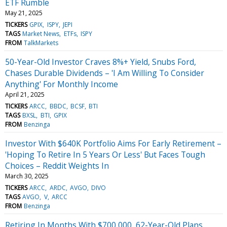
ETF Rumble
May 21, 2025
TICKERS
GPIX
ISPY
JEPI
TAGS
Market News
ETFs
ISPY
FROM
TalkMarkets
50-Year-Old Investor Craves 8%+ Yield, Snubs Ford,
Chases Durable Dividends – 'I Am Willing To Consider
Anything' For Monthly Income
April 21, 2025
TICKERS
ARCC
BBDC
BCSF
BTI
TAGS
BXSL
BTI
GPIX
FROM
Benzinga
Investor With $640K Portfolio Aims For Early Retirement –
'Hoping To Retire In 5 Years Or Less' But Faces Tough
Choices – Reddit Weights In
March 30, 2025
TICKERS
ARCC
ARDC
AVGO
DIVO
TAGS
AVGO
V
ARCC
FROM
Benzinga
Retiring In Months With $700,000, 62-Year-Old Plans