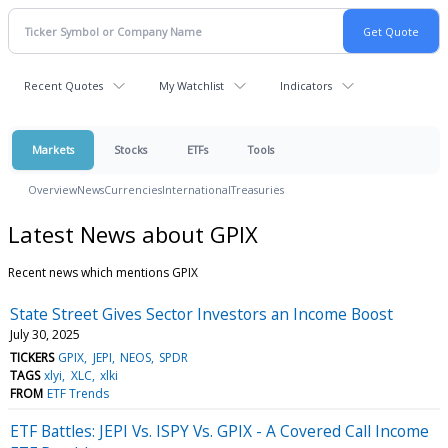
Recent Quotes
My Watchlist
Indicators
Markets
Stocks
ETFs
Tools
Overview
News
Currencies
International
Treasuries
Latest News about GPIX
Recent news which mentions GPIX
State Street Gives Sector Investors an Income Boost
July 30, 2025
TICKERS
GPIX
JEPI
NEOS
SPDR
TAGS
xlyi
XLC
xlki
FROM
ETF Trends
ETF Battles: JEPI Vs. ISPY Vs. GPIX - A Covered Call Income