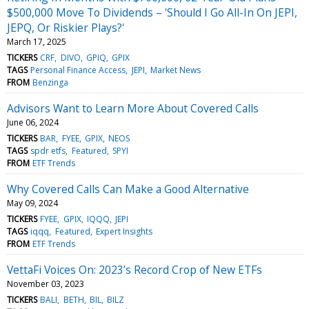
$500,000 Move To Dividends – 'Should I Go All-In On JEPI,
JEPQ, Or Riskier Plays?'
March 17, 2025
TICKERS
CRF
DIVO
GPIQ
GPIX
TAGS
Personal Finance Access
JEPI
Market News
FROM
Benzinga
Advisors Want to Learn More About Covered Calls
June 06, 2024
TICKERS
BAR
FYEE
GPIX
NEOS
TAGS
spdr etfs
Featured
SPYI
FROM
ETF Trends
Why Covered Calls Can Make a Good Alternative
May 09, 2024
TICKERS
FYEE
GPIX
IQQQ
JEPI
TAGS
iqqq
Featured
Expert Insights
FROM
ETF Trends
VettaFi Voices On: 2023’s Record Crop of New ETFs
November 03, 2023
TICKERS
BALI
BETH
BIL
BILZ