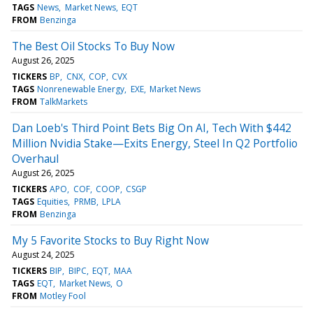
TAGS
News
Market News
EQT
FROM
Benzinga
The Best Oil Stocks To Buy Now
August 26, 2025
TICKERS
BP
CNX
COP
CVX
TAGS
Nonrenewable Energy
EXE
Market News
FROM
TalkMarkets
Dan Loeb's Third Point Bets Big On AI, Tech With $442
Million Nvidia Stake—Exits Energy, Steel In Q2 Portfolio
Overhaul
August 26, 2025
TICKERS
APO
COF
COOP
CSGP
TAGS
Equities
PRMB
LPLA
FROM
Benzinga
My 5 Favorite Stocks to Buy Right Now
August 24, 2025
TICKERS
BIP
BIPC
EQT
MAA
TAGS
EQT
Market News
O
FROM
Motley Fool