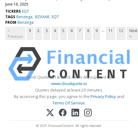
June 16, 2025
TICKERS
EQT
TAGS
Benzinga
BZI/AAR
EQT
FROM
Benzinga
...
<
1
2
3
4
5
6
7
8
9
11
12
Next
Previous
>
Stock Quote API & Stock News API supplied by
www.cloudquote.io
Quotes delayed at least 20 minutes.
By accessing this page, you agree to the
Privacy Policy
and
Terms Of Service
.
© 2025 FinancialContent. All rights reserved.