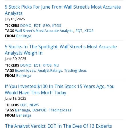
5 Stock Picks For June From Wall Street's Most Accurate
Analysts
July 01, 2025
TICKERS
DOMO
EQT
GEO
KTOS
TAGS
Wall Street's Most Accurate Analysts
EQT
KTOS
FROM
Benzinga
5 Stocks In The Spotlight: Wall Street's Most Accurate
Analysts Weigh In
June 30, 2025
TICKERS
DOMO
EQT
KTOS
MU
TAGS
Expert Ideas
Analyst Ratings
Trading Ideas
FROM
Benzinga
If You Invested $100 In This Stock 15 Years Ago, You
Would Have This Much Today
June 18, 2025
TICKERS
EQT
NEWS
TAGS
Benzinga
BZI/POD
Trading Ideas
FROM
Benzinga
The Analyst Verdict: EQT In The Eyes Of 13 Experts