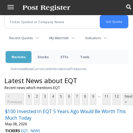
Skip
to
main
content
Recent Quotes
My Watchlist
Indicators
Markets
Stocks
ETFs
Tools
Overview
News
Currencies
International
Treasuries
Latest News about EQT
Recent news which mentions EQT
...
<
1
2
3
4
5
6
7
8
9
11
12
Next
Previous
>
$100 Invested In EQT 5 Years Ago Would Be Worth This
Much Today
May 08, 2026
TICKERS
EQT
NEWS