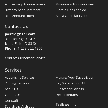
Anniversary Announcement
Missionary Announcement
Birthday Announcement
Place a Classified Ad
Birth Announcement
Add a Calendar Event
Contact Us
postregister.com
333 Northgate Mile
Idaho Falls, ID 83401
Phone:
1-208-522-1800
Contact Customer Service
Services
Advertising Services
Manage Your Subscription
Printing Services
Pay Subscription Bill
About Us
Subscriber Savings
Contact Us
Dealer Returns
Our Staff
Follow Us
Search the Archives