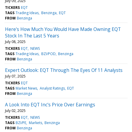
July 09, 2025
TICKERS
EQT
TAGS
Trading Ideas
Benzinga
EQT
FROM
Benzinga
Here's How Much You Would Have Made Owning EQT
Stock In The Last 5 Years
July 08, 2025
TICKERS
EQT
NEWS
TAGS
Trading Ideas
BZI/POD
Benzinga
FROM
Benzinga
Expert Outlook: EQT Through The Eyes Of 11 Analysts
July 07, 2025
TICKERS
EQT
TAGS
Market News
Analyst Ratings
EQT
FROM
Benzinga
A Look Into EQT Inc's Price Over Earnings
July 02, 2025
TICKERS
EQT
NEWS
TAGS
BZI/PE
Markets
Benzinga
FROM
Benzinga