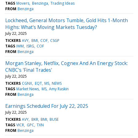
TAGS
Movers
Benzinga
Trading Ideas
FROM
Benzinga
Lockheed, General Motors Tumble, Gold Hits 1-Month
Highs: What's Moving Markets Tuesday?
July 22, 2025
TICKERS
AVY
BMI
COF
CSGP
TAGS
IWM
ISRG
COF
FROM
Benzinga
Morgan Stanley, Netflix, Cognex And An Energy Stock:
CNBC's 'Final Trades'
July 22, 2025
TICKERS
CGNX
EQT
MS
NEWS
TAGS
Market News
MS
Amy Raskin
FROM
Benzinga
Earnings Scheduled For July 22, 2025
July 22, 2025
TICKERS
AVY
BKR
BMI
BUSE
TAGS
VICR
GPC
TXN
FROM
Benzinga