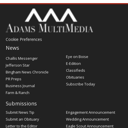
Cookie Preferences
News
Post
Eye on Boise
Challis Messenger
Register
E-Edition
Jefferson Star
Classifieds
Bingham News Chronicle
Obituaries
PR Preps
Subscribe Today
Business Journal
Farm & Ranch
Submissions
Submit News Tip
Engagement Announcement
Submit an Obituary
Wedding Announcement
Letter to the Editor
Eagle Scout Announcement