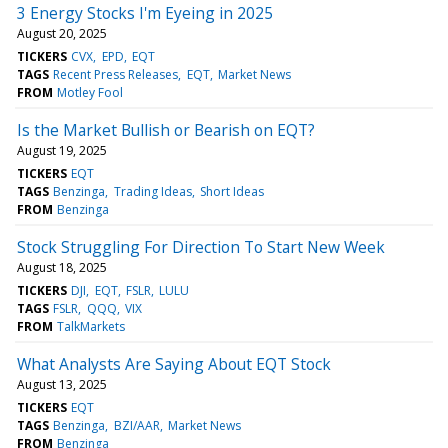
3 Energy Stocks I'm Eyeing in 2025
August 20, 2025
TICKERS
CVX
EPD
EQT
TAGS
Recent Press Releases
EQT
Market News
FROM
Motley Fool
Is the Market Bullish or Bearish on EQT?
August 19, 2025
TICKERS
EQT
TAGS
Benzinga
Trading Ideas
Short Ideas
FROM
Benzinga
Stock Struggling For Direction To Start New Week
August 18, 2025
TICKERS
DJI
EQT
FSLR
LULU
TAGS
FSLR
QQQ
VIX
FROM
TalkMarkets
What Analysts Are Saying About EQT Stock
August 13, 2025
TICKERS
EQT
TAGS
Benzinga
BZI/AAR
Market News
FROM
Benzinga