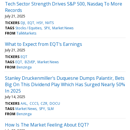
Tech Sector Strength Drives S&P 500, Nasdaq To More
Records
July 21, 2025
TICKERS
DJI
EQT
HSY
NVTS
TAGS
Stocks / Equities
SPX
Market News
FROM
TalkMarkets
What to Expect from EQT's Earnings
July 21, 2025
TICKERS
EQT
TAGS
EQT
BZI/EP
Market News
FROM
Benzinga
Stanley Druckenmiller's Duquesne Dumps Palantir, Bets
Big On This Dividend Play Which Has Surged Nearly 50%
In 2025
July 14, 2025
TICKERS
AAL
CCCS
CZR
DOCU
TAGS
Market News
SPY
SLM
FROM
Benzinga
How Is The Market Feeling About EQT?