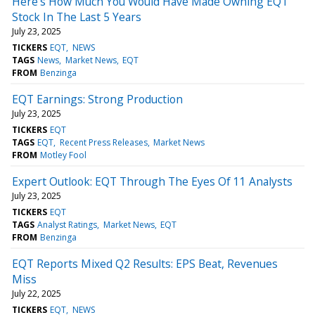
Here's How Much You Would Have Made Owning EQT
Stock In The Last 5 Years
July 23, 2025
TICKERS
EQT
NEWS
TAGS
News
Market News
EQT
FROM
Benzinga
EQT Earnings: Strong Production
July 23, 2025
TICKERS
EQT
TAGS
EQT
Recent Press Releases
Market News
FROM
Motley Fool
Expert Outlook: EQT Through The Eyes Of 11 Analysts
July 23, 2025
TICKERS
EQT
TAGS
Analyst Ratings
Market News
EQT
FROM
Benzinga
EQT Reports Mixed Q2 Results: EPS Beat, Revenues
Miss
July 22, 2025
TICKERS
EQT
NEWS