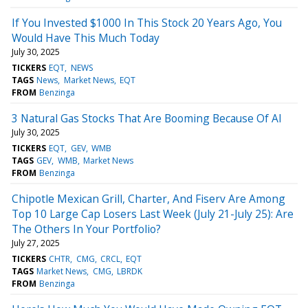
If You Invested $1000 In This Stock 20 Years Ago, You
Would Have This Much Today
July 30, 2025
TICKERS
EQT
NEWS
TAGS
News
Market News
EQT
FROM
Benzinga
3 Natural Gas Stocks That Are Booming Because Of AI
July 30, 2025
TICKERS
EQT
GEV
WMB
TAGS
GEV
WMB
Market News
FROM
Benzinga
Chipotle Mexican Grill, Charter, And Fiserv Are Among
Top 10 Large Cap Losers Last Week (July 21-July 25): Are
The Others In Your Portfolio?
July 27, 2025
TICKERS
CHTR
CMG
CRCL
EQT
TAGS
Market News
CMG
LBRDK
FROM
Benzinga