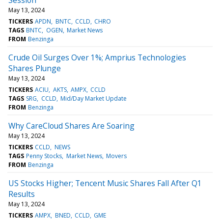
May 13, 2024
TICKERS
APDN
BNTC
CCLD
CHRO
TAGS
BNTC
OGEN
Market News
FROM
Benzinga
Crude Oil Surges Over 1%; Amprius Technologies
Shares Plunge
May 13, 2024
TICKERS
ACIU
AKTS
AMPX
CCLD
TAGS
SRG
CCLD
Mid/Day Market Update
FROM
Benzinga
Why CareCloud Shares Are Soaring
May 13, 2024
TICKERS
CCLD
NEWS
TAGS
Penny Stocks
Market News
Movers
FROM
Benzinga
US Stocks Higher; Tencent Music Shares Fall After Q1
Results
May 13, 2024
TICKERS
AMPX
BNED
CCLD
GME