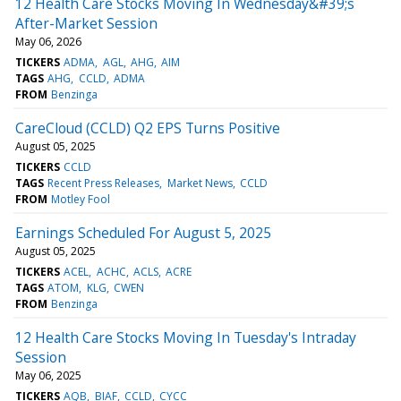
12 Health Care Stocks Moving In Wednesday&#39;s
After-Market Session
May 06, 2026
TICKERS
ADMA
AGL
AHG
AIM
TAGS
AHG
CCLD
ADMA
FROM
Benzinga
CareCloud (CCLD) Q2 EPS Turns Positive
August 05, 2025
TICKERS
CCLD
TAGS
Recent Press Releases
Market News
CCLD
FROM
Motley Fool
Earnings Scheduled For August 5, 2025
August 05, 2025
TICKERS
ACEL
ACHC
ACLS
ACRE
TAGS
ATOM
KLG
CWEN
FROM
Benzinga
12 Health Care Stocks Moving In Tuesday's Intraday
Session
May 06, 2025
TICKERS
AQB
BIAF
CCLD
CYCC