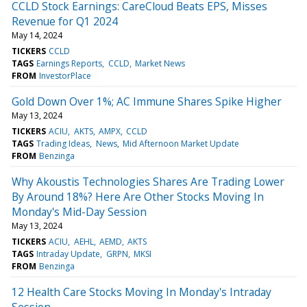
CCLD Stock Earnings: CareCloud Beats EPS, Misses
Revenue for Q1 2024
May 14, 2024
TICKERS
CCLD
TAGS
Earnings Reports
CCLD
Market News
FROM
InvestorPlace
Gold Down Over 1%; AC Immune Shares Spike Higher
May 13, 2024
TICKERS
ACIU
AKTS
AMPX
CCLD
TAGS
Trading Ideas
News
Mid Afternoon Market Update
FROM
Benzinga
Why Akoustis Technologies Shares Are Trading Lower
By Around 18%? Here Are Other Stocks Moving In
Monday's Mid-Day Session
May 13, 2024
TICKERS
ACIU
AEHL
AEMD
AKTS
TAGS
Intraday Update
GRPN
MKSI
FROM
Benzinga
12 Health Care Stocks Moving In Monday's Intraday
Session