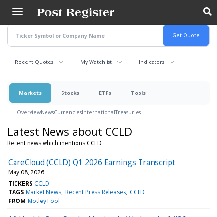
Skip
to
main
content
Recent Quotes
My Watchlist
Indicators
Markets
Stocks
ETFs
Tools
Overview
News
Currencies
International
Treasuries
Latest News about CCLD
Recent news which mentions CCLD
CareCloud (CCLD) Q1 2026 Earnings Transcript
May 08, 2026
TICKERS
CCLD
TAGS
Market News
Recent Press Releases
CCLD
FROM
Motley Fool