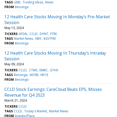
TAGS
GME
Trading Ideas
News
FROM
Benzinga
12 Health Care Stocks Moving In Monday's Pre-Market
Session
May 13, 2024
TICKERS
APDN
CCLD
DYNT
FTRE
TAGS
Market News
NBY
BZI/TFM
FROM
Benzinga
12 Health Care Stocks Moving In Thursday's Intraday
Session
May 09, 2024
TICKERS
CCLD
CTMX
EMBC
GTHX
TAGS
Benzinga
MCRB
NPCE
FROM
Benzinga
CCLD Stock Earnings: CareCloud Beats EPS, Misses
Revenue for Q4 2023
March 21, 2024
TICKERS
CCLD
TAGS
CCLD
Today's Market
Market News
FROM
InvestorPlace