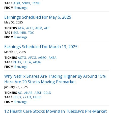
TAGS
AQB
SNDX
TCMD
FROM
Benzinga
Earnings Scheduled For May 6, 2025
May 06, 2025
TICKERS
ACA
ACLS
ADM
AEP
TAGS
EXE
KBR
TDC
FROM
Benzinga
Earnings Scheduled For March 13, 2025
March 13, 2025
TICKERS
ACTG
AFCG
AGRO
AKBA
TAGS
PHAR
ULTA
AKBA
FROM
Benzinga
Why Netflix Shares Are Trading Higher By Around 15%;
Here Are 20 Stocks Moving Premarket
January 22, 2025
TICKERS
AC
ANAB
ASST
CCLD
TAGS
CDIO
CCLD
HUBC
FROM
Benzinga
12 Health Care Stocks Moving In Tuesday's Pre-Market