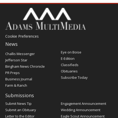
Cookie Preferences
News
Post
Eye on Boise
Challis Messenger
Register
E-Edition
Jefferson Star
Classifieds
Bingham News Chronicle
Obituaries
PR Preps
Subscribe Today
Business Journal
Farm & Ranch
Submissions
Submit News Tip
Engagement Announcement
Submit an Obituary
Wedding Announcement
Letter to the Editor
Eagle Scout Announcement