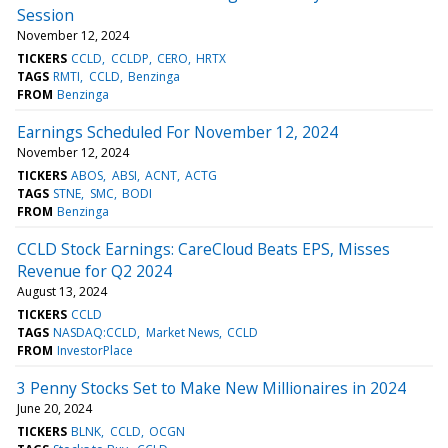
Session
November 12, 2024
TICKERS
CCLD
CCLDP
CERO
HRTX
TAGS
RMTI
CCLD
Benzinga
FROM
Benzinga
Earnings Scheduled For November 12, 2024
November 12, 2024
TICKERS
ABOS
ABSI
ACNT
ACTG
TAGS
STNE
SMC
BODI
FROM
Benzinga
CCLD Stock Earnings: CareCloud Beats EPS, Misses
Revenue for Q2 2024
August 13, 2024
TICKERS
CCLD
TAGS
NASDAQ:CCLD
Market News
CCLD
FROM
InvestorPlace
3 Penny Stocks Set to Make New Millionaires in 2024
June 20, 2024
TICKERS
BLNK
CCLD
OCGN