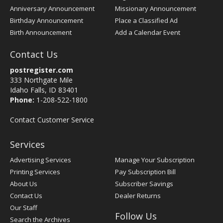
Anniversary Announcement
Missionary Announcement
Birthday Announcement
Place a Classified Ad
Birth Announcement
Add a Calendar Event
Contact Us
postregister.com
333 Northgate Mile
Idaho Falls, ID 83401
Phone:
1-208-522-1800
Contact Customer Service
Services
Advertising Services
Manage Your Subscription
Printing Services
Pay Subscription Bill
About Us
Subscriber Savings
Contact Us
Dealer Returns
Our Staff
Follow Us
Search the Archives