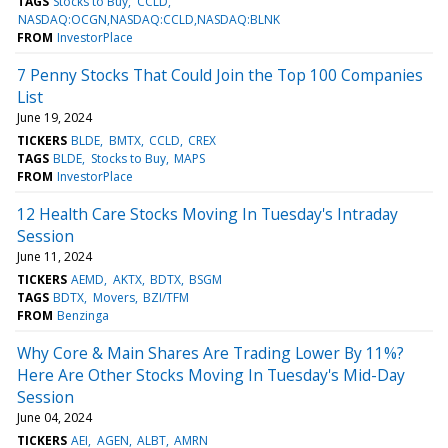
TAGS
Stocks to Buy
CCLD
NASDAQ:OCGN,NASDAQ:CCLD,NASDAQ:BLNK
FROM
InvestorPlace
7 Penny Stocks That Could Join the Top 100 Companies
List
June 19, 2024
TICKERS
BLDE
BMTX
CCLD
CREX
TAGS
BLDE
Stocks to Buy
MAPS
FROM
InvestorPlace
12 Health Care Stocks Moving In Tuesday's Intraday
Session
June 11, 2024
TICKERS
AEMD
AKTX
BDTX
BSGM
TAGS
BDTX
Movers
BZI/TFM
FROM
Benzinga
Why Core & Main Shares Are Trading Lower By 11%?
Here Are Other Stocks Moving In Tuesday's Mid-Day
Session
June 04, 2024
TICKERS
AEI
AGEN
ALBT
AMRN