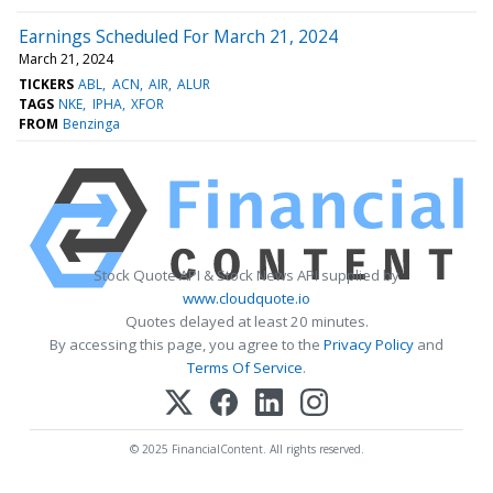
Earnings Scheduled For March 21, 2024
March 21, 2024
TICKERS
ABL
ACN
AIR
ALUR
TAGS
NKE
IPHA
XFOR
FROM
Benzinga
Stock Quote API & Stock News API supplied by
www.cloudquote.io
Quotes delayed at least 20 minutes.
By accessing this page, you agree to the
Privacy Policy
and
Terms Of Service
.
© 2025 FinancialContent. All rights reserved.