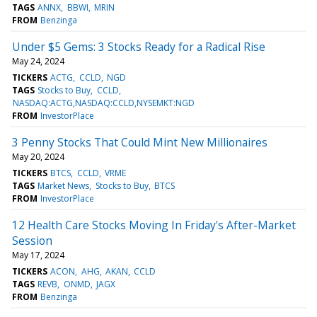
TAGS
ANNX
BBWI
MRIN
FROM
Benzinga
Under $5 Gems: 3 Stocks Ready for a Radical Rise
May 24, 2024
TICKERS
ACTG
CCLD
NGD
TAGS
Stocks to Buy
CCLD
NASDAQ:ACTG,NASDAQ:CCLD,NYSEMKT:NGD
FROM
InvestorPlace
3 Penny Stocks That Could Mint New Millionaires
May 20, 2024
TICKERS
BTCS
CCLD
VRME
TAGS
Market News
Stocks to Buy
BTCS
FROM
InvestorPlace
12 Health Care Stocks Moving In Friday's After-Market
Session
May 17, 2024
TICKERS
ACON
AHG
AKAN
CCLD
TAGS
REVB
ONMD
JAGX
FROM
Benzinga