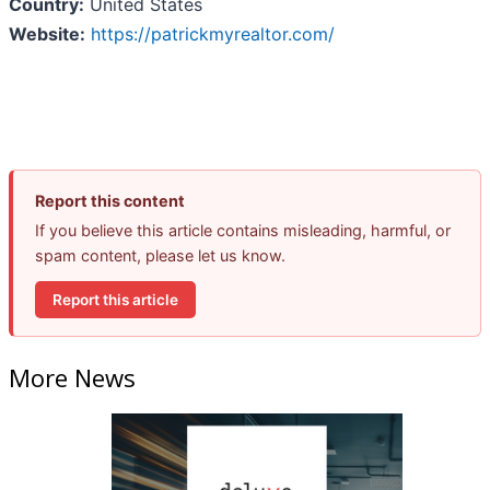
Country:
United States
Website:
https://patrickmyrealtor.com/
Report this content
If you believe this article contains misleading, harmful, or
spam content, please let us know.
Report this article
More News