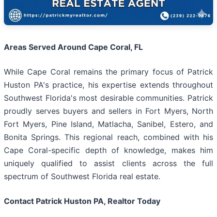
Areas Served Around Cape Coral, FL
While Cape Coral remains the primary focus of Patrick
Huston PA's practice, his expertise extends throughout
Southwest Florida's most desirable communities. Patrick
proudly serves buyers and sellers in Fort Myers, North
Fort Myers, Pine Island, Matlacha, Sanibel, Estero, and
Bonita Springs. This regional reach, combined with his
Cape Coral-specific depth of knowledge, makes him
uniquely qualified to assist clients across the full
spectrum of Southwest Florida real estate.
Contact Patrick Huston PA, Realtor Today