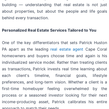
building — understanding that real estate is not just
about properties, but about the people and life goals
behind every transaction.
Personalized Real Estate Services Tailored to You
One of the key differentiators that sets Patrick Huston
PA apart as the leading
real estate agent
Cape Coral
homeowners and buyers choose time and again is his
individualized service model. Rather than treating clients
as transactions, Patrick invests real time learning about
each client's timeline, financial goals, lifestyle
preferences, and long-term vision. Whether a client is a
first-time homebuyer feeling overwhelmed by the
process or a seasoned investor looking for their next
income-producing asset, Patrick calibrates his entire
approach to match their needs.