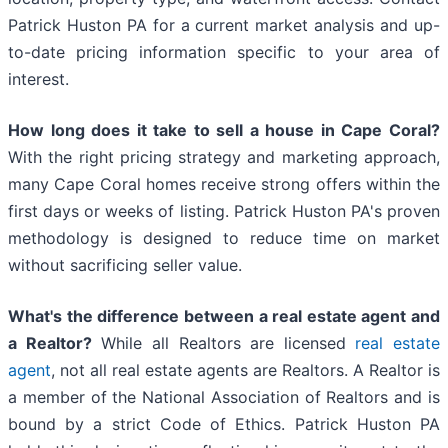
Patrick Huston PA for a current market analysis and up-
to-date pricing information specific to your area of
interest.
How long does it take to sell a house in Cape Coral?
With the right pricing strategy and marketing approach,
many Cape Coral homes receive strong offers within the
first days or weeks of listing. Patrick Huston PA's proven
methodology is designed to reduce time on market
without sacrificing seller value.
What's the difference between a real estate agent and
a Realtor?
While all Realtors are licensed
real estate
agent
, not all real estate agents are Realtors. A Realtor is
a member of the National Association of Realtors and is
bound by a strict Code of Ethics. Patrick Huston PA