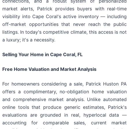
connections, and a robust system of personalized
market alerts, Patrick provides buyers with real-time
visibility into Cape Coral's active inventory — including
off-market opportunities that never reach the public
listings. In today's competitive climate, this access is not
a luxury; it's a necessity.
Selling Your Home in Cape Coral, FL
Free Home Valuation and Market Analysis
For homeowners considering a sale, Patrick Huston PA
offers a complimentary, no-obligation home valuation
and comprehensive market analysis. Unlike automated
online tools that produce generic estimates, Patrick's
evaluations are grounded in real, hyperlocal data —
accounting for comparable sales, current market