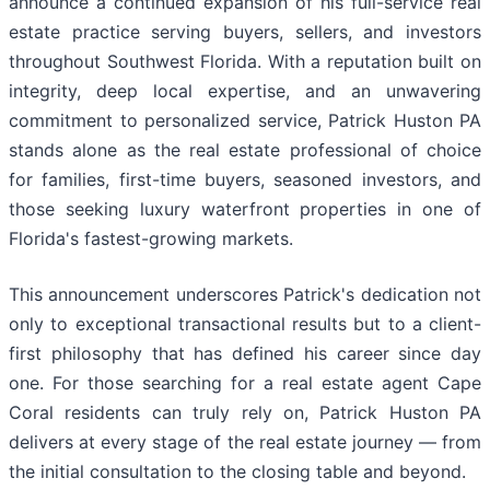
announce a continued expansion of his full-service real
estate practice serving buyers, sellers, and investors
throughout Southwest Florida. With a reputation built on
integrity, deep local expertise, and an unwavering
commitment to personalized service, Patrick Huston PA
stands alone as the real estate professional of choice
for families, first-time buyers, seasoned investors, and
those seeking luxury waterfront properties in one of
Florida's fastest-growing markets.
This announcement underscores Patrick's dedication not
only to exceptional transactional results but to a client-
first philosophy that has defined his career since day
one. For those searching for a real estate agent Cape
Coral residents can truly rely on, Patrick Huston PA
delivers at every stage of the real estate journey — from
the initial consultation to the closing table and beyond.