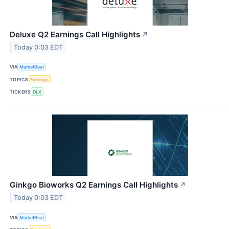
Deluxe Q2 Earnings Call Highlights
↗
Today 0:03 EDT
VIA
MarketBeat
TOPICS
Earnings
TICKERS
DLX
Ginkgo Bioworks Q2 Earnings Call Highlights
↗
Today 0:03 EDT
VIA
MarketBeat