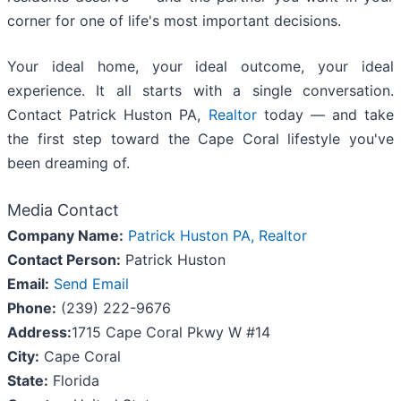
corner for one of life's most important decisions.
Your ideal home, your ideal outcome, your ideal
experience. It all starts with a single conversation.
Contact Patrick Huston PA,
Realtor
today — and take
the first step toward the Cape Coral lifestyle you've
been dreaming of.
Media Contact
Company Name:
Patrick Huston PA, Realtor
Contact Person:
Patrick Huston
Email:
Send Email
Phone:
(239) 222-9676
Address:
1715 Cape Coral Pkwy W #14
City:
Cape Coral
State:
Florida