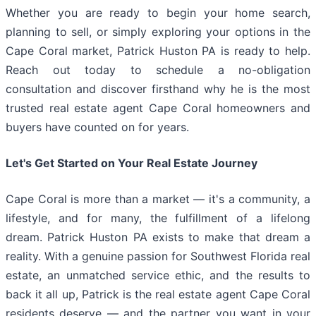
Whether you are ready to begin your home search,
planning to sell, or simply exploring your options in the
Cape Coral market, Patrick Huston PA is ready to help.
Reach out today to schedule a no-obligation
consultation and discover firsthand why he is the most
trusted real estate agent Cape Coral homeowners and
buyers have counted on for years.
Let's Get Started on Your Real Estate Journey
Cape Coral is more than a market — it's a community, a
lifestyle, and for many, the fulfillment of a lifelong
dream. Patrick Huston PA exists to make that dream a
reality. With a genuine passion for Southwest Florida real
estate, an unmatched service ethic, and the results to
back it all up, Patrick is the real estate agent Cape Coral
residents deserve — and the partner you want in your