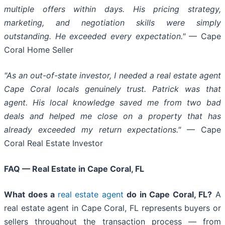
multiple offers within days. His pricing strategy,
marketing, and negotiation skills were simply
outstanding. He exceeded every expectation."
— Cape
Coral Home Seller
"As an out-of-state investor, I needed a real estate agent
Cape Coral locals genuinely trust. Patrick was that
agent. His local knowledge saved me from two bad
deals and helped me close on a property that has
already exceeded my return expectations."
— Cape
Coral Real Estate Investor
FAQ — Real Estate in Cape Coral, FL
What does a
real estate agent
do in Cape Coral, FL?
A
real estate agent in Cape Coral, FL represents buyers or
sellers throughout the transaction process — from