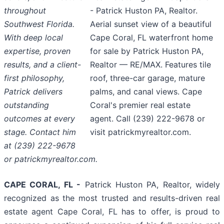
throughout
- Patrick Huston PA, Realtor.
Southwest Florida.
Aerial sunset view of a beautiful
With deep local
Cape Coral, FL waterfront home
expertise, proven
for sale by Patrick Huston PA,
results, and a client-
Realtor — RE/MAX. Features tile
first philosophy,
roof, three-car garage, mature
Patrick delivers
palms, and canal views. Cape
outstanding
Coral's premier real estate
outcomes at every
agent. Call (239) 222-9678 or
stage. Contact him
visit patrickmyrealtor.com.
at (239) 222-9678
or patrickmyrealtor.com.
CAPE CORAL, FL -
Patrick Huston PA, Realtor, widely
recognized as the most trusted and results-driven real
estate agent Cape Coral, FL has to offer, is proud to