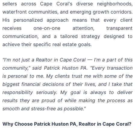
sellers across Cape Coral's diverse neighborhoods,
waterfront communities, and emerging growth corridors.
His personalized approach means that every client
receives one-on-one attention, transparent
communication, and a tailored strategy designed to
achieve their specific real estate goals.
"I'm not just a Realtor in Cape Coral — I'm a part of this
community," said Patrick Huston PA. "Every transaction
is personal to me. My clients trust me with some of the
biggest financial decisions of their lives, and I take that
responsibility seriously. My goal is always to deliver
results they are proud of while making the process as
smooth and stress-free as possible."
Why Choose Patrick Huston PA, Realtor in Cape Coral?