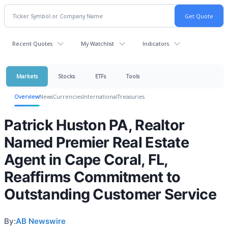
Recent Quotes
My Watchlist
Indicators
Markets
Stocks
ETFs
Tools
Overview
News
Currencies
International
Treasuries
Patrick Huston PA, Realtor
Named Premier Real Estate
Agent in Cape Coral, FL,
Reaffirms Commitment to
Outstanding Customer Service
By:
AB Newswire