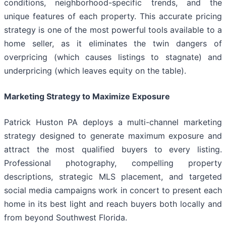
conditions, neighborhood-specific trends, and the
unique features of each property. This accurate pricing
strategy is one of the most powerful tools available to a
home seller, as it eliminates the twin dangers of
overpricing (which causes listings to stagnate) and
underpricing (which leaves equity on the table).
Marketing Strategy to Maximize Exposure
Patrick Huston PA deploys a multi-channel marketing
strategy designed to generate maximum exposure and
attract the most qualified buyers to every listing.
Professional photography, compelling property
descriptions, strategic MLS placement, and targeted
social media campaigns work in concert to present each
home in its best light and reach buyers both locally and
from beyond Southwest Florida.