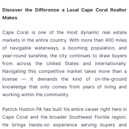
Discover the Difference a Local Cape Coral Realtor
Makes
Cape Coral is one of the most dynamic real estate
markets in the entire country. With more than 400 miles
of navigable waterways, a booming population, and
year-round sunshine, the city continues to draw buyers
from across the United States and internationally.
Navigating this competitive market takes more than a
license — it demands the kind of on-the-ground
knowledge that only comes from years of living and
working within the community.
Patrick Huston PA has built his entire career right here in
Cape Coral and the broader Southwest Florida region.
He brings hands-on experience serving buyers and