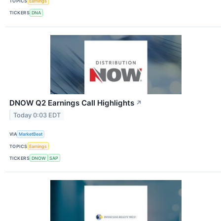
TOPICS
Earnings
TICKERS
DNA
DNOW Q2 Earnings Call Highlights
↗
Today 0:03 EDT
VIA
MarketBeat
TOPICS
Earnings
TICKERS
DNOW
SAP