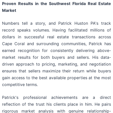
Proven Results in the Southwest Florida Real Estate
Market
Numbers tell a story, and Patrick Huston PA's track
record speaks volumes. Having facilitated millions of
dollars in successful real estate transactions across
Cape Coral and surrounding communities, Patrick has
earned recognition for consistently delivering above-
market results for both buyers and sellers. His data-
driven approach to pricing, marketing, and negotiation
ensures that sellers maximize their return while buyers
gain access to the best available properties at the most
competitive terms.
Patrick's professional achievements are a direct
reflection of the trust his clients place in him. He pairs
rigorous market analysis with genuine relationship-