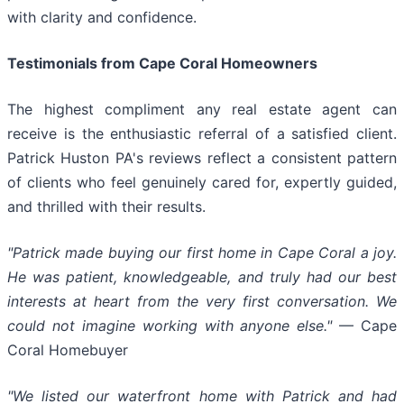
with clarity and confidence.
Testimonials from Cape Coral Homeowners
The highest compliment any real estate agent can
receive is the enthusiastic referral of a satisfied client.
Patrick Huston PA's reviews reflect a consistent pattern
of clients who feel genuinely cared for, expertly guided,
and thrilled with their results.
"Patrick made buying our first home in Cape Coral a joy.
He was patient, knowledgeable, and truly had our best
interests at heart from the very first conversation. We
could not imagine working with anyone else."
— Cape
Coral Homebuyer
"We listed our waterfront home with Patrick and had