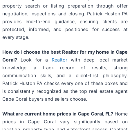
property search or listing preparation through offer
negotiation, inspections, and closing. Patrick Huston PA
provides end-to-end guidance, ensuring clients are
protected, informed, and positioned for success at
every stage.
How do I choose the best Realtor for my home in Cape
Coral?
Look for a
Realtor
with deep local market
knowledge, a track record of results, strong
communication skills, and a client-first philosophy.
Patrick Huston PA checks every one of these boxes and
is consistently recognized as the top real estate agent
Cape Coral buyers and sellers choose.
What are current home prices in Cape Coral, FL?
Home
prices in Cape Coral vary significantly based on
location, property type, and waterfront access. Contact