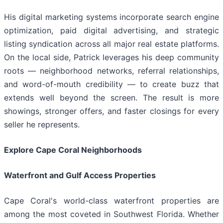
His digital marketing systems incorporate search engine
optimization, paid digital advertising, and strategic
listing syndication across all major real estate platforms.
On the local side, Patrick leverages his deep community
roots — neighborhood networks, referral relationships,
and word-of-mouth credibility — to create buzz that
extends well beyond the screen. The result is more
showings, stronger offers, and faster closings for every
seller he represents.
Explore Cape Coral Neighborhoods
Waterfront and Gulf Access Properties
Cape Coral's world-class waterfront properties are
among the most coveted in Southwest Florida. Whether