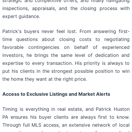
strategic and competitive offers, and finally navigating
inspections, appraisals, and the closing process with
expert guidance.
Patrick's buyers never feel lost. From answering first-
time questions about closing costs to negotiating
favorable contingencies on behalf of experienced
investors, he brings the same level of dedication and
expertise to every transaction. His priority is always to
put his clients in the strongest possible position to win
the home they want at the right price.
Access to Exclusive Listings and Market Alerts
Timing is everything in real estate, and Patrick Huston
PA ensures his buyer clients are always first to know.
Through full MLS access, an extensive network of local