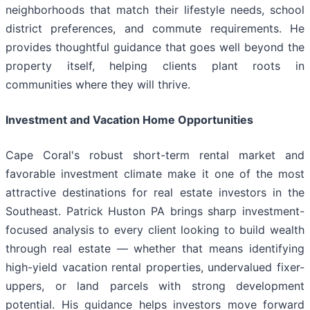
neighborhoods that match their lifestyle needs, school
district preferences, and commute requirements. He
provides thoughtful guidance that goes well beyond the
property itself, helping clients plant roots in
communities where they will thrive.
Investment and Vacation Home Opportunities
Cape Coral's robust short-term rental market and
favorable investment climate make it one of the most
attractive destinations for real estate investors in the
Southeast. Patrick Huston PA brings sharp investment-
focused analysis to every client looking to build wealth
through real estate — whether that means identifying
high-yield vacation rental properties, undervalued fixer-
uppers, or land parcels with strong development
potential. His guidance helps investors move forward