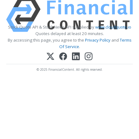
Stock Quote API & Stock News API supplied by
www.cloudquote.io
Quotes delayed at least 20 minutes.
By accessing this page, you agree to the
Privacy Policy
and
Terms
Of Service
.
© 2025 FinancialContent. All rights reserved.