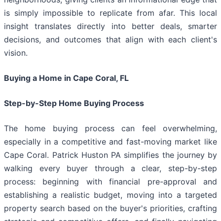
is simply impossible to replicate from afar. This local
insight translates directly into better deals, smarter
decisions, and outcomes that align with each client's
vision.
Buying a Home in Cape Coral, FL
Step-by-Step Home Buying Process
The home buying process can feel overwhelming,
especially in a competitive and fast-moving market like
Cape Coral. Patrick Huston PA simplifies the journey by
walking every buyer through a clear, step-by-step
process: beginning with financial pre-approval and
establishing a realistic budget, moving into a targeted
property search based on the buyer's priorities, crafting