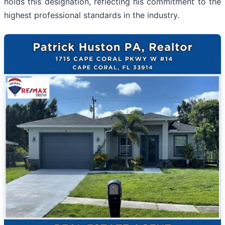
holds this designation, reflecting his commitment to the
highest professional standards in the industry.