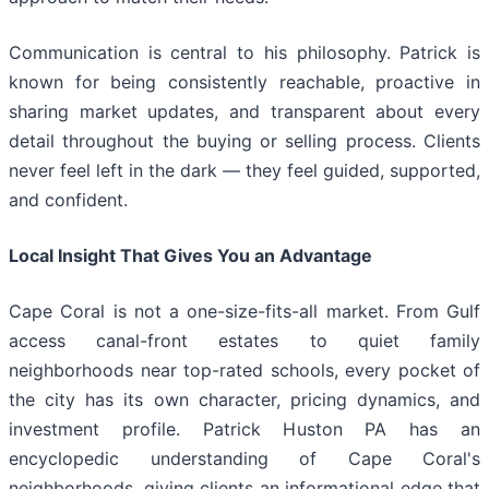
Communication is central to his philosophy. Patrick is
known for being consistently reachable, proactive in
sharing market updates, and transparent about every
detail throughout the buying or selling process. Clients
never feel left in the dark — they feel guided, supported,
and confident.
Local Insight That Gives You an Advantage
Cape Coral is not a one-size-fits-all market. From Gulf
access canal-front estates to quiet family
neighborhoods near top-rated schools, every pocket of
the city has its own character, pricing dynamics, and
investment profile. Patrick Huston PA has an
encyclopedic understanding of Cape Coral's
neighborhoods, giving clients an informational edge that