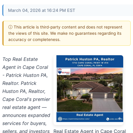
March 04, 2026 at 16:24 PM EST
ⓘ This article is third-party content and does not represent
the views of this site. We make no guarantees regarding its
accuracy or completeness.
Top Real Estate
Agent in Cape Coral
- Patrick Huston PA,
Realtor. Patrick
Huston PA, Realtor,
Cape Coral's premier
real estate agent —
announces expanded
services for buyers,
sellers, and investors
Real Estate Agent in Cape Coral