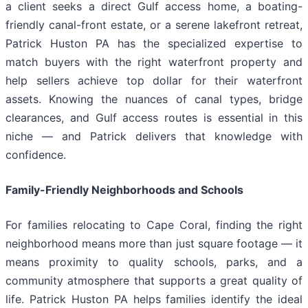
a client seeks a direct Gulf access home, a boating-
friendly canal-front estate, or a serene lakefront retreat,
Patrick Huston PA has the specialized expertise to
match buyers with the right waterfront property and
help sellers achieve top dollar for their waterfront
assets. Knowing the nuances of canal types, bridge
clearances, and Gulf access routes is essential in this
niche — and Patrick delivers that knowledge with
confidence.
Family-Friendly Neighborhoods and Schools
For families relocating to Cape Coral, finding the right
neighborhood means more than just square footage — it
means proximity to quality schools, parks, and a
community atmosphere that supports a great quality of
life. Patrick Huston PA helps families identify the ideal