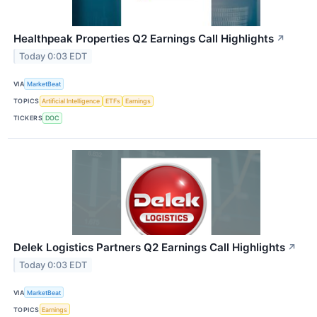
Healthpeak Properties Q2 Earnings Call Highlights
↗
Today 0:03 EDT
VIA
MarketBeat
TOPICS
Artificial Intelligence
ETFs
Earnings
TICKERS
DOC
Delek Logistics Partners Q2 Earnings Call Highlights
↗
Today 0:03 EDT
VIA
MarketBeat
TOPICS
Earnings