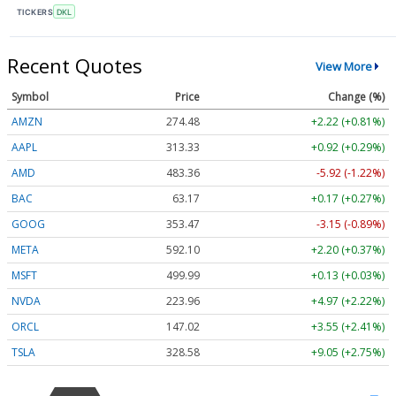
TICKERS
DKL
Recent Quotes
View More
Symbol
Price
Change (%)
AMZN
274.48
+2.22 (+0.81%)
AAPL
313.33
+0.92 (+0.29%)
AMD
483.36
-5.92 (-1.22%)
BAC
63.17
+0.17 (+0.27%)
GOOG
353.47
-3.15 (-0.89%)
META
592.10
+2.20 (+0.37%)
MSFT
499.99
+0.13 (+0.03%)
NVDA
223.96
+4.97 (+2.22%)
ORCL
147.02
+3.55 (+2.41%)
TSLA
328.58
+9.05 (+2.75%)