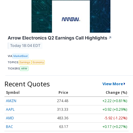
Arrow Electronics Q2 Earnings Call Highlights
↗
Today 18:04 EDT
VIA
MarketBeat
TOPICS
Earnings
Economy
TICKERS
ARW
Recent Quotes
View More
Symbol
Price
Change (%)
AMZN
274.48
+2.22 (+0.81%)
AAPL
313.33
+0.92 (+0.29%)
AMD
483.36
-5.92 (-1.22%)
BAC
63.17
+0.17 (+0.27%)