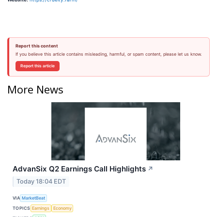
Report this content
If you believe this article contains misleading, harmful, or spam content, please let us know.
Report this article
More News
AdvanSix Q2 Earnings Call Highlights
↗
Today 18:04 EDT
VIA
MarketBeat
TOPICS
Earnings
Economy