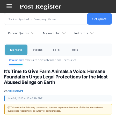
Skip
to
main
content
Recent Quotes
My Watchlist
Indicators
Markets
Stocks
ETFs
Tools
Overview
News
Currencies
International
Treasuries
It’s Time to Give Farm Animals a Voice: Humane
Foundation Urges Legal Protections for the Most
Abused Beings on Earth
By:
AB Newswire
June 04, 2025 at 16:46 PM EDT
ⓘ This article is third-party content and does not represent the views of this site. We make no
guarantees regarding its accuracy or completeness.