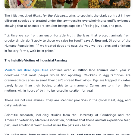
The initiative, titled
Rights for the Voiceless
, aims to spotlight the stark contrast in how
different species are treated under the law—despite overwhelming scientific evidence
showing that all animals are sentient beings capable of feeling joy, fear, and pain.
“It’s time we confront an uncomfortable truth: the laws that protect animals from
cruelty simply don’t apply to those we raise for food,” says
A. Roghani
, Director of the
Humane Foundation. “If we treated dogs and cats the way we treat pigs and chickens
in factory farms, we’d be in prison.”
The Invisible Victims of Industrial Farming
Modern industrial agriculture
confines over
70 billion land animals
each year in
conditions that most people would find appalling. Chickens in egg factories are
crammed into cages so small they can’t spread their wings. Pigs are trapped in crates
barely larger than their bodies, unable to turn around. Calves are torn from their
mothers within hours of birth to be raised in isolation for veal.
These are not rare abuses. They are standard practices in the global meat, egg, and
dairy industries.
Scientific research, including studies from the University of Cambridge and the
American Veterinary Medical Association, confirms that these animals experience fear,
pain, and emotional trauma—not unlike the pets we cherish.
Yet unlike pets, farm animals have virtually
no legal protections
. In most countries,