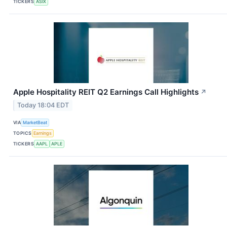
TICKERS
ASIX
Apple Hospitality REIT Q2 Earnings Call Highlights
↗
Today 18:04 EDT
VIA
MarketBeat
TOPICS
Earnings
TICKERS
AAPL
APLE