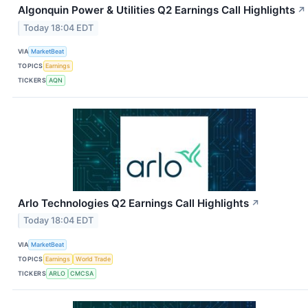
Algonquin Power & Utilities Q2 Earnings Call Highlights
↗
Today 18:04 EDT
VIA
MarketBeat
TOPICS
Earnings
TICKERS
AQN
Arlo Technologies Q2 Earnings Call Highlights
↗
Today 18:04 EDT
VIA
MarketBeat
TOPICS
Earnings
World Trade
TICKERS
ARLO
CMCSA