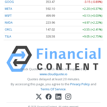
GOOG
353.47
-3.15 (-0.89%)
META
592.10
+2.20 (+0.37%)
MSFT
499.99
+0.13 (+0.03%)
NVDA
223.96
+4.97 (+2.22%)
ORCL
147.02
+3.55 (+2.41%)
TSLA
328.58
+9.05 (+2.75%)
Stock Quote API & Stock News API supplied by
www.cloudquote.io
Quotes delayed at least 20 minutes.
By accessing this page, you agree to the
Privacy Policy
and
Terms Of Service
.
© 2025 FinancialContent. All rights reserved.