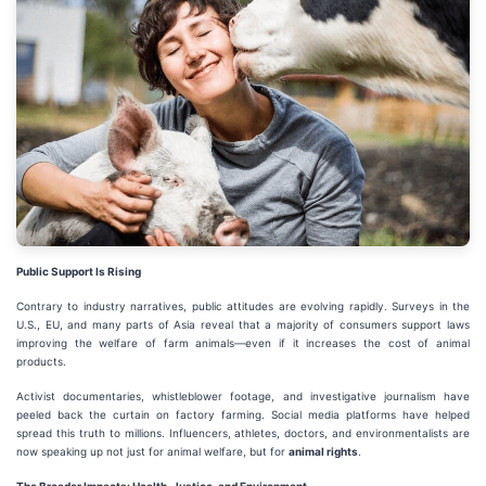
Public Support Is Rising
Contrary to industry narratives, public attitudes are evolving rapidly. Surveys in the
U.S., EU, and many parts of Asia reveal that a majority of consumers support laws
improving the welfare of farm animals—even if it increases the cost of animal
products.
Activist documentaries, whistleblower footage, and investigative journalism have
peeled back the curtain on factory farming. Social media platforms have helped
spread this truth to millions. Influencers, athletes, doctors, and environmentalists are
now speaking up not just for animal welfare, but for
animal rights
.