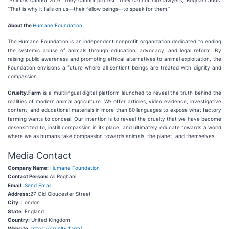
“Animals cannot vote. They cannot protest. They cannot hire lawyers,” Roghani adds.
“That is why it falls on us—their fellow beings—to speak for them.”
About the
Humane Foundation
The Humane Foundation is an independent nonprofit organization dedicated to ending
the systemic abuse of animals through education, advocacy, and legal reform. By
raising public awareness and promoting ethical alternatives to animal exploitation, the
Foundation envisions a future where all sentient beings are treated with dignity and
compassion.
Cruelty.Farm
is a multilingual digital platform launched to reveal the truth behind the
realities of modern animal agriculture. We offer articles, video evidence, investigative
content, and educational materials in more than 80 languages to expose what factory
farming wants to conceal. Our intention is to reveal the cruelty that we have become
desensitized to, instill compassion in its place, and ultimately educate towards a world
where we as humans take compassion towards animals, the planet, and themselves.
Media Contact
Company Name:
Humane Foundation
Contact Person:
Ali Roghani
Email:
Send Email
Address:
27 Old Gloucester Street
City:
London
State:
England
Country:
United Kingdom
Website:
https://cruelty.farm/