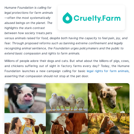
Humane Foundation is calling for
legal protections for farm animals
—often the most systematically
abused beings on the planet. The
highlights the stark contrast
between how society treats pets
versus animals raised for food, despite both having the capacity to feel pain, joy, and
fear. Through proposed reforms such as banning extreme confinement and legally
recognizing animal sentience, the Foundation urges policymakers and the public to
extend basic compassion and rights to farm animals.
Millions of people adore their dogs and cats. But what about the billions of pigs, cows,
and chickens suffering out of sight in factory farms every day? Today, the Humane
Foundation launches a new campaign calling for basic
legal rights for farm animals
,
asserting that compassion should not stop at the pet door.