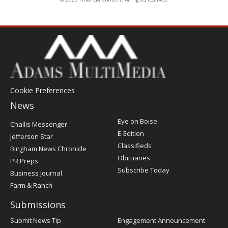
Cookie Preferences
News
Post
Eye on Boise
Challis Messenger
Register
E-Edition
Jefferson Star
Classifieds
Bingham News Chronicle
Obituaries
PR Preps
Subscribe Today
Business Journal
Farm & Ranch
Submissions
Submit News Tip
Engagement Announcement