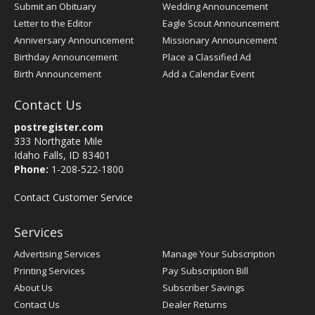
Submit an Obituary
Wedding Announcement
Letter to the Editor
Eagle Scout Announcement
Anniversary Announcement
Missionary Announcement
Birthday Announcement
Place a Classified Ad
Birth Announcement
Add a Calendar Event
Contact Us
postregister.com
333 Northgate Mile
Idaho Falls, ID 83401
Phone:
1-208-522-1800
Contact Customer Service
Services
Advertising Services
Manage Your Subscription
Printing Services
Pay Subscription Bill
About Us
Subscriber Savings
Contact Us
Dealer Returns