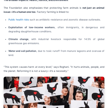
The Broader Impacts: Health, Justice, and Environment
The Foundation also emphasizes that protecting farm animals is
not just an animal
issue—it’s a human one too
. Factory farming is linked to:
Public health risks
such as antibiotic resistance and zoonotic disease outbreaks.
Exploitation of low-income workers
, often immigrants, in dangerous and
degrading slaughterhouse conditions.
Climate change
, with industrial livestock responsible for 14.5% of global
greenhouse gas emissions.
Water and soil pollution
, due to toxic runoff from manure lagoons and overuse of
land.
“This system causes harm at every level,” says Roghani. “It hurts animals, people, and
the planet. Reforming it is not a luxury—it’s a necessity.”