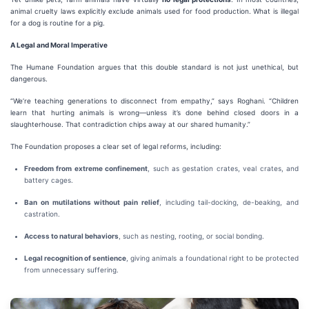
animal cruelty laws explicitly exclude animals used for food production. What is illegal
for a dog is routine for a pig.
A Legal and Moral Imperative
The Humane Foundation argues that this double standard is not just unethical, but
dangerous.
“We’re teaching generations to disconnect from empathy,” says Roghani. “Children
learn that hurting animals is wrong—unless it’s done behind closed doors in a
slaughterhouse. That contradiction chips away at our shared humanity.”
The Foundation proposes a clear set of legal reforms, including:
Freedom from extreme confinement
, such as gestation crates, veal crates, and
battery cages.
Ban on mutilations without pain relief
, including tail-docking, de-beaking, and
castration.
Access to natural behaviors
, such as nesting, rooting, or social bonding.
Legal recognition of sentience
, giving animals a foundational right to be protected
from unnecessary suffering.