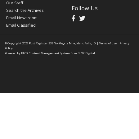
Our Staff
Follow Us
Search the Archives
Email Newsroom
Email Classified
© Copyright 2026
Post Register
333 Northgate Mile, Idaho Falls, ID
|
Terms of Use
|
Privacy
Policy
Powered by
BLOX Content Management System
from
BLOX Digital
.