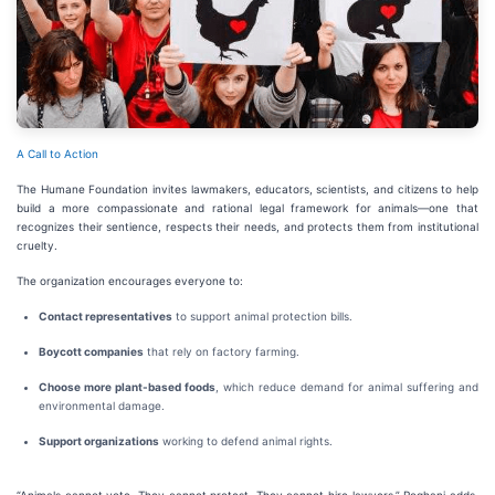
A Call to Action
The Humane Foundation invites lawmakers, educators, scientists, and citizens to help
build a more compassionate and rational legal framework for animals—one that
recognizes their sentience, respects their needs, and protects them from institutional
cruelty.
The organization encourages everyone to:
Contact representatives
to support animal protection bills.
Boycott companies
that rely on factory farming.
Choose more plant-based foods
, which reduce demand for animal suffering and
environmental damage.
Support organizations
working to defend animal rights.