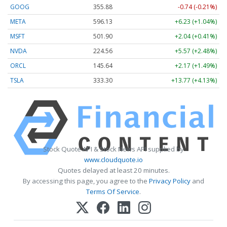
GOOG
355.88
-0.74 (-0.21%)
META
596.13
+6.23 (+1.04%)
MSFT
501.90
+2.04 (+0.41%)
NVDA
224.57
+5.58 (+2.48%)
ORCL
145.64
+2.17 (+1.49%)
TSLA
333.29
+13.76 (+4.13%)
Stock Quote API & Stock News API supplied by
www.cloudquote.io
Quotes delayed at least 20 minutes.
By accessing this page, you agree to the
Privacy Policy
and
Terms Of Service
.