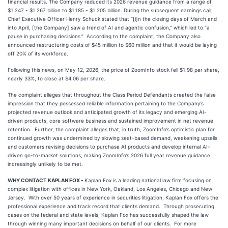
financial results. The Company reduced its 2026 revenue guidance from a range of
$1.247 - $1.267 billion to $1.185 - $1.205 billion. During the subsequent earnings call,
Chief Executive Officer Henry Schuck stated that “[i]n the closing days of March and
into April, [the Company] saw a trend of AI and agentic confusion,” which led to “a
pause in purchasing decisions.” According to the complaint, the Company also
announced restructuring costs of $45 million to $60 million and that it would be laying
off 20% of its workforce.
Following this news, on May 12, 2026, the price of ZoomInfo stock fell $1.98 per share,
nearly 33%, to close at $4.06 per share.
The complaint alleges that throughout the Class Period Defendants created the false
impression that they possessed reliable information pertaining to the Company’s
projected revenue outlook and anticipated growth of its legacy and emerging AI-
driven products, core software business and sustained improvement in net revenue
retention. Further, the complaint alleges that, in truth, ZoomInfo’s optimistic plan for
continued growth was undermined by slowing seat-based demand, weakening upsells
and customers revising decisions to purchase AI products and develop internal AI-
driven go-to-market solutions, making ZoomInfo’s 2026 full year revenue guidance
increasingly unlikely to be met.
WHY CONTACT KAPLAN FOX -
Kaplan Fox is a leading national law firm focusing on
complex litigation with offices in New York, Oakland, Los Angeles, Chicago and New
Jersey. With over 50 years of experience in securities litigation, Kaplan Fox offers the
professional experience and track record that clients demand. Through prosecuting
cases on the federal and state levels, Kaplan Fox has successfully shaped the law
through winning many important decisions on behalf of our clients. For more