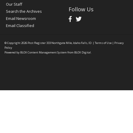
Our Staff
Follow Us
Search the Archives
Email Newsroom
Email Classified
© Copyright 2026
Post Register
333 Northgate Mile, Idaho Falls, ID
|
Terms of Use
|
Privacy
Policy
Powered by
BLOX Content Management System
from
BLOX Digital
.