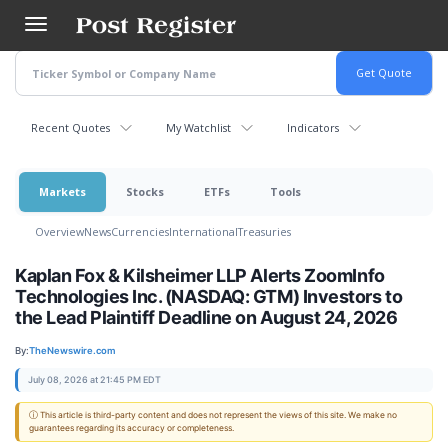
Skip
to
main
content
Recent Quotes
My Watchlist
Indicators
Markets
Stocks
ETFs
Tools
Overview
News
Currencies
International
Treasuries
Kaplan Fox & Kilsheimer LLP Alerts ZoomInfo
Technologies Inc. (NASDAQ: GTM) Investors to
the Lead Plaintiff Deadline on August 24, 2026
By:
TheNewswire.com
July 08, 2026 at 21:45 PM EDT
ⓘ This article is third-party content and does not represent the views of this site. We make no
guarantees regarding its accuracy or completeness.