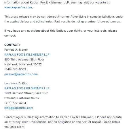
information about Kaplan Fox & Kilsheimer LLP, you may visit our website at
www.kaplanfox.com
.
This press release may be considered Attorney Advertising in some jurisdictions under
the applicable law and ethical rules. Past results do not guarantee future outcomes.
If you have any questions about this Notice, your rights, or your interests, please
contact:
CONTACT:
Pamela A. Mayer
KAPLAN FOX & KILSHEIMER LLP
800 Third Avenue, 38th Floor
New York, New York 10022
(646) 315-9003
pmayer@kaplanfox.com
Laurence D. King
KAPLAN FOX & KILSHEIMER LLP
1999 Harrison Street, Suite 1501
Oakland, California 94612
(415) 772-4704
lking@kaplanfox.com
Contacting or submitting information to Kaplan Fox & Kilsheimer LLP does not create
an attorney-client relationship, nor an obligation on the part of Kaplan Fox to retain
you as a client.