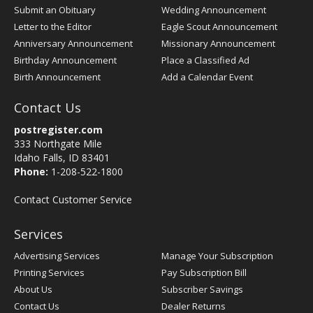
Submit an Obituary
Wedding Announcement
Letter to the Editor
Eagle Scout Announcement
Anniversary Announcement
Missionary Announcement
Birthday Announcement
Place a Classified Ad
Birth Announcement
Add a Calendar Event
Contact Us
postregister.com
333 Northgate Mile
Idaho Falls, ID 83401
Phone:
1-208-522-1800
Contact Customer Service
Services
Advertising Services
Manage Your Subscription
Printing Services
Pay Subscription Bill
About Us
Subscriber Savings
Contact Us
Dealer Returns