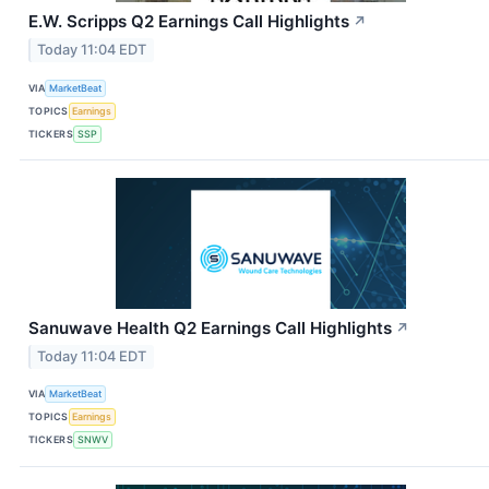
E.W. Scripps Q2 Earnings Call Highlights
↗
Today 11:04 EDT
VIA
MarketBeat
TOPICS
Earnings
TICKERS
SSP
Sanuwave Health Q2 Earnings Call Highlights
↗
Today 11:04 EDT
VIA
MarketBeat
TOPICS
Earnings
TICKERS
SNWV