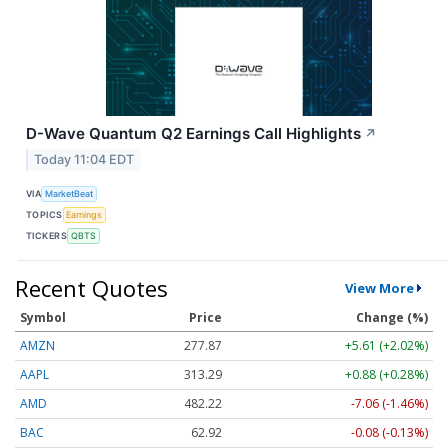
D-Wave Quantum Q2 Earnings Call Highlights
↗
Today 11:04 EDT
VIA
MarketBeat
TOPICS
Earnings
TICKERS
QBTS
Recent Quotes
View More
Symbol
Price
Change (%)
AMZN
277.89
+5.63 (+2.03%)
AAPL
313.29
+0.88 (+0.28%)
AMD
482.22
-7.06 (-1.46%)
BAC
62.92
-0.08 (-0.13%)