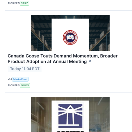
TICKERS
STRZ
Canada Goose Touts Demand Momentum, Broader
Product Adoption at Annual Meeting
↗
Today 11:04 EDT
VIA
MarketBeat
TICKERS
GOOS