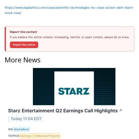
https://www.kaplanfox.com/case/zoominfo-technologies-inc-class-action-alert-learn-
more-now/
Report this content
If you believe this article contains misleading, harmful, or spam content, please let us know.
Report this article
More News
Starz Entertainment Q2 Earnings Call Highlights
↗
Today 11:04 EDT
VIA
MarketBeat
TOPICS
Earnings
Intellectual Property