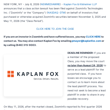
NEW YORK, NY - July 8, 2026 (
NEWMEDIAWIRE
) -
Kaplan Fox & Kilsheimer LLP
announces that a class action lawsuit has been filed against ZoomInfo Technologies
Inc. (“ZoomInfo” or the “Company”) (
NASDAQ: GTM
) on behalf of investors that
purchased or otherwise acquired ZoomInfo securities between November 3, 2025 and
May 11, 2026 (the “Class Period”).
CLICK HERE TO JOIN THE CASE
If you are an investor in ZoomInfo and have suffered losses, you may
CLICK HERE
to
contact us. You may also contact Kaplan Fox by emailing
pmayer@kaplanfox.com
or
by calling (646) 315-9003.
DEADLINE REMINDER:
If you are
a member of the proposed
Class, you may move the court
no later than August 24, 2026
to
serve as a lead plaintiff for the
purported class. If you have
losses we encourage you to
contact us to learn more about
the lead plaintiff process. You
need not seek to become a lead
plaintiff in order to share in any
possible recovery.
On May 11, 2026, after the market closed, ZoomInfo reported its first quarter 2026