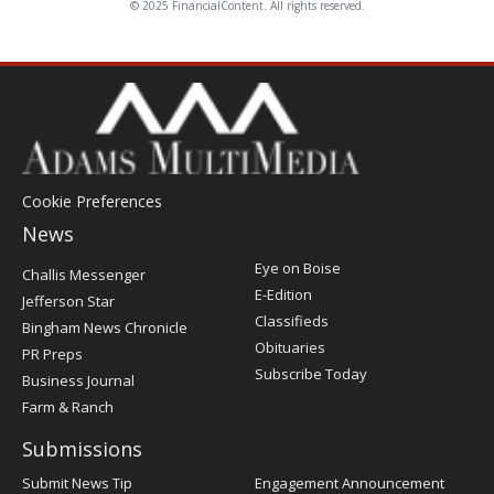
© 2025 FinancialContent. All rights reserved.
Cookie Preferences
News
Post
Eye on Boise
Challis Messenger
Register
E-Edition
Jefferson Star
Classifieds
Bingham News Chronicle
Obituaries
PR Preps
Subscribe Today
Business Journal
Farm & Ranch
Submissions
Submit News Tip
Engagement Announcement