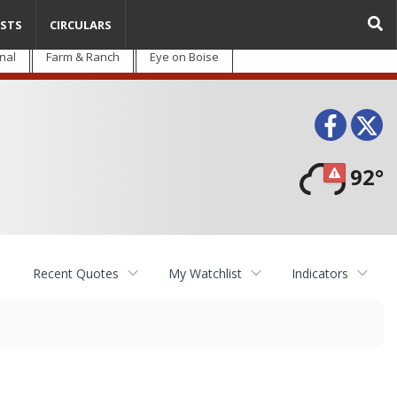
STS
CIRCULARS
nal
Farm & Ranch
Eye on Boise
Face
T
92°
Recent Quotes
My Watchlist
Indicators