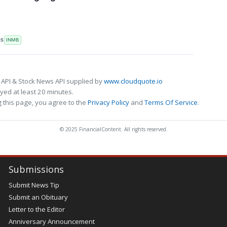
RS
INMB
 API & Stock News API supplied by
www.cloudquote.io
ed at least 20 minutes.
 this page, you agree to the
Privacy Policy
and
Terms Of Service
.
© 2025 FinancialContent. All rights reserved.
Submissions
Submit News Tip
Submit an Obituary
Letter to the Editor
Anniversary Announcement