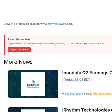
View the original release on
www.newmediawire.com
Report this content
If you believe this article contains misleading, harmful, or spam content, please let us know.
Report this article
More News
Innodata Q2 Earnings C
Today 23:03 EDT
VIA
TOPICS
MarketBeat
Artificial Intellig
iRhythm Technologies Q