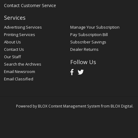
Contact Customer Service
Services
Advertising Services
Manage Your Subscription
Printing Services
Pay Subscription Bill
About Us
Subscriber Savings
Contact Us
Dealer Returns
Our Staff
Follow Us
Search the Archives
Email Newsroom
Email Classified
Powered by
BLOX Content Management System
from
BLOX Digital
.