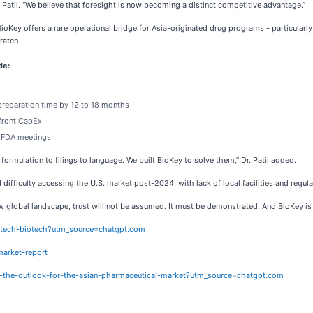
Dr. Patil. “We believe that foresight is now becoming a distinct competitive advantage.”
ioKey offers a rare operational bridge for Asia-originated drug programs - particular
ratch.
de:
preparation time by 12 to 18 months
pfront CapEx
d FDA meetings
ormulation to filings to language. We built BioKey to solve them,” Dr. Patil added.
 difficulty accessing the U.S. market post-2024, with lack of local facilities and regul
s new global landscape, trust will not be assumed. It must be demonstrated. And BioKey is 
h-tech-biotech?utm_source=chatgpt.com
arket-report
ng-the-outlook-for-the-asian-pharmaceutical-market?utm_source=chatgpt.com