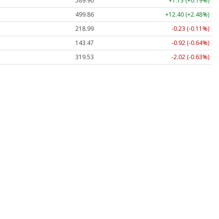
589.90
+1.13 (+0.19%)
499.86
+12.40 (+2.48%)
218.99
-0.23 (-0.11%)
143.47
-0.92 (-0.64%)
319.53
-2.02 (-0.63%)