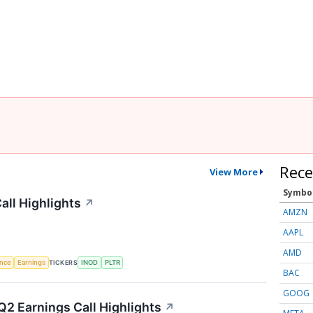
Rece
View More
Symbo
all Highlights
↗
AMZN
AAPL
AMD
TICKERS
ence
Earnings
INOD
PLTR
BAC
GOOG
2 Earnings Call Highlights
↗