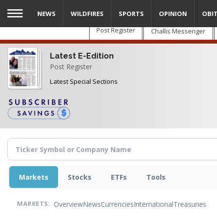
Skip
NEWS
WILDFIRES
SPORTS
OPINION
OBI
to
main
Post Register
Challis Messenger
content
Latest E-Edition
Post Register
Latest Special Sections
Markets
Stocks
ETFs
Tools
Overview
News
Currencies
International
Treasuries
MARKETS: