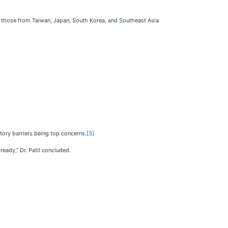
ly those from Taiwan, Japan, South Korea, and Southeast Asia
atory barriers being top concerns.
[3]
ready,” Dr. Patil concluded.