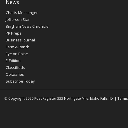
News
Post
Challis Messenger
Register
Jefferson Star
Bingham News Chronicle
PR Preps
Business Journal
Farm & Ranch
Eye on Boise
E-Edition
Classifieds
Obituaries
Subscribe Today
© Copyright 2026
Post Register
333 Northgate Mile, Idaho Falls, ID
|
Terms