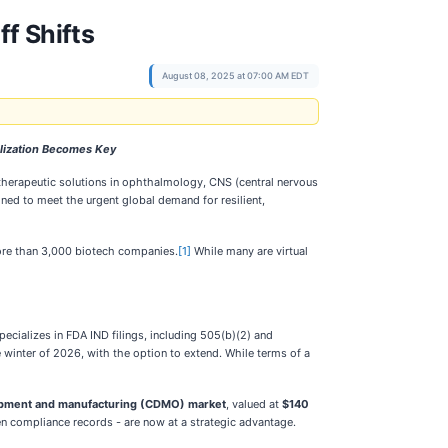
ff Shifts
August 08, 2025 at 07:00 AM EDT
alization Becomes Key
therapeutic solutions in ophthalmology, CNS (central nervous
ned to meet the urgent global demand for resilient,
more than 3,000 biotech companies.
[1]
While many are virtual
pecializes in FDA IND filings, including 505(b)(2) and
e winter of 2026, with the option to extend. While terms of a
lopment and manufacturing (CDMO) market
, valued at
$140
n compliance records - are now at a strategic advantage.