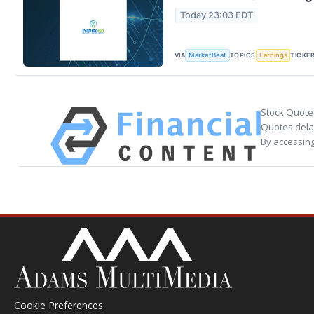
Today 23:03 EDT
VIA
TOPICS
TICKE
MarketBeat
Earnings
Stock Quote
Quotes delay
By accessing
Cookie Preferences