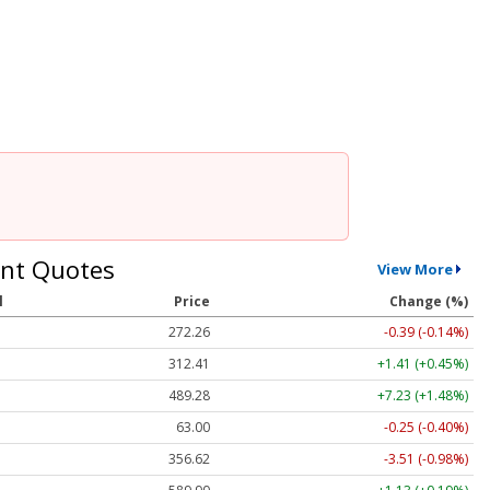
nt Quotes
View More
l
Price
Change (%)
272.26
-0.39 (-0.14%)
312.41
+1.41 (+0.45%)
489.28
+7.23 (+1.48%)
63.00
-0.25 (-0.40%)
356.62
-3.51 (-0.98%)