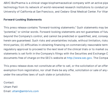
ABVC BioPharma is a clinical-stage biopharmaceutical company with an active pipel
technology from its network of world-renowned research institutions to conduct pro
University of California at San Francisco, and Cedars-Sinai Medical Center. For Vita
Forward-Looking Statements
This press release contains "forward-looking statements." Such statements may be prec
"potential," or similar words. Forward-looking statements are not guarantees of fu
beyond the Company's control, and cannot be predicted or quantified, and, consequ
herein are guaranteed. Such risks and uncertainties include, without limitation, ris
third parties; (ii) difficulties in obtaining financing on commercially reasonable term
regulatory approval to proceed to the next level of the clinical trials or to market
statements is set forth in the Company's filings with the Securities and Exchange
documents free of charge on the SEC's website at
http://www.sec.gov
. The Compan
This press release does not constitute an offer to sell, or the solicitation of an off
exemption from registration, nor shall there be any offer, solicitation or sale of any 
under the securities laws of such state or jurisdiction.
Contact:
Uttam Patil
Email:
uttam@ambrivis.com