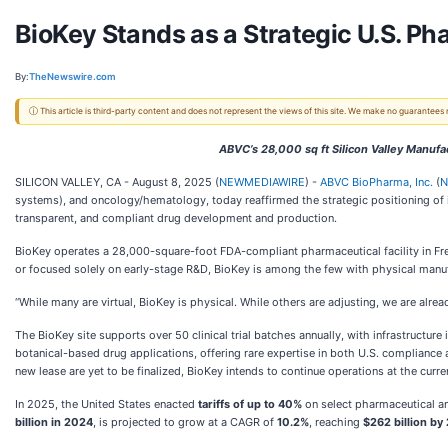
BioKey Stands as a Strategic U.S. Ph
By:
TheNewswire.com
ⓘ This article is third-party content and does not represent the views of this site. We make no guarantees
ABVC’s 28,000 sq ft Silicon Valley Manufa
SILICON VALLEY, CA - August 8, 2025 (
NEWMEDIAWIRE
) -
ABVC BioPharma, Inc.
(
N
systems), and oncology/hematology, today reaffirmed the strategic positioning of i
transparent, and compliant drug development and production.
BioKey operates a 28,000-square-foot FDA-compliant pharmaceutical facility in Frem
or focused solely on early-stage R&D, BioKey is among the few with physical manuf
“While many are virtual, BioKey is physical. While others are adjusting, we are alrea
The BioKey site supports over 50 clinical trial batches annually, with infrastructure
botanical-based drug applications, offering rare expertise in both U.S. compliance a
new lease are yet to be finalized, BioKey intends to continue operations at the curren
In 2025, the United States enacted
tariffs of up to 40%
on select pharmaceutical a
billion in 2024
, is projected to grow at a CAGR of
10.2%
, reaching
$262 billion by