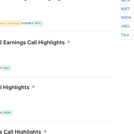
META
MSFT
NVDA
TICKERS
ence
Earnings
IRTC
ORCL
TSLA
 Earnings Call Highlights
↗
RS
INDI
l Highlights
↗
RS
INGN
 Call Highlights
↗