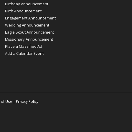
Birthday Announcement
Birth Announcement
Engagement Announcement
Wedding Announcement
Eagle Scout Announcement
Missionary Announcement
Place a Classified Ad
Add a Calendar Event
 of Use
|
Privacy Policy