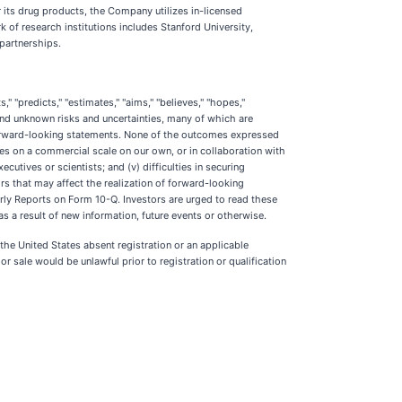
its drug products, the Company utilizes in-licensed
of research institutions includes Stanford University,
 partnerships.
" "predicts," "estimates," "aims," "believes," "hopes,"
and unknown risks and uncertainties, many of which are
 forward-looking statements. None of the outcomes expressed
ates on a commercial scale on our own, or in collaboration with
ecutives or scientists; and (v) difficulties in securing
rs that may affect the realization of forward-looking
rly Reports on Form 10-Q. Investors are urged to read these
 a result of new information, future events or otherwise.
n the United States absent registration or an applicable
 or sale would be unlawful prior to registration or qualification