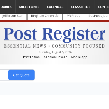
TUARIES
MILESTONES
CALENDAR
CLASSIFIEDS
CONTE
Jefferson Star
Bingham Chronicle
PR Preps
Business Jour
Thursday, August 6, 2026
Print Edition
e-Edition How-To
Mobile App