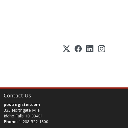
Contact Us
postregister.com
333 Northgate Mile
Idaho Falls, ID 83401
Phone:
1-208-522-1800