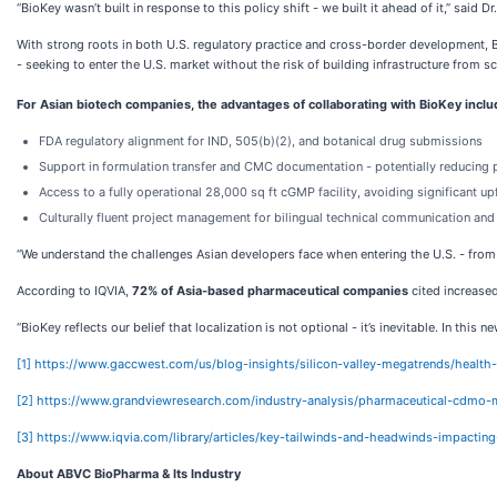
“BioKey wasn’t built in response to this policy shift - we built it ahead of it,” said 
With strong roots in both U.S. regulatory practice and cross-border development, B
- seeking to enter the U.S. market without the risk of building infrastructure from sc
For Asian biotech companies, the advantages of collaborating with BioKey inclu
FDA regulatory alignment for IND, 505(b)(2), and botanical drug submissions
Support in formulation transfer and CMC documentation - potentially reducing 
Access to a fully operational 28,000 sq ft cGMP facility, avoiding significant u
Culturally fluent project management for bilingual technical communication an
“We understand the challenges Asian developers face when entering the U.S. - from f
According to IQVIA,
72% of Asia-based pharmaceutical companies
cited increased
“BioKey reflects our belief that localization is not optional - it’s inevitable. In thi
[1]
https://www.gaccwest.com/us/blog-insights/silicon-valley-megatrends/healt
[2]
https://www.grandviewresearch.com/industry-analysis/pharmaceutical-cdmo-m
[3]
https://www.iqvia.com/library/articles/key-tailwinds-and-headwinds-impacti
About ABVC BioPharma & Its Industry