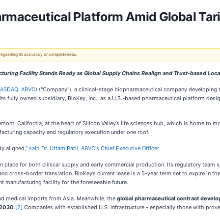
armaceutical Platform Amid Global Tari
 regarding its accuracy or completeness.
cturing Facility Stands Ready as Global Supply Chains Realign and Trust-based Loc
ASDAQ: ABVC
) ("Company"), a clinical-stage biopharmaceutical company developing 
ts fully owned subsidiary, BioKey, Inc., as a U.S.-based pharmaceutical platform desig
ont, California, at the heart of Silicon Valley’s life sciences hub, which is home to 
acturing capacity and regulatory execution under one roof.
dy aligned,”
said Dr. Uttam Patil, ABVC's Chief Executive Officer
.
 in place for both clinical supply and early commercial production. Its regulatory team s
nd cross-border translation. BioKey’s current lease is a 5-year term set to expire in th
t manufacturing facility for the foreseeable future.
nd medical imports from Asia. Meanwhile, the
global pharmaceutical contract deve
 2030
.
[2]
Companies with established U.S. infrastructure - especially those with prove