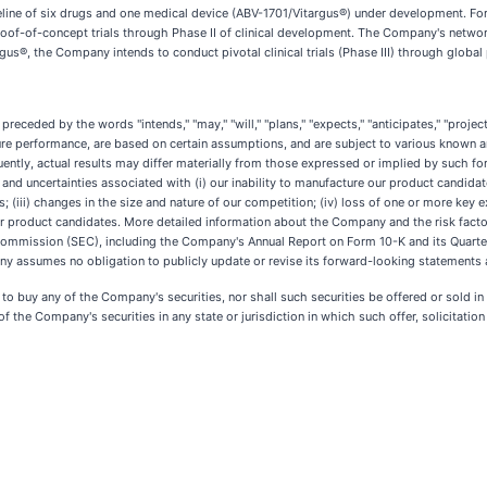
ine of six drugs and one medical device (ABV-1701/Vitargus®) under development. For 
of-of-concept trials through Phase II of clinical development. The Company's network 
rgus®, the Company intends to conduct pivotal clinical trials (Phase III) through global
eded by the words "intends," "may," "will," "plans," "expects," "anticipates," "projects,
ture performance, are based on certain assumptions, and are subject to various known 
ently, actual results may differ materially from those expressed or implied by such
ks and uncertainties associated with (i) our inability to manufacture our product candid
s; (iii) changes in the size and nature of our competition; (iv) loss of one or more key ex
 our product candidates. More detailed information about the Company and the risk facto
 Commission (SEC), including the Company's Annual Report on Form 10-K and its Quarte
y assumes no obligation to publicly update or revise its forward-looking statements as
er to buy any of the Company's securities, nor shall such securities be offered or sold i
of the Company's securities in any state or jurisdiction in which such offer, solicitation