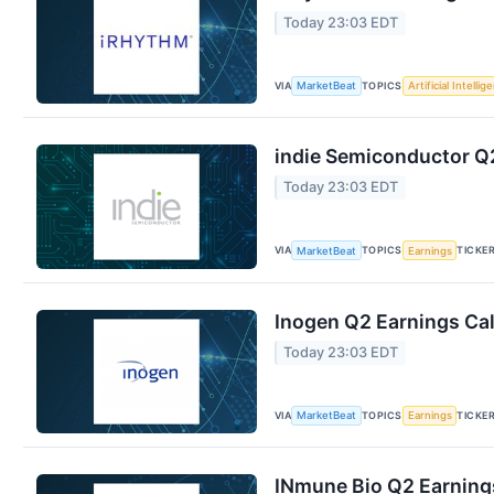
Today 23:03 EDT
VIA
TOPICS
MarketBeat
Artificial Intellig
indie Semiconductor Q2
Today 23:03 EDT
VIA
TOPICS
TICKE
MarketBeat
Earnings
Inogen Q2 Earnings Cal
Today 23:03 EDT
VIA
TOPICS
TICKE
MarketBeat
Earnings
INmune Bio Q2 Earnings