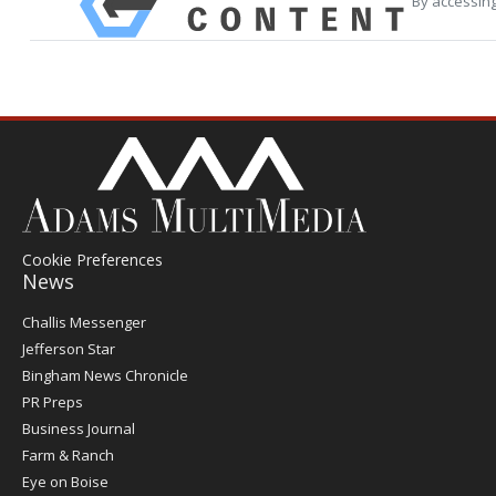
By accessing
Cookie Preferences
News
Post
Challis Messenger
Register
Jefferson Star
Bingham News Chronicle
PR Preps
Business Journal
Farm & Ranch
Eye on Boise