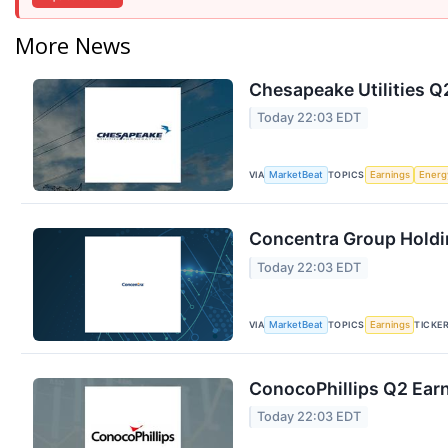
More News
Chesapeake Utilities Q2
Today 22:03 EDT
VIA
TOPICS
MarketBeat
Earnings
Energ
Concentra Group Holdin
Today 22:03 EDT
VIA
TOPICS
TICKE
MarketBeat
Earnings
ConocoPhillips Q2 Earn
Today 22:03 EDT