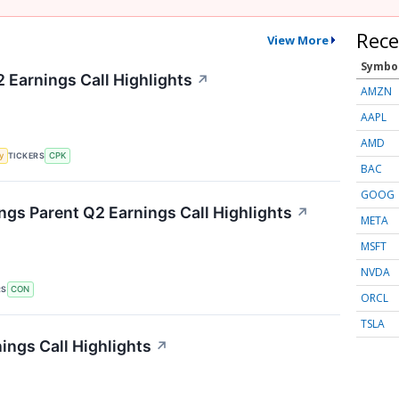
Rece
View More
Symbo
 Earnings Call Highlights
↗
AMZN
AAPL
AMD
TICKERS
y
CPK
BAC
GOOG
gs Parent Q2 Earnings Call Highlights
↗
META
MSFT
NVDA
RS
CON
ORCL
TSLA
ings Call Highlights
↗