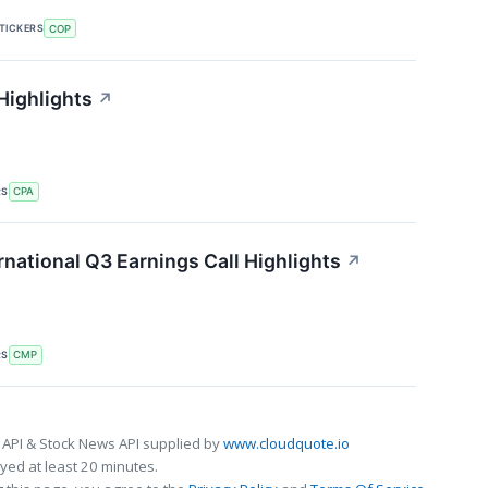
TICKERS
COP
Highlights
↗
RS
CPA
national Q3 Earnings Call Highlights
↗
RS
CMP
 API & Stock News API supplied by
www.cloudquote.io
ed at least 20 minutes.