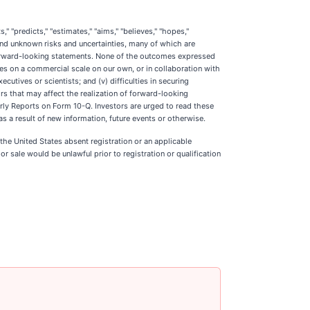
" "predicts," "estimates," "aims," "believes," "hopes,"
and unknown risks and uncertainties, many of which are
 forward-looking statements. None of the outcomes expressed
ates on a commercial scale on our own, or in collaboration with
ecutives or scientists; and (v) difficulties in securing
rs that may affect the realization of forward-looking
rly Reports on Form 10-Q. Investors are urged to read these
 a result of new information, future events or otherwise.
n the United States absent registration or an applicable
 or sale would be unlawful prior to registration or qualification