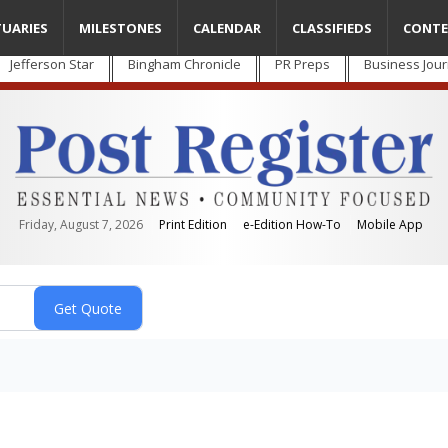
TUARIES
MILESTONES
CALENDAR
CLASSIFIEDS
CONTE
Jefferson Star
Bingham Chronicle
PR Preps
Business Jour
Friday, August 7, 2026
Print Edition
e-Edition How-To
Mobile App