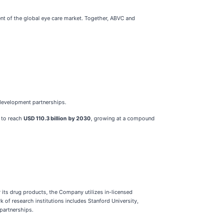
nt of the global eye care market. Together, ABVC and
-development partnerships.
 to reach
USD 110.3 billion by 2030
, growing at a compound
its drug products, the Company utilizes in-licensed
of research institutions includes Stanford University,
 partnerships.