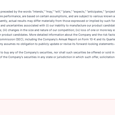
eded by the words "intends," "may," "will," "plans," "expects," "anticipates," "projects,
ture performance, are based on certain assumptions, and are subject to various known 
ently, actual results may differ materially from those expressed or implied by such
ks and uncertainties associated with (i) our inability to manufacture our product candid
s; (iii) changes in the size and nature of our competition; (iv) loss of one or more key ex
 our product candidates. More detailed information about the Company and the risk facto
 Commission (SEC), including the Company's Annual Report on Form 10-K and its Quarte
y assumes no obligation to publicly update or revise its forward-looking statements as
er to buy any of the Company's securities, nor shall such securities be offered or sold i
of the Company's securities in any state or jurisdiction in which such offer, solicitation