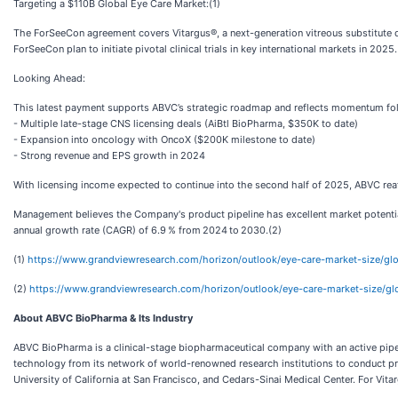
Targeting a $110B Global Eye Care Market:(1)
The ForSeeCon agreement covers Vitargus®, a next-generation vitreous substitute d
ForSeeCon plan to initiate pivotal clinical trials in key international markets in 2025.
Looking Ahead:
This latest payment supports ABVC’s strategic roadmap and reflects momentum fo
- Multiple late-stage CNS licensing deals (AiBtl BioPharma, $350K to date)
- Expansion into oncology with OncoX ($200K milestone to date)
- Strong revenue and EPS growth in 2024
With licensing income expected to continue into the second half of 2025, ABVC reaf
Management believes the Company's product pipeline has excellent market potential
annual growth rate (CAGR) of 6.9 % from 2024 to 2030.(2)
(1)
https://www.grandviewresearch.com/horizon/outlook/eye-care-market-size/g
(2)
https://www.grandviewresearch.com/horizon/outlook/eye-care-market-size/g
About ABVC BioPharma & Its Industry
ABVC BioPharma is a clinical-stage biopharmaceutical company with an active pipel
technology from its network of world-renowned research institutions to conduct pro
University of California at San Francisco, and Cedars-Sinai Medical Center. For Vita