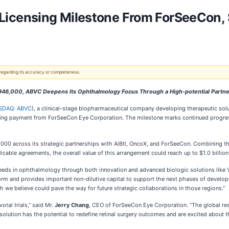
icensing Milestone From ForSeeCon, 
 regarding its accuracy or completeness.
946,000, ABVC Deepens Its Ophthalmology Focus Through a High-potential Partn
SDAQ: ABVC
), a clinical-stage biopharmaceutical company developing therapeutic sol
sing payment from ForSeeCon Eye Corporation. The milestone marks continued progres
00 across its strategic partnerships with AiBtl, OncoX, and ForSeeCon. Combining the 
icable agreements, the overall value of this arrangement could reach up to $1.0 billion
eds in ophthalmology through both innovation and advanced biologic solutions like 
form and provides important non-dilutive capital to support the next phases of devel
h we believe could pave the way for future strategic collaborations in those regions.”
tal trials,” said Mr.
Jerry Chang
, CEO of ForSeeCon Eye Corporation. “The global re
 solution has the potential to redefine retinal surgery outcomes and are excited about 