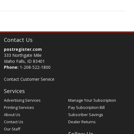
Contact Us
postregister.com
333 Northgate Mile
Idaho Falls, ID 83401
Phone:
1-208-522-1800
Contact Customer Service
Services
Advertising Services
Manage Your Subscription
Printing Services
Pay Subscription Bill
About Us
Subscriber Savings
Contact Us
Dealer Returns
Our Staff