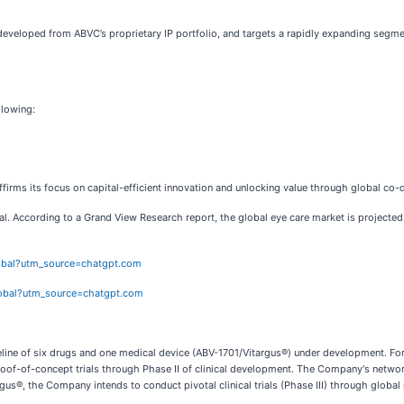
eveloped from ABVC’s proprietary IP portfolio, and targets a rapidly expanding segme
llowing:
firms its focus on capital-efficient innovation and unlocking value through global co
. According to a Grand View Research report, the global eye care market is projected
lobal?utm_source=chatgpt.com
lobal?utm_source=chatgpt.com
ine of six drugs and one medical device (ABV-1701/Vitargus®) under development. For 
of-of-concept trials through Phase II of clinical development. The Company's network 
rgus®, the Company intends to conduct pivotal clinical trials (Phase III) through global