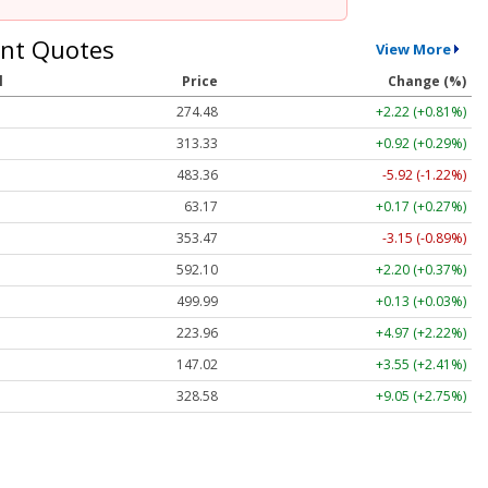
nt Quotes
View More
l
Price
Change (%)
274.48
+2.22 (+0.81%)
313.33
+0.92 (+0.29%)
483.36
-5.92 (-1.22%)
63.17
+0.17 (+0.27%)
353.47
-3.15 (-0.89%)
592.10
+2.20 (+0.37%)
499.99
+0.13 (+0.03%)
223.96
+4.97 (+2.22%)
147.02
+3.55 (+2.41%)
328.58
+9.05 (+2.75%)