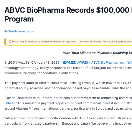
ABVC BioPharma Records $100,000 L
Program
By:
TheNewswire.com
ⓘ This article is third-party content and does not represent the views of this site. We make no guarantees
With Total Milestone Payments Reaching $
SILICON VALLEY, CA - July 18, 2025 (
NEWMEDIAWIRE
) -
ABVC BioPharma, Inc.
(
NA
oncology/hematology, today announced the receipt of a $100,000 milestone licen
commercialize drugs for ophthalmic indications.
This payment adds to ABVC’s cumulative licensing revenue, which now totals $946,0
potential equity, royalties, and performance-based payouts available under the appl
“Our collaboration with ForSeeCon reflects our commitment to addressing unmet ne
Officer
. “This milestone payment signals continued commercial interest in our plat
around Vitargus® from international partners, particularly in Europe and Japan, whic
“We are proud to continue our collaboration with ABVC to advance Vitargus® into pivo
particularly from strategic partners in Europe and Japan. We believe this innovative