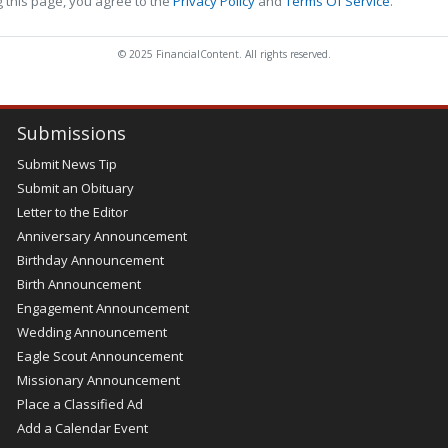
 this page, you agree to the
Privacy Policy
and
Terms Of Service
.
© 2025 FinancialContent. All rights reserved.
Submissions
Submit News Tip
Submit an Obituary
Letter to the Editor
Anniversary Announcement
Birthday Announcement
Birth Announcement
Engagement Announcement
Wedding Announcement
Eagle Scout Announcement
Missionary Announcement
Place a Classified Ad
Add a Calendar Event