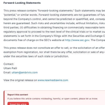
Forward-Looking Statements
This press release contains "forward-looking statements." Such statements may be prec
"potential," or similar words. Forward-looking statements are not guarantees of fu
beyond the Company's control, and cannot be predicted or quantified, and, consequ
herein are guaranteed. Such risks and uncertainties include, without limitation, ris
third parties; (ii) difficulties in obtaining financing on commercially reasonable term
regulatory approval to proceed to the next level of the clinical trials or to market
statements is set forth in the Company's filings with the Securities and Exchange
documents free of charge on the SEC's website at
http://www.sec.gov
. The Compan
This press release does not constitute an offer to sell, or the solicitation of an off
exemption from registration, nor shall there be any offer, solicitation or sale of any 
under the securities laws of such state or jurisdiction.
Contact:
Uttam Patil
Email:
uttam@ambrivis.com
View the original release on
www.newmediawire.com
Report this content
If you believe this article contains misleading, harmful, or spam content, please let us know.
Report this article