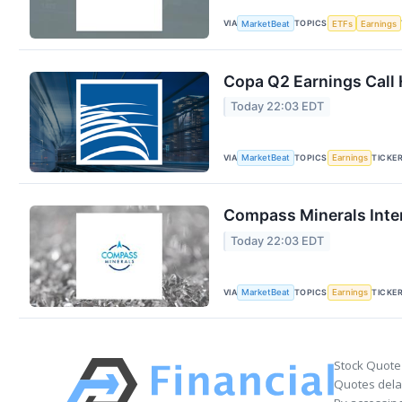
VIA
TOPICS
MarketBeat
ETFs
Earnings
Copa Q2 Earnings Call 
Today 22:03 EDT
VIA
TOPICS
TICKE
MarketBeat
Earnings
Compass Minerals Inter
Today 22:03 EDT
VIA
TOPICS
TICKE
MarketBeat
Earnings
Stock Quote
Quotes delay