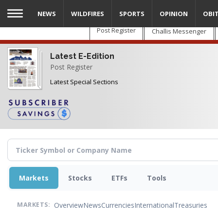
Skip
NEWS
WILDFIRES
SPORTS
OPINION
OBI
to
main
Post Register
Challis Messenger
content
Latest E-Edition
Post Register
Latest Special Sections
Markets
Stocks
ETFs
Tools
Overview
News
Currencies
International
Treasuries
MARKETS: