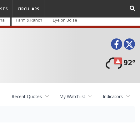
STS
CIRCULARS
nal
Farm & Ranch
Eye on Boise
Face
T
92°
Recent Quotes
My Watchlist
Indicators