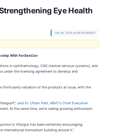
Strengthening Eye Health
July 18, 2025 at 09:00 AM EDT
ership With ForSeeCon
utions in ophthalmology, CNS (central nervous systems), and
s under the licensing agreement to develop and
third-party valuation of the products at issue, with the
.
Vitargus®,”
said Dr. Uttam Patil, ABVC's Chief Executive
opment. At the same time, we’re seeing growing enthusiasm
sponse to Vitargus has been extremely encouraging,
the international momentum building around it.”