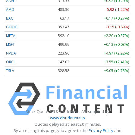
AAPL
313.33
+0.92 (+0.29%)
AMD
483.36
-5.92 (-1.22%)
BAC
63.17
+0.17 (+0.27%)
GOOG
353.47
-3.15 (-0.89%)
META
592.10
+2.20 (+0.37%)
MSFT
499.99
+0.13 (+0.03%)
NVDA
223.96
+4.97 (+2.22%)
ORCL
147.02
+3.55 (+2.41%)
TSLA
328.58
+9.05 (+2.75%)
Stock Quote API & Stock News API supplied by
www.cloudquote.io
Quotes delayed at least 20 minutes.
By accessing this page, you agree to the
Privacy Policy
and