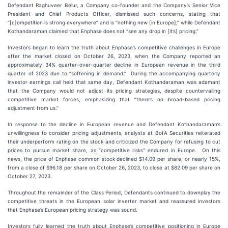
Defendant Raghuveer Belur, a Company co-founder and the Company’s Senior Vice
President and Chief Products Officer, dismissed such concerns, stating that
“[c]ompetition is strong everywhere” and is “nothing new [in Europe],” while Defendant
Kothandaraman claimed that Enphase does not “see any drop in [it’s] pricing.”
Investors began to learn the truth about Enphase’s competitive challenges in Europe
after the market closed on October 26, 2023, when the Company reported an
approximately 34% quarter-over-quarter decline in European revenue in the third
quarter of 2023 due to “softening in demand.” During the accompanying quarterly
investor earnings call held that same day, Defendant Kothandaraman was adamant
that the Company would not adjust its pricing strategies, despite countervailing
competitive market forces, emphasizing that “there’s no broad-based pricing
adjustment from us.”
In response to the decline in European revenue and Defendant Kothandaraman’s
unwillingness to consider pricing adjustments, analysts at BofA Securities reiterated
their underperform rating on the stock and criticized the Company for refusing to cut
prices to pursue market share, as “competitive risks” endured in Europe. On this
news, the price of Enphase common stock declined $14.09 per share, or nearly 15%,
from a close of $96.18 per share on October 26, 2023, to close at $82.09 per share on
October 27, 2023.
Throughout the remainder of the Class Period, Defendants continued to downplay the
competitive threats in the European solar inverter market and reassured investors
that Enphase’s European pricing strategy was sound.
Investors fully learned the truth about Enphase’s competitive positioning in Europe