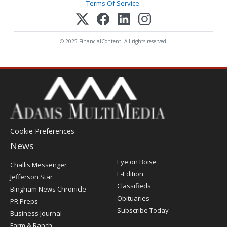
Terms Of Service
.
© 2025 FinancialContent. All rights reserved.
Cookie Preferences
News
Post
Eye on Boise
Challis Messenger
Register
E-Edition
Jefferson Star
Classifieds
Bingham News Chronicle
Obituaries
PR Preps
Subscribe Today
Business Journal
Farm & Ranch