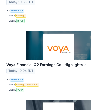
Today 10:35 EDT
VIA
MarketBeat
TOPICS
Earnings
TICKERS
BROS
Voya Financial Q2 Earnings Call Highlights
↗
Today 10:04 EDT
VIA
MarketBeat
TOPICS
Earnings
Retirement
TICKERS
VOYA