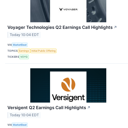
Voyager Technologies Q2 Earnings Call Highlights
↗
Today 10:04 EDT
VIA
MarketBeat
TOPICS
Earnings
Initial Public Offering
TICKERS
VOYG
Versigent Q2 Earnings Call Highlights
↗
Today 10:04 EDT
VIA
MarketBeat