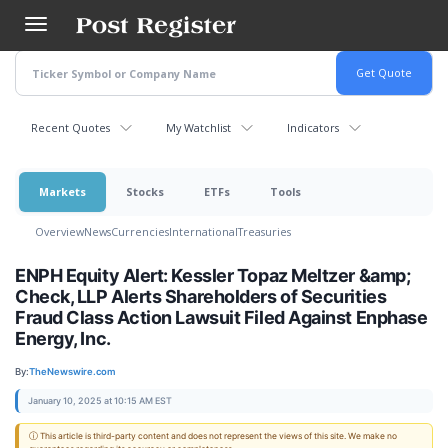
Skip
to
main
content
Recent Quotes
My Watchlist
Indicators
Markets
Stocks
ETFs
Tools
Overview
News
Currencies
International
Treasuries
ENPH Equity Alert: Kessler Topaz Meltzer &amp;
Check, LLP Alerts Shareholders of Securities
Fraud Class Action Lawsuit Filed Against Enphase
Energy, Inc.
By:
TheNewswire.com
January 10, 2025 at 10:15 AM EST
ⓘ This article is third-party content and does not represent the views of this site. We make no