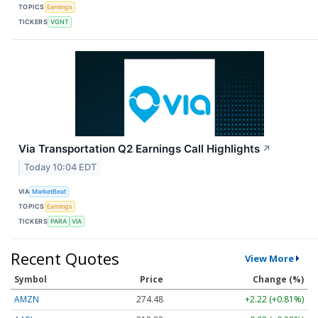
TOPICS
Earnings
TICKERS
VGNT
Via Transportation Q2 Earnings Call Highlights
↗
Today 10:04 EDT
VIA
MarketBeat
TOPICS
Earnings
TICKERS
PARA
VIA
Recent Quotes
View More
Symbol
Price
Change (%)
AMZN
274.48
+2.22 (+0.81%)