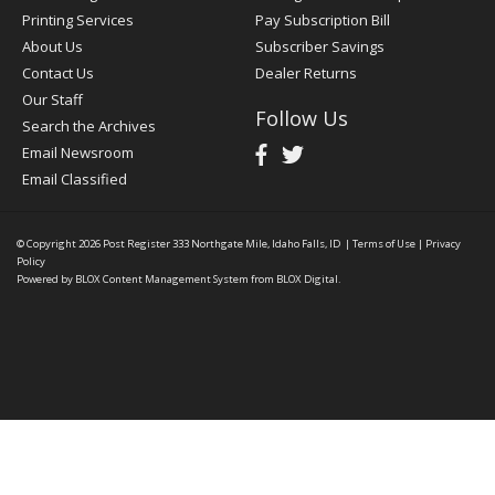
Printing Services
Pay Subscription Bill
About Us
Subscriber Savings
Contact Us
Dealer Returns
Our Staff
Follow Us
Search the Archives
Email Newsroom
Email Classified
© Copyright 2026
Post Register
333 Northgate Mile, Idaho Falls, ID
|
Terms of Use
|
Privacy
Policy
Powered by
BLOX Content Management System
from
BLOX Digital
.