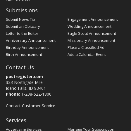
Submissions
Submit News Tip
Engagement Announcement
Submit an Obituary
Wedding Announcement
Letter to the Editor
Eagle Scout Announcement
Anniversary Announcement
Missionary Announcement
Birthday Announcement
Place a Classified Ad
Birth Announcement
Add a Calendar Event
Contact Us
postregister.com
333 Northgate Mile
Idaho Falls, ID 83401
Phone:
1-208-522-1800
Contact Customer Service
Services
Advertising Services
Manage Your Subscription