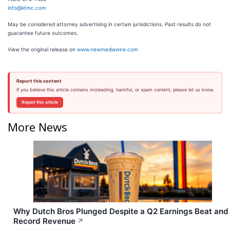
info@ktmc.com
May be considered attorney advertising in certain jurisdictions. Past results do not
guarantee future outcomes.
View the original release on
www.newmediawire.com
Report this content
If you believe this article contains misleading, harmful, or spam content, please let us know.
Report this article
More News
Why Dutch Bros Plunged Despite a Q2 Earnings Beat and
Record Revenue
↗