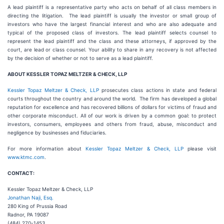
A lead plaintiff is a representative party who acts on behalf of all class members in
directing the litigation. The lead plaintiff is usually the investor or small group of
investors who have the largest financial interest and who are also adequate and
typical of the proposed class of investors. The lead plaintiff selects counsel to
represent the lead plaintiff and the class and these attorneys, if approved by the
court, are lead or class counsel. Your ability to share in any recovery is not affected
by the decision of whether or not to serve as a lead plaintiff.
ABOUT KESSLER TOPAZ MELTZER & CHECK, LLP
Kessler Topaz Meltzer & Check, LLP
prosecutes class actions in state and federal
courts throughout the country and around the world. The firm has developed a global
reputation for excellence and has recovered billions of dollars for victims of fraud and
other corporate misconduct. All of our work is driven by a common goal: to protect
investors, consumers, employees and others from fraud, abuse, misconduct and
negligence by businesses and fiduciaries.
For more information about
Kessler Topaz Meltzer & Check, LLP
please visit
www.ktmc.com
.
CONTACT:
Kessler Topaz Meltzer & Check, LLP
Jonathan Naji, Esq.
280 King of Prussia Road
Radnor, PA 19087
(484) 270-1453