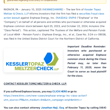
guarantees regarding its accuracy or completeness.
RADNOR, PA - January 10, 2025 (
NEWMEDIAWIRE
) - The law firm of
Kessler Topaz
Meltzer & Check, LLP
informs investors that the firm has filed a
securities fraud class
action lawsuit
against Enphase Energy, Inc. (
NASDAQ: ENPH
) (“Enphase” or the
“Company”) on behalf of all persons and entities who purchased or otherwise acquired
Enphase common stock between April 25, 2023, and October 22, 2024, inclusive (the
“Class Period”). This action, captioned
The Trustees of the Welfare and Pension Funds
of Local 464A - Pension Fund
v. Enphase Energy, Inc., et al.
, Case No. 3:24-cv-09038,
was filed in the United States District Court for the Northern District of California.
Important Deadline Reminder:
Investors who purchased or
otherwise acquired Enphase
common stock during the Class
Period may, no later than
February 11, 2025,
move the
Court to serve as lead plaintiff
for the class.
CONTACT KESSLER TOPAZ MELTZER & CHECK, LLP:
If you suffered Enphase losses, you may
CLICK HERE
or go to:
https://www.ktmc.com/new-cases/enphase-energy-inc-class-action?
utm_source=PR&utm_medium=link&utm_campaign=enph&mktm=r
You can also contact attorney
Jonathan Naji, Esq.
of Kessler Topaz by calling (484)