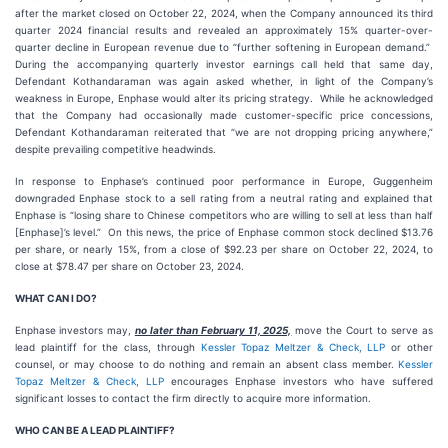
after the market closed on October 22, 2024, when the Company announced its third
quarter 2024 financial results and revealed an approximately 15% quarter-over-
quarter decline in European revenue due to “further softening in European demand.”
During the accompanying quarterly investor earnings call held that same day,
Defendant Kothandaraman was again asked whether, in light of the Company’s
weakness in Europe, Enphase would alter its pricing strategy. While he acknowledged
that the Company had occasionally made customer-specific price concessions,
Defendant Kothandaraman reiterated that “we are not dropping pricing anywhere,”
despite prevailing competitive headwinds.
In response to Enphase’s continued poor performance in Europe, Guggenheim
downgraded Enphase stock to a sell rating from a neutral rating and explained that
Enphase is “losing share to Chinese competitors who are willing to sell at less than half
[Enphase]’s level.” On this news, the price of Enphase common stock declined $13.76
per share, or nearly 15%, from a close of $92.23 per share on October 22, 2024, to
close at $78.47 per share on October 23, 2024.
WHAT CAN I DO?
Enphase
investors may,
no later than February 11, 2025,
move the Court to serve as
lead plaintiff for the class, through
Kessler Topaz Meltzer & Check, LLP
or other
counsel, or may choose to do nothing and remain an absent class member.
Kessler
Topaz Meltzer & Check, LLP
encourages Enphase investors who have suffered
significant losses to contact the firm directly to acquire more information.
WHO CAN BE A LEAD PLAINTIFF?