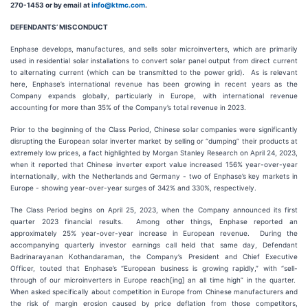
270-1453 or by email at
info@ktmc.com
.
DEFENDANTS’ MISCONDUCT
Enphase develops, manufactures, and sells solar microinverters, which are primarily
used in residential solar installations to convert solar panel output from direct current
to alternating current (which can be transmitted to the power grid). As is relevant
here, Enphase’s international revenue has been growing in recent years as the
Company expands globally, particularly in Europe, with international revenue
accounting for more than 35% of the Company’s total revenue in 2023.
Prior to the beginning of the Class Period, Chinese solar companies were significantly
disrupting the European solar inverter market by selling or “dumping” their products at
extremely low prices, a fact highlighted by Morgan Stanley Research on April 24, 2023,
when it reported that Chinese inverter export value increased 156% year-over-year
internationally, with the Netherlands and Germany - two of Enphase’s key markets in
Europe - showing year-over-year surges of 342% and 330%, respectively.
The Class Period begins on April 25, 2023, when the Company announced its first
quarter 2023 financial results. Among other things, Enphase reported an
approximately 25% year-over-year increase in European revenue. During the
accompanying quarterly investor earnings call held that same day, Defendant
Badrinarayanan Kothandaraman, the Company’s President and Chief Executive
Officer, touted that Enphase’s “European business is growing rapidly,” with “sell-
through of our microinverters in Europe reach[ing] an all time high” in the quarter.
When asked specifically about competition in Europe from Chinese manufacturers and
the risk of margin erosion caused by price deflation from those competitors,