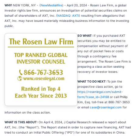
WHY:
NEW YORK, NY -
(
NewMediaWire
) - April 20, 2024 - Rosen Law Firm, a global
investor rights law firm, announces an investigation of potential securities claims on
behalf of shareholders of AXT, Inc. (
NASDAQ: AXTI
) resulting from allegations that
AXT, Inc. may have issued materially misleading business information to the investing
public.
SO WHAT:
If you purchased AXT
securities you may be entitled to
compensation without payment of
any out of pocket fees or costs
through a contingency fee
arrangement. The Rosen Law Firm is
preparing a class action seeking
recovery of investor losses.
WHAT TO DO NEXT:
To join the
prospective class action, go to
https://rosenlegal.com/submit-
form/?case_id=24168
or call Phillip
Kim, Esq. toll-free at 866-767-3653
or email
case@rosenlegal.com
for
information on the class action.
WHAT IS THIS ABOUT:
On April 4, 2024, J Capital Research released a report about
AXT, Inc. (the “Report”). The Report stated in order to capture new financing, AXT had
tried to conduct an Initial Public Offering (“IPO”) for one of its subsidiaries in China.