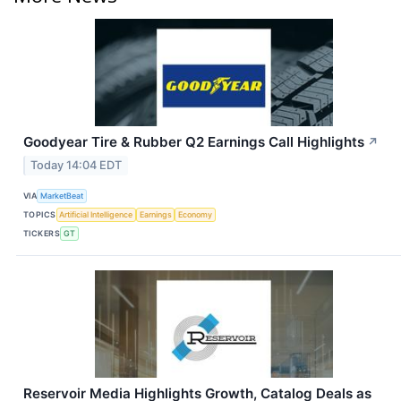
Goodyear Tire & Rubber Q2 Earnings Call Highlights
↗
Today 14:04 EDT
VIA
MarketBeat
TOPICS
Artificial Intelligence
Earnings
Economy
TICKERS
GT
Reservoir Media Highlights Growth, Catalog Deals as