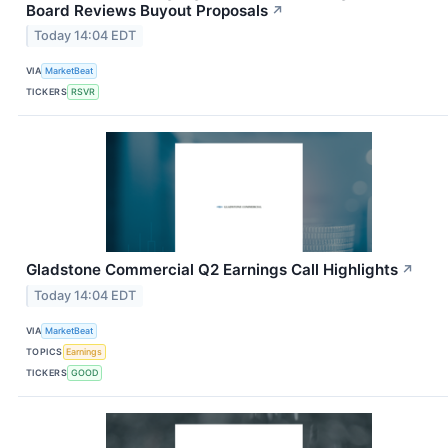
Board Reviews Buyout Proposals
↗
Today 14:04 EDT
VIA
MarketBeat
TICKERS
RSVR
Gladstone Commercial Q2 Earnings Call Highlights
↗
Today 14:04 EDT
VIA
MarketBeat
TOPICS
Earnings
TICKERS
GOOD