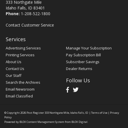
333 Northgate Mile
Idaho Falls, ID 83401
Phone:
1-208-522-1800
Contact Customer Service
Services
Advertising Services
Manage Your Subscription
Printing Services
Pay Subscription Bill
About Us
Subscriber Savings
Contact Us
Dealer Returns
Our Staff
Follow Us
Search the Archives
Email Newsroom
Email Classified
© Copyright 2026
Post Register
333 Northgate Mile, Idaho Falls, ID
|
Terms of Use
|
Privacy
Policy
Powered by
BLOX Content Management System
from
BLOX Digital
.