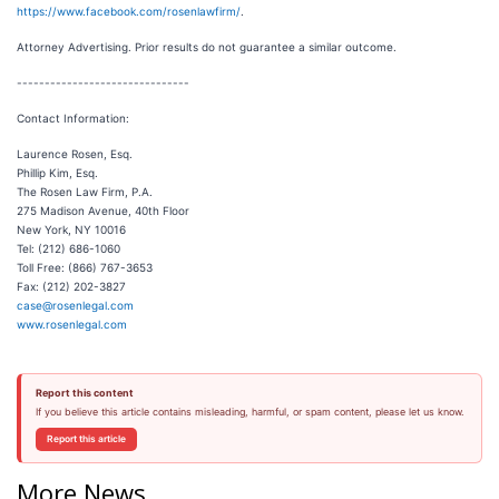
https://www.facebook.com/rosenlawfirm/
.
Attorney Advertising. Prior results do not guarantee a similar outcome.
-------------------------------
Contact Information:
Laurence Rosen, Esq.
Phillip Kim, Esq.
The Rosen Law Firm, P.A.
275 Madison Avenue, 40th Floor
New York, NY 10016
Tel: (212) 686-1060
Toll Free: (866) 767-3653
Fax: (212) 202-3827
case@rosenlegal.com
www.rosenlegal.com
Report this content
If you believe this article contains misleading, harmful, or spam content, please let us know.
Report this article
More News