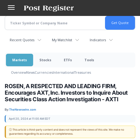
Skip
to
main
content
Recent Quotes
My Watchlist
Indicators
Markets
Stocks
ETFs
Tools
Overview
News
Currencies
International
Treasuries
ROSEN, A RESPECTED AND LEADING FIRM,
Encourages AXT, Inc. Investors to Inquire About
Securities Class Action Investigation - AXTI
By:
TheNewswire.com
April 20, 2024 at 11:00 AM EDT
ⓘ This article is third-party content and does not represent the views of this site. We make no
guarantees regarding its accuracy or completeness.