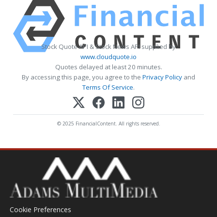
Stock Quote API & Stock News API supplied by
www.cloudquote.io
Quotes delayed at least 20 minutes.
By accessing this page, you agree to the
Privacy Policy
and
Terms Of Service
.
© 2025 FinancialContent. All rights reserved.
Cookie Preferences