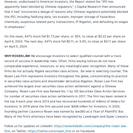
However, undisclosed to American investors, the Report stated the “IPO has
apparently been blocked by Chinese regulators.” J Capital Research then announced
that it had “uncovered a deluge of reasons why Chinese regulators potentially blocked
this IPO, including falsifying data, tax evasion, improper storage of hazardous
chemicals, suspicious related-party transactions, IP litigation, and defaulting on wages
to employees.”
On this news, AXT’s stock fell $1.73 per share, or 35%, to close at $3.22 per share on
April 4, 2024. The next day, AXT’s stock fell $0.11, or 3.4%, to close at $3.11 per share
on April 5, 2024.
WHY ROSEN LAW:
We encourage investors to select qualified counsel with a track
record of success in leadership roles. Often, firms issuing notices do not have
comparable experience, resources, or any meaningful peer recognition. Many of these
firms do not actually litigate securities class actions. Be wise in selecting counsel. The
Rosen Law Firm represents investors throughout the globe, concentrating its practice
in securities class actions and shareholder derivative litigation. Rosen Law Firm has
achieved the largest ever securities class action settlement against a Chinese
Company. Rosen Law Firm was Ranked No. 1 by ISS Securities Class Action Services
for number of securities class action settlements in 2017. The firm has been ranked in
the top 4 each year since 2013 and has recovered hundreds of millions of dollars for
investors. In 2019 alone the firm secured over $438 million for investors. In 2020,
founding partner Laurence Rosen was named by law360 as a Titan of Plaintiffs’ Bar.
Many of the firm’s attorneys have been recognized by Lawdragon and Super Lawyers.
Follow us for updates on LinkedIn:
https://www.linkedin.com/company/the-rosen-law-
firm
, on Twitter:
https://twitter.com/rosen_firm
or on Facebook: