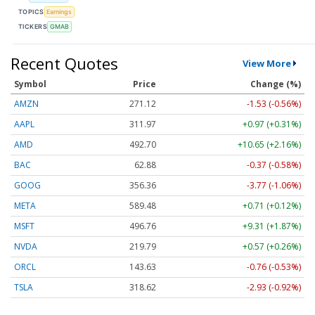
TOPICS
Earnings
TICKERS
GMAB
Recent Quotes
View More
Symbol
Price
Change (%)
AMZN
271.12
-1.53 (-0.56%)
AAPL
311.97
+0.97 (+0.31%)
AMD
492.70
+10.65 (+2.16%)
BAC
62.88
-0.37 (-0.58%)
GOOG
356.36
-3.77 (-1.06%)
META
589.48
+0.71 (+0.12%)
MSFT
496.76
+9.31 (+1.87%)
NVDA
219.79
+0.57 (+0.26%)
ORCL
143.63
-0.76 (-0.53%)
TSLA
318.62
-2.93 (-0.92%)