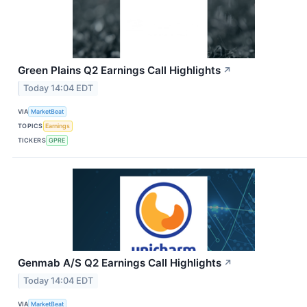
Green Plains Q2 Earnings Call Highlights
↗
Today 14:04 EDT
VIA
MarketBeat
TOPICS
Earnings
TICKERS
GPRE
Genmab A/S Q2 Earnings Call Highlights
↗
Today 14:04 EDT
VIA
MarketBeat