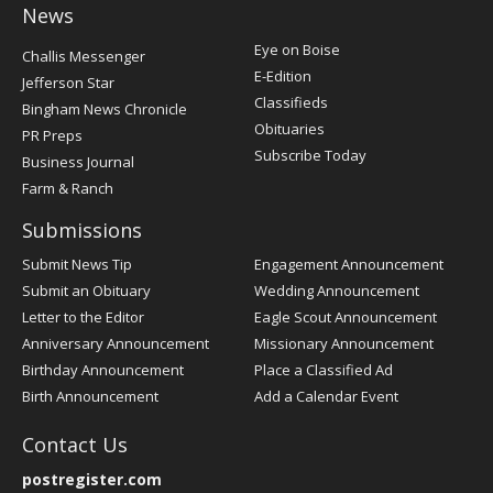
News
Post
Eye on Boise
Challis Messenger
Register
E-Edition
Jefferson Star
Classifieds
Bingham News Chronicle
Obituaries
PR Preps
Subscribe Today
Business Journal
Farm & Ranch
Submissions
Submit News Tip
Engagement Announcement
Submit an Obituary
Wedding Announcement
Letter to the Editor
Eagle Scout Announcement
Anniversary Announcement
Missionary Announcement
Birthday Announcement
Place a Classified Ad
Birth Announcement
Add a Calendar Event
Contact Us
postregister.com