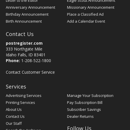
Letter to the Editor
Eagle Scout Announcement
Anniversary Announcement
Missionary Announcement
Birthday Announcement
Place a Classified Ad
Birth Announcement
Add a Calendar Event
Contact Us
postregister.com
333 Northgate Mile
Idaho Falls, ID 83401
Phone:
1-208-522-1800
Contact Customer Service
Services
Advertising Services
Manage Your Subscription
Printing Services
Pay Subscription Bill
About Us
Subscriber Savings
Contact Us
Dealer Returns
Our Staff
Follow Us