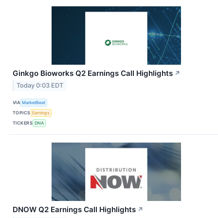
Ginkgo Bioworks Q2 Earnings Call Highlights
↗
Today 0:03 EDT
VIA
MarketBeat
TOPICS
Earnings
TICKERS
DNA
DNOW Q2 Earnings Call Highlights
↗