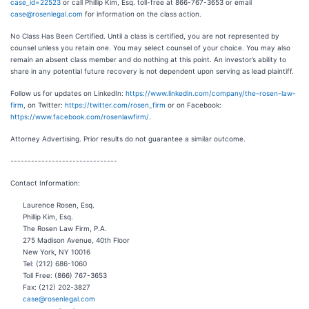
case_id=22523
or call Phillip Kim, Esq. toll-free at 866-767-3653 or email
case@rosenlegal.com
for information on the class action.
No Class Has Been Certified. Until a class is certified, you are not represented by
counsel unless you retain one. You may select counsel of your choice. You may also
remain an absent class member and do nothing at this point. An investor’s ability to
share in any potential future recovery is not dependent upon serving as lead plaintiff.
Follow us for updates on LinkedIn:
https://www.linkedin.com/company/the-rosen-law-
firm
, on Twitter:
https://twitter.com/rosen_firm
or on Facebook:
https://www.facebook.com/rosenlawfirm/
.
Attorney Advertising. Prior results do not guarantee a similar outcome.
-------------------------------
Contact Information:
Laurence Rosen, Esq.
Phillip Kim, Esq.
The Rosen Law Firm, P.A.
275 Madison Avenue, 40th Floor
New York, NY 10016
Tel: (212) 686-1060
Toll Free: (866) 767-3653
Fax: (212) 202-3827
case@rosenlegal.com