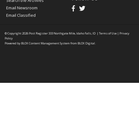
Search the Archives
Email Newsroom
Email Classified
© Copyright 2026
Post Register
333 Northgate Mile, Idaho Falls, ID
|
Terms of Use
|
Privacy
Policy
Powered by
BLOX Content Management System
from
BLOX Digital
.