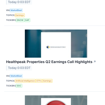
Today 0:03 EDT
VIA
MarketBeat
TOPICS
Earnings
TICKERS
DNOW
SAP
Healthpeak Properties Q2 Earnings Call Highlights
↗
Today 0:03 EDT
VIA
MarketBeat
TOPICS
Artificial Intelligence
ETFs
Earnings
TICKERS
DOC