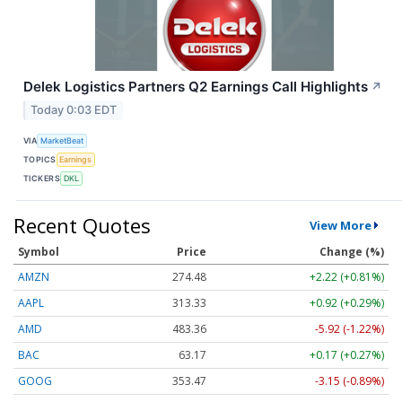
Delek Logistics Partners Q2 Earnings Call Highlights
↗
Today 0:03 EDT
VIA
MarketBeat
TOPICS
Earnings
TICKERS
DKL
Recent Quotes
View More
Symbol
Price
Change (%)
AMZN
274.48
+2.22 (+0.81%)
AAPL
313.33
+0.92 (+0.29%)
AMD
483.36
-5.92 (-1.22%)
BAC
63.17
+0.17 (+0.27%)
GOOG
353.47
-3.15 (-0.89%)