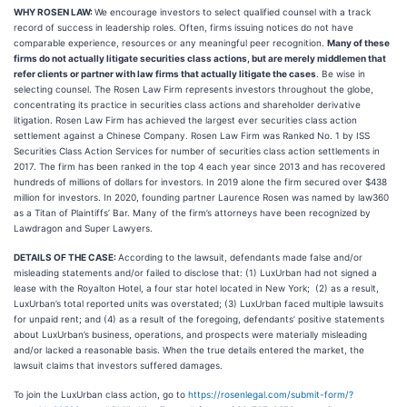
WHY ROSEN LAW:
We encourage investors to select qualified counsel with a track
record of success in leadership roles. Often, firms issuing notices do not have
comparable experience, resources or any meaningful peer recognition.
Many of these
firms do not actually litigate securities class actions, but are merely middlemen that
refer clients or partner with law firms that actually litigate the cases
. Be wise in
selecting counsel. The Rosen Law Firm represents investors throughout the globe,
concentrating its practice in securities class actions and shareholder derivative
litigation. Rosen Law Firm has achieved the largest ever securities class action
settlement against a Chinese Company. Rosen Law Firm was Ranked No. 1 by ISS
Securities Class Action Services for number of securities class action settlements in
2017. The firm has been ranked in the top 4 each year since 2013 and has recovered
hundreds of millions of dollars for investors. In 2019 alone the firm secured over $438
million for investors. In 2020, founding partner Laurence Rosen was named by law360
as a Titan of Plaintiffs’ Bar. Many of the firm’s attorneys have been recognized by
Lawdragon and Super Lawyers.
DETAILS OF THE CASE:
According to the lawsuit, defendants made false and/or
misleading statements and/or failed to disclose that: (1) LuxUrban had not signed a
lease with the Royalton Hotel, a four star hotel located in New York; (2) as a result,
LuxUrban’s total reported units was overstated; (3) LuxUrban faced multiple lawsuits
for unpaid rent; and (4) as a result of the foregoing, defendants’ positive statements
about LuxUrban’s business, operations, and prospects were materially misleading
and/or lacked a reasonable basis. When the true details entered the market, the
lawsuit claims that investors suffered damages.
To join the LuxUrban class action, go to
https://rosenlegal.com/submit-form/?