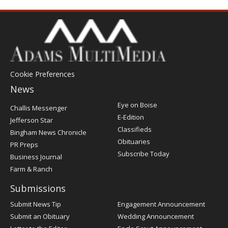
Cookie Preferences
News
Post
Eye on Boise
Challis Messenger
Register
E-Edition
Jefferson Star
Classifieds
Bingham News Chronicle
Obituaries
PR Preps
Subscribe Today
Business Journal
Farm & Ranch
Submissions
Submit News Tip
Engagement Announcement
Submit an Obituary
Wedding Announcement