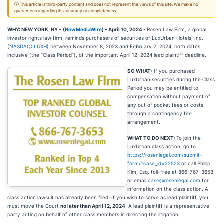
ⓘ This article is third-party content and does not represent the views of this site. We make no
guarantees regarding its accuracy or completeness.
WHY: NEW YORK, NY -
(
NewMediaWire
) - April 10, 2024 -
Rosen Law Firm, a global
investor rights law firm, reminds purchasers of securities of LuxUrban Hotels, Inc.
(
NASDAQ: LUXH
) between November 8, 2023 and February 2, 2024, both dates
inclusive (the “Class Period”), of the important April 12, 2024 lead plaintiff deadline.
SO WHAT:
If you purchased
LuxUrban securities during the Class
Period you may be entitled to
compensation without payment of
any out of pocket fees or costs
through a contingency fee
arrangement.
WHAT TO DO NEXT:
To join the
LuxUrban class action, go to
https://rosenlegal.com/submit-
form/?case_id=22523
or call Phillip
Kim, Esq. toll-free at 866-767-3653
or email
case@rosenlegal.com
for
information on the class action. A
class action lawsuit has already been filed. If you wish to serve as lead plaintiff, you
must move the Court
no later than April 12, 2024
. A lead plaintiff is a representative
party acting on behalf of other class members in directing the litigation.