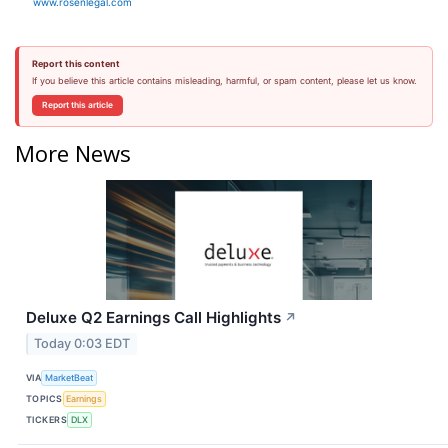
www.rosenlegal.com
Report this content
If you believe this article contains misleading, harmful, or spam content, please let us know.
Report this article
More News
Deluxe Q2 Earnings Call Highlights
↗
Today 0:03 EDT
VIA
MarketBeat
TOPICS
Earnings
TICKERS
DLX