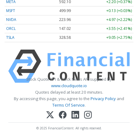
META
592.10
+2.20 (+0.37%)
MSFT
499.99
+0.13 (+0.03%)
NVDA
223.96
+4.97 (+2.22%)
ORCL
147.02
+3.55 (+2.41%)
TSLA
328.58
+9.05 (+2.75%)
Stock Quote API & Stock News API supplied by
www.cloudquote.io
Quotes delayed at least 20 minutes.
By accessing this page, you agree to the
Privacy Policy
and
Terms Of Service
.
© 2025 FinancialContent. All rights reserved.