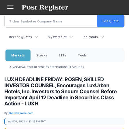
Skip
to
main
content
Recent Quotes
My Watchlist
Indicators
Markets
Stocks
ETFs
Tools
Overview
News
Currencies
International
Treasuries
LUXH DEADLINE FRIDAY: ROSEN, SKILLED
INVESTOR COUNSEL, Encourages LuxUrban
Hotels, Inc. Investors to Secure Counsel Before
Important April 12 Deadline in Securities Class
Action - LUXH
By:
TheNewswire.com
April 10, 2024 at 13:19 PM EDT