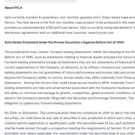
About HYLA
Hyla currently markets its proprietary non-nicotine, guarana and L-Dopa-based vape prod
flavors. The Hyla device is the first non-nicotine vape product to be produced in this man
provides an unprecedented 4,500 puffs per device. Hyla is currently being distributed in 
distribution agreements with an additional nine countries. www.tryhyla.com
Safe Harbor Statement Under the Private Securities Litigation Reform Act of 1995
This presentation may contain “forward-looking statements” within the meaning of the Priv
Reform Act of 1995, such as statements relating to financial results and plans for future 
Forward-looking statements include all statements that are not statements of historical fac
current expectations of the Company, its directors, or its officers. Investors are caution
looking statements are not guarantees of future performance and involve risks and uncer
beyond the Company’s ability to control. Actual results may differ materially from those p
statements. Among the factors that could cause actual results to differ materially from t
looking statements are risks and uncertainties associated with the Company’s business and
the ability to continue and manage its growth, competition, global economic conditions, a
detail in the Company’s periodic filings with the Securities and Exchange Commission. T
obligation to update any forward-looking statements.
No Offer or Solicitation. This communication shall not constitute an offer to sell or the sol
securities, nor shall there be any sale of securities in any jurisdiction in which such offer, s
unlawful before registration or qualification under the securities laws of any such jurisdict
shall be made except through a prospectus meeting the requirements of Section 10 of the
amended, and, where applicable, the requirements under the securities laws of any other a