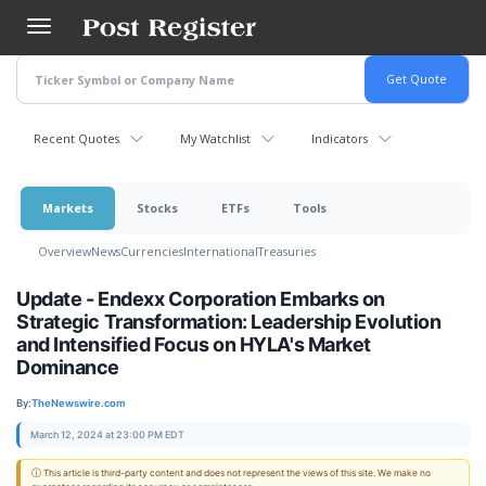
Skip
to
main
content
Recent Quotes
My Watchlist
Indicators
Markets
Stocks
ETFs
Tools
Overview
News
Currencies
International
Treasuries
Update - Endexx Corporation Embarks on
Strategic Transformation: Leadership Evolution
and Intensified Focus on HYLA's Market
Dominance
By:
TheNewswire.com
March 12, 2024 at 23:00 PM EDT
ⓘ This article is third-party content and does not represent the views of this site. We make no