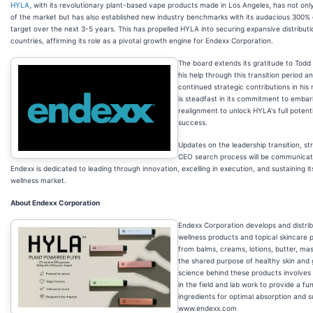
HYLA
, with its revolutionary plant-based vape products made in Los Angeles, has not only
of the market but has also established new industry benchmarks with its audacious 300
target over the next 3-5 years. This has propelled HYLA into securing expansive distribut
countries, affirming its role as a pivotal growth engine for Endexx Corporation.
The board extends its gratitude to Todd 
his help through this transition period a
continued strategic contributions in his
is steadfast in its commitment to embark
realignment to unlock HYLA's full potent
success.
Updates on the leadership transition, st
CEO search process will be communicat
Endexx is dedicated to leading through innovation, excelling in execution, and sustaining its
wellness market.
About Endexx Corporation
Endexx Corporation develops and distribu
wellness products and topical skincare 
from balms, creams, lotions, butter, mask
the shared purpose of healthy skin and
science behind these products involves 
in the field and lab work to provide a fu
ingredients for optimal absorption and s
www.endexx.com