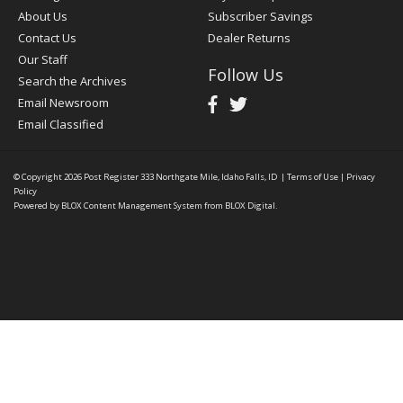
About Us
Subscriber Savings
Contact Us
Dealer Returns
Our Staff
Follow Us
Search the Archives
Email Newsroom
Email Classified
© Copyright 2026
Post Register
333 Northgate Mile, Idaho Falls, ID
|
Terms of Use
|
Privacy
Policy
Powered by
BLOX Content Management System
from
BLOX Digital
.