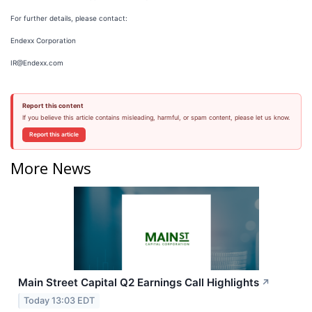
For further details, please contact:
Endexx Corporation
IR@Endexx.com
Report this content
If you believe this article contains misleading, harmful, or spam content, please let us know.
Report this article
More News
Main Street Capital Q2 Earnings Call Highlights
↗
Today 13:03 EDT