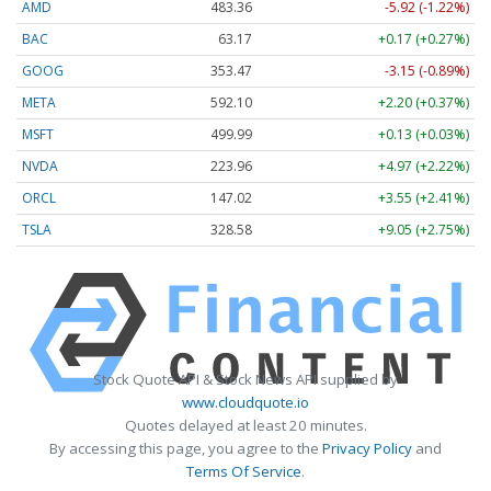
AMD
483.36
-5.92 (-1.22%)
BAC
63.17
+0.17 (+0.27%)
GOOG
353.47
-3.15 (-0.89%)
META
592.10
+2.20 (+0.37%)
MSFT
499.99
+0.13 (+0.03%)
NVDA
223.96
+4.97 (+2.22%)
ORCL
147.02
+3.55 (+2.41%)
TSLA
328.58
+9.05 (+2.75%)
Stock Quote API & Stock News API supplied by
www.cloudquote.io
Quotes delayed at least 20 minutes.
By accessing this page, you agree to the
Privacy Policy
and
Terms Of Service
.