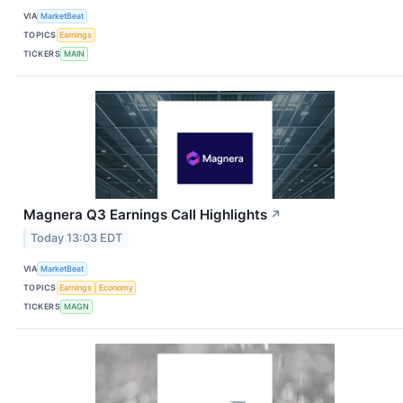
VIA
MarketBeat
TOPICS
Earnings
TICKERS
MAIN
Magnera Q3 Earnings Call Highlights
↗
Today 13:03 EDT
VIA
MarketBeat
TOPICS
Earnings
Economy
TICKERS
MAGN