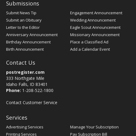
Submissions
Submit News Tip
Engagement Announcement
Submit an Obituary
Wedding Announcement
Letter to the Editor
Eagle Scout Announcement
Anniversary Announcement
Missionary Announcement
Birthday Announcement
Place a Classified Ad
Birth Announcement
Add a Calendar Event
Contact Us
postregister.com
333 Northgate Mile
Idaho Falls, ID 83401
Phone:
1-208-522-1800
Contact Customer Service
Services
Advertising Services
Manage Your Subscription
Printing Services
Pay Subscription Bill