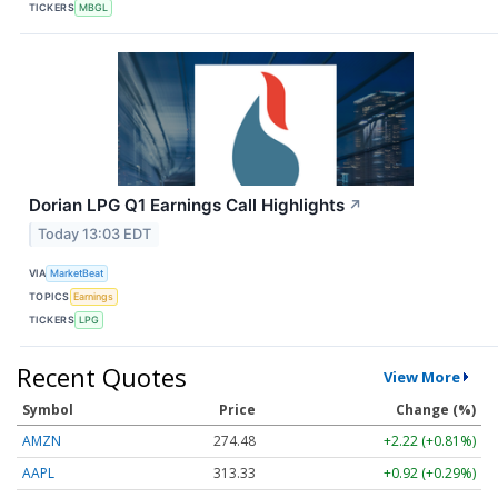
TICKERS
MBGL
Dorian LPG Q1 Earnings Call Highlights
↗
Today 13:03 EDT
VIA
MarketBeat
TOPICS
Earnings
TICKERS
LPG
Recent Quotes
View More
Symbol
Price
Change (%)
AMZN
274.48
+2.22 (+0.81%)
AAPL
313.33
+0.92 (+0.29%)