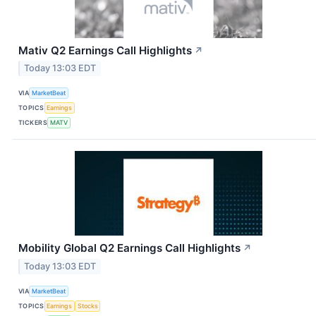
Mativ Q2 Earnings Call Highlights
↗
Today 13:03 EDT
VIA
MarketBeat
TOPICS
Earnings
TICKERS
MATV
Mobility Global Q2 Earnings Call Highlights
↗
Today 13:03 EDT
VIA
MarketBeat
TOPICS
Earnings
Stocks