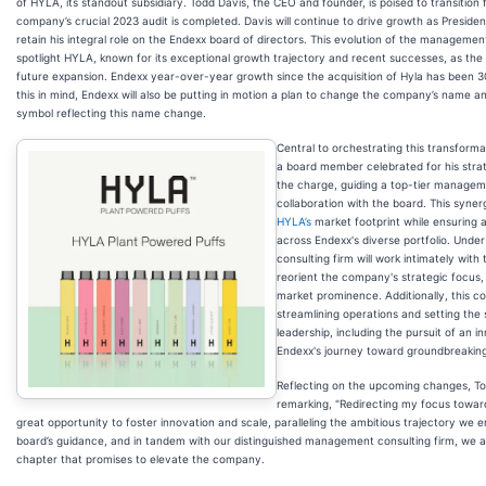
of HYLA, its standout subsidiary. Todd Davis, the CEO and founder, is poised to transition 
company’s crucial 2023 audit is completed. Davis will continue to drive growth as Presiden
retain his integral role on the Endexx board of directors. This evolution of the managemen
spotlight HYLA, known for its exceptional growth trajectory and recent successes, as the 
future expansion. Endexx year-over-year growth since the acquisition of Hyla has been 
this in mind, Endexx will also be putting in motion a plan to change the company’s name a
symbol reflecting this name change.
Central to orchestrating this transforma
a board member celebrated for his stra
the charge, guiding a top-tier manageme
collaboration with the board. This syner
HYLA’s
market footprint while ensuring 
across Endexx's diverse portfolio. Unde
consulting firm will work intimately with
reorient the company's strategic focus, 
market prominence. Additionally, this col
streamlining operations and setting the
leadership, including the pursuit of an 
Endexx's journey toward groundbreaking
Reflecting on the upcoming changes, T
remarking, "Redirecting my focus towar
great opportunity to foster innovation and scale, paralleling the ambitious trajectory we 
board’s guidance, and in tandem with our distinguished management consulting firm, we 
chapter that promises to elevate the company.