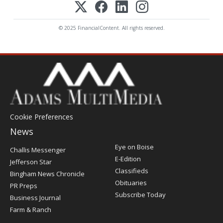
© 2025 FinancialContent. All rights reserved.
Cookie Preferences
News
Post
Eye on Boise
Challis Messenger
Register
E-Edition
Jefferson Star
Classifieds
Bingham News Chronicle
Obituaries
PR Preps
Subscribe Today
Business Journal
Farm & Ranch