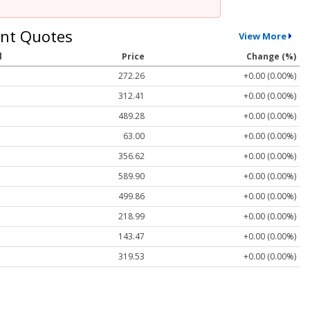
nt Quotes
View More
l
Price
Change (%)
272.26
+0.00 (0.00%)
312.41
+0.00 (0.00%)
489.28
+0.00 (0.00%)
63.00
+0.00 (0.00%)
356.62
+0.00 (0.00%)
589.90
+0.00 (0.00%)
499.86
+0.00 (0.00%)
218.99
+0.00 (0.00%)
143.47
+0.00 (0.00%)
319.53
+0.00 (0.00%)