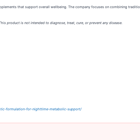
pplements that support overall wellbeing. The company focuses on combining traditio
s product is not intended to diagnose, treat, cure, or prevent any disease.
tic-formulation-for-nighttime-metabolic-support/