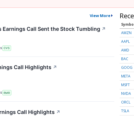
Rece
View More
Symbo
Earnings Call Sent the Stock Tumbling
↗
AMZN
AAPL
RS
CVS
AMD
BAC
ings Call Highlights
↗
GOOG
META
MSFT
NVDA
RS
RMR
ORCL
TSLA
rnings Call Highlights
↗