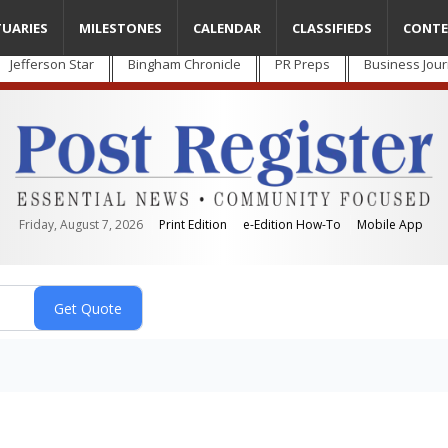
TUARIES
MILESTONES
CALENDAR
CLASSIFIEDS
CONTE
Jefferson Star
Bingham Chronicle
PR Preps
Business Jour
Friday, August 7, 2026
Print Edition
e-Edition How-To
Mobile App