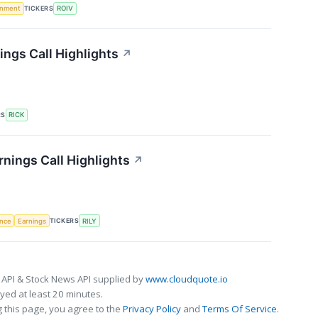
TICKERS
rnment
ROIV
ings Call Highlights
↗
RS
RICK
arnings Call Highlights
↗
TICKERS
ence
Earnings
RILY
 API & Stock News API supplied by
www.cloudquote.io
ed at least 20 minutes.
 this page, you agree to the
Privacy Policy
and
Terms Of Service
.