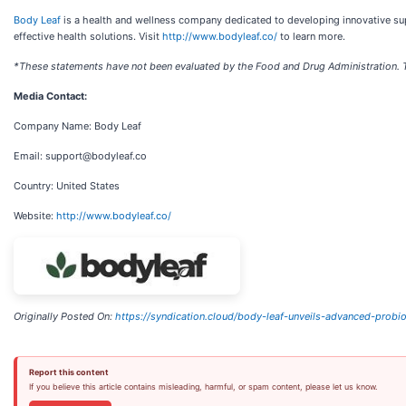
Body Leaf
is a health and wellness company dedicated to developing innovative su
effective health solutions. Visit
http://www.bodyleaf.co/
to learn more.
*These statements have not been evaluated by the Food and Drug Administration. Thi
Media Contact:
Company Name: Body Leaf
Email: support@bodyleaf.co
Country: United States
Website:
http://www.bodyleaf.co/
Originally Posted On:
https://syndication.cloud/body-leaf-unveils-advanced-probio
Report this content
If you believe this article contains misleading, harmful, or spam content, please let us know.