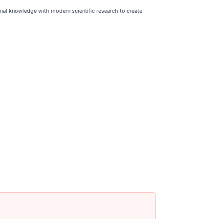
nal knowledge with modern scientific research to create