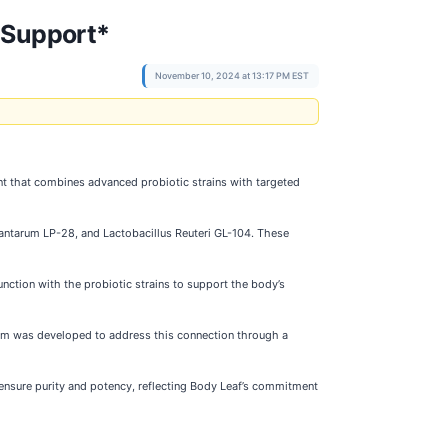
 Support*
November 10, 2024 at 13:17 PM EST
nt that combines advanced probiotic strains with targeted
plantarum LP-28, and Lactobacillus Reuteri GL-104. These
nction with the probiotic strains to support the body’s
tSlim was developed to address this connection through a
o ensure purity and potency, reflecting Body Leaf’s commitment