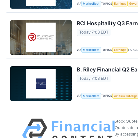
VIA
TOPICS
MarketBeat
Earnings
Gove
RCI Hospitality Q3 Earn
Today 7:03 EDT
VIA
TOPICS
TICKE
MarketBeat
Earnings
B. Riley Financial Q2 E
Today 7:03 EDT
VIA
TOPICS
MarketBeat
Artificial Intellig
Stock Quote
Quotes delay
By accessing