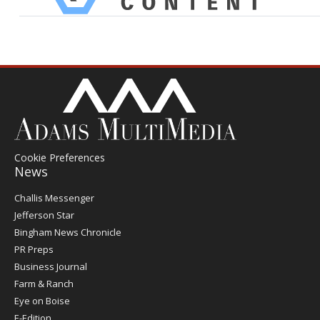
Cookie Preferences
News
Post
Challis Messenger
Register
Jefferson Star
Bingham News Chronicle
PR Preps
Business Journal
Farm & Ranch
Eye on Boise
E-Edition