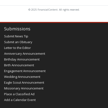
© 2025 FinancialContent. All rights reserved.
Submissions
Submit News Tip
Submit an Obituary
Letter to the Editor
Anniversary Announcement
Birthday Announcement
Birth Announcement
Engagement Announcement
Wedding Announcement
Eagle Scout Announcement
Missionary Announcement
Place a Classified Ad
Add a Calendar Event