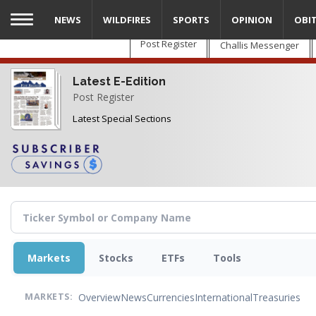
Skip
NEWS
WILDFIRES
SPORTS
OPINION
OBI
to
main
Post Register
Challis Messenger
content
Latest E-Edition
Post Register
Latest Special Sections
Markets
Stocks
ETFs
Tools
Overview
News
Currencies
International
Treasuries
MARKETS: