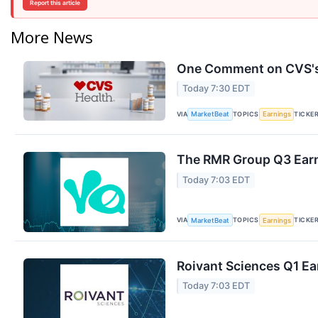
Report this article
More News
One Comment on CVS's 
Today 7:30 EDT
VIA
TOPICS
TICKE
MarketBeat
Earnings
The RMR Group Q3 Earn
Today 7:03 EDT
VIA
TOPICS
TICKE
MarketBeat
Earnings
Roivant Sciences Q1 Ea
Today 7:03 EDT