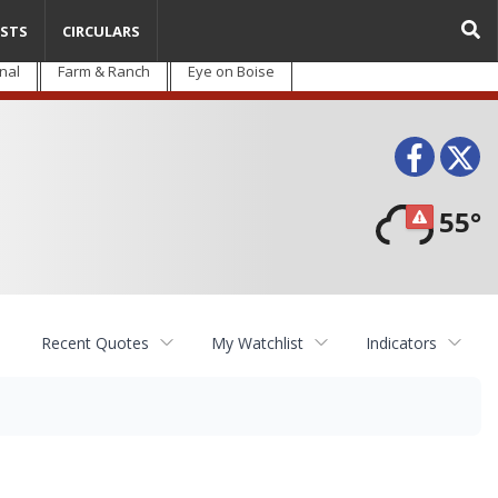
STS
CIRCULARS
nal
Farm & Ranch
Eye on Boise
Face
T
55°
Recent Quotes
My Watchlist
Indicators