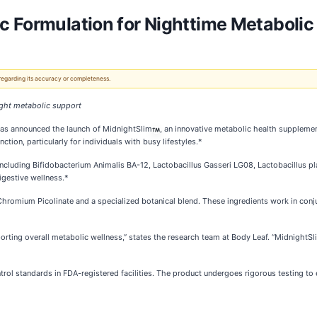
c Formulation for Nighttime Metabolic
 regarding its accuracy or completeness.
ight metabolic support
has announced the launch of MidnightSlim
, an innovative metabolic health suppleme
tion, particularly for individuals with busy lifestyles.*
s, including Bifidobacterium Animalis BA-12, Lactobacillus Gasseri LG08, Lactobacillus 
igestive wellness.*
hromium Picolinate and a specialized botanical blend. These ingredients work in conju
upporting overall metabolic wellness,” states the research team at Body Leaf. “Midnigh
ntrol standards in FDA-registered facilities. The product undergoes rigorous testing t