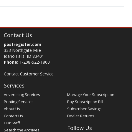
Contact Us
postregister.com
333 Northgate Mile
Idaho Falls, ID 83401
Phone:
1-208-522-1800
Contact Customer Service
Services
Advertising Services
Manage Your Subscription
Printing Services
Pay Subscription Bill
About Us
Subscriber Savings
Contact Us
Dealer Returns
Our Staff
Follow Us
Search the Archives