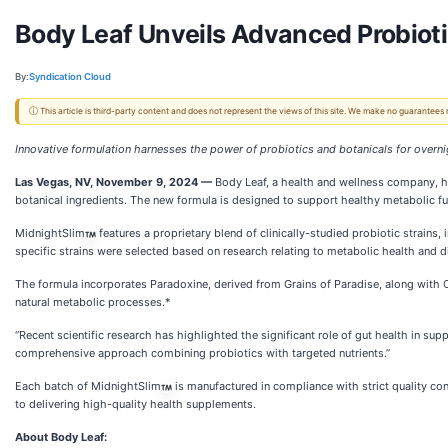
Body Leaf Unveils Advanced Probioti
By:
Syndication Cloud
ⓘ This article is third-party content and does not represent the views of this site. We make no guarantees
Innovative formulation harnesses the power of probiotics and botanicals for overn
Las Vegas, NV, November 9, 2024 —
Body Leaf, a health and wellness company, 
botanical ingredients. The new formula is designed to support healthy metabolic func
MidnightSlim
features a proprietary blend of clinically-studied probiotic strain
specific strains were selected based on research relating to metabolic health and d
The formula incorporates Paradoxine, derived from Grains of Paradise, along with C
natural metabolic processes.*
“Recent scientific research has highlighted the significant role of gut health in s
comprehensive approach combining probiotics with targeted nutrients.”
Each batch of MidnightSlim
is manufactured in compliance with strict quality co
to delivering high-quality health supplements.
About Body Leaf: