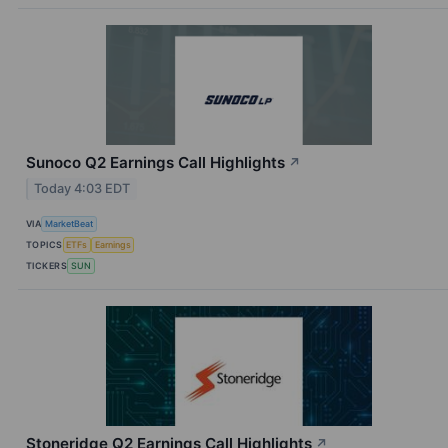
Sunoco Q2 Earnings Call Highlights
↗
Today 4:03 EDT
VIA
MarketBeat
TOPICS
ETFs
Earnings
TICKERS
SUN
Stoneridge Q2 Earnings Call Highlights
↗