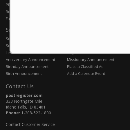
Obituaries
PR Preps
Subscribe Today
Business Journal
Farm & Ranch
Submissions
Submit News Tip
Engagement Announcement
Submit an Obituary
Wedding Announcement
Letter to the Editor
Eagle Scout Announcement
Anniversary Announcement
Missionary Announcement
Birthday Announcement
Place a Classified Ad
Birth Announcement
Add a Calendar Event
Contact Us
postregister.com
333 Northgate Mile
Idaho Falls, ID 83401
Phone:
1-208-522-1800
Contact Customer Service