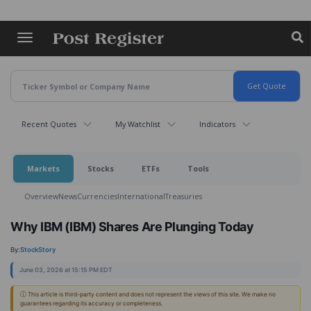
Skip
to
main
content
Recent Quotes
My Watchlist
Indicators
Markets
Stocks
ETFs
Tools
Overview
News
Currencies
International
Treasuries
Why IBM (IBM) Shares Are Plunging Today
By:
StockStory
June 03, 2026 at 15:15 PM EDT
ⓘ This article is third-party content and does not represent the views of this site. We make no
guarantees regarding its accuracy or completeness.