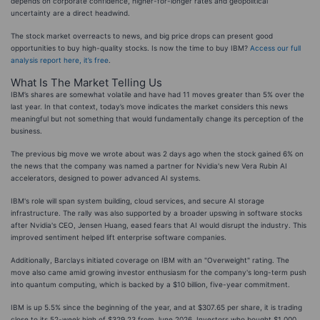
depends on corporate confidence, higher-for-longer rates and geopolitical
uncertainty are a direct headwind.
The stock market overreacts to news, and big price drops can present good
opportunities to buy high-quality stocks. Is now the time to buy IBM?
Access our full
analysis report here, it’s free
.
What Is The Market Telling Us
IBM’s shares are somewhat volatile and have had 11 moves greater than 5% over the
last year. In that context, today’s move indicates the market considers this news
meaningful but not something that would fundamentally change its perception of the
business.
The previous big move we wrote about was 2 days ago when the stock gained 6% on
the news that the company was named a partner for Nvidia's new Vera Rubin AI
accelerators, designed to power advanced AI systems.
IBM's role will span system building, cloud services, and secure AI storage
infrastructure. The rally was also supported by a broader upswing in software stocks
after Nvidia's CEO, Jensen Huang, eased fears that AI would disrupt the industry. This
improved sentiment helped lift enterprise software companies.
Additionally, Barclays initiated coverage on IBM with an "Overweight" rating. The
move also came amid growing investor enthusiasm for the company's long-term push
into quantum computing, which is backed by a $10 billion, five-year commitment.
IBM is up 5.5% since the beginning of the year, and at $307.65 per share, it is trading
close to its 52-week high of $329.23 from June 2026. Investors who bought $1,000