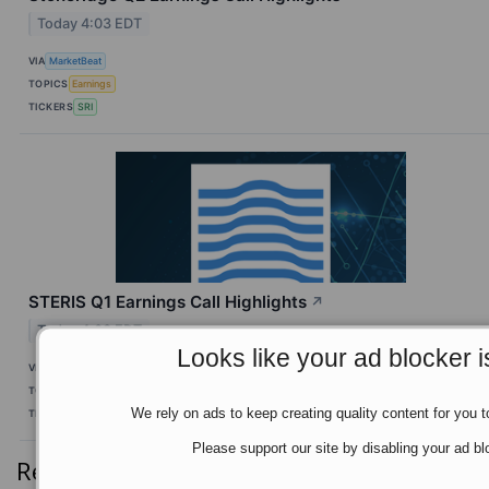
Today 4:03 EDT
VIA
MarketBeat
TOPICS
Earnings
TICKERS
SRI
STERIS Q1 Earnings Call Highlights
↗
Today 4:03 EDT
Looks like your ad blocker i
VIA
MarketBeat
TOPICS
Earnings
Economy
World Trade
We rely on ads to keep creating quality content for you to
TICKERS
STE
Please support our site by disabling your ad bl
Recent Quotes
View More