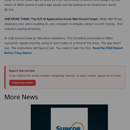
worth of IBM’s shares 5 years ago would now be looking at an investment worth
$2,114.
ONE MORE THING: The $21 AI Application Stock Wall Street Forgot.
While Wall Street
obsesses over who’s building AI, one company is already using it to print money. And
nobody’s paying attention.
AI chip stocks trade at ridiculous valuations. This company processes a trillion
consumer signals monthly using AI and trades at a third of the price. The gap won’t
last. The institutions will figure it out. You need to see this first.
Read the FREE Report
Before They Notice
.
Report this content
If you believe this article contains misleading, harmful, or spam content, please let us know.
Report this article
More News