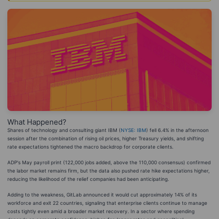
What Happened?
Shares of technology and consulting giant IBM (
NYSE: IBM
) fell 6.4% in the afternoon
session after the combination of rising oil prices, higher Treasury yields, and shifting
rate expectations tightened the macro backdrop for corporate clients.
ADP's May payroll print (122,000 jobs added, above the 110,000 consensus) confirmed
the labor market remains firm, but the data also pushed rate hike expectations higher,
reducing the likelihood of the relief companies had been anticipating.
Adding to the weakness, GitLab announced it would cut approximately 14% of its
workforce and exit 22 countries, signaling that enterprise clients continue to manage
costs tightly even amid a broader market recovery. In a sector where spending