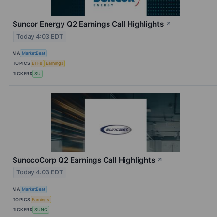
Suncor Energy Q2 Earnings Call Highlights
↗
Today 4:03 EDT
VIA
MarketBeat
TOPICS
ETFs
Earnings
TICKERS
SU
SunocoCorp Q2 Earnings Call Highlights
↗
Today 4:03 EDT
VIA
MarketBeat
TOPICS
Earnings
TICKERS
SUNC