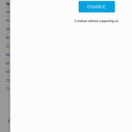
Symbol
Price
Change (%)
DISABLE
AMZN
274.48
+2.22 (+0.81%)
AAPL
313.33
+0.92 (+0.29%)
Continue without supporting us
AMD
483.36
-5.92 (-1.22%)
BAC
63.17
+0.17 (+0.27%)
GOOG
353.47
-3.15 (-0.89%)
META
592.10
+2.20 (+0.37%)
MSFT
499.99
+0.13 (+0.03%)
NVDA
223.96
+4.97 (+2.22%)
ORCL
147.02
+3.55 (+2.41%)
TSLA
328.58
+9.05 (+2.75%)
Stock Quote API & Stock News API supplied by