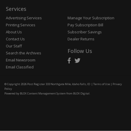
Services
Advertising Services
Manage Your Subscription
Printing Services
Pay Subscription Bill
About Us
Subscriber Savings
Contact Us
Dealer Returns
Our Staff
Follow Us
Search the Archives
Email Newsroom
Email Classified
© Copyright 2026
Post Register
333 Northgate Mile, Idaho Falls, ID
|
Terms of Use
|
Privacy
Policy
Powered by
BLOX Content Management System
from
BLOX Digital
.