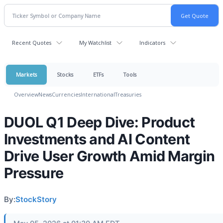
Recent Quotes
My Watchlist
Indicators
Markets
Stocks
ETFs
Tools
Overview
News
Currencies
International
Treasuries
DUOL Q1 Deep Dive: Product
Investments and AI Content
Drive User Growth Amid Margin
Pressure
By:
StockStory