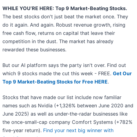
WHILE YOU’RE HERE: Top 9 Market-Beating Stocks.
The best stocks don't just beat the market once. They
do it again. And again. Robust revenue growth, rising
free cash flow, returns on capital that leave their
competition in the dust. The market has already
rewarded these businesses.
But our AI platform says the party isn't over. Find out
which 9 stocks made the cut this week - FREE.
Get Our
Top 9 Market-Beating Stocks for Free HERE
.
Stocks that have made our list include now familiar
names such as Nvidia (+1,326% between June 2020 and
June 2025) as well as under-the-radar businesses like
the once-small-cap company Comfort Systems (+782%
five-year return).
Find your next big winner with