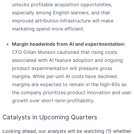
unlocks profitable acquisition opportunities,
especially among English learners, and that
improved attribution infrastructure will make
marketing spend more efficient.
Margin headwinds from AI and experimentation:
CFO Gilian Munson cautioned that rising costs
associated with AI feature adoption and ongoing
product experimentation will pressure gross
margins. While per-unit AI costs have declined,
margins are expected to remain in the high-60s as
the company prioritizes product innovation and user
growth over short-term profitability.
Catalysts in Upcoming Quarters
Looking ahead, our analysts will be watching (1) whether