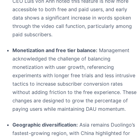
CEO Luis von Ahn noted this feature is now more
accessible to both free and paid users, and early
data shows a significant increase in words spoken
through the video call function, particularly among
paid subscribers.
Monetization and free tier balance:
Management
acknowledged the challenge of balancing
monetization with user growth, referencing
experiments with longer free trials and less intrusive
tactics to increase subscriber conversion rates
without adding friction to the free experience. These
changes are designed to grow the percentage of
paying users while maintaining DAU momentum.
Geographic diversification:
Asia remains Duolingo’s
fastest-growing region, with China highlighted for