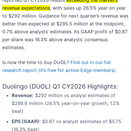
reported Q1 CY2026 results
exceeding the market’s
revenue expectations
, with sales up 26.5% year on year
to $292 million. Guidance for next quarter’s revenue was
better than expected at $295.5 million at the midpoint,
0.7% above analysts’ estimates. Its GAAP profit of $0.87
per share was 16.3% above analysts’ consensus
estimates.
Is now the time to buy DUOL?
Find out in our full
research report (it’s free for active Edge members).
Duolingo (DUOL) Q1 CY2026 Highlights:
Revenue:
$292 million vs analyst estimates of
$288.6 million (26.5% year-on-year growth, 1.2%
beat)
EPS (GAAP):
$0.87 vs analyst estimates of $0.75
(16.3% beat)