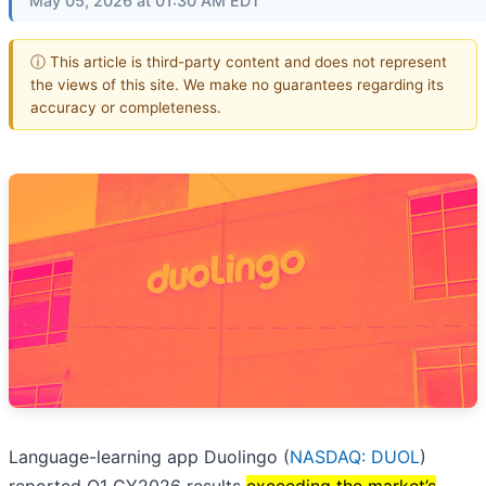
May 05, 2026 at 01:30 AM EDT
ⓘ This article is third-party content and does not represent
the views of this site. We make no guarantees regarding its
accuracy or completeness.
Language-learning app Duolingo (
NASDAQ: DUOL
)