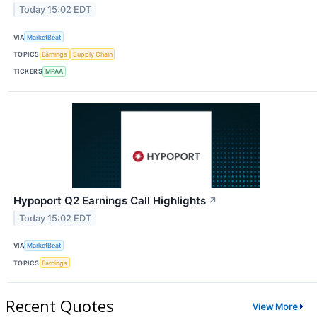
Today 15:02 EDT
VIA
MarketBeat
TOPICS
Earnings
Supply Chain
TICKERS
MPAA
Hypoport Q2 Earnings Call Highlights
↗
Today 15:02 EDT
VIA
MarketBeat
TOPICS
Earnings
Recent Quotes
View More