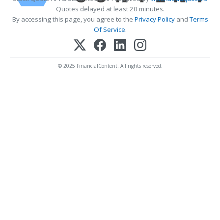
Quotes delayed at least 20 minutes.
By accessing this page, you agree to the
Privacy Policy
and
Terms
Of Service
.
© 2025 FinancialContent. All rights reserved.