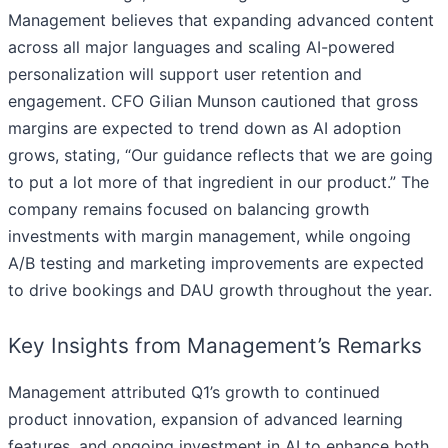
Management believes that expanding advanced content
across all major languages and scaling AI-powered
personalization will support user retention and
engagement. CFO Gilian Munson cautioned that gross
margins are expected to trend down as AI adoption
grows, stating, “Our guidance reflects that we are going
to put a lot more of that ingredient in our product.” The
company remains focused on balancing growth
investments with margin management, while ongoing
A/B testing and marketing improvements are expected
to drive bookings and DAU growth throughout the year.
Key Insights from Management’s Remarks
Management attributed Q1’s growth to continued
product innovation, expansion of advanced learning
features, and ongoing investment in AI to enhance both