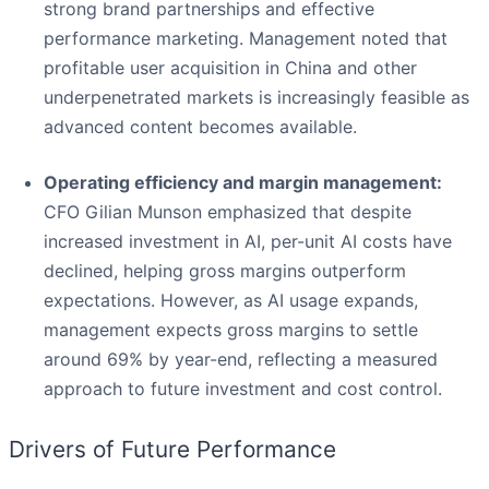
strong brand partnerships and effective
performance marketing. Management noted that
profitable user acquisition in China and other
underpenetrated markets is increasingly feasible as
advanced content becomes available.
Operating efficiency and margin management:
CFO Gilian Munson emphasized that despite
increased investment in AI, per-unit AI costs have
declined, helping gross margins outperform
expectations. However, as AI usage expands,
management expects gross margins to settle
around 69% by year-end, reflecting a measured
approach to future investment and cost control.
Drivers of Future Performance