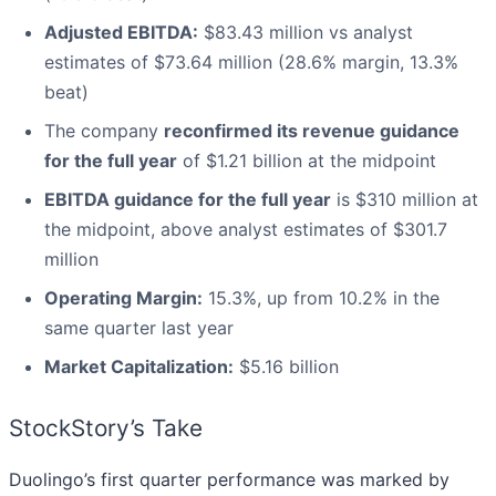
Adjusted EBITDA:
$83.43 million vs analyst
estimates of $73.64 million (28.6% margin, 13.3%
beat)
The company
reconfirmed its revenue guidance
for the full year
of $1.21 billion at the midpoint
EBITDA guidance for the full year
is $310 million at
the midpoint, above analyst estimates of $301.7
million
Operating Margin:
15.3%, up from 10.2% in the
same quarter last year
Market Capitalization:
$5.16 billion
StockStory’s Take
Duolingo’s first quarter performance was marked by