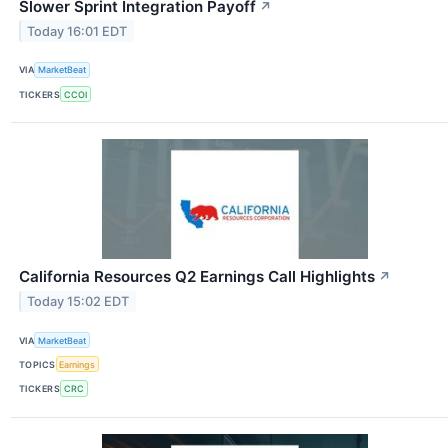
Slower Sprint Integration Payoff
↗
Today 16:01 EDT
VIA
MarketBeat
TICKERS
CCOI
California Resources Q2 Earnings Call Highlights
↗
Today 15:02 EDT
VIA
MarketBeat
TOPICS
Earnings
TICKERS
CRC