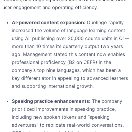
user engagement and operating efficiency.
AI-powered content expansion:
Duolingo rapidly
increased the volume of language learning content
using AI, publishing over 20,000 course units in Q1—
more than 10 times its quarterly output two years
ago. Management stated this content now enables
professional proficiency (B2 on CEFR) in the
company’s top nine languages, which has been a
key differentiator in appealing to advanced learners
and supporting international growth.
Speaking practice enhancements:
The company
prioritized improvements in speaking practice,
including new spoken tokens and “speaking
adventures” to replicate real-world conversations.