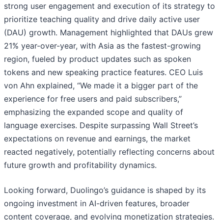
strong user engagement and execution of its strategy to
prioritize teaching quality and drive daily active user
(DAU) growth. Management highlighted that DAUs grew
21% year-over-year, with Asia as the fastest-growing
region, fueled by product updates such as spoken
tokens and new speaking practice features. CEO Luis
von Ahn explained, “We made it a bigger part of the
experience for free users and paid subscribers,”
emphasizing the expanded scope and quality of
language exercises. Despite surpassing Wall Street’s
expectations on revenue and earnings, the market
reacted negatively, potentially reflecting concerns about
future growth and profitability dynamics.
Looking forward, Duolingo’s guidance is shaped by its
ongoing investment in AI-driven features, broader
content coverage, and evolving monetization strategies.