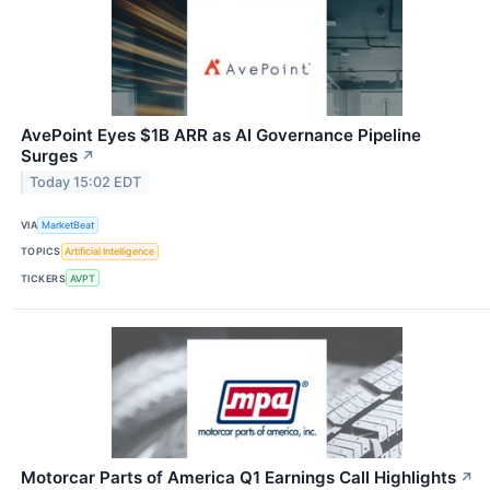
AvePoint Eyes $1B ARR as AI Governance Pipeline
Surges
↗
Today 15:02 EDT
VIA
MarketBeat
TOPICS
Artificial Intelligence
TICKERS
AVPT
Motorcar Parts of America Q1 Earnings Call Highlights
↗