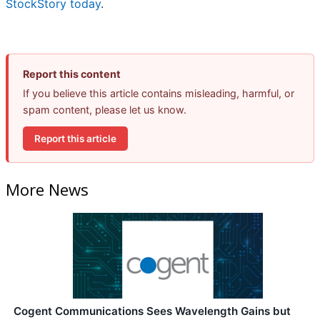
StockStory today
.
Report this content
If you believe this article contains misleading, harmful, or
spam content, please let us know.
Report this article
More News
Cogent Communications Sees Wavelength Gains but