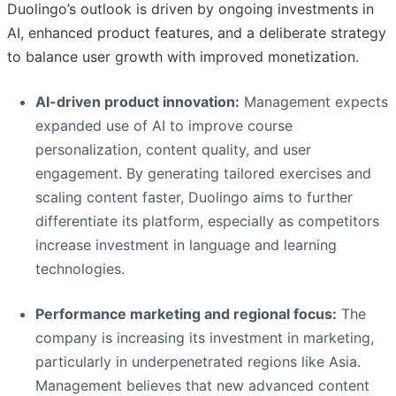
Duolingo’s outlook is driven by ongoing investments in
AI, enhanced product features, and a deliberate strategy
to balance user growth with improved monetization.
AI-driven product innovation:
Management expects
expanded use of AI to improve course
personalization, content quality, and user
engagement. By generating tailored exercises and
scaling content faster, Duolingo aims to further
differentiate its platform, especially as competitors
increase investment in language and learning
technologies.
Performance marketing and regional focus:
The
company is increasing its investment in marketing,
particularly in underpenetrated regions like Asia.
Management believes that new advanced content