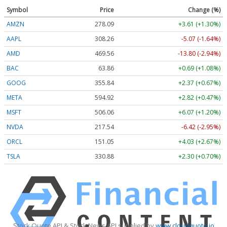
Symbol
Price
Change (%)
AMZN
278.09
+3.61 (+1.30%)
AAPL
308.26
-5.07 (-1.64%)
AMD
469.56
-13.80 (-2.94%)
BAC
63.86
+0.69 (+1.08%)
GOOG
355.84
+2.37 (+0.67%)
META
594.92
+2.82 (+0.47%)
MSFT
506.06
+6.07 (+1.20%)
NVDA
217.54
-6.42 (-2.95%)
ORCL
151.05
+4.03 (+2.67%)
TSLA
330.88
+2.30 (+0.70%)
Stock Quote API & Stock News API supplied by
www.cloudquote.io