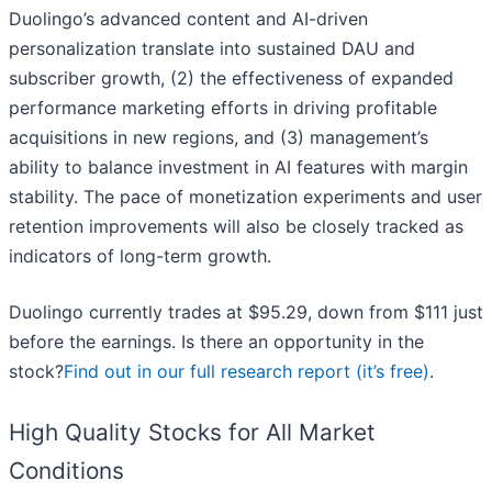
Duolingo’s advanced content and AI-driven
personalization translate into sustained DAU and
subscriber growth, (2) the effectiveness of expanded
performance marketing efforts in driving profitable
acquisitions in new regions, and (3) management’s
ability to balance investment in AI features with margin
stability. The pace of monetization experiments and user
retention improvements will also be closely tracked as
indicators of long-term growth.
Duolingo currently trades at $95.29, down from $111 just
before the earnings. Is there an opportunity in the
stock?
Find out in our full research report (it’s free)
.
High Quality Stocks for All Market
Conditions