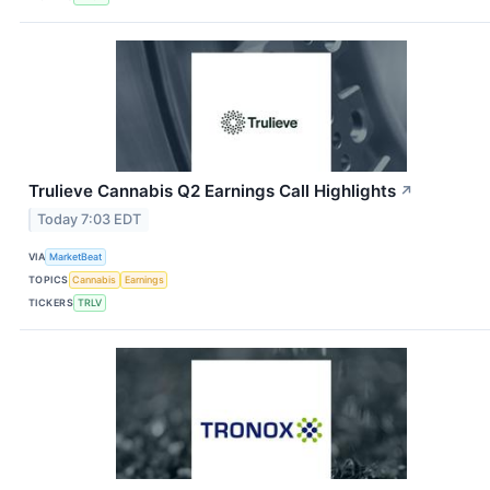
Trulieve Cannabis Q2 Earnings Call Highlights
↗
Today 7:03 EDT
VIA
MarketBeat
TOPICS
Cannabis
Earnings
TICKERS
TRLV