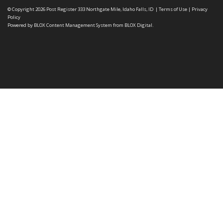
© Copyright 2026
Post Register
333 Northgate Mile, Idaho Falls, ID
|
Terms of Use
|
Privacy
Policy
Powered by
BLOX Content Management System
from
BLOX Digital
.