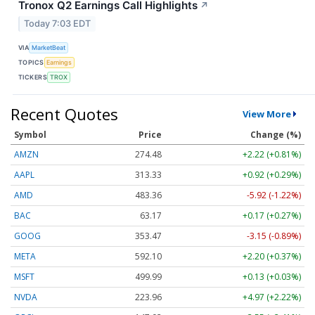
Tronox Q2 Earnings Call Highlights
↗
Today 7:03 EDT
VIA
MarketBeat
TOPICS
Earnings
TICKERS
TROX
Recent Quotes
View More
Symbol
Price
Change (%)
AMZN
274.48
+2.22 (+0.81%)
AAPL
313.33
+0.92 (+0.29%)
AMD
483.36
-5.92 (-1.22%)
BAC
63.17
+0.17 (+0.27%)
GOOG
353.47
-3.15 (-0.89%)
META
592.10
+2.20 (+0.37%)
MSFT
499.99
+0.13 (+0.03%)
NVDA
223.96
+4.97 (+2.22%)