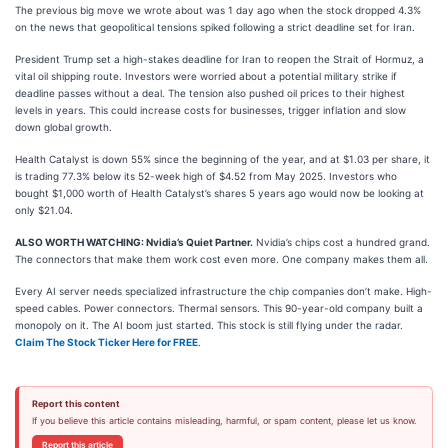
The previous big move we wrote about was 1 day ago when the stock dropped 4.3%
on the news that geopolitical tensions spiked following a strict deadline set for Iran.
President Trump set a high-stakes deadline for Iran to reopen the Strait of Hormuz, a
vital oil shipping route. Investors were worried about a potential military strike if
deadline passes without a deal. The tension also pushed oil prices to their highest
levels in years. This could increase costs for businesses, trigger inflation and slow
down global growth.
Health Catalyst is down 55% since the beginning of the year, and at $1.03 per share, it
is trading 77.3% below its 52-week high of $4.52 from May 2025. Investors who
bought $1,000 worth of Health Catalyst’s shares 5 years ago would now be looking at
only $21.04.
ALSO WORTH WATCHING: Nvidia’s Quiet Partner.
Nvidia’s chips cost a hundred grand.
The connectors that make them work cost even more. One company makes them all.
Every AI server needs specialized infrastructure the chip companies don’t make. High-
speed cables. Power connectors. Thermal sensors. This 90-year-old company built a
monopoly on it. The AI boom just started. This stock is still flying under the radar.
Claim The Stock Ticker Here for FREE
.
Report this content
If you believe this article contains misleading, harmful, or spam content, please let us know.
Report this article