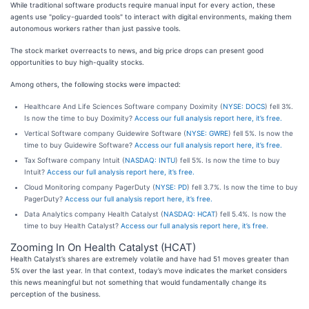
While traditional software products require manual input for every action, these
agents use "policy-guarded tools" to interact with digital environments, making them
autonomous workers rather than just passive tools.
The stock market overreacts to news, and big price drops can present good
opportunities to buy high-quality stocks.
Among others, the following stocks were impacted:
Healthcare And Life Sciences Software company Doximity (
NYSE: DOCS
) fell 3%.
Is now the time to buy Doximity?
Access our full analysis report here, it’s free.
Vertical Software company Guidewire Software (
NYSE: GWRE
) fell 5%. Is now the
time to buy Guidewire Software?
Access our full analysis report here, it’s free.
Tax Software company Intuit (
NASDAQ: INTU
) fell 5%. Is now the time to buy
Intuit?
Access our full analysis report here, it’s free.
Cloud Monitoring company PagerDuty (
NYSE: PD
) fell 3.7%. Is now the time to buy
PagerDuty?
Access our full analysis report here, it’s free.
Data Analytics company Health Catalyst (
NASDAQ: HCAT
) fell 5.4%. Is now the
time to buy Health Catalyst?
Access our full analysis report here, it’s free.
Zooming In On Health Catalyst (HCAT)
Health Catalyst’s shares are extremely volatile and have had 51 moves greater than
5% over the last year. In that context, today’s move indicates the market considers
this news meaningful but not something that would fundamentally change its
perception of the business.