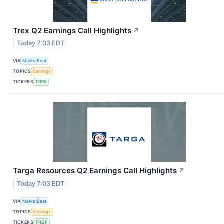
Trex Q2 Earnings Call Highlights
↗
Today 7:03 EDT
VIA
MarketBeat
TOPICS
Earnings
TICKERS
TREX
Targa Resources Q2 Earnings Call Highlights
↗
Today 7:03 EDT
VIA
MarketBeat
TOPICS
Earnings
TICKERS
TRGP