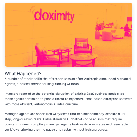
What Happened?
A number of stocks fell in the afternoon session after Anthropic announced Managed
Agents, a hosted service for long-running AI tasks.
Investors reacted to the potential disruption of existing SaaS business models, as
these agents continued to pose a threat to expensive, seat-based enterprise software
with more efficient, autonomous AI infrastructure.
Managed agents are specialized AI systems that can independently execute multi-
step, long-duration tasks. Unlike standard AI chatbots or basic APIs that require
constant human prompting, managed agents feature durable states and resumable
workflows, allowing them to pause and restart without losing progress.