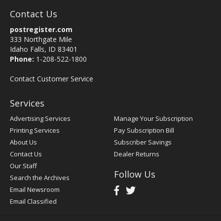
Contact Us
postregister.com
333 Northgate Mile
Idaho Falls, ID 83401
Phone:
1-208-522-1800
Contact Customer Service
Services
Advertising Services
Manage Your Subscription
Printing Services
Pay Subscription Bill
About Us
Subscriber Savings
Contact Us
Dealer Returns
Our Staff
Follow Us
Search the Archives
Email Newsroom
Email Classified