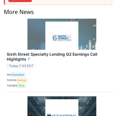
More News
Sixth Street Specialty Lending Q2 Earnings Call
Highlights
↗
Today 7:03 EDT
VIA
MarketBeat
TOPICS
Earnings
TICKERS
TSLX