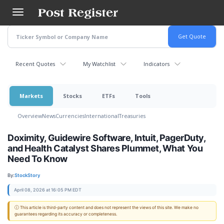
Skip
to
main
content
Recent Quotes
My Watchlist
Indicators
Markets
Stocks
ETFs
Tools
Overview
News
Currencies
International
Treasuries
Doximity, Guidewire Software, Intuit, PagerDuty,
and Health Catalyst Shares Plummet, What You
Need To Know
By:
StockStory
April 08, 2026 at 16:05 PM EDT
ⓘ This article is third-party content and does not represent the views of this site. We make no
guarantees regarding its accuracy or completeness.