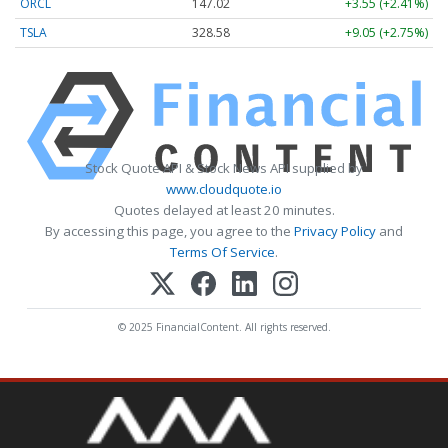
ORCL
147.02
+3.55 (+2.41%)
TSLA
328.58
+9.05 (+2.75%)
Stock Quote API & Stock News API supplied by
www.cloudquote.io
Quotes delayed at least 20 minutes.
By accessing this page, you agree to the
Privacy Policy
and
Terms Of Service
.
© 2025 FinancialContent. All rights reserved.