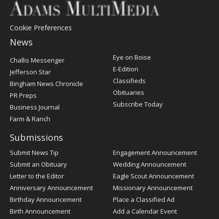
Cookie Preferences
News
Post
Eye on Boise
Challis Messenger
Register
E-Edition
Jefferson Star
Classifieds
Bingham News Chronicle
Obituaries
PR Preps
Subscribe Today
Business Journal
Farm & Ranch
Submissions
Submit News Tip
Engagement Announcement
Submit an Obituary
Wedding Announcement
Letter to the Editor
Eagle Scout Announcement
Anniversary Announcement
Missionary Announcement
Birthday Announcement
Place a Classified Ad
Birth Announcement
Add a Calendar Event