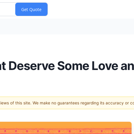
at Deserve Some Love an
 views of this site. We make no guarantees regarding its accuracy or 