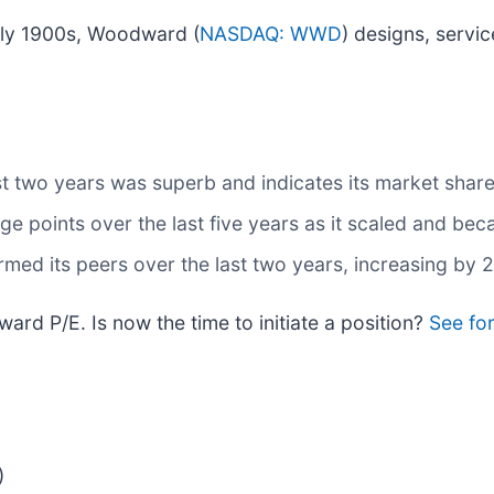
early 1900s, Woodward (
NASDAQ: WWD
) designs, servi
t two years was superb and indicates its market share
 points over the last five years as it scaled and bec
med its peers over the last two years, increasing by 
rd P/E. Is now the time to initiate a position?
See for
)