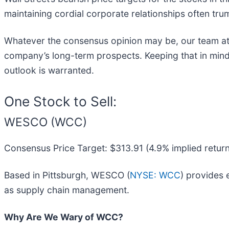
maintaining cordial corporate relationships often trum
Whatever the consensus opinion may be, our team at
company’s long-term prospects. Keeping that in mind
outlook is warranted.
One Stock to Sell:
WESCO (WCC)
Consensus Price Target: $313.91 (4.9% implied return
Based in Pittsburgh, WESCO (
NYSE: WCC
) provides 
as supply chain management.
Why Are We Wary of WCC?