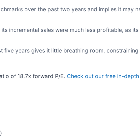
nchmarks over the past two years and implies it may ne
s incremental sales were much less profitable, as its 
 five years gives it little breathing room, constraining 
atio of 18.7x forward P/E.
Check out our free in-depth
)