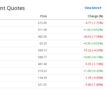
nt Quotes
View More
Price
Change (%)
272.65
-4.77 (-1.75%)
311.00
+1.62 (+0.52%)
482.05
-36.53 (-7.58%)
63.25
+0.35 (+0.55%)
360.13
-15.22 (-4.23%)
588.77
+0.83 (+0.14%)
487.46
-5.35 (-1.10%)
219.22
+7.28 (+3.32%)
144.39
-1.35 (-0.93%)
321.55
-5.80 (-1.80%)