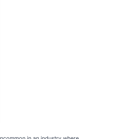
re uncommon in an industry where