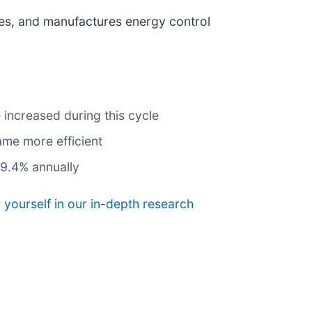
ces, and manufactures energy control
 increased during this cycle
ame more efficient
29.4% annually
 yourself in our in-depth research