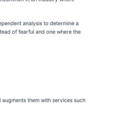
ependent analysis to determine a
tead of fearful and one where the
nd augments them with services such