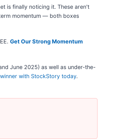
is finally noticing it. These aren't
ear-term momentum — both boxes
REE.
Get Our Strong Momentum
and June 2025) as well as under-the-
 winner with StockStory today
.