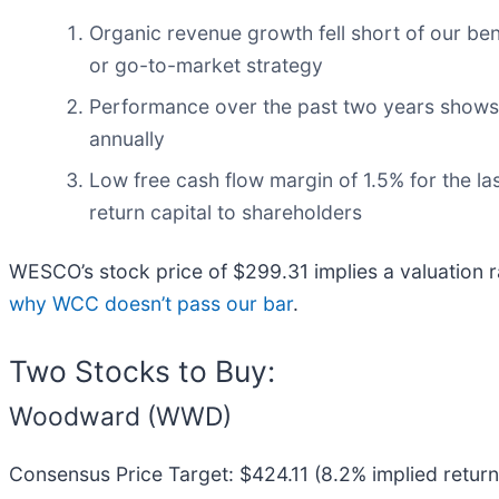
Organic revenue growth fell short of our be
or go-to-market strategy
Performance over the past two years shows it
annually
Low free cash flow margin of 1.5% for the last
return capital to shareholders
WESCO’s stock price of $299.31 implies a valuation r
why WCC doesn’t pass our bar
.
Two Stocks to Buy:
Woodward (WWD)
Consensus Price Target: $424.11 (8.2% implied return