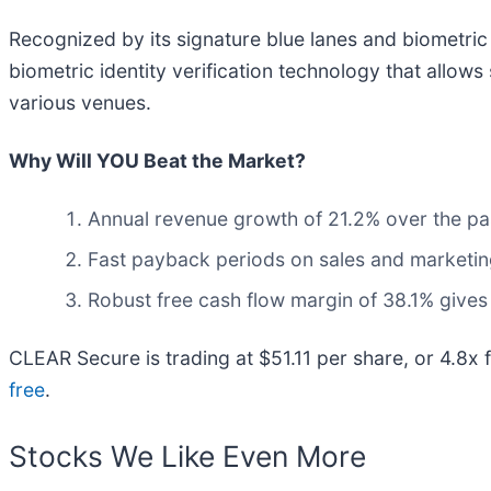
Recognized by its signature blue lanes and biometri
biometric identity verification technology that allow
various venues.
Why Will YOU Beat the Market?
Annual revenue growth of 21.2% over the pas
Fast payback periods on sales and marketi
Robust free cash flow margin of 38.1% gives
CLEAR Secure is trading at $51.11 per share, or 4.8x
free
.
Stocks We Like Even More