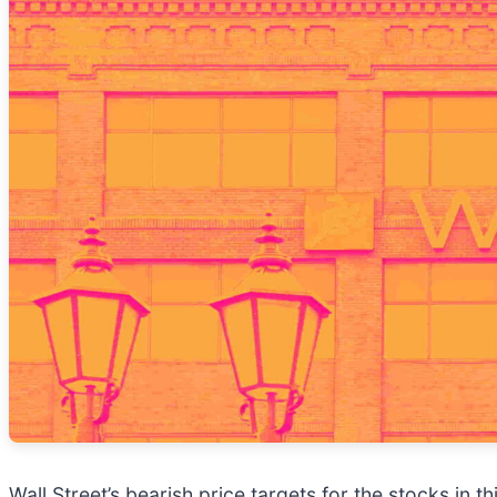
Wall Street’s bearish price targets for the stocks in