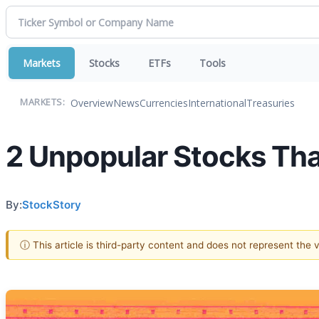
Markets
Stocks
ETFs
Tools
Overview
News
Currencies
International
Treasuries
MARKETS:
2 Unpopular Stocks Th
By:
StockStory
ⓘ This article is third-party content and does not represent the