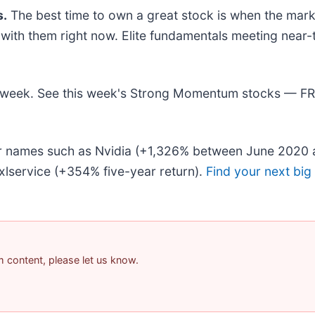
.
The best time to own a great stock is when the market 
ng with them right now. Elite fundamentals meeting n
his week. See this week's Strong Momentum stocks — F
iar names such as Nvidia (+1,326% between June 2020 
lservice (+354% five-year return).
Find your next big
am content, please let us know.