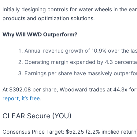
Initially designing controls for water wheels in the 
products and optimization solutions.
Why Will WWD Outperform?
Annual revenue growth of 10.9% over the las
Operating margin expanded by 4.3 percentage
Earnings per share have massively outperfor
At $392.08 per share, Woodward trades at 44.3x forwa
report, it’s free
.
CLEAR Secure (YOU)
Consensus Price Target: $52.25 (2.2% implied return