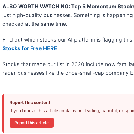
ALSO WORTH WATCHING: Top 5 Momentum Stocks
just high-quality businesses. Something is happeni
checked at the same time.
Find out which stocks our AI platform is flagging t
Stocks for Free HERE
.
Stocks that made our list in 2020 include now famil
radar businesses like the once-small-cap company Ex
Report this content
If you believe this article contains misleading, harmful, or sp
Report this article