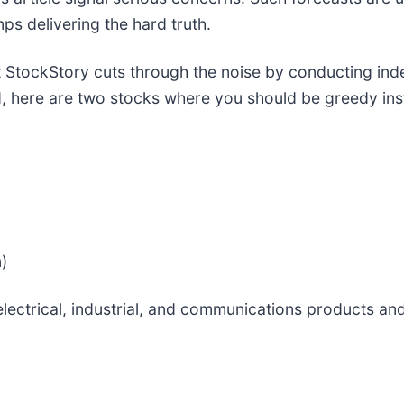
ps delivering the hard truth.
 StockStory cuts through the noise by conducting ind
, here are two stocks where you should be greedy ins
)
electrical, industrial, and communications products a