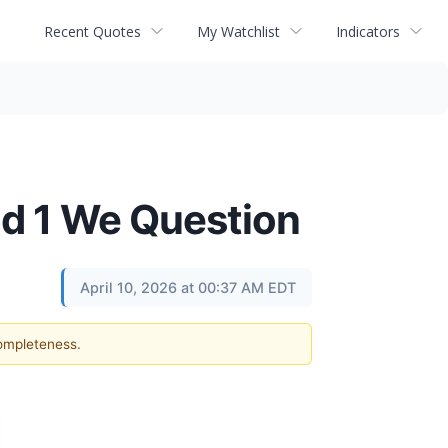
Recent Quotes
My Watchlist
Indicators
d 1 We Question
April 10, 2026 at 00:37 AM EDT
completeness.