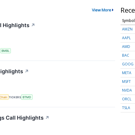
Rece
View More
Symbol
 Highlights
↗
AMZN
AAPL
AMD
S
BMBL
BAC
GOOG
ighlights
↗
META
MSFT
NVDA
Chain
TICKERS
BTMD
ORCL
TSLA
s Call Highlights
↗