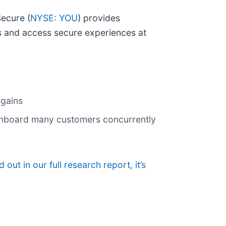
Secure (
NYSE: YOU
) provides
rts and access secure experiences at
 gains
 onboard many customers concurrently
d out in our full research report, it’s