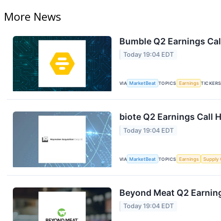
More News
Bumble Q2 Earnings Call
Today 19:04 EDT
VIA
MarketBeat
TOPICS
Earnings
TICKER
biote Q2 Earnings Call H
Today 19:04 EDT
VIA
MarketBeat
TOPICS
Earnings
Supply 
Beyond Meat Q2 Earning
Today 19:04 EDT