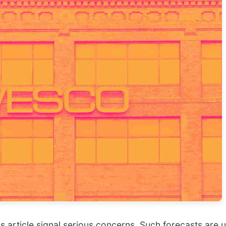
 this article signal serious concerns. Such forecasts a