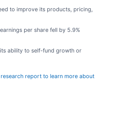
ed to improve its products, pricing,
earnings per share fell by 5.9%
its ability to self-fund growth or
 research report to learn more about