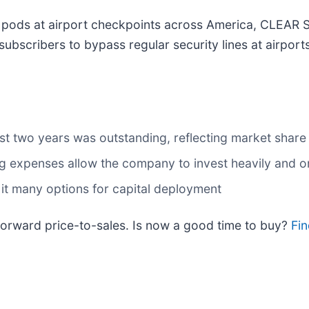
c pods at airport checkpoints across America, CLEAR 
s subscribers to bypass regular security lines at airpo
t two years was outstanding, reflecting market share
ng expenses allow the company to invest heavily and
 it many options for capital deployment
 forward price-to-sales. Is now a good time to buy?
Fin