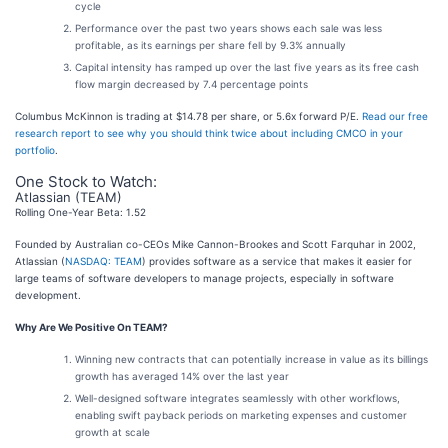
cycle
Performance over the past two years shows each sale was less
profitable, as its earnings per share fell by 9.3% annually
Capital intensity has ramped up over the last five years as its free cash
flow margin decreased by 7.4 percentage points
Columbus McKinnon is trading at $14.78 per share, or 5.6x forward P/E.
Read our free
research report to see why you should think twice about including CMCO in your
portfolio
.
One Stock to Watch:
Atlassian (TEAM)
Rolling One-Year Beta: 1.52
Founded by Australian co-CEOs Mike Cannon-Brookes and Scott Farquhar in 2002,
Atlassian (
NASDAQ: TEAM
) provides software as a service that makes it easier for
large teams of software developers to manage projects, especially in software
development.
Why Are We Positive On TEAM?
Winning new contracts that can potentially increase in value as its billings
growth has averaged 14% over the last year
Well-designed software integrates seamlessly with other workflows,
enabling swift payback periods on marketing expenses and customer
growth at scale