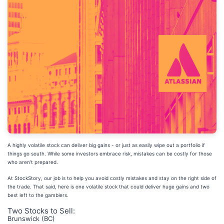
A highly volatile stock can deliver big gains - or just as easily wipe out a portfolio if
things go south. While some investors embrace risk, mistakes can be costly for those
who aren’t prepared.
At StockStory, our job is to help you avoid costly mistakes and stay on the right side of
the trade. That said, here is one volatile stock that could deliver huge gains and two
best left to the gamblers.
Two Stocks to Sell:
Brunswick (BC)