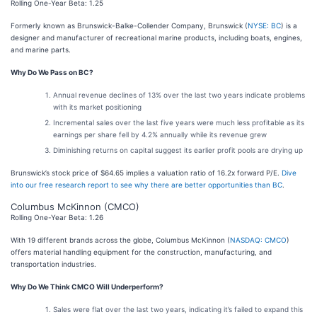
Rolling One-Year Beta: 1.25
Formerly known as Brunswick-Balke-Collender Company, Brunswick (
NYSE: BC
) is a
designer and manufacturer of recreational marine products, including boats, engines,
and marine parts.
Why Do We Pass on BC?
Annual revenue declines of 13% over the last two years indicate problems
with its market positioning
Incremental sales over the last five years were much less profitable as its
earnings per share fell by 4.2% annually while its revenue grew
Diminishing returns on capital suggest its earlier profit pools are drying up
Brunswick’s stock price of $64.65 implies a valuation ratio of 16.2x forward P/E.
Dive
into our free research report to see why there are better opportunities than BC
.
Columbus McKinnon (CMCO)
Rolling One-Year Beta: 1.26
With 19 different brands across the globe, Columbus McKinnon (
NASDAQ: CMCO
)
offers material handling equipment for the construction, manufacturing, and
transportation industries.
Why Do We Think CMCO Will Underperform?
Sales were flat over the last two years, indicating it’s failed to expand this