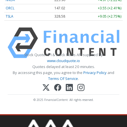
ORCL
147.02
+3.55 (+2.41%)
TSLA
328.58
+9.05 (+2.75%)
Stock Quote API & Stock News API supplied by
www.cloudquote.io
Quotes delayed at least 20 minutes.
By accessing this page, you agree to the
Privacy Policy
and
Terms Of Service
.
© 2025 FinancialContent. All rights reserved.