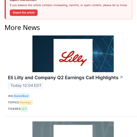
If you believe this article contains misleading, harmful, or spam content, please let us know.
Report this article
More News
Eli Lilly and Company Q2 Earnings Call Highlights
↗
Today 12:04 EDT
VIA
MarketBeat
TOPICS
Earnings
TICKERS
LLY