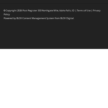
© Copyright 2026
Post Register
333 Northgate Mile, Idaho Falls, ID
|
Terms of Use
|
Privacy
Policy
Powered by
BLOX Content Management System
from
BLOX Digital
.