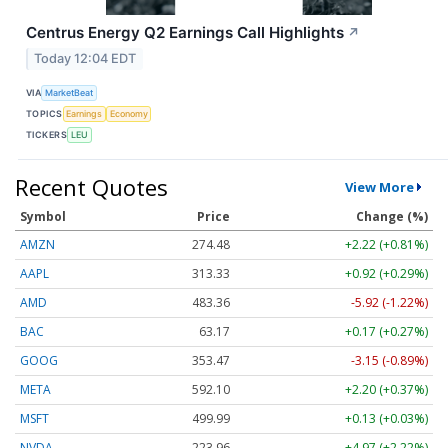
Centrus Energy Q2 Earnings Call Highlights
↗
Today 12:04 EDT
VIA
MarketBeat
TOPICS
Earnings
Economy
TICKERS
LEU
Recent Quotes
View More
Symbol
Price
Change (%)
AMZN
274.48
+2.22 (+0.81%)
AAPL
313.33
+0.92 (+0.29%)
AMD
483.36
-5.92 (-1.22%)
BAC
63.17
+0.17 (+0.27%)
GOOG
353.47
-3.15 (-0.89%)
META
592.10
+2.20 (+0.37%)
MSFT
499.99
+0.13 (+0.03%)
NVDA
223.96
+4.97 (+2.22%)