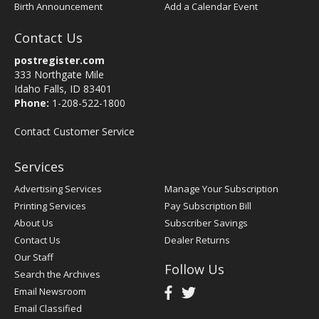
Birth Announcement
Add a Calendar Event
Contact Us
postregister.com
333 Northgate Mile
Idaho Falls, ID 83401
Phone:
1-208-522-1800
Contact Customer Service
Services
Advertising Services
Manage Your Subscription
Printing Services
Pay Subscription Bill
About Us
Subscriber Savings
Contact Us
Dealer Returns
Our Staff
Follow Us
Search the Archives
Email Newsroom
Email Classified