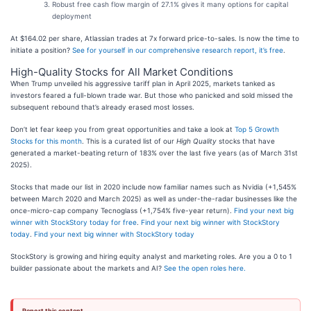
Robust free cash flow margin of 27.1% gives it many options for capital
deployment
At $164.02 per share, Atlassian trades at 7x forward price-to-sales. Is now the time to
initiate a position?
See for yourself in our comprehensive research report, it’s free
.
High-Quality Stocks for All Market Conditions
When Trump unveiled his aggressive tariff plan in April 2025, markets tanked as
investors feared a full-blown trade war. But those who panicked and sold missed the
subsequent rebound that’s already erased most losses.
Don’t let fear keep you from great opportunities and take a look at
Top 5 Growth
Stocks for this month
. This is a curated list of our
High Quality
stocks that have
generated a market-beating return of 183% over the last five years (as of March 31st
2025).
Stocks that made our list in 2020 include now familiar names such as Nvidia (+1,545%
between March 2020 and March 2025) as well as under-the-radar businesses like the
once-micro-cap company Tecnoglass (+1,754% five-year return).
Find your next big
winner with StockStory today for free
.
Find your next big winner with StockStory
today
.
Find your next big winner with StockStory today
StockStory is growing and hiring equity analyst and marketing roles. Are you a 0 to 1
builder passionate about the markets and AI?
See the open roles here.
Report this content