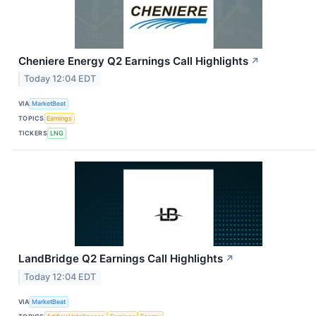
Cheniere Energy Q2 Earnings Call Highlights
↗
Today 12:04 EDT
VIA
MarketBeat
TOPICS
Earnings
TICKERS
LNG
LandBridge Q2 Earnings Call Highlights
↗
Today 12:04 EDT
VIA
MarketBeat