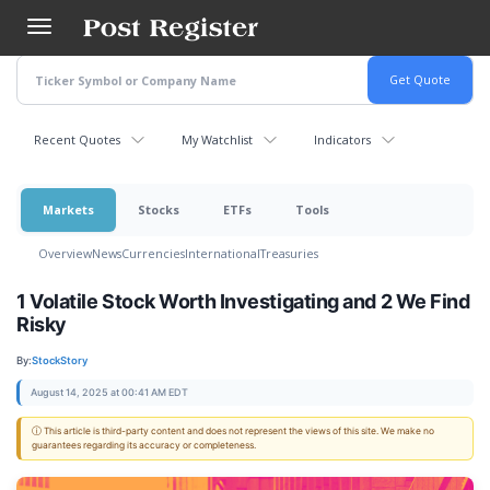
Skip
to
main
content
Recent Quotes
My Watchlist
Indicators
Markets
Stocks
ETFs
Tools
Overview
News
Currencies
International
Treasuries
1 Volatile Stock Worth Investigating and 2 We Find
Risky
By:
StockStory
August 14, 2025 at 00:41 AM EDT
ⓘ This article is third-party content and does not represent the views of this site. We make no
guarantees regarding its accuracy or completeness.