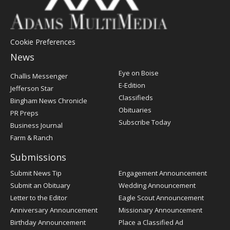
Cookie Preferences
News
Post
Eye on Boise
Challis Messenger
Register
E-Edition
Jefferson Star
Classifieds
Bingham News Chronicle
Obituaries
PR Preps
Subscribe Today
Business Journal
Farm & Ranch
Submissions
Submit News Tip
Engagement Announcement
Submit an Obituary
Wedding Announcement
Letter to the Editor
Eagle Scout Announcement
Anniversary Announcement
Missionary Announcement
Birthday Announcement
Place a Classified Ad