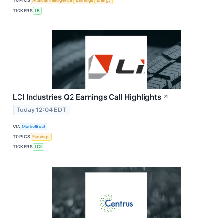
TOPICS
Artificial Intelligence
Earnings
Energy
TICKERS
LB
LCI Industries Q2 Earnings Call Highlights
↗
Today 12:04 EDT
VIA
MarketBeat
TOPICS
Earnings
TICKERS
LCII